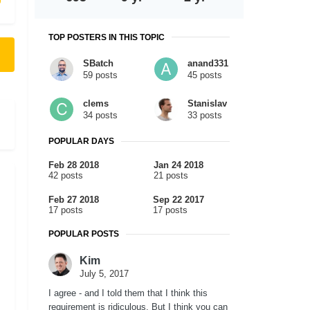
TOP POSTERS IN THIS TOPIC
SBatch
anand331
59 posts
45 posts
clems
Stanislav
34 posts
33 posts
POPULAR DAYS
Feb 28 2018
Jan 24 2018
42 posts
21 posts
Feb 27 2018
Sep 22 2017
17 posts
17 posts
POPULAR POSTS
Kim
July 5, 2017
I agree - and I told them that I think this
requirement is ridiculous. But I think you can