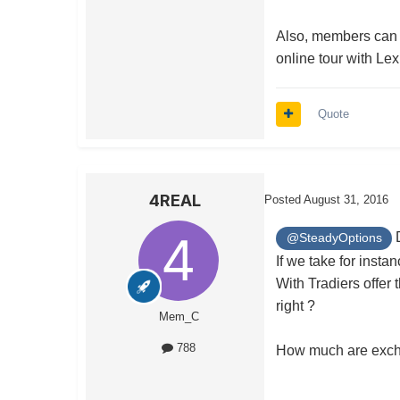
Also, members can 
online tour with Le
Quote
4REAL
Posted
August 31, 2016
D
@SteadyOptions
If we take for inst
With Tradiers offer
right ?
Mem_C
788
How much are excha