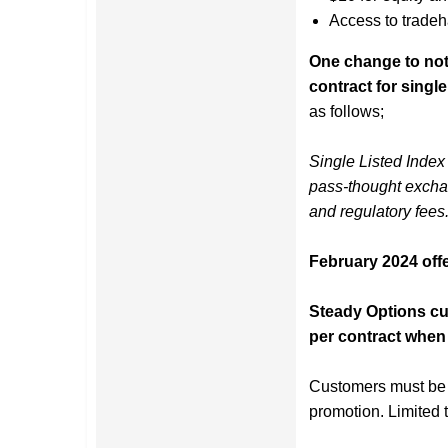
Access to tradeh
One change to note
contract for single
as follows;
Single Listed Index 
pass-thought excha
and regulatory fees
February 2024 offe
Steady Options cus
per contract when 
Customers must be s
promotion. Limited