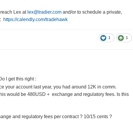
reach Lex at
lex@tradier.com
and/or to schedule a private,
x:
https://calendly.com/tradehawk
1
1
o I get this right :
ance your account last year, you had around 12K in comm.
 this would be 480USD + exchange and regulatory fees. Is this
nge and regulatory fees per contract ? 10/15 cents ?