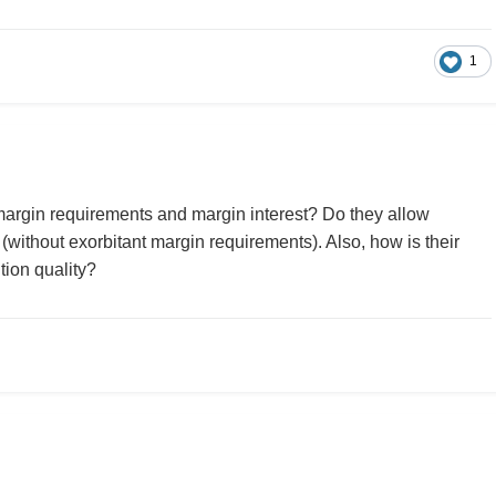
1
margin requirements and margin interest? Do they allow
without exorbitant margin requirements). Also, how is their
tion quality?