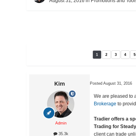
August 31, 2016
in
Promotions and Tool
1
2
3
4
5
Kim
Posted
August 31, 2016
We are pleased to 
Brokerage
to provid
Tradier offers a s
Admin
Trading for Stead
client can trade unl
35.3k