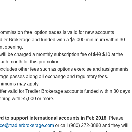
 commission free option trades is valid for new accounts
dier Brokerage and funded with a $5,000 minimum within 30
nt opening.
will be charged a monthly subscription fee of
$40
$10 at the
each month for this promotion.
excludes other fees such as options exercise and assignments.
rage passes along all exchange and regulatory fees.
inimums may apply.
ffer valid for Tradier Brokerage accounts funded within 30 days
ening with $5,000 or more.
ted to support international accounts in Feb 2018
. Please
ice@tradierbrokerage.com
or call (980) 272-3880 and they will