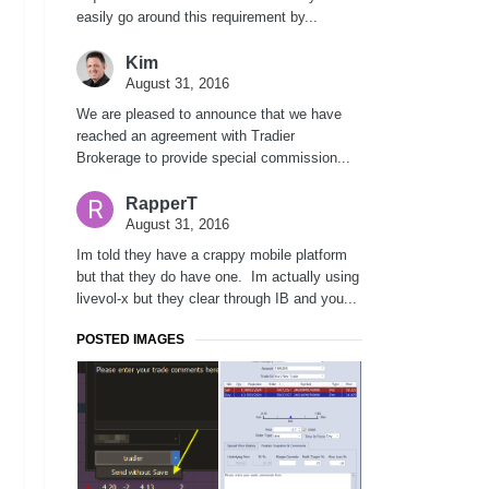
easily go around this requirement by...
Kim
August 31, 2016
We are pleased to announce that we have
reached an agreement with Tradier
Brokerage to provide special commission...
RapperT
August 31, 2016
Im told they have a crappy mobile platform
but that they do have one. Im actually using
livevol-x but they clear through IB and you...
POSTED IMAGES