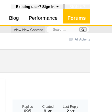
SIGN UP
Existing user? Sign In
Blog
Performance
Forums
View New Content
All Activity
Replies
Created
Last Reply
695
9 yr
2 yr