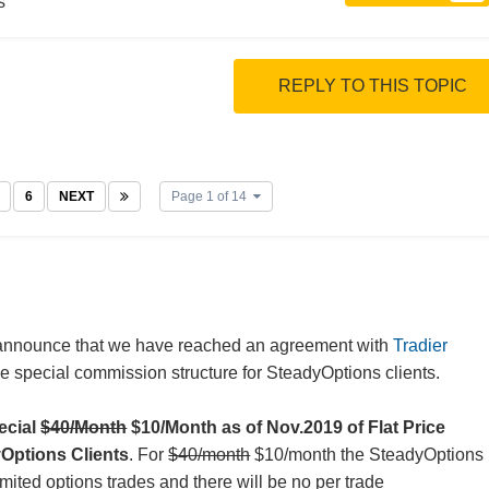
s
REPLY TO THIS TOPIC
6
NEXT
Page 1 of 14
announce that we have reached an agreement with
Tradier
e special commission structure for SteadyOptions clients.
pecial
$40/Month
$10/Month as of Nov.2019 of Flat Price
yOptions Clients
. For
$40/month
$10/month the SteadyOptions
imited options trades and there will be no per trade