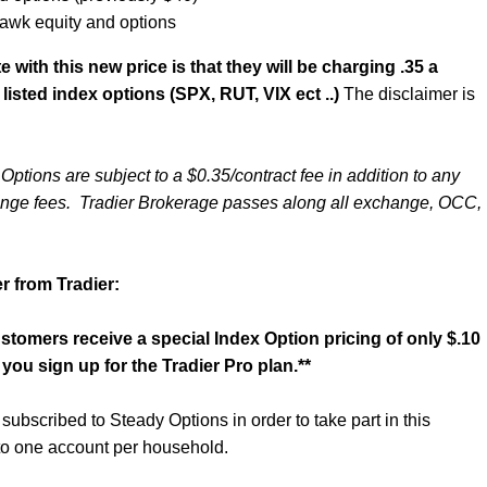
awk equity and options
 with this new price is that they will be charging .35 a
 listed index options (SPX, RUT, VIX ect ..)
The disclaimer is
Options are subject to a $0.35/contract fee in addition to any
nge fees. Tradier Brokerage passes along all exchange, OCC,
.
r from Tradier:
tomers receive a special Index Option pricing of only $.10
you sign up for the Tradier Pro plan.**
ubscribed to Steady Options in order to take part in this
 to one account per household.