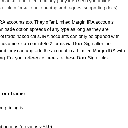
en an account electronically (they then send you online
n link to for account opening and request supporting docs).
RA accounts too. They offer Limited Margin IRA accounts
 trade option spreads of any type as long as they are
ot trade naked calls. IRA accounts can only be opened with
t customers can complete 2 forms via DocuSign after the
nd they can upgrade the account to a Limited Margin IRA with
ing. For your reference, here are these DocuSign links:
from Tradier:
n pricing is:
nd options (previously $40)