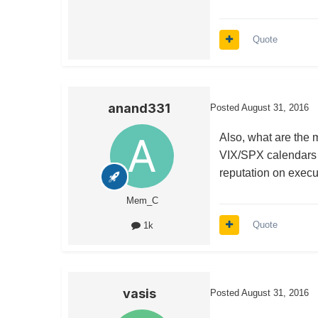
Quote
anand331
Posted
August 31, 2016
Also, what are the 
VIX/SPX calendars (
reputation on execu
Mem_C
Quote
1k
vasis
Posted
August 31, 2016