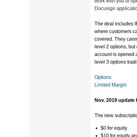
work with you to op
Docusign applicatio
The deal includes I
where customers can
covered. They cann
level 2 options, bu
account is opened a
level 3 options trad
Options
Limited Margin
Nov. 2019 update 
The new subscriptio
$0 for equity
$10 for equity a