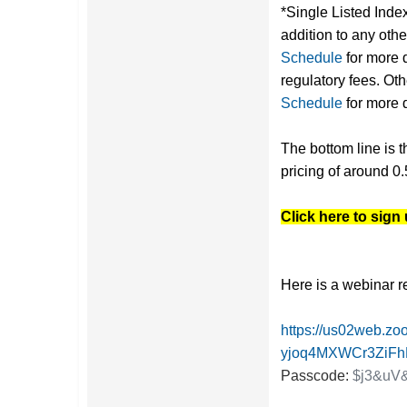
*Single Listed Inde
addition to any oth
Schedule
for more 
regulatory fees. O
Schedule
for more d
The bottom line is t
pricing of around 0.
Click here to sign
Here is a webinar r
https://us02web.zo
yjoq4MXWCr3ZiF
Passcode:
$j3&uV&