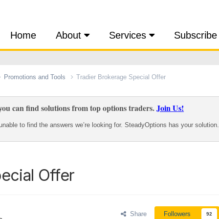
Home
About
Services
Subscribe
Promotions and Tools
Tradier Brokerage Special Offer
ou can find solutions from top options traders.
Join Us!
nable to find the answers we’re looking for. SteadyOptions has your solution.
ecial Offer
Share
Followers
92