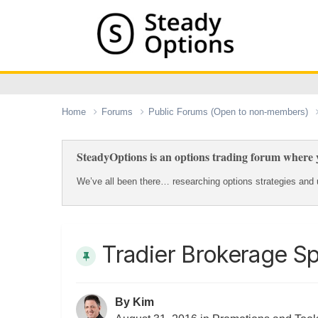
Home
Forums
Public Forums (Open to non-members)
SteadyOptions is an options trading forum where y
We’ve all been there… researching options strategies and u
Tradier Brokerage Sp
By
Kim