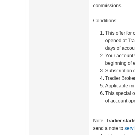
commissions.
Conditions:
This offer for
opened at Tra
days of accou
Your account 
beginning of 
Subscription 
Tradier Broke
Applicable m
This special o
of account op
Note:
Tradier star
send a note to
serv