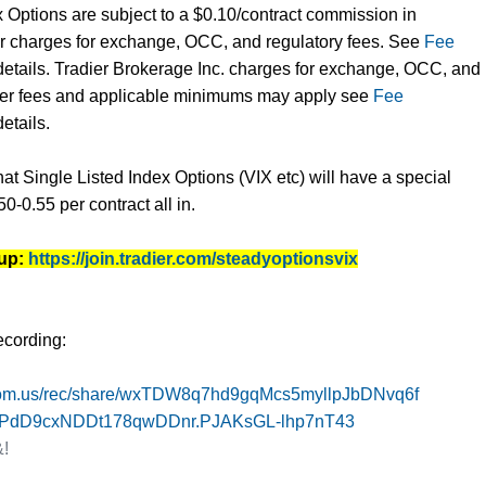
x Options are subject to a $0.10/contract commission in
er charges for exchange, OCC, and regulatory fees. See
Fee
details. Tradier Brokerage Inc. charges for exchange, OCC, and
ther fees and applicable minimums may apply see
Fee
etails.
hat Single Listed Index Options (VIX etc) will have a special
50-0.55 per contract all in.
 up:
https://join.tradier.com/steadyoptionsvix
ecording:
om.us/rec/
share/
wxTDW8q7hd9gqMcs5myllpJbDNvq6f
hPdD9cxNDDt178qw
DDnr.PJAKsGL-lhp7nT43
!