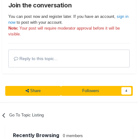
Join the conversation
You can post now and register later. If you have an account,
sign in
now
to post with your account.
Note:
Your post will require moderator approval before it will be
visible.
Reply to this topic...
Share
Followers
4
Go To Topic Listing
Recently Browsing
0 members