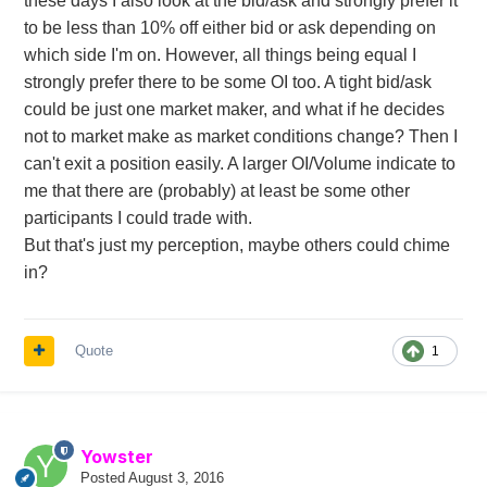
these days I also look at the bid/ask and strongly prefer it
to be less than 10% off either bid or ask depending on
which side I'm on. However, all things being equal I
strongly prefer there to be some OI too. A tight bid/ask
could be just one market maker, and what if he decides
not to market make as market conditions change? Then I
can't exit a position easily. A larger OI/Volume indicate to
me that there are (probably) at least be some other
participants I could trade with.
But that's just my perception, maybe others could chime
in?
Quote
1
Yowster
Posted
August 3, 2016