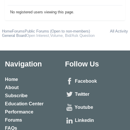
No registered users viewing this page.
Home
Forums
Public Forums (Open to non-members)
All Activity
General Board
Open Interest,Volume, Bid/Ask Question
Navigation
Follow Us
Home
Facebook
About
Twitter
Subscribe
Education Center
Youtube
Performance
Forums
Linkedin
FAQs