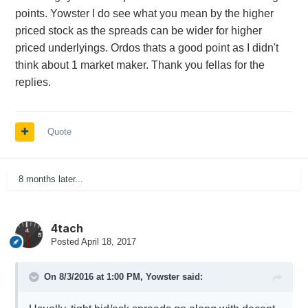
points. Yowster I do see what you mean by the higher
priced stock as the spreads can be wider for higher
priced underlyings. Ordos thats a good point as I didn't
think about 1 market maker. Thank you fellas for the
replies.
Quote
8 months later...
4tach
Posted
April 18, 2017
On 8/3/2016 at 1:00 PM,
Yowster
said: