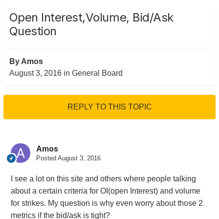
Open Interest,Volume, Bid/Ask
Question
By
Amos
August 3, 2016
in
General Board
REPLY TO THIS TOPIC
Amos
Posted
August 3, 2016
I see a lot on this site and others where people talking
about a certain criteria for OI(open Interest) and volume
for strikes. My question is why even worry about those 2
metrics if the bid/ask is tight?