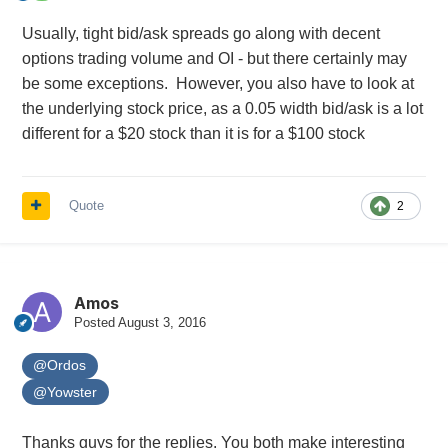
Usually, tight bid/ask spreads go along with decent
options trading volume and OI - but there certainly may
be some exceptions. However, you also have to look at
the underlying stock price, as a 0.05 width bid/ask is a lot
different for a $20 stock than it is for a $100 stock
Quote
2
Amos
Posted
August 3, 2016
@Ordos
@Yowster
Thanks guys for the replies. You both make interesting