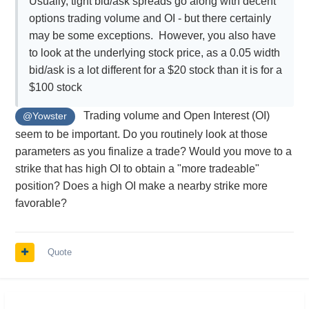
Usually, tight bid/ask spreads go along with decent
options trading volume and OI - but there certainly
may be some exceptions. However, you also have
to look at the underlying stock price, as a 0.05 width
bid/ask is a lot different for a $20 stock than it is for a
$100 stock
Trading volume and Open Interest (OI)
@Yowster
seem to be important. Do you routinely look at those
parameters as you finalize a trade? Would you move to a
strike that has high OI to obtain a "more tradeable"
position? Does a high OI make a nearby strike more
favorable?
Quote