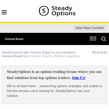
View New Content
General Board
Home
Forums
Public Forums (Open to non-members)
All Activity
General Board
Open Interest,Volume, Bid/Ask Question
SteadyOptions is an options trading forum where you can
find solutions from top options traders.
Join Us!
We’ve all been there… researching options strategies and unable to
find the answers we’re looking for. SteadyOptions has your
solution.