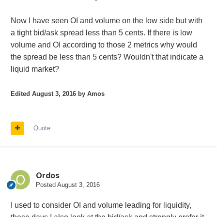
Now I have seen OI and volume on the low side but with
a tight bid/ask spread less than 5 cents. If there is low
volume and OI according to those 2 metrics why would
the spread be less than 5 cents? Wouldn't that indicate a
liquid market?
Edited
August 3, 2016
by Amos
Quote
Ordos
Posted
August 3, 2016
I used to consider OI and volume leading for liquidity,