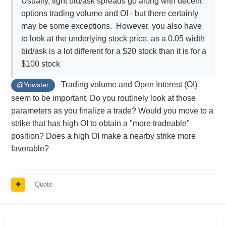
Usually, tight bid/ask spreads go along with decent
options trading volume and OI - but there certainly
may be some exceptions. However, you also have
to look at the underlying stock price, as a 0.05 width
bid/ask is a lot different for a $20 stock than it is for a
$100 stock
Trading volume and Open Interest (OI)
@Yowster
seem to be important. Do you routinely look at those
parameters as you finalize a trade? Would you move to a
strike that has high OI to obtain a "more tradeable"
position? Does a high OI make a nearby strike more
favorable?
Quote