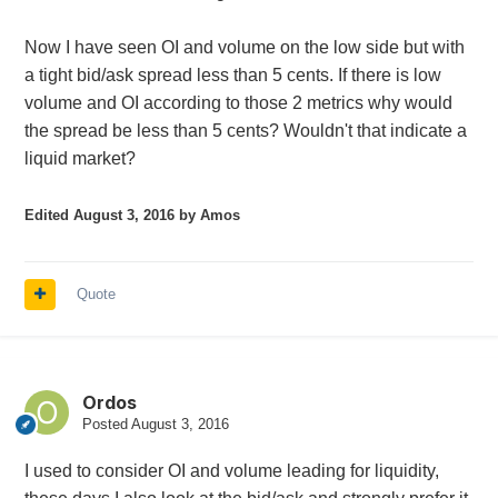
Now I have seen OI and volume on the low side but with
a tight bid/ask spread less than 5 cents. If there is low
volume and OI according to those 2 metrics why would
the spread be less than 5 cents? Wouldn't that indicate a
liquid market?
Edited
August 3, 2016
by Amos
Quote
Ordos
Posted
August 3, 2016
I used to consider OI and volume leading for liquidity,