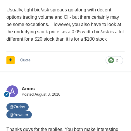
Usually, tight bid/ask spreads go along with decent
options trading volume and OI - but there certainly may
be some exceptions. However, you also have to look at
the underlying stock price, as a 0.05 width bid/ask is a lot
different for a $20 stock than it is for a $100 stock
Quote
2
Amos
Posted
August 3, 2016
@Ordos
@Yowster
Thanks guys for the replies. You both make interesting