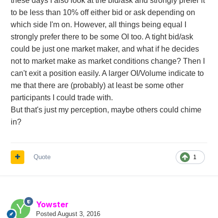
these days I also look at the bid/ask and strongly prefer it
to be less than 10% off either bid or ask depending on
which side I'm on. However, all things being equal I
strongly prefer there to be some OI too. A tight bid/ask
could be just one market maker, and what if he decides
not to market make as market conditions change? Then I
can't exit a position easily. A larger OI/Volume indicate to
me that there are (probably) at least be some other
participants I could trade with.
But that's just my perception, maybe others could chime
in?
Quote
1
Yowster
Posted
August 3, 2016