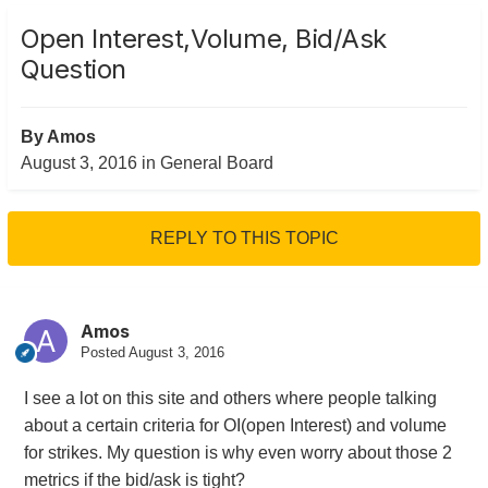
Open Interest,Volume, Bid/Ask
Question
By
Amos
August 3, 2016
in
General Board
REPLY TO THIS TOPIC
Amos
Posted
August 3, 2016
I see a lot on this site and others where people talking
about a certain criteria for OI(open Interest) and volume
for strikes. My question is why even worry about those 2
metrics if the bid/ask is tight?