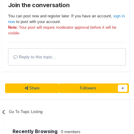
Join the conversation
You can post now and register later. If you have an account,
sign in
now
to post with your account.
Note:
Your post will require moderator approval before it will be
visible.
Reply to this topic...
Share
Followers
4
Go To Topic Listing
Recently Browsing
0 members