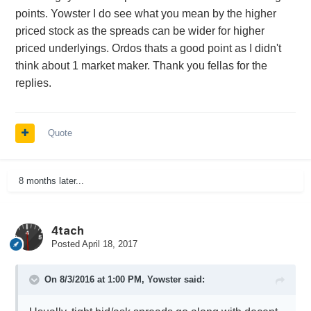
points. Yowster I do see what you mean by the higher
priced stock as the spreads can be wider for higher
priced underlyings. Ordos thats a good point as I didn't
think about 1 market maker. Thank you fellas for the
replies.
Quote
8 months later...
4tach
Posted
April 18, 2017
On 8/3/2016 at 1:00 PM,
Yowster
said: