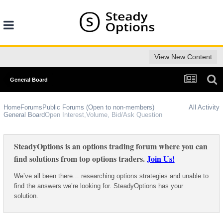
View New Content
General Board
Home
Forums
Public Forums (Open to non-members)
All Activity
General Board
Open Interest,Volume, Bid/Ask Question
SteadyOptions is an options trading forum where you can
find solutions from top options traders.
Join Us!
We’ve all been there… researching options strategies and unable to
find the answers we’re looking for. SteadyOptions has your
solution.