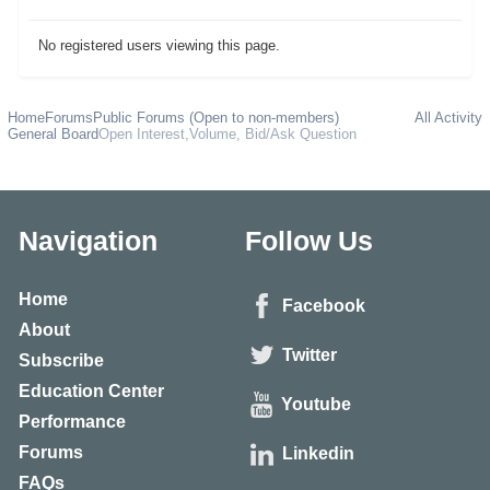
No registered users viewing this page.
Home
Forums
Public Forums (Open to non-members)
All Activity
General Board
Open Interest,Volume, Bid/Ask Question
Navigation
Follow Us
Home
Facebook
About
Twitter
Subscribe
Education Center
Youtube
Performance
Forums
Linkedin
FAQs