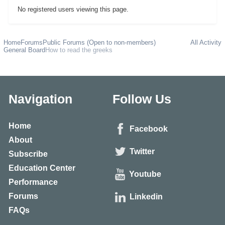
No registered users viewing this page.
Home
Forums
Public Forums (Open to non-members)
All Activity
General Board
How to read the greeks
Navigation
Follow Us
Home
Facebook
About
Twitter
Subscribe
Education Center
Youtube
Performance
Forums
Linkedin
FAQs