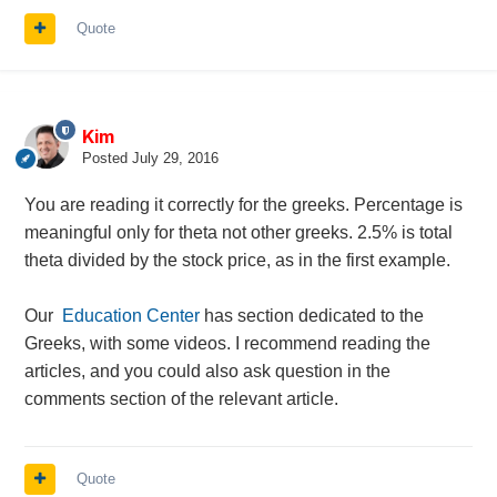
Quote
Kim
Posted
July 29, 2016
You are reading it correctly for the greeks. Percentage is
meaningful only for theta not other greeks. 2.5% is total
theta divided by the stock price, as in the first example.
Our
Education Center
has section dedicated to the
Greeks, with some videos. I recommend reading the
articles, and you could also ask question in the
comments section of the relevant article.
Quote