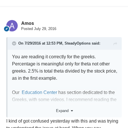
Amos
Posted
July 29, 2016
On 7/29/2016 at 12:53 PM,
SteadyOptions
said:
You are reading it correctly for the greeks.
Percentage is meaningful only for theta not other
greeks. 2.5% is total theta divided by the stock price,
as in the first example.
Our
Education Center
has section dedicated to the
Greeks, with some videos. I recommend reading the
articles, and you could also ask question in the
Expand
comments section of the relevant article.
I kind of got confused yesterday with this and was trying