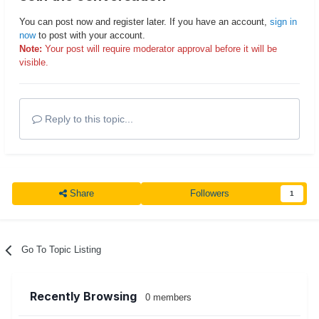
You can post now and register later. If you have an account,
sign in
now
to post with your account.
Note:
Your post will require moderator approval before it will be
visible.
Reply to this topic...
Share
Followers
1
Go To Topic Listing
Recently Browsing
0 members