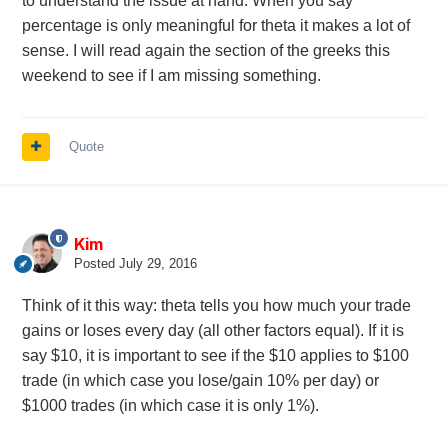
to understand the issue at hand. When you say
percentage is only meaningful for theta it makes a lot of
sense. I will read again the section of the greeks this
weekend to see if I am missing something.
Quote
Kim
Posted
July 29, 2016
Think of it this way: theta tells you how much your trade
gains or loses every day (all other factors equal). If it is
say $10, it is important to see if the $10 applies to $100
trade (in which case you lose/gain 10% per day) or
$1000 trades (in which case it is only 1%).