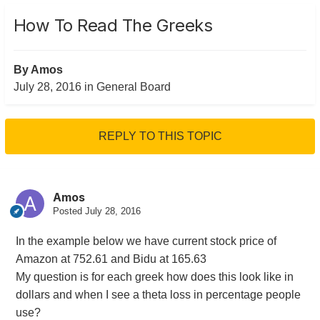
How To Read The Greeks
By
Amos
July 28, 2016
in
General Board
REPLY TO THIS TOPIC
Amos
Posted
July 28, 2016
In the example below we have current stock price of
Amazon at 752.61 and Bidu at 165.63
My question is for each greek how does this look like in
dollars and when I see a theta loss in percentage people
use?