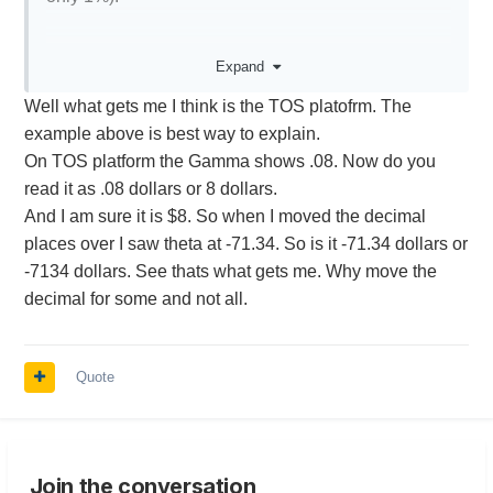
But if your delta $5, then percentage doesn't really
Expand
tell you much. Same for gamma and vega.
Well what gets me I think is the TOS platofrm. The
example above is best way to explain.
On TOS platform the Gamma shows .08. Now do you
read it as .08 dollars or 8 dollars.
And I am sure it is $8. So when I moved the decimal
places over I saw theta at -71.34. So is it -71.34 dollars or
-7134 dollars. See thats what gets me. Why move the
decimal for some and not all.
Quote
Join the conversation