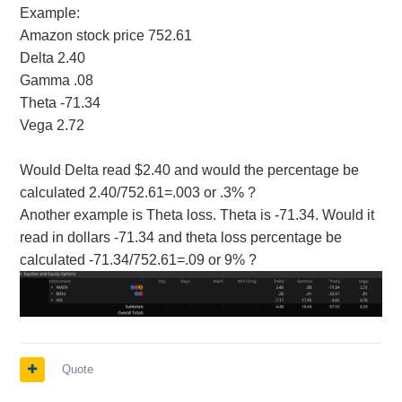
Example:
Amazon stock price 752.61
Delta 2.40
Gamma .08
Theta -71.34
Vega 2.72
Would Delta read $2.40 and would the percentage be
calculated 2.40/752.61=.003 or .3% ?
Another example is Theta loss. Theta is -71.34. Would it
read in dollars -71.34 and theta loss percentage be
calculated -71.34/752.61=.09 or 9% ?
Quote