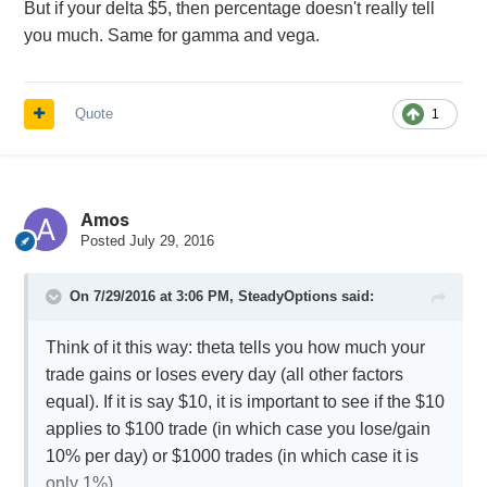
But if your delta $5, then percentage doesn't really tell
you much. Same for gamma and vega.
Quote
1
Amos
Posted
July 29, 2016
On 7/29/2016 at 3:06 PM,
SteadyOptions
said:
Think of it this way: theta tells you how much your
trade gains or loses every day (all other factors
equal). If it is say $10, it is important to see if the $10
applies to $100 trade (in which case you lose/gain
10% per day) or $1000 trades (in which case it is
only 1%).