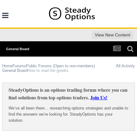
View New Content
General Board
Home
Forums
Public Forums (Open to non-members)
All Activity
General Board
How to read the greeks
SteadyOptions is an options trading forum where you can
find solutions from top options traders.
Join Us!
We’ve all been there… researching options strategies and unable to
find the answers we’re looking for. SteadyOptions has your
solution.