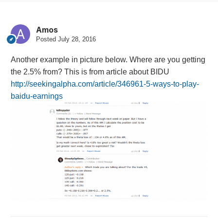
Amos
Posted
July 28, 2016
Another example in picture below. Where are you getting
the 2.5% from? This is from article about BIDU
http://seekingalpha.com/article/346961-5-ways-to-play-
baidu-earnings