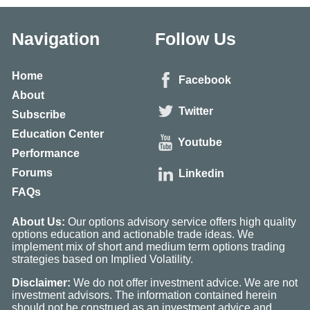
Navigation
Follow Us
Home
Facebook
About
Twitter
Subscribe
Education Center
Youtube
Performance
Forums
Linkedin
FAQs
About Us:
Our options advisory service offers high quality
options education and actionable trade ideas. We
implement mix of short and medium term options trading
strategies based on Implied Volatility.
Disclaimer:
We do not offer investment advice. We are not
investment advisors. The information contained herein
should not be construed as an investment advice and