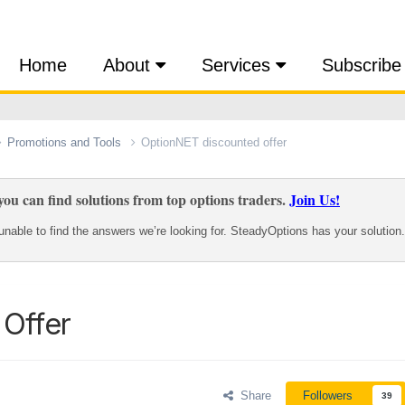
Home
About
Services
Subscribe
Promotions and Tools
OptionNET discounted offer
ou can find solutions from top options traders.
Join Us!
nable to find the answers we’re looking for. SteadyOptions has your solution.
Offer
Share
Followers
39