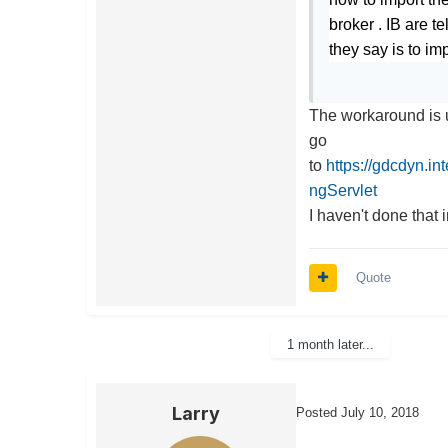
broker . IB are t
they say is to i
The workaround is 
go
to
https://gdcdyn.i
ngServlet
I haven't done that 
Quote
1 month later...
Larry
Posted
July 10, 2018