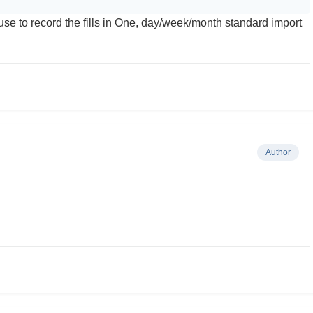
se to record the fills in One, day/week/month standard import
Author