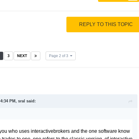
REPLY TO THIS TOPIC
3
NEXT
Page 2 of 3
t 4:34 PM,
sral
said:
you who uses interactivebrokers and the one software know
 trades to one, one refers to the classic version of interactive