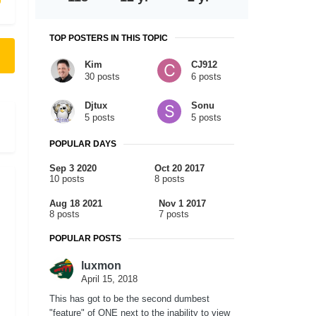
TOP POSTERS IN THIS TOPIC
Kim
CJ912
30 posts
6 posts
Djtux
Sonu
5 posts
5 posts
POPULAR DAYS
Sep 3 2020
Oct 20 2017
10 posts
8 posts
Aug 18 2021
Nov 1 2017
8 posts
7 posts
POPULAR POSTS
luxmon
April 15, 2018
This has got to be the second dumbest
"feature" of ONE next to the inability to view