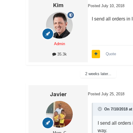
Kim
Posted
July 10, 2018
I send all orders in
Admin
Quote
35.3k
2 weeks later...
Javier
Posted
July 25, 2018
On 7/10/2018 a
I send all orders
way.
Mem_C