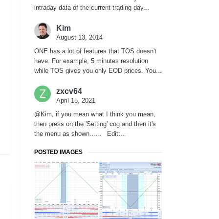
intraday data of the current trading day...
Kim
August 13, 2014
ONE has a lot of features that TOS doesn't
have. For example, 5 minutes resolution
while TOS gives you only EOD prices. You...
zxcv64
April 15, 2021
@Kim, if you mean what I think you mean,
then press on the 'Setting' cog and then it's
the menu as shown...... Edit:...
POSTED IMAGES