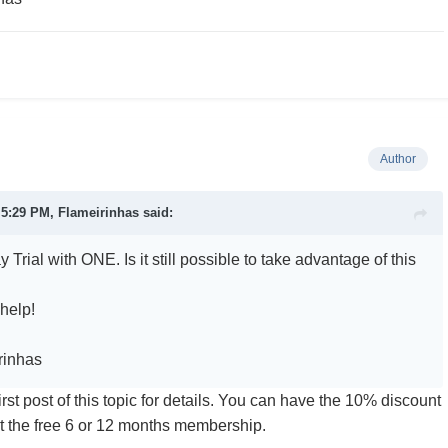
Author
t 5:29 PM,
Flameirinhas
said:
y Trial with ONE. Is it still possible to take advantage of this
 help!
rinhas
first post of this topic for details. You can have the 10% discount
 not the free 6 or 12 months membership.