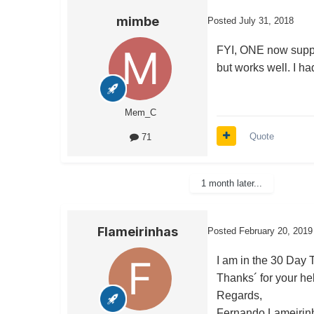
mimbe
Posted
July 31, 2018
FYI, ONE now suppor
but works well. I ha
Mem_C
Quote
71
1 month later...
Flameirinhas
Posted
February 20, 2019
I am in the 30 Day Tr
Thanks´ for your he
Regards,
Fernando Lameirin