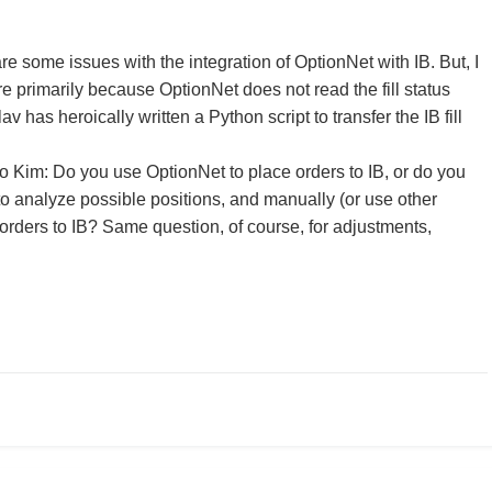
re some issues with the integration of OptionNet with IB. But, I
e primarily because OptionNet does not read the fill status
lav has heroically written a Python script to transfer the IB fill
.
to Kim: Do you use OptionNet to place orders to IB, or do you
to analyze possible positions, and manually (or use other
 orders to IB? Same question, of course, for adjustments,