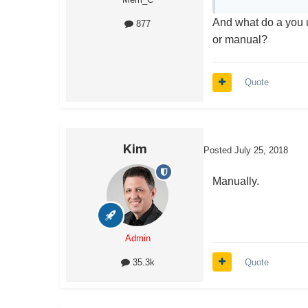
And what do a you u
877
or manual?
Quote
Kim
Posted
July 25, 2018
Manually.
Admin
Quote
35.3k