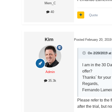
Mem_C
40
Quote
Kim
Posted
February 20, 2019
On 2/20/2019 a
I am in the 30 Da
offer?
Admin
Thanks´ for your
35.3k
Regards,
Fernando Lamei
Please refer to the 
after the trial, but