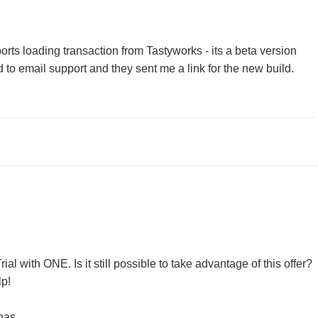
ts loading transaction from Tastyworks - its a beta version
d to email support and they sent me a link for the new build.
ial with ONE. Is it still possible to take advantage of this offer?
lp!
has