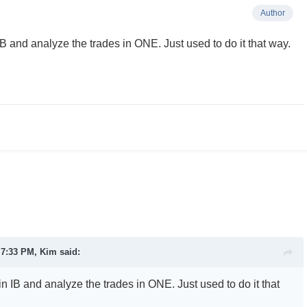
Author
 IB and analyze the trades in ONE. Just used to do it that way.
t 7:33 PM,
Kim
said:
 in IB and analyze the trades in ONE. Just used to do it that