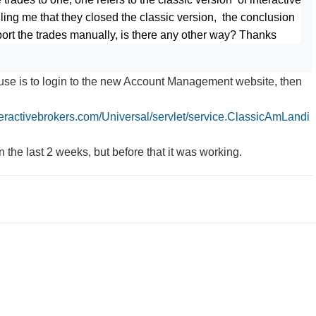
elling me that they closed the classic version, the conclusion
mport the trades manually, is there any other way? Thanks
use is to login to the new Account Management website, then
nteractivebrokers.com/Universal/servlet/service.ClassicAmLandi
in the last 2 weeks, but before that it was working.