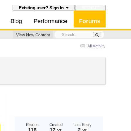
SIGN UP
Existing user? Sign In
Blog
Performance
Forums
View New Content
All Activity
Replies
Created
Last Reply
118
12 yr
2 yr