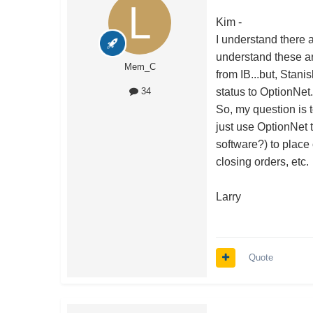
Kim -
I understand there a
understand these ar
Mem_C
from IB...but, Stanis
status to OptionNet
34
So, my question is 
just use OptionNet 
software?) to place
closing orders, etc.
Larry
Quote