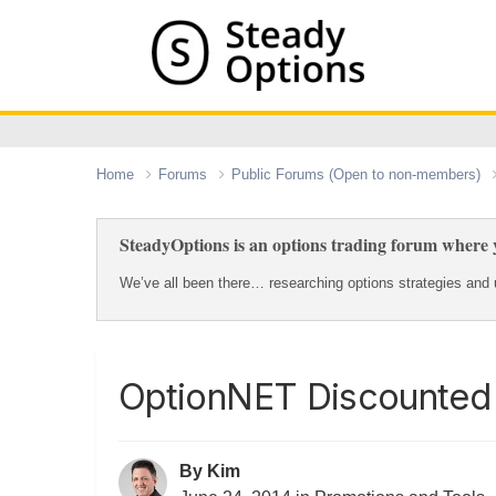
Home
Forums
Public Forums (Open to non-members)
SteadyOptions is an options trading forum where y
We’ve all been there… researching options strategies and u
OptionNET Discounted 
By
Kim