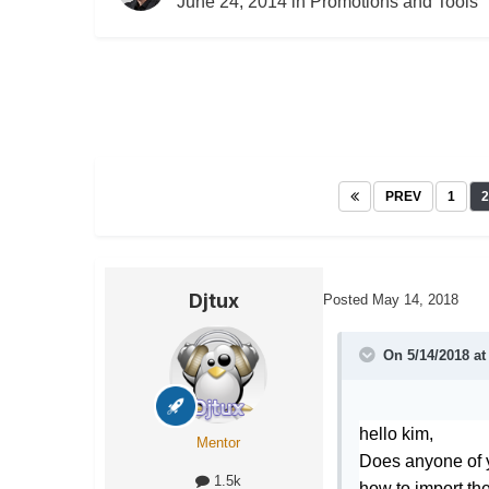
June 24, 2014
in
Promotions and Tools
PREV
1
2
Djtux
Posted
May 14, 2018
On 5/14/2018 a
hello kim,
Mentor
Does anyone of 
1.5k
how to import the