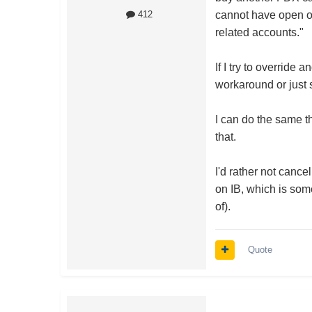
cannot have open or
412
related accounts."
If I try to override
workaround or just 
I can do the same th
that.
I'd rather not cance
on IB, which is so
of).
Quote