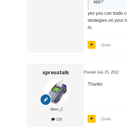
app?
yes you can trade c
strategies on your 
m.
Quote
xpresstalk
Posted
July 25, 2012
Thanks
Mem_C
Quote
116