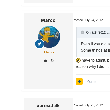
Marco
Posted
July 24, 2012
On 7/24/2012 at
Even if you did a
Some things at IB
Mentor
have to admit, p
1.5k
reason why I didn't 
Quote
xpresstalk
Posted
July 25, 2012