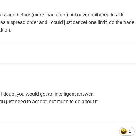
essage before (more than once) but never bothered to ask
was a spread order and I could just cancel one limit, do the trade
ck on.
 I doubt you would get an intelligent answer..
u just need to accept, not much to do about it.
1