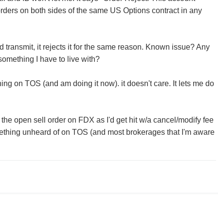
ders on both sides of the same US Options contract in any
 and transmit, it rejects it for the same reason. Known issue? Any
something I have to live with?
ing on TOS (and am doing it now). it doesn't care. It lets me do
l the open sell order on FDX as I'd get hit w/a cancel/modify fee
mething unheard of on TOS (and most brokerages that I'm aware