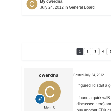
By
cwerdna
July 24, 2012
in
General Board
1
2
3
4
cwerdna
Posted
July 24, 2012
I figured I'd start 
I found a quirk w/IB
discussed here) and 
Mem_C
buy another FDX cal