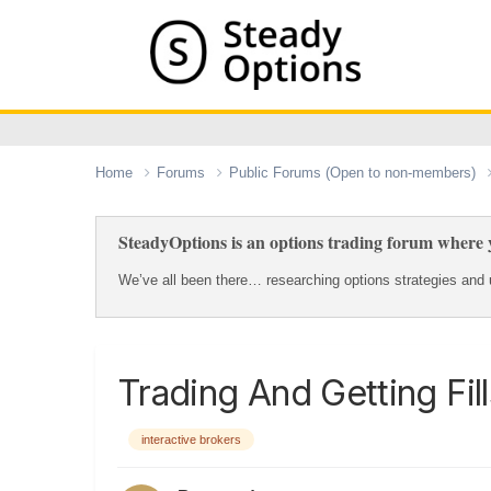
Home
Forums
Public Forums (Open to non-members)
SteadyOptions is an options trading forum where y
We’ve all been there… researching options strategies and u
Trading And Getting Fil
interactive brokers