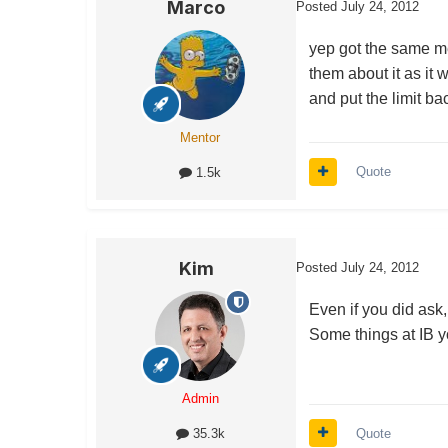
Marco
Posted
July 24, 2012
yep got the same m
them about it as it 
and put the limit ba
Mentor
Quote
1.5k
Kim
Posted
July 24, 2012
Even if you did ask,
Some things at IB yo
Admin
Quote
35.3k