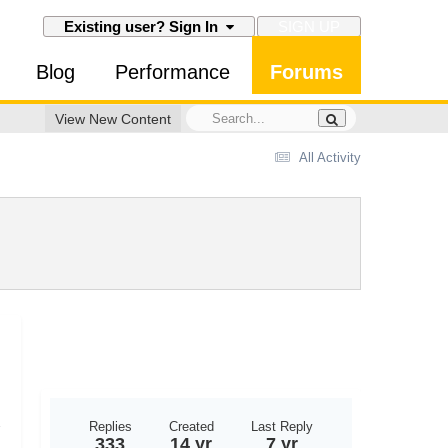
SIGN UP
Existing user? Sign In
Blog
Performance
Forums
View New Content
All Activity
Replies
Created
Last Reply
333
14 yr
7 yr