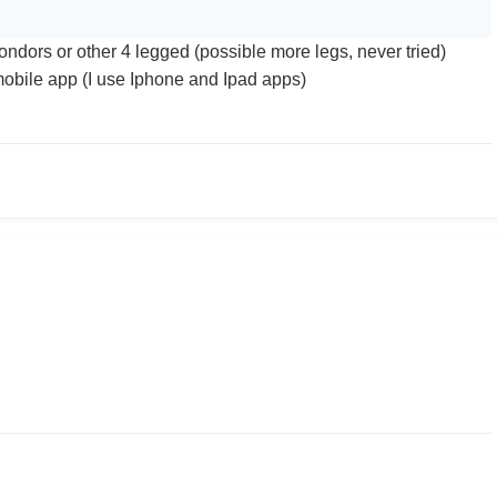
ondors or other 4 legged (possible more legs, never tried)
mobile app (I use Iphone and Ipad apps)