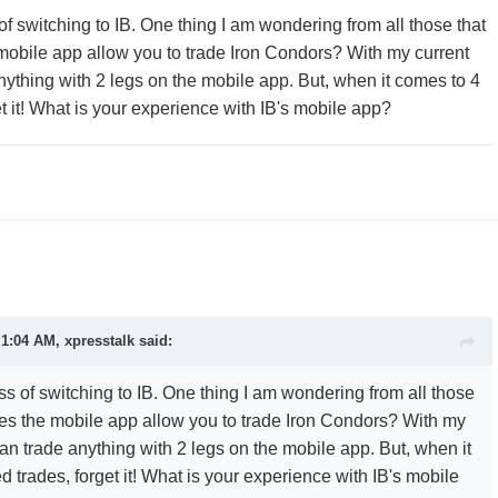
of switching to IB. One thing I am wondering from all those that
 mobile app allow you to trade Iron Condors? With my current
anything with 2 legs on the mobile app. But, when it comes to 4
t it! What is your experience with IB's mobile app?
 1:04 AM, xpresstalk said:
ss of switching to IB. One thing I am wondering from all those
does the mobile app allow you to trade Iron Condors? With my
can trade anything with 2 legs on the mobile app. But, when it
 trades, forget it! What is your experience with IB's mobile