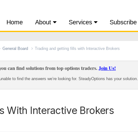
Home
About
Services
Subscribe
General Board
Trading and getting fills with Interactive Brokers
ou can find solutions from top options traders.
Join Us!
nable to find the answers we’re looking for. SteadyOptions has your solution.
ls With Interactive Brokers