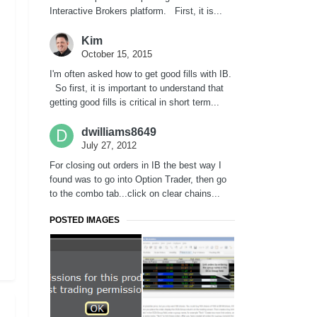
Interactive Brokers platform. First, it is...
Kim
October 15, 2015
I'm often asked how to get good fills with IB.
So first, it is important to understand that
getting good fills is critical in short term...
dwilliams8649
July 27, 2012
For closing out orders in IB the best way I
found was to go into Option Trader, then go
to the combo tab...click on clear chains...
POSTED IMAGES