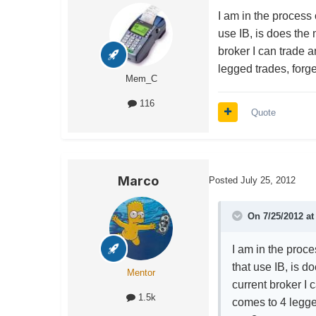
I am in the process 
use IB, is does the
broker I can trade 
legged trades, forge
Mem_C
116
Quote
Marco
Posted
July 25, 2012
On 7/25/2012 at
I am in the proce
that use IB, is 
Mentor
current broker I 
1.5k
comes to 4 legged