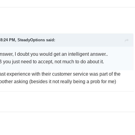
 8:24 PM, SteadyOptions said:
nswer, I doubt you would get an intelligent answer..
 you just need to accept, not much to do about it.
ast experience with their customer service was part of the
bother asking (besides it not really being a prob for me)