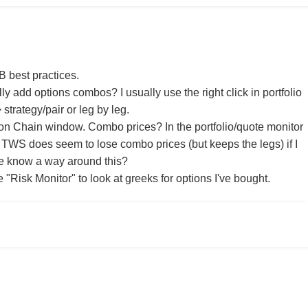
IB best practices.
y add options combos? I usually use the right click in portfolio
strategy/pair or leg by leg.
on Chain window. Combo prices? In the portfolio/quote monitor
 TWS does seem to lose combo prices (but keeps the legs) if I
e know a way around this?
he "Risk Monitor" to look at greeks for options I've bought.