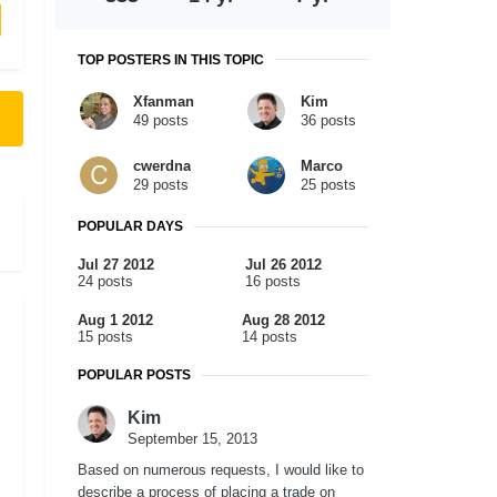
TOP POSTERS IN THIS TOPIC
Xfanman
Kim
49 posts
36 posts
cwerdna
Marco
29 posts
25 posts
POPULAR DAYS
Jul 27 2012
Jul 26 2012
24 posts
16 posts
Aug 1 2012
Aug 28 2012
15 posts
14 posts
POPULAR POSTS
Kim
September 15, 2013
Based on numerous requests, I would like to
describe a process of placing a trade on