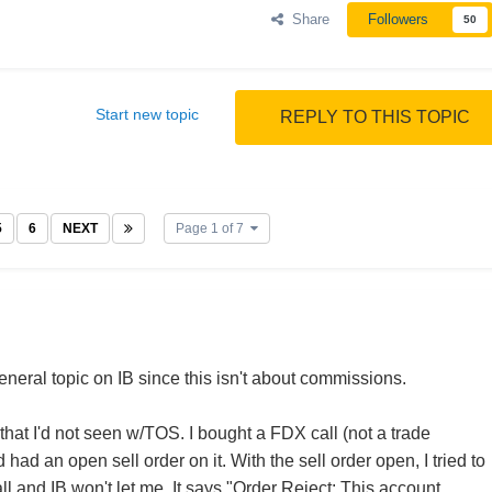
Share
Followers
50
Start new topic
REPLY TO THIS TOPIC
5
6
NEXT
Page 1 of 7
a general topic on IB since this isn't about commissions.
 that I'd not seen w/TOS. I bought a FDX call (not a trade
had an open sell order on it. With the sell order open, I tried to
l and IB won't let me. It says "Order Reject: This account