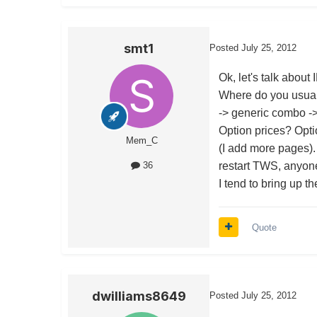
smt1
Posted
July 25, 2012
Ok, let's talk about 
Where do you usuall
-> generic combo -> 
Option prices? Opti
Mem_C
(I add more pages).
restart TWS, anyon
36
I tend to bring up t
Quote
dwilliams8649
Posted
July 25, 2012