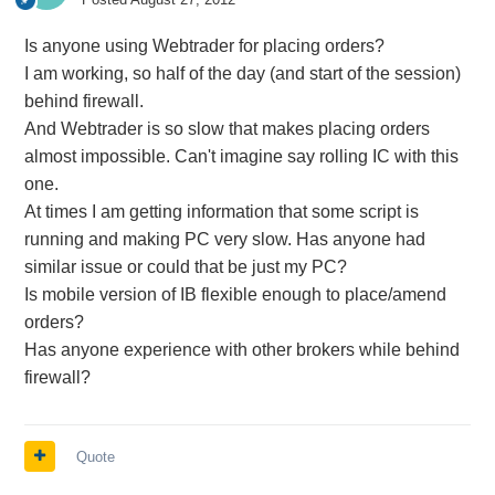
Is anyone using Webtrader for placing orders?
I am working, so half of the day (and start of the session)
behind firewall.
And Webtrader is so slow that makes placing orders
almost impossible. Can't imagine say rolling IC with this
one.
At times I am getting information that some script is
running and making PC very slow. Has anyone had
similar issue or could that be just my PC?
Is mobile version of IB flexible enough to place/amend
orders?
Has anyone experience with other brokers while behind
firewall?
Quote