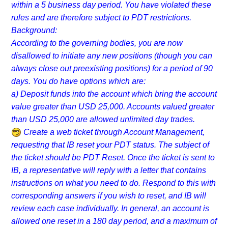
within a 5 business day period. You have violated these
rules and are therefore subject to PDT restrictions.
Background:
According to the governing bodies, you are now
disallowed to initiate any new positions (though you can
always close out preexisting positions) for a period of 90
days. You do have options which are:
a) Deposit funds into the account which bring the account
value greater than USD 25,000. Accounts valued greater
than USD 25,000 are allowed unlimited day trades.
Create a web ticket through Account Management,
requesting that IB reset your PDT status. The subject of
the ticket should be PDT Reset. Once the ticket is sent to
IB, a representative will reply with a letter that contains
instructions on what you need to do. Respond to this with
corresponding answers if you wish to reset, and IB will
review each case individually. In general, an account is
allowed one reset in a 180 day period, and a maximum of