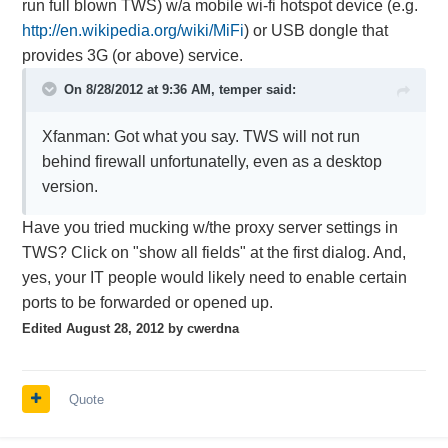
run full blown TWS) w/a mobile wi-fi hotspot device (e.g.
http://en.wikipedia.org/wiki/MiFi
) or USB dongle that
provides 3G (or above) service.
On 8/28/2012 at 9:36 AM, temper said:
Xfanman: Got what you say. TWS will not run
behind firewall unfortunatelly, even as a desktop
version.
Have you tried mucking w/the proxy server settings in
TWS? Click on "show all fields" at the first dialog. And,
yes, your IT people would likely need to enable certain
ports to be forwarded or opened up.
Edited
August 28, 2012
by cwerdna
Quote