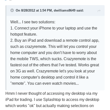
On 8/28/2012 at 1:54 PM, dwilliams8649 said:
Well... I see two solutions:
1. Connect your iPhone to your laptop and use the
hotspot feature.
2. Buy an iPad and download a remote control app,
such as crazyremote. This will let you control your
home computer and you don't have to worry about
the mobile TWS, which sucks. Crazyremote is the
fastest out of the others that I've tested. Works great
on 3G as well. Crazyremote let's you look at your
home computer's desktop and control it like a
"remote". You can even watch movies...
Hmm I never thought of accessing my desktop via my
iPad for trading. I use Splashtop to access my desktop
which works "ok" but actually making selections on