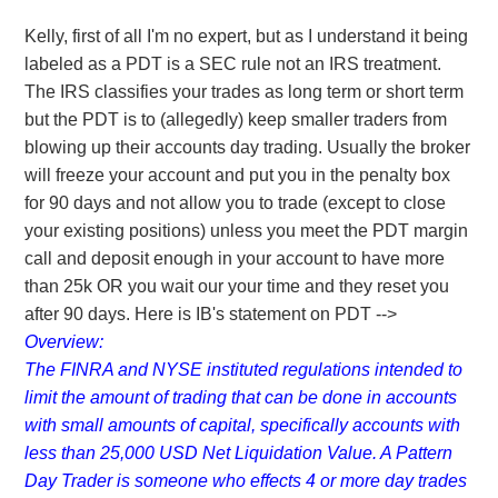
Kelly, first of all I'm no expert, but as I understand it being
labeled as a PDT is a SEC rule not an IRS treatment.
The IRS classifies your trades as long term or short term
but the PDT is to (allegedly) keep smaller traders from
blowing up their accounts day trading. Usually the broker
will freeze your account and put you in the penalty box
for 90 days and not allow you to trade (except to close
your existing positions) unless you meet the PDT margin
call and deposit enough in your account to have more
than 25k OR you wait our your time and they reset you
after 90 days. Here is IB's statement on PDT -->
Overview:
The FINRA and NYSE instituted regulations intended to
limit the amount of trading that can be done in accounts
with small amounts of capital, specifically accounts with
less than 25,000 USD Net Liquidation Value. A Pattern
Day Trader is someone who effects 4 or more day trades