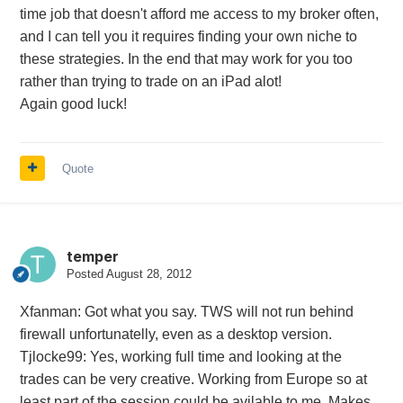
time job that doesn't afford me access to my broker often,
and I can tell you it requires finding your own niche to
these strategies. In the end that may work for you too
rather than trying to trade on an iPad alot!
Again good luck!
Quote
temper
Posted
August 28, 2012
Xfanman: Got what you say. TWS will not run behind
firewall unfortunatelly, even as a desktop version.
Tjlocke99: Yes, working full time and looking at the
trades can be very creative. Working from Europe so at
least part of the session could be avilable to me. Makes