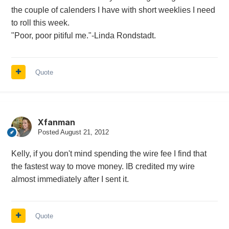
the couple of calenders I have with short weeklies I need
to roll this week.
"Poor, poor pitiful me."-Linda Rondstadt.
Quote
Xfanman
Posted
August 21, 2012
Kelly, if you don't mind spending the wire fee I find that
the fastest way to move money. IB credited my wire
almost immediately after I sent it.
Quote