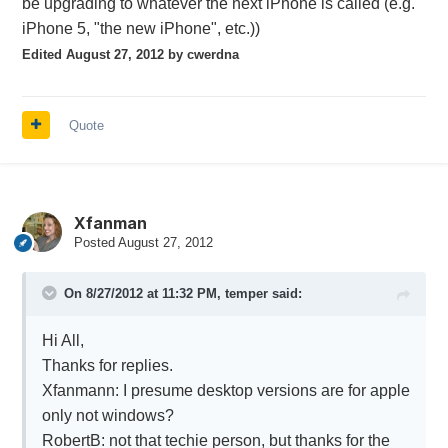
be upgrading to whatever the next iPhone is called (e.g.
iPhone 5, "the new iPhone", etc.))
Edited
August 27, 2012
by cwerdna
Quote
Xfanman
Posted
August 27, 2012
On 8/27/2012 at 11:32 PM, temper said:
Hi All,
Thanks for replies.
Xfanmann: I presume desktop versions are for apple
only not windows?
RobertB: not that techie person, but thanks for the