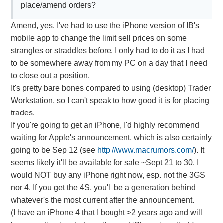
place/amend orders?
Amend, yes. I've had to use the iPhone version of IB's
mobile app to change the limit sell prices on some
strangles or straddles before. I only had to do it as I had
to be somewhere away from my PC on a day that I need
to close out a position.
It's pretty bare bones compared to using (desktop) Trader
Workstation, so I can't speak to how good it is for placing
trades.
If you're going to get an iPhone, I'd highly recommend
waiting for Apple's announcement, which is also certainly
going to be Sep 12 (see
http://www.macrumors.com/
). It
seems likely it'll be available for sale ~Sept 21 to 30. I
would NOT buy any iPhone right now, esp. not the 3GS
nor 4. If you get the 4S, you'll be a generation behind
whatever's the most current after the announcement.
(I have an iPhone 4 that I bought >2 years ago and will