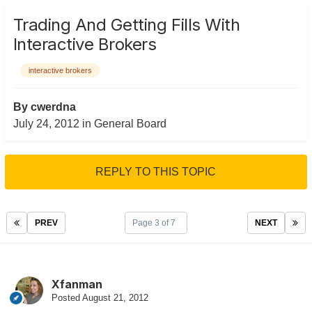
Trading And Getting Fills With
Interactive Brokers
interactive brokers
By
cwerdna
July 24, 2012
in
General Board
REPLY TO THIS TOPIC
PREV
Page 3 of 7
NEXT
Xfanman
Posted
August 21, 2012