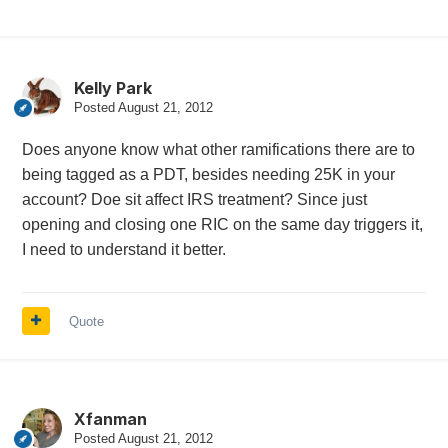
Kelly Park
Posted
August 21, 2012
Does anyone know what other ramifications there are to
being tagged as a PDT, besides needing 25K in your
account? Doe sit affect IRS treatment? Since just
opening and closing one RIC on the same day triggers it,
I need to understand it better.
Quote
Xfanman
Posted
August 21, 2012