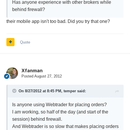
Has anyone experience with other brokers while
behind firewall?
their mobile app isn't too bad. Did you try that one?
Quote
Xfanman
Posted
August 27, 2012
On 8/27/2012 at 8:45 PM, temper said:
Is anyone using Webtrader for placing orders?
I am working, so half of the day (and start of the
session) behind firewall.
And Webtrader is so slow that makes placing orders