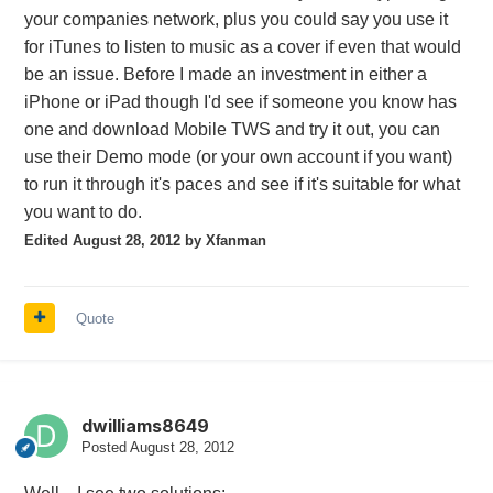
your companies network, plus you could say you use it
for iTunes to listen to music as a cover if even that would
be an issue. Before I made an investment in either a
iPhone or iPad though I'd see if someone you know has
one and download Mobile TWS and try it out, you can
use their Demo mode (or your own account if you want)
to run it through it's paces and see if it's suitable for what
you want to do.
Edited
August 28, 2012
by Xfanman
Quote
dwilliams8649
Posted
August 28, 2012