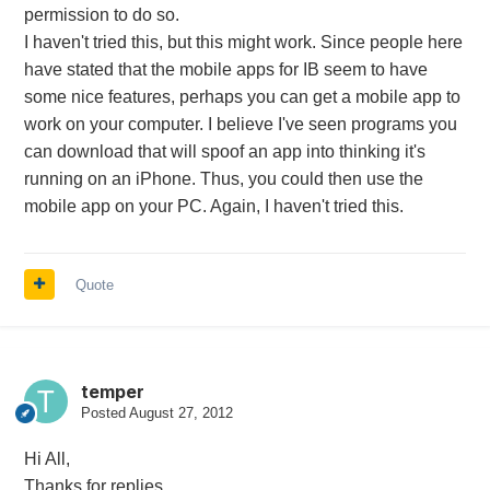
permission to do so.
I haven't tried this, but this might work. Since people here
have stated that the mobile apps for IB seem to have
some nice features, perhaps you can get a mobile app to
work on your computer. I believe I've seen programs you
can download that will spoof an app into thinking it's
running on an iPhone. Thus, you could then use the
mobile app on your PC. Again, I haven't tried this.
Quote
temper
Posted
August 27, 2012
Hi All,
Thanks for replies.