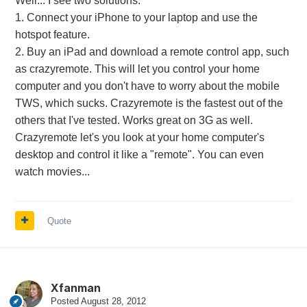
Well... I see two solutions:
1. Connect your iPhone to your laptop and use the
hotspot feature.
2. Buy an iPad and download a remote control app, such
as crazyremote. This will let you control your home
computer and you don't have to worry about the mobile
TWS, which sucks. Crazyremote is the fastest out of the
others that I've tested. Works great on 3G as well.
Crazyremote let's you look at your home computer's
desktop and control it like a "remote". You can even
watch movies...
Quote
Xfanman
Posted
August 28, 2012