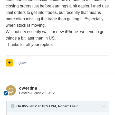
closing orders just before earnings a bit easier. I tried use
limit orders to get into trades, but recently that means
more often missing the trade than getting it. Especially
when stock is moving.
Will not necesserily wait for new iPhone: we tend to get
things a bit later than in US.
Thanks for all your replies.
Quote
cwerdna
Posted
August 28, 2012
On 8/27/2012 at 10:53 PM, RobertB said: