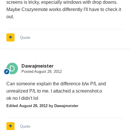
screens is tricky, especially windows with drop downs.
Maybe Crazyremote works differently I'll have to check it
out.
Quote
Dawajmeister
Posted
August 28, 2012
Can someone explain the difference b/w P/L and
unrealized P/L to me. I attached a screenshot.o
ok no I didn't lol
Edited
August 28, 2012
by Dawajmeister
Quote