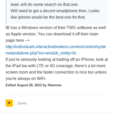
lead, will do some search on that one.
Will need to get a decent smartphone then. Looks
like iphone would be the best one for that.
IB has a Windows version of their TWS software as well
as Apple version. You can download it off their main
page here -->
http://individuals.interactivebrokers.com/en/control/syste
mstandalone.php?os=win&ib_entity=llc
If you're seriously looking at trading off an iPhone, look at
the iPad too with LTE or 4G coverage, there's a lot more
screen room and the faster connection is nice too unless
you're always on WiFi.
Edited
August 28, 2012
by Xfanman
Quote