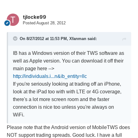
tjlocke99
Posted
August 28, 2012
On 8/27/2012 at 11:53 PM, Xfanman said:
IB has a Windows version of their TWS software as
well as Apple version. You can download it off their
main page here -->
http://individuals.i...n&ib_entity=llc
If you're seriously looking at trading off an iPhone,
look at the iPad too with with LTE or 4G coverage,
there's a lot more screen room and the faster
connection is nice too unless you're always on
WiFi.
Please note that the Android version of MobileTWS does
NOT support trading spreads. Good luck. I have a full