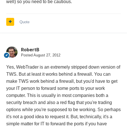
well) so you need to be cautious.
Quote
RobertB
Posted
August 27, 2012
Yes, WebTrader is an extremely stripped down version of
TWS. But at least it works behind a firewall. You can
make TWS work behind a firewall, but you'd have to get
your IT person to forward some ports to your work
computer. This is usually in most companies both a
security breach and also a red flag that you're trading
options while you're supposed to be working. So perhaps
it's not a good idea to request it. But, technically, it's a
simple matter for IT to forward the ports if you have