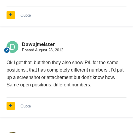
Quote
Dawajmeister
Posted
August 28, 2012
Ok I get that, but then they also show P/L for the same
positions.. that has completely different numbers.. I'd put
up a screenshot or attachement but don't know how.
Same open positions, different numbers.
Quote