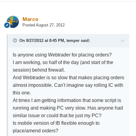
Marco
Posted
August 27, 2012
On 8/27/2012 at 8:45 PM, temper said:
Is anyone using Webtrader for placing orders?
I am working, so half of the day (and start of the
session) behind firewall.
And Webtrader is so slow that makes placing orders
almost impossible. Can't imagine say rolling IC with
this one.
At times I am getting information that some script is
running and making PC very slow. Has anyone had
similar issue or could that be just my PC?
Is mobile version of IB flexible enough to
place/amend orders?