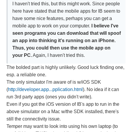
I haven't tried this, but this might work. Since people
here have stated that the mobile apps for IB seem to
have some nice features, perhaps you can get a
mobile app to work on your computer.
I believe I've
seen programs you can download that will spoof
an app into thinking it's running on an iPhone.
Thus, you could then use the mobile app on
your PC.
Again, I haven't tried this.
The bolded part is highly unlikely. Good luck finding one,
esp. a reliable one.
The only simulator I'm aware of is w/iOS SDK
(
http://developer.app...pplication.html
). No idea if it can
run 3rd party apps (ones you didn't write).
Even if you got the iOS version of IB's app to run in the
above simulator on a Mac w/the SDK installed, there's
still the connectivity issue.
Temper may want to look into using his own laptop (to