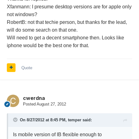
Xfanmann: I presume desktop versions are for apple only
not windows?
RobertB: not that techie person, but thanks for the lead,
will do some search on that one.
Will need to get a decent smartphone then. Looks like
iphone would be the best one for that.
Quote
cwerdna
Posted
August 27, 2012
On 8/27/2012 at 8:45 PM, temper said:
Is mobile version of IB flexible enough to