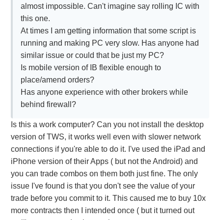
almost impossible. Can't imagine say rolling IC with
this one.
At times I am getting information that some script is
running and making PC very slow. Has anyone had
similar issue or could that be just my PC?
Is mobile version of IB flexible enough to
place/amend orders?
Has anyone experience with other brokers while
behind firewall?
Is this a work computer? Can you not install the desktop
version of TWS, it works well even with slower network
connections if you're able to do it. I've used the iPad and
iPhone version of their Apps ( but not the Android) and
you can trade combos on them both just fine. The only
issue I've found is that you don't see the value of your
trade before you commit to it. This caused me to buy 10x
more contracts then I intended once ( but it turned out