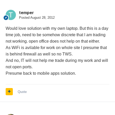
temper
Posted
August 28, 2012
Would love solution with my own laptop. But this is a day
time job, need to be somehow discrete that I am trading
not working. open office does not help on that either.
As WiFi is avilable for work on whole site I presume that
is behind firewall as well so no TWS.
And no, IT will not help me trade during my work and will
not open ports.
Presume back to mobile apps solution.
Quote