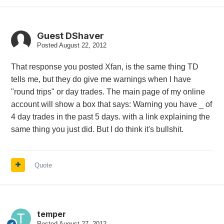
Guest DShaver
Posted
August 22, 2012
That response you posted Xfan, is the same thing TD
tells me, but they do give me warnings when I have
"round trips" or day trades. The main page of my online
account will show a box that says: Warning you have _ of
4 day trades in the past 5 days. with a link explaining the
same thing you just did. But I do think it's bullshit.
Quote
temper
Posted
August 27, 2012