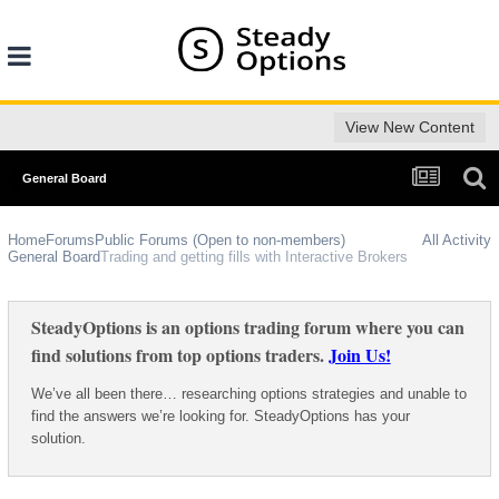
View New Content
General Board
Home
Forums
Public Forums (Open to non-members)
All Activity
General Board
Trading and getting fills with Interactive Brokers
SteadyOptions is an options trading forum where you can
find solutions from top options traders.
Join Us!
We’ve all been there… researching options strategies and unable to
find the answers we’re looking for. SteadyOptions has your
solution.