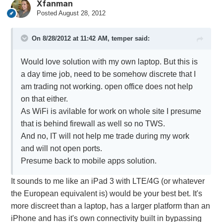
Xfanman
Posted
August 28, 2012
On 8/28/2012 at 11:42 AM, temper said:
Would love solution with my own laptop. But this is
a day time job, need to be somehow discrete that I
am trading not working. open office does not help
on that either.
As WiFi is avilable for work on whole site I presume
that is behind firewall as well so no TWS.
And no, IT will not help me trade during my work
and will not open ports.
Presume back to mobile apps solution.
It sounds to me like an iPad 3 with LTE/4G (or whatever
the European equivalent is) would be your best bet. It's
more discreet than a laptop, has a larger platform than an
iPhone and has it's own connectivity built in bypassing