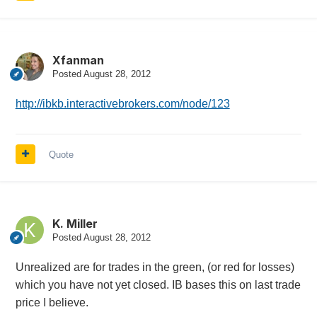
Xfanman
Posted
August 28, 2012
http://ibkb.interactivebrokers.com/node/123
Quote
K. Miller
Posted
August 28, 2012
Unrealized are for trades in the green, (or red for losses)
which you have not yet closed. IB bases this on last trade
price I believe.