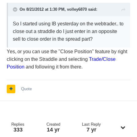
On 8/21/2012 at 1:30 PM, volley6870 said:
So I started using IB yesterday on the webtrader.. to
close out a straddle do I just enter in an opposite
sell to close order in the spread part?
Yes, or you can use the "Close Position" feature by right
clicking on the Straddle and selecting
Trade/Close
Position
and following it from there.
Quote
Replies
Created
Last Reply
333
14 yr
7 yr