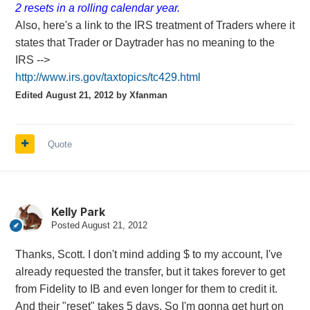
2 resets in a rolling calendar year.
Also, here's a link to the IRS treatment of Traders where it
states that Trader or Daytrader has no meaning to the
IRS -->
http://www.irs.gov/taxtopics/tc429.html
Edited
August 21, 2012
by Xfanman
Quote
Kelly Park
Posted
August 21, 2012
Thanks, Scott. I don't mind adding $ to my account, I've
already requested the transfer, but it takes forever to get
from Fidelity to IB and even longer for them to credit it.
And their "reset" takes 5 days. So I'm gonna get hurt on