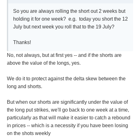
So you are always rolling the short out 2 weeks but
holding it for one week? e.g. today you short the 12
July but next week you roll that to the 19 July?
Thanks!
No, not always, but at first yes -- and if the shorts are
above the value of the longs, yes.
We do it to protect against the delta skew between the
long and shorts.
But when our shorts are significantly under the value of
the long put strikes, we'll go back to one week at a time,
particularly as that will make it easier to catch a rebound
in prices -- which is a necessity if you have been losing
on the shots weekly