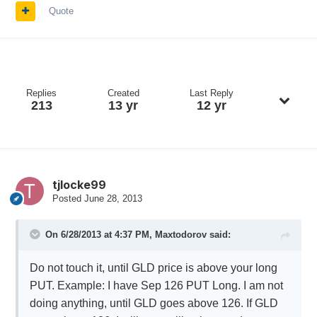
Quote
Replies
Created
Last Reply
213
13 yr
12 yr
tjlocke99
Posted
June 28, 2013
On 6/28/2013 at 4:37 PM, Maxtodorov said:
Do not touch it, until GLD price is above your long
PUT. Example: I have Sep 126 PUT Long. I am not
doing anything, until GLD goes above 126. If GLD