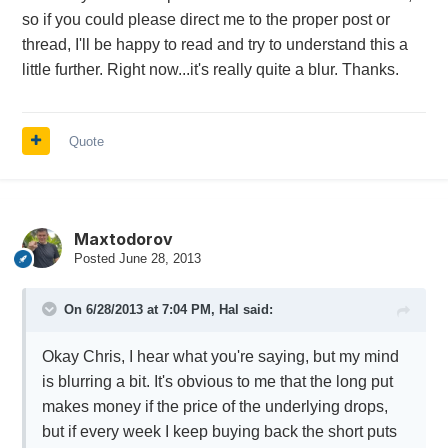
so if you could please direct me to the proper post or
thread, I'll be happy to read and try to understand this a
little further. Right now...it's really quite a blur. Thanks.
Quote
Maxtodorov
Posted
June 28, 2013
On 6/28/2013 at 7:04 PM, Hal said:
Okay Chris, I hear what you're saying, but my mind
is blurring a bit. It's obvious to me that the long put
makes money if the price of the underlying drops,
but if every week I keep buying back the short puts