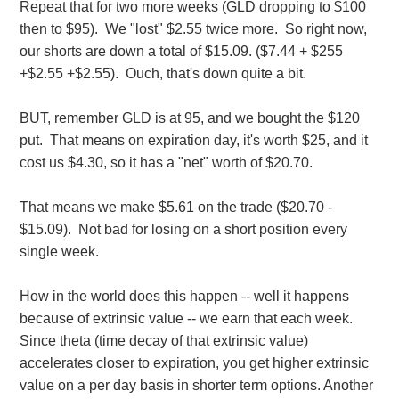
Repeat that for two more weeks (GLD dropping to $100
then to $95). We "lost" $2.55 twice more. So right now,
our shorts are down a total of $15.09. ($7.44 + $255
+$2.55 +$2.55). Ouch, that's down quite a bit.
BUT, remember GLD is at 95, and we bought the $120
put. That means on expiration day, it's worth $25, and it
cost us $4.30, so it has a "net" worth of $20.70.
That means we make $5.61 on the trade ($20.70 -
$15.09). Not bad for losing on a short position every
single week.
How in the world does this happen -- well it happens
because of extrinsic value -- we earn that each week.
Since theta (time decay of that extrinsic value)
accelerates closer to expiration, you get higher extrinsic
value on a per day basis in shorter term options. Another