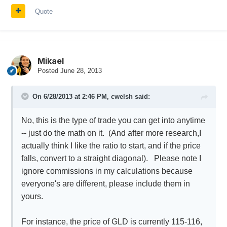
Quote
Mikael
Posted
June 28, 2013
On 6/28/2013 at 2:46 PM, cwelsh said:
No, this is the type of trade you can get into anytime
-- just do the math on it. (And after more research,I
actually think I like the ratio to start, and if the price
falls, convert to a straight diagonal). Please note I
ignore commissions in my calculations because
everyone's are different, please include them in
yours.
For instance, the price of GLD is currently 115-116,