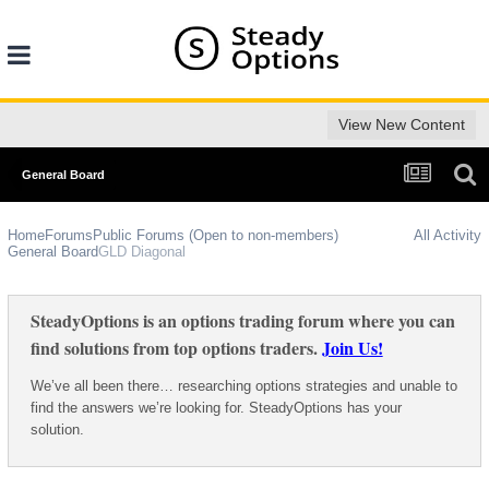
View New Content
General Board
Home
Forums
Public Forums (Open to non-members)
All Activity
General Board
GLD Diagonal
SteadyOptions is an options trading forum where you can
find solutions from top options traders.
Join Us!
We’ve all been there… researching options strategies and unable to
find the answers we’re looking for. SteadyOptions has your
solution.