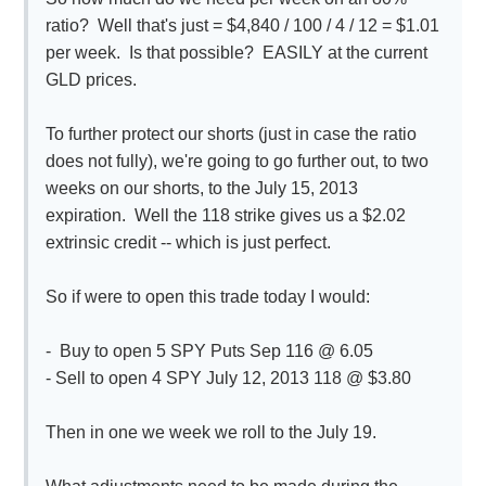
ratio? Well that's just = $4,840 / 100 / 4 / 12 = $1.01
per week. Is that possible? EASILY at the current
GLD prices.
To further protect our shorts (just in case the ratio
does not fully), we're going to go further out, to two
weeks on our shorts, to the July 15, 2013
expiration. Well the 118 strike gives us a $2.02
extrinsic credit -- which is just perfect.
So if were to open this trade today I would:
- Buy to open 5 SPY Puts Sep 116 @ 6.05
- Sell to open 4 SPY July 12, 2013 118 @ $3.80
Then in one we week we roll to the July 19.