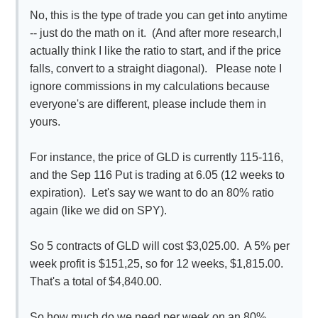
No, this is the type of trade you can get into anytime
-- just do the math on it. (And after more research,I
actually think I like the ratio to start, and if the price
falls, convert to a straight diagonal). Please note I
ignore commissions in my calculations because
everyone's are different, please include them in
yours.
For instance, the price of GLD is currently 115-116,
and the Sep 116 Put is trading at 6.05 (12 weeks to
expiration). Let's say we want to do an 80% ratio
again (like we did on SPY).
So 5 contracts of GLD will cost $3,025.00. A 5% per
week profit is $151,25, so for 12 weeks, $1,815.00.
That's a total of $4,840.00.
So how much do we need per week on an 80%