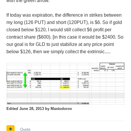
with the green arrow.
If today was expiration, the difference in strikes between
my long (126 PUT) and short (120PUT), is $6. So if gold
closed below $120, I would still collect $6 profit per
contract share ($600). [in this case it would be $2400. So
our goal is for GLD to just stabilize at any price point
below $126, then we simply collect the extrinsic.....
Edited
June 28, 2013
by Maxtodorov
Quote