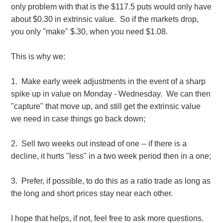
only problem with that is the $117.5 puts would only have
about $0.30 in extrinsic value. So if the markets drop,
you only "make" $.30, when you need $1.08.
This is why we:
1. Make early week adjustments in the event of a sharp
spike up in value on Monday - Wednesday. We can then
"capture" that move up, and still get the extrinsic value
we need in case things go back down;
2. Sell two weeks out instead of one -- if there is a
decline, it hurts "less" in a two week period then in a one;
3. Prefer, if possible, to do this as a ratio trade as long as
the long and short prices stay near each other.
I hope that helps, if not, feel free to ask more questions.