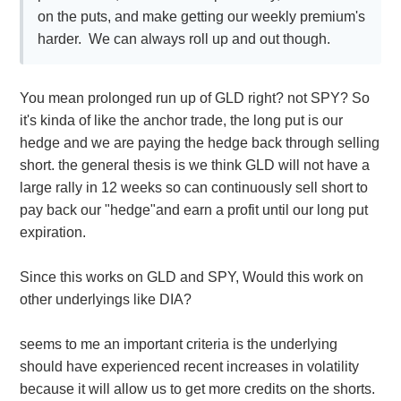
on the puts, and make getting our weekly premium's
harder. We can always roll up and out though.
You mean prolonged run up of GLD right? not SPY? So
it's kinda of like the anchor trade, the long put is our
hedge and we are paying the hedge back through selling
short. the general thesis is we think GLD will not have a
large rally in 12 weeks so can continuously sell short to
pay back our "hedge"and earn a profit until our long put
expiration.
Since this works on GLD and SPY, Would this work on
other underlyings like DIA?
seems to me an important criteria is the underlying
should have experienced recent increases in volatility
because it will allow us to get more credits on the shorts.