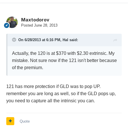
Maxtodorov
Posted
June 28, 2013
On 6/28/2013 at 6:16 PM, Hal said:
Actually, the 120 is at $370 with $2.30 extrinsic. My
mistake. Not sure now if the 121 isn't better because
of the premium.
121 has more protection if GLD was to pop UP.
remember you are long as well, so if the GLD pops up,
you need to capture all the intrinsic you can.
Quote