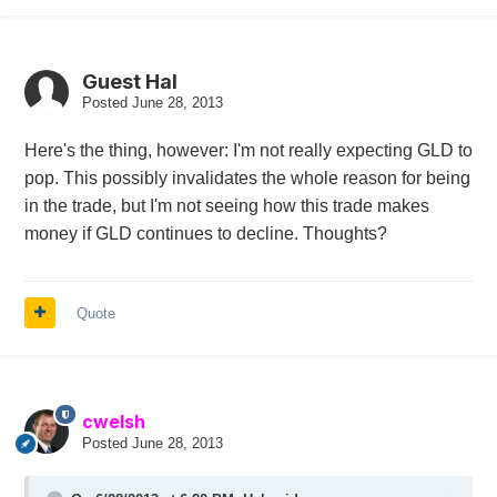
Guest Hal
Posted
June 28, 2013
Here's the thing, however: I'm not really expecting GLD to
pop. This possibly invalidates the whole reason for being
in the trade, but I'm not seeing how this trade makes
money if GLD continues to decline. Thoughts?
Quote
cwelsh
Posted
June 28, 2013