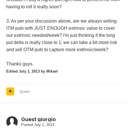
having to roll it really soon?
3. As per your discussion above, are we always selling
ITM puts with JUST ENOUGH extrinsic value to cover
our extrinsic needed/week? I'm just thinking if the long
put delta is really close to 1, we can take a bit more risk
and sell OTM puts to capture more extrinsic/week?
Thanks guys.
Edited
July 1, 2013
by Mikael
Quote
Guest giorgio
Posted
July 1, 2013