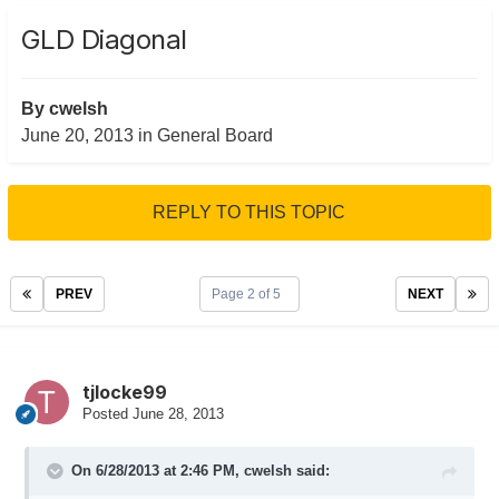
GLD Diagonal
By
cwelsh
June 20, 2013
in
General Board
REPLY TO THIS TOPIC
PREV
Page 2 of 5
NEXT
tjlocke99
Posted
June 28, 2013
On 6/28/2013 at 2:46 PM, cwelsh said: