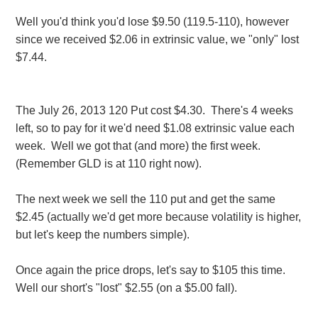
Well you'd think you'd lose $9.50 (119.5-110), however
since we received $2.06 in extrinsic value, we "only" lost
$7.44.
The July 26, 2013 120 Put cost $4.30. There's 4 weeks
left, so to pay for it we'd need $1.08 extrinsic value each
week. Well we got that (and more) the first week.
(Remember GLD is at 110 right now).
The next week we sell the 110 put and get the same
$2.45 (actually we'd get more because volatility is higher,
but let's keep the numbers simple).
Once again the price drops, let's say to $105 this time.
Well our short's "lost" $2.55 (on a $5.00 fall).