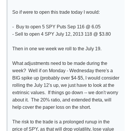
So if were to open this trade today I would:
- Buy to open 5 SPY Puts Sep 116 @ 6.05
- Sell to open 4 SPY July 12, 2013 118 @ $3.80
Then in one we week we roll to the July 19.
What adjustments need to be made during the
week? Well if on Monday - Wednesday there's a
BIG spike up (probably over $4-$5, I would consider
rolling the July 12's up, we just have to look at the
extrinsic values. If things go down -- we don't worry
about it. The 20% ratio, and extended theta, will
help cover the paper loss on the short.
The risk to the trade is a prolonged runup in the
price of SPY, as that will drop volatility, lose value