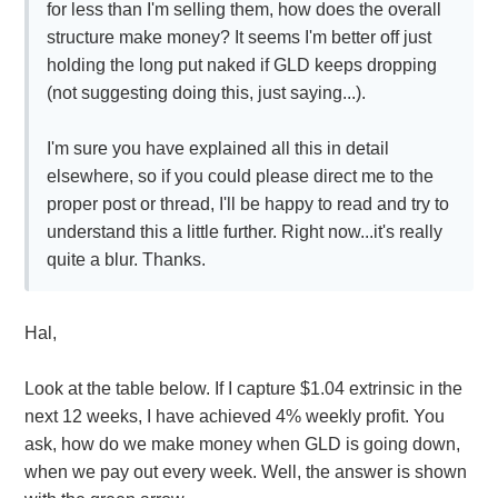
for less than I'm selling them, how does the overall
structure make money? It seems I'm better off just
holding the long put naked if GLD keeps dropping
(not suggesting doing this, just saying...).
I'm sure you have explained all this in detail
elsewhere, so if you could please direct me to the
proper post or thread, I'll be happy to read and try to
understand this a little further. Right now...it's really
quite a blur. Thanks.
Hal,
Look at the table below. If I capture $1.04 extrinsic in the
next 12 weeks, I have achieved 4% weekly profit. You
ask, how do we make money when GLD is going down,
when we pay out every week. Well, the answer is shown