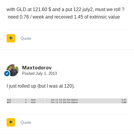
with GLD at 121.60 $ and a put 122 july2, must we roll ?
need 0.76 / week and received 1.45 of extrinsic value
Quote
Maxtodorov
Posted
July 1, 2013
I just rolled up (but I was at 120).
Quote