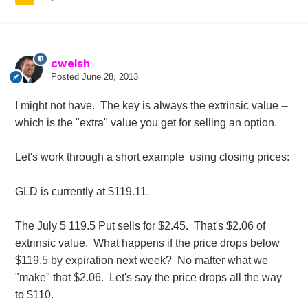
cwelsh
Posted
June 28, 2013
I might not have. The key is always the extrinsic value --
which is the "extra" value you get for selling an option.
Let's work through a short example using closing prices:
GLD is currently at $119.11.
The July 5 119.5 Put sells for $2.45. That's $2.06 of
extrinsic value. What happens if the price drops below
$119.5 by expiration next week? No matter what we
"make" that $2.06. Let's say the price drops all the way
to $110.