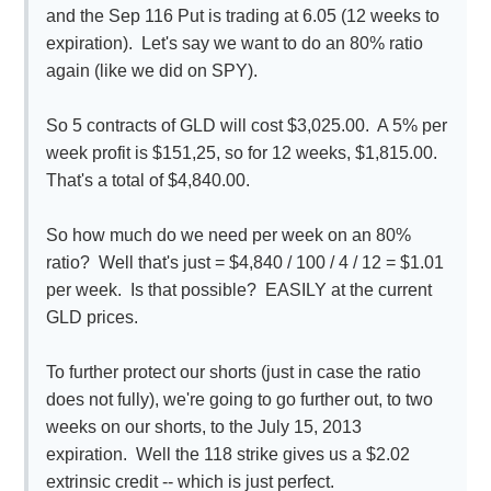
and the Sep 116 Put is trading at 6.05 (12 weeks to
expiration). Let's say we want to do an 80% ratio
again (like we did on SPY).
So 5 contracts of GLD will cost $3,025.00. A 5% per
week profit is $151,25, so for 12 weeks, $1,815.00.
That's a total of $4,840.00.
So how much do we need per week on an 80%
ratio? Well that's just = $4,840 / 100 / 4 / 12 = $1.01
per week. Is that possible? EASILY at the current
GLD prices.
To further protect our shorts (just in case the ratio
does not fully), we're going to go further out, to two
weeks on our shorts, to the July 15, 2013
expiration. Well the 118 strike gives us a $2.02
extrinsic credit -- which is just perfect.