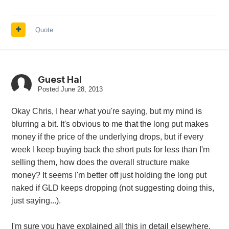
Quote
Guest Hal
Posted
June 28, 2013
Okay Chris, I hear what you're saying, but my mind is
blurring a bit. It's obvious to me that the long put makes
money if the price of the underlying drops, but if every
week I keep buying back the short puts for less than I'm
selling them, how does the overall structure make
money? It seems I'm better off just holding the long put
naked if GLD keeps dropping (not suggesting doing this,
just saying...).
I'm sure you have explained all this in detail elsewhere,