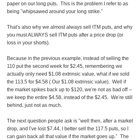
paper on our long puts. This is the problem I refer to as
being "whipsawed around your long strike."
That's also why we almost always sell ITM puts, and why
you must ALWAYS sell ITM puts after a price drop (or
loss in your shorts).
Because in the previous example, instead of selling the
110 put the second week for $2.45, remembering we
actually only need $1.08 extrinsic value, what if we sold
the 113.5 for $4.58 ( Our $1.08 extrinsic value). Well if
the market spikes back up to $120, we're not as bad off --
we keep the entire $4.58, instead of the $2.45. We're still
behind, just not as much.
The next question people ask is "well then, after a market
drop, and I've lost $7.44, I better sell the 117.5 puts, so I
can gain back all that value if the market goes up." The