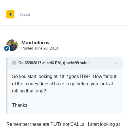
Quote
Maxtodorov
Posted
June 28, 2013
On 6/28/2013 at 4:46 PM, tjlocke99 said:
So you start looking at it if it goes ITM? How far out
of the money does it have to go before you look at
rolling that long?
Thanks!
Remember these are PUTs not CALLs. I start looking at