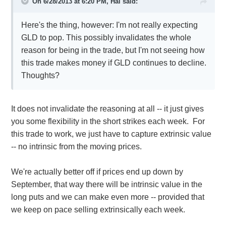
On 6/28/2013 at 6:20 PM, Hal said:
Here's the thing, however: I'm not really expecting
GLD to pop. This possibly invalidates the whole
reason for being in the trade, but I'm not seeing how
this trade makes money if GLD continues to decline.
Thoughts?
It does not invalidate the reasoning at all -- it just gives
you some flexibility in the short strikes each week. For
this trade to work, we just have to capture extrinsic value
-- no intrinsic from the moving prices.
We're actually better off if prices end up down by
September, that way there will be intrinsic value in the
long puts and we can make even more -- provided that
we keep on pace selling extrinsically each week.