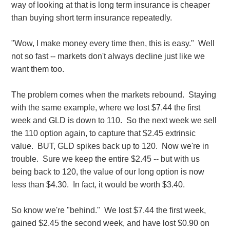
way of looking at that is long term insurance is cheaper
than buying short term insurance repeatedly.
"Wow, I make money every time then, this is easy." Well
not so fast -- markets don't always decline just like we
want them too.
The problem comes when the markets rebound. Staying
with the same example, where we lost $7.44 the first
week and GLD is down to 110. So the next week we sell
the 110 option again, to capture that $2.45 extrinsic
value. BUT, GLD spikes back up to 120. Now we're in
trouble. Sure we keep the entire $2.45 -- but with us
being back to 120, the value of our long option is now
less than $4.30. In fact, it would be worth $3.40.
So know we're "behind." We lost $7.44 the first week,
gained $2.45 the second week, and have lost $0.90 on