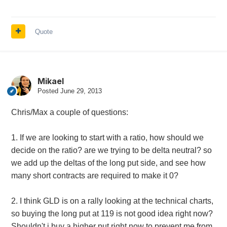
Quote
Mikael
Posted
June 29, 2013
Chris/Max a couple of questions:
1. If we are looking to start with a ratio, how should we
decide on the ratio? are we trying to be delta neutral? so
we add up the deltas of the long put side, and see how
many short contracts are required to make it 0?
2. I think GLD is on a rally looking at the technical charts,
so buying the long put at 119 is not good idea right now?
Shouldn't i buy a higher put right now to prevent me from