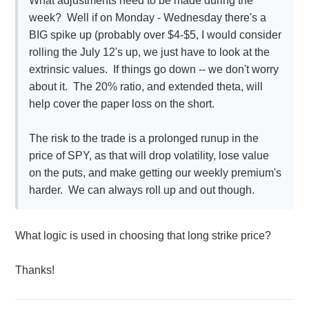
What adjustments need to be made during the
week? Well if on Monday - Wednesday there's a
BIG spike up (probably over $4-$5, I would consider
rolling the July 12's up, we just have to look at the
extrinsic values. If things go down -- we don't worry
about it. The 20% ratio, and extended theta, will
help cover the paper loss on the short.
The risk to the trade is a prolonged runup in the
price of SPY, as that will drop volatility, lose value
on the puts, and make getting our weekly premium's
harder. We can always roll up and out though.
What logic is used in choosing that long strike price?
Thanks!