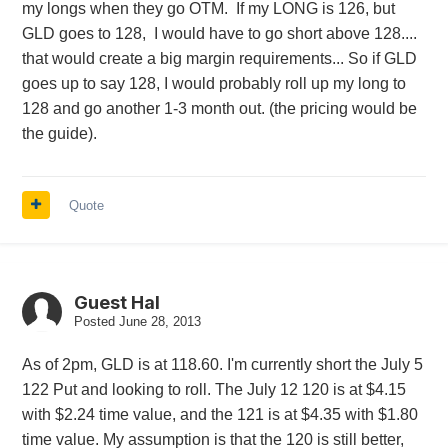
my longs when they go OTM. If my LONG is 126, but
GLD goes to 128, I would have to go short above 128....
that would create a big margin requirements... So if GLD
goes up to say 128, I would probably roll up my long to
128 and go another 1-3 month out. (the pricing would be
the guide).
Quote
Guest Hal
Posted
June 28, 2013
As of 2pm, GLD is at 118.60. I'm currently short the July 5
122 Put and looking to roll. The July 12 120 is at $4.15
with $2.24 time value, and the 121 is at $4.35 with $1.80
time value. My assumption is that the 120 is still better,