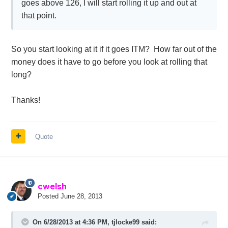
goes above 126, I will start rolling it up and out at
that point.
So you start looking at it if it goes ITM? How far out of the
money does it have to go before you look at rolling that
long?
Thanks!
Quote
cwelsh
Posted
June 28, 2013
On 6/28/2013 at 4:36 PM, tjlocke99 said: