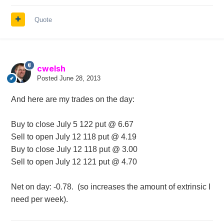
Quote
cwelsh
Posted
June 28, 2013
And here are my trades on the day:
Buy to close July 5 122 put @ 6.67
Sell to open July 12 118 put @ 4.19
Buy to close July 12 118 put @ 3.00
Sell to open July 12 121 put @ 4.70
Net on day: -0.78. (so increases the amount of extrinsic I
need per week).