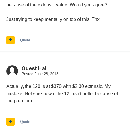
because of the extrinsic value. Would you agree?
Just trying to keep mentally on top of this. Thx.
Quote
Guest Hal
Posted
June 28, 2013
Actually, the 120 is at $370 with $2.30 extrinsic. My
mistake. Not sure now if the 121 isn't better because of
the premium.
Quote