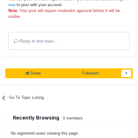
now
to post with your account.
Note:
Your post will require moderator approval before it will be
visible.
Reply to this topic...
Share
Followers
3
Go To Topic Listing
Recently Browsing
0 members
No registered users viewing this page.