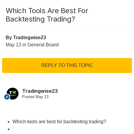
Which Tools Are Best For
Backtesting Trading?
By
Tradingwise23
May 13
in
General Board
REPLY TO THIS TOPIC
Tradingwise23
Posted
May 13
Which tools are best for backtesting trading?