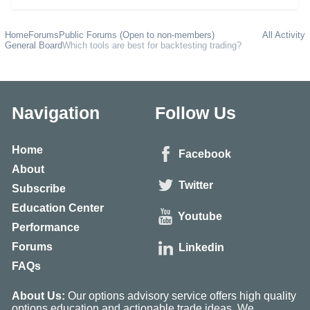
Home
Forums
Public Forums (Open to non-members)
All Activity
General Board
Which tools are best for backtesting trading?
Navigation
Follow Us
Home
Facebook
About
Twitter
Subscribe
Education Center
Youtube
Performance
Forums
Linkedin
FAQs
About Us:
Our options advisory service offers high quality
options education and actionable trade ideas. We