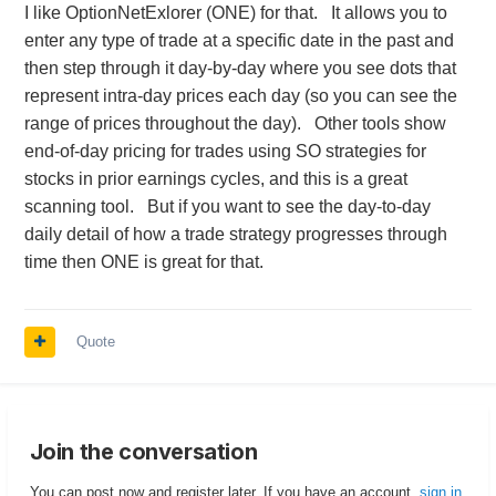
I like OptionNetExlorer (ONE) for that. It allows you to
enter any type of trade at a specific date in the past and
then step through it day-by-day where you see dots that
represent intra-day prices each day (so you can see the
range of prices throughout the day). Other tools show
end-of-day pricing for trades using SO strategies for
stocks in prior earnings cycles, and this is a great
scanning tool. But if you want to see the day-to-day
daily detail of how a trade strategy progresses through
time then ONE is great for that.
Quote
Join the conversation
You can post now and register later. If you have an account,
sign in