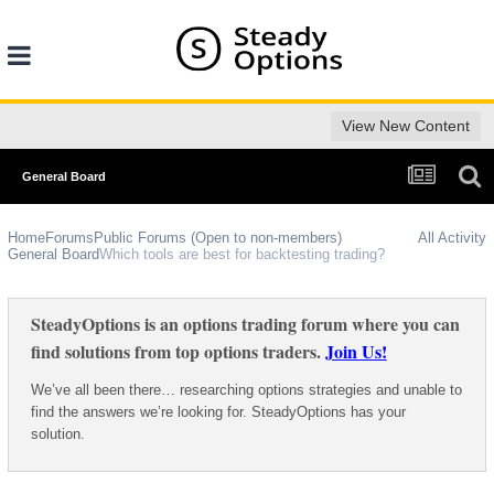
View New Content
General Board
Home
Forums
Public Forums (Open to non-members)
All Activity
General Board
Which tools are best for backtesting trading?
SteadyOptions is an options trading forum where you can
find solutions from top options traders.
Join Us!
We’ve all been there… researching options strategies and unable to
find the answers we’re looking for. SteadyOptions has your
solution.