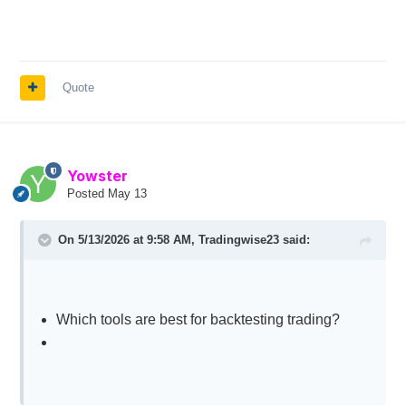
Quote
Yowster
Posted
May 13
On 5/13/2026 at 9:58 AM,
Tradingwise23
said:
Which tools are best for backtesting trading?