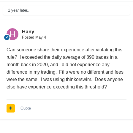
1 year later...
Hany
Posted
May 4
Can someone share their experience after violating this
rule? I exceeded the daily average of 390 trades in a
month back in 2020, and I did not experience any
difference in my trading. Fills were no different and fees
were the same. I was using thinkorswim. Does anyone
else have experience exceeding this threshold?
Quote