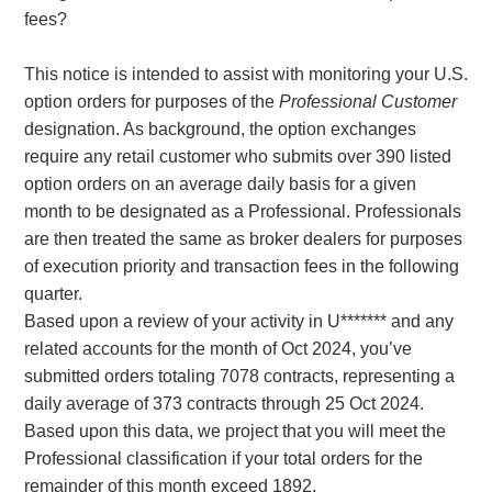
fees?
This notice is intended to assist with monitoring your U.S.
option orders for purposes of the
Professional Customer
designation. As background, the option exchanges
require any retail customer who submits over 390 listed
option orders on an average daily basis for a given
month to be designated as a Professional. Professionals
are then treated the same as broker dealers for purposes
of execution priority and transaction fees in the following
quarter.
Based upon a review of your activity in U******* and any
related accounts for the month of Oct 2024, you’ve
submitted orders totaling 7078 contracts, representing a
daily average of 373 contracts through 25 Oct 2024.
Based upon this data, we project that you will meet the
Professional classification if your total orders for the
remainder of this month exceed 1892.