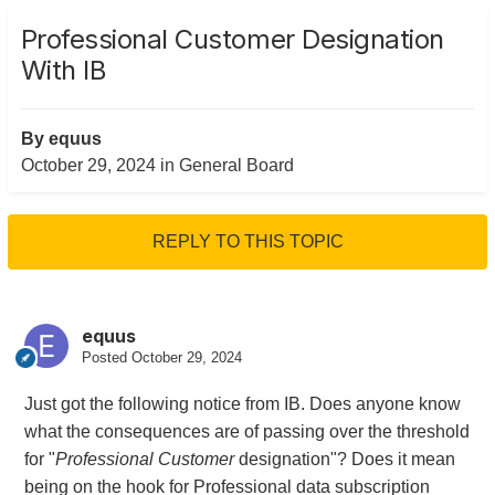
Professional Customer Designation
With IB
By
equus
October 29, 2024
in
General Board
REPLY TO THIS TOPIC
equus
Posted
October 29, 2024
Just got the following notice from IB. Does anyone know
what the consequences are of passing over the threshold
for "
Professional Customer
designation"? Does it mean
being on the hook for Professional data subscription