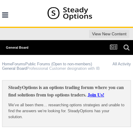
View New Content
General Board
Home
Forums
Public Forums (Open to non-members)
All Activity
General Board
Professional Customer designation with IB
SteadyOptions is an options trading forum where you can
find solutions from top options traders.
Join Us!
We’ve all been there… researching options strategies and unable to
find the answers we’re looking for. SteadyOptions has your
solution.