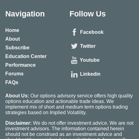
Navigation
Follow Us
Home
Facebook
About
Twitter
Subscribe
Education Center
Youtube
Performance
Forums
Linkedin
FAQs
About Us:
Our options advisory service offers high quality
options education and actionable trade ideas. We
implement mix of short and medium term options trading
strategies based on Implied Volatility.
Disclaimer:
We do not offer investment advice. We are not
investment advisors. The information contained herein
should not be construed as an investment advice and