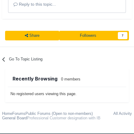
Reply to this topic...
Share
Followers
7
Go To Topic Listing
Recently Browsing
0 members
No registered users viewing this page.
Home
Forums
Public Forums (Open to non-members)
All Activity
General Board
Professional Customer designation with IB