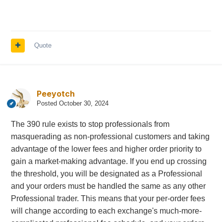
Quote
Peeyotch
Posted
October 30, 2024
The 390 rule exists to stop professionals from
masquerading as non-professional customers and taking
advantage of the lower fees and higher order priority to
gain a market-making advantage. If you end up crossing
the threshold, you will be designated as a Professional
and your orders must be handled the same as any other
Professional trader. This means that your per-order fees
will change according to each exchange's much-more-