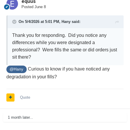
equus
Posted
June 8
On 5/4/2026 at 5:01 PM,
Hany
said:
Thank you for responding. Did you notice any
differences while you were designated a
professional? Were fills the same or did orders just
sit there?
Curious to know if you have noticed any
@Hany
degradation in your fills?
Quote
1 month later...