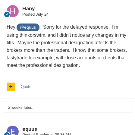
Hany
Posted
July 24
Hey
. Sorry for the delayed response. I'm
@equus
using thinkorswim, and I didn't notice any changes in my
fills. Maybe the professional designation affects the
brokers more than the traders. I know that some brokers,
tastytrade for example, will close accounts of clients that
meet the professional designation.
Quote
2 weeks later...
equus
Posted
Sunday at 09:36 AM