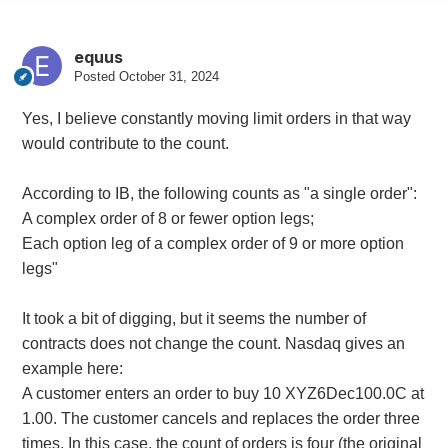
equus
Posted
October 31, 2024
Yes, I believe constantly moving limit orders in that way
would contribute to the count.
According to IB, the following counts as "a single order":
A complex order of 8 or fewer option legs;
Each option leg of a complex order of 9 or more option
legs"
It took a bit of digging, but it seems the number of
contracts does not change the count. Nasdaq gives an
example here:
A customer enters an order to buy 10 XYZ6Dec100.0C at
1.00. The customer cancels and replaces the order three
times. In this case, the count of orders is four (the original