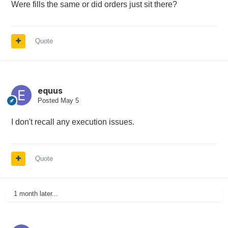
Were fills the same or did orders just sit there?
Quote
equus
Posted
May 5
I don't recall any execution issues.
Quote
1 month later...