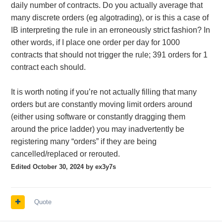
daily number of contracts. Do you actually average that
many discrete orders (eg algotrading), or is this a case of
IB interpreting the rule in an erroneously strict fashion? In
other words, if I place one order per day for 1000
contracts that should not trigger the rule; 391 orders for 1
contract each should.
It is worth noting if you’re not actually filling that many
orders but are constantly moving limit orders around
(either using software or constantly dragging them
around the price ladder) you may inadvertently be
registering many “orders” if they are being
cancelled/replaced or rerouted.
Edited
October 30, 2024
by ex3y7s
Quote