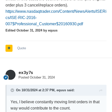
order plus 3 cancel/replace orders).
https://www.nasdaqtrader.com/Content/NewsAlerts/ISERi
cs/ISE-RIC-2016-
007$Professional_Customer$20160930.pdf
Edited
October 31, 2024
by equus
Quote
ex3y7s
Posted
October 31, 2024
On 10/31/2024 at 2:37 PM,
equus
said:
Yes, I believe constantly moving limit orders in that
way would contribute to the count.