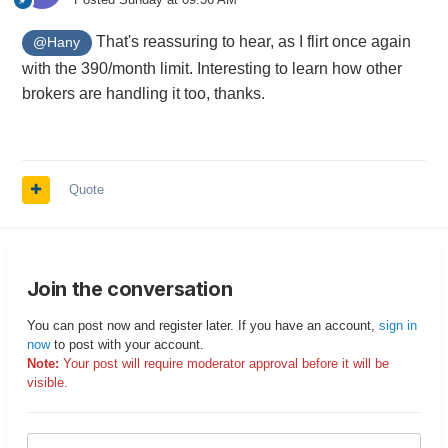
That's reassuring to hear, as I flirt once again
@Hany
with the 390/month limit. Interesting to learn how other
brokers are handling it too, thanks.
Quote
Join the conversation
You can post now and register later. If you have an account,
sign in
now
to post with your account.
Note:
Your post will require moderator approval before it will be
visible.