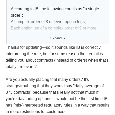
According to IB, the following counts as "a single
order":
A complex order of 8 or fewer option legs;
Each option leg of a complex order of 9 or more
option legs"
Expand
Thanks for updating—so it sounds like IB is correctly
It took a bit of digging, but it seems the number of
interpreting the rule, but for some reason their email is
contracts does not change the count. Nasdaq gives
telling you about contracts (instead of orders) when that's
an example here:
totally irrelevant?
A customer enters an order to buy 10
XYZ6Dec100.0C at 1.00. The customer cancels
Are you actually placing that many orders? It's
and replaces the order three times. In this case, the
strange/troubling that they would say "daily average of
count of orders is four (the original order plus 3
373 contracts" because that's really not that much if
cancel/replace orders).
you're daytrading options. It would not be the first time IB
https://www.nasdaqtrader.com/Content/NewsAlerts/I
has (mis-)interpreted regulatory rules in a way that results
SERics/ISE-RIC-2016-
in more restrictions for customers.
007$Professional_Customer$20160930.pdf