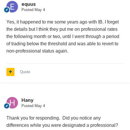
equus
Posted
May 4
Yes, it happened to me some years ago with IB. I forget
the details but I think they put me on professional rates
the following month or two, until I went through a period
of trading below the threshold and was able to revert to
non-professional status again.
Quote
Hany
Posted
May 4
Thank you for responding. Did you notice any
differences while you were designated a professional?