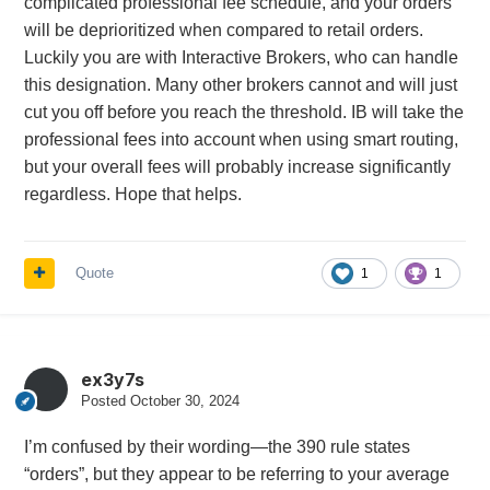
complicated professional fee schedule, and your orders
will be deprioritized when compared to retail orders.
Luckily you are with Interactive Brokers, who can handle
this designation. Many other brokers cannot and will just
cut you off before you reach the threshold. IB will take the
professional fees into account when using smart routing,
but your overall fees will probably increase significantly
regardless. Hope that helps.
Quote
1
1
ex3y7s
Posted
October 30, 2024
I’m confused by their wording—the 390 rule states
“orders”, but they appear to be referring to your average