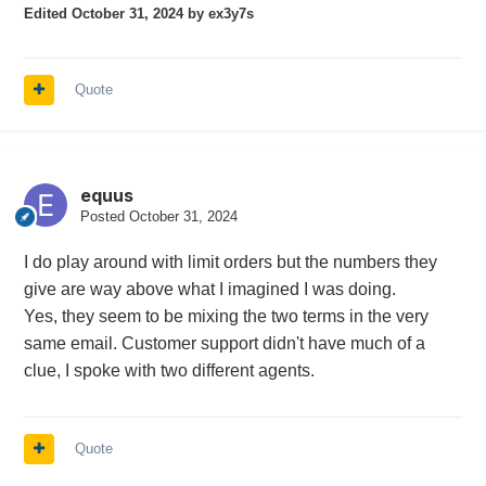
Edited
October 31, 2024
by ex3y7s
Quote
equus
Posted
October 31, 2024
I do play around with limit orders but the numbers they
give are way above what I imagined I was doing.
Yes, they seem to be mixing the two terms in the very
same email. Customer support didn't have much of a
clue, I spoke with two different agents.
Quote