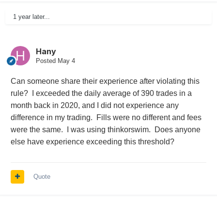
1 year later...
Hany
Posted
May 4
Can someone share their experience after violating this
rule? I exceeded the daily average of 390 trades in a
month back in 2020, and I did not experience any
difference in my trading. Fills were no different and fees
were the same. I was using thinkorswim. Does anyone
else have experience exceeding this threshold?
Quote