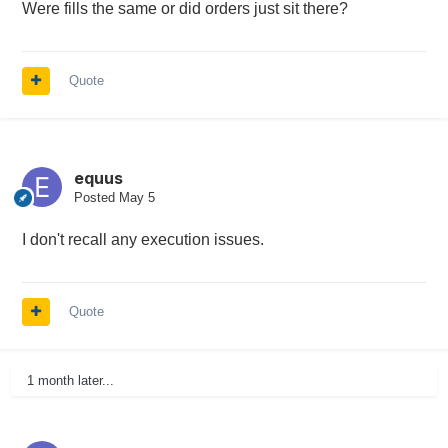
Were fills the same or did orders just sit there?
Quote
equus
Posted
May 5
I don't recall any execution issues.
Quote
1 month later...