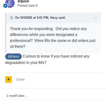
equus
Posted
June 8
On 5/4/2026 at 5:01 PM,
Hany
said:
Thank you for responding. Did you notice any
differences while you were designated a
professional? Were fills the same or did orders just
sit there?
Curious to know if you have noticed any
@Hany
degradation in your fills?
Quote
1 month later...