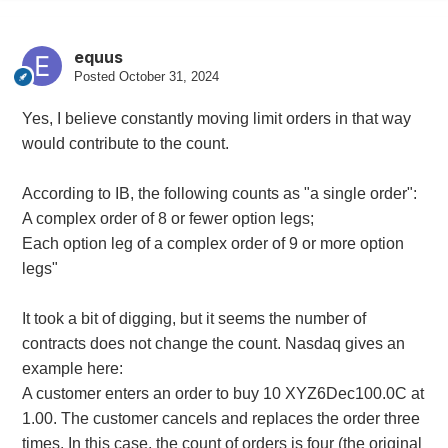
equus
Posted
October 31, 2024
Yes, I believe constantly moving limit orders in that way
would contribute to the count.
According to IB, the following counts as "a single order":
A complex order of 8 or fewer option legs;
Each option leg of a complex order of 9 or more option
legs"
It took a bit of digging, but it seems the number of
contracts does not change the count. Nasdaq gives an
example here:
A customer enters an order to buy 10 XYZ6Dec100.0C at
1.00. The customer cancels and replaces the order three
times. In this case, the count of orders is four (the original