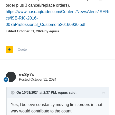
order plus 3 cancel/replace orders).
https://www.nasdaqtrader.com/Content/NewsAlerts/ISERi
cs/ISE-RIC-2016-
007$Professional_Customer$20160930.pdf
Edited
October 31, 2024
by equus
Quote
ex3y7s
Posted
October 31, 2024
On 10/31/2024 at 2:37 PM,
equus
said:
Yes, I believe constantly moving limit orders in that
way would contribute to the count.