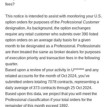
fees?
This notice is intended to assist with monitoring your U.S.
option orders for purposes of the
Professional Customer
designation. As background, the option exchanges
require any retail customer who submits over 390 listed
option orders on an average daily basis for a given
month to be designated as a Professional. Professionals
are then treated the same as broker dealers for purposes
of execution priority and transaction fees in the following
quarter.
Based upon a review of your activity in U******* and any
related accounts for the month of Oct 2024, you’ve
submitted orders totaling 7078 contracts, representing a
daily average of 373 contracts through 25 Oct 2024.
Based upon this data, we project that you will meet the
Professional classification if your total orders for the
remainder of this month exceed 1892.