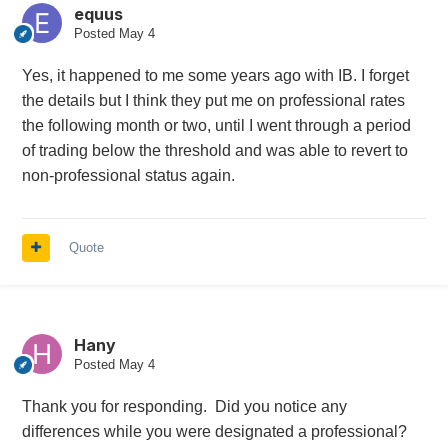
equus
Posted
May 4
Yes, it happened to me some years ago with IB. I forget
the details but I think they put me on professional rates
the following month or two, until I went through a period
of trading below the threshold and was able to revert to
non-professional status again.
Quote
Hany
Posted
May 4
Thank you for responding. Did you notice any
differences while you were designated a professional?