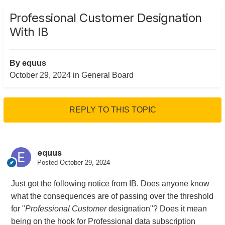
Professional Customer Designation
With IB
By
equus
October 29, 2024
in
General Board
REPLY TO THIS TOPIC
equus
Posted
October 29, 2024
Just got the following notice from IB. Does anyone know
what the consequences are of passing over the threshold
for "
Professional Customer
designation"? Does it mean
being on the hook for Professional data subscription