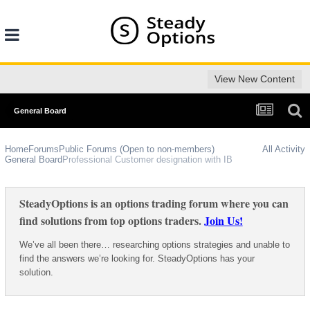
View New Content
General Board
Home
Forums
Public Forums (Open to non-members)
All Activity
General Board
Professional Customer designation with IB
SteadyOptions is an options trading forum where you can
find solutions from top options traders.
Join Us!
We’ve all been there… researching options strategies and unable to
find the answers we’re looking for. SteadyOptions has your
solution.