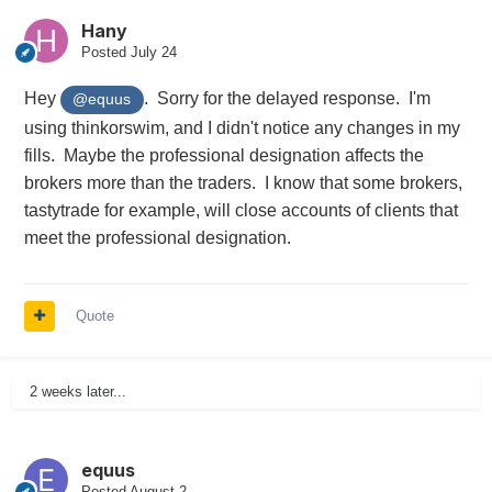
Hany
Posted
July 24
Hey
. Sorry for the delayed response. I'm
@equus
using thinkorswim, and I didn't notice any changes in my
fills. Maybe the professional designation affects the
brokers more than the traders. I know that some brokers,
tastytrade for example, will close accounts of clients that
meet the professional designation.
Quote
2 weeks later...
equus
Posted
August 2