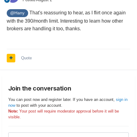
That's reassuring to hear, as I flirt once again
@Hany
with the 390/month limit. Interesting to learn how other
brokers are handling it too, thanks.
Quote
Join the conversation
You can post now and register later. If you have an account,
sign in
now
to post with your account.
Note:
Your post will require moderator approval before it will be
visible.