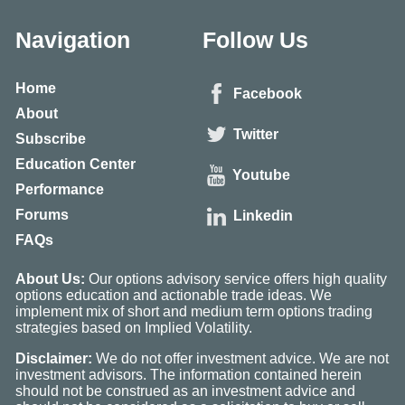
Navigation
Follow Us
Home
Facebook
About
Twitter
Subscribe
Education Center
Youtube
Performance
Forums
Linkedin
FAQs
About Us:
Our options advisory service offers high quality
options education and actionable trade ideas. We
implement mix of short and medium term options trading
strategies based on Implied Volatility.
Disclaimer:
We do not offer investment advice. We are not
investment advisors. The information contained herein
should not be construed as an investment advice and