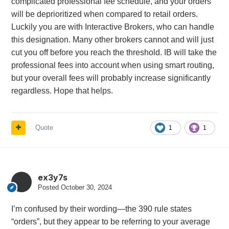
complicated professional fee schedule, and your orders
will be deprioritized when compared to retail orders.
Luckily you are with Interactive Brokers, who can handle
this designation. Many other brokers cannot and will just
cut you off before you reach the threshold. IB will take the
professional fees into account when using smart routing,
but your overall fees will probably increase significantly
regardless. Hope that helps.
Quote
1
1
ex3y7s
Posted
October 30, 2024
I’m confused by their wording—the 390 rule states
“orders”, but they appear to be referring to your average