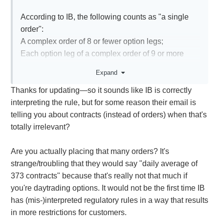
According to IB, the following counts as "a single
order":
A complex order of 8 or fewer option legs;
Each option leg of a complex order of 9 or more
option legs"
Expand
Thanks for updating—so it sounds like IB is correctly
It took a bit of digging, but it seems the number of
interpreting the rule, but for some reason their email is
contracts does not change the count. Nasdaq gives
telling you about contracts (instead of orders) when that's
an example here:
totally irrelevant?
A customer enters an order to buy 10
XYZ6Dec100.0C at 1.00. The customer cancels
Are you actually placing that many orders? It's
and replaces the order three times. In this case, the
strange/troubling that they would say "daily average of
count of orders is four (the original order plus 3
373 contracts" because that's really not that much if
cancel/replace orders).
you're daytrading options. It would not be the first time IB
https://www.nasdaqtrader.com/Content/NewsAlerts/I
has (mis-)interpreted regulatory rules in a way that results
SERics/ISE-RIC-2016-
in more restrictions for customers.
007$Professional_Customer$20160930.pdf