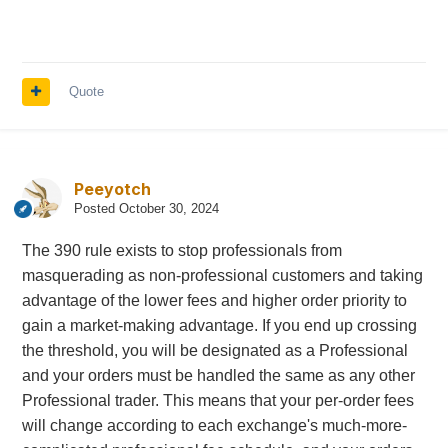
Quote
Peeyotch
Posted
October 30, 2024
The 390 rule exists to stop professionals from
masquerading as non-professional customers and taking
advantage of the lower fees and higher order priority to
gain a market-making advantage. If you end up crossing
the threshold, you will be designated as a Professional
and your orders must be handled the same as any other
Professional trader. This means that your per-order fees
will change according to each exchange's much-more-