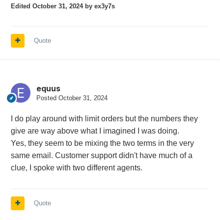
Edited
October 31, 2024
by ex3y7s
Quote
equus
Posted
October 31, 2024
I do play around with limit orders but the numbers they
give are way above what I imagined I was doing.
Yes, they seem to be mixing the two terms in the very
same email. Customer support didn't have much of a
clue, I spoke with two different agents.
Quote