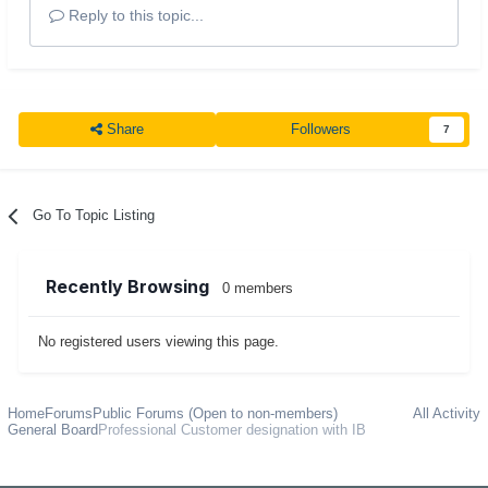
Reply to this topic...
Share
Followers
7
Go To Topic Listing
Recently Browsing
0 members
No registered users viewing this page.
Home
Forums
Public Forums (Open to non-members)
All Activity
General Board
Professional Customer designation with IB