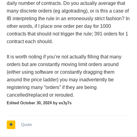
daily number of contracts. Do you actually average that
many discrete orders (eg algotrading), or is this a case of
IB interpreting the rule in an erroneously strict fashion? In
other words, if I place one order per day for 1000
contracts that should not trigger the rule; 391 orders for 1
contract each should.
It is worth noting if you’re not actually filling that many
orders but are constantly moving limit orders around
(either using software or constantly dragging them
around the price ladder) you may inadvertently be
registering many “orders” if they are being
cancelled/replaced or rerouted.
Edited
October 30, 2024
by ex3y7s
Quote