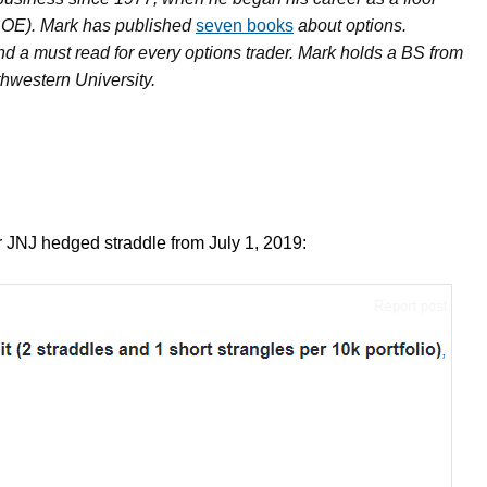
BOE). Mark has published
seven books
about options.
nd a must read for every options trader. Mark holds a BS from
hwestern University.
our JNJ hedged straddle from July 1, 2019: