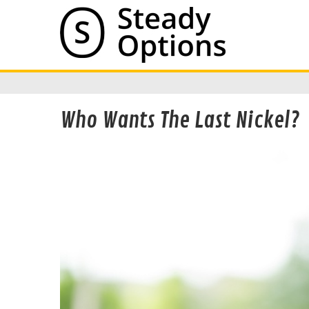
Who Wants The Last Nickel?