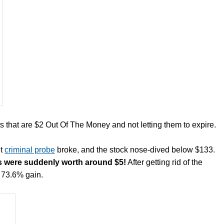
hat are $2 Out Of The Money and not letting them to expire.
ut
criminal probe
broke, and the stock nose -dived below $133.
ts were suddenly worth around $5!
After getting rid of the
r 73.6% gain.