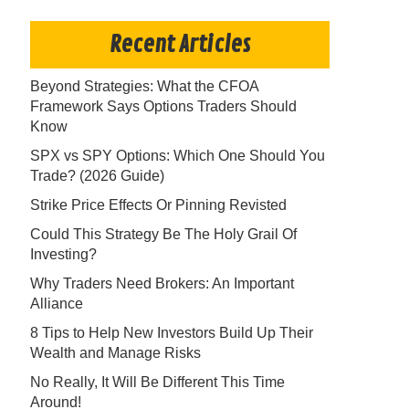
Recent Articles
Beyond Strategies: What the CFOA
Framework Says Options Traders Should
Know
SPX vs SPY Options: Which One Should You
Trade? (2026 Guide)
Strike Price Effects Or Pinning Revisted
Could This Strategy Be The Holy Grail Of
Investing?
Why Traders Need Brokers: An Important
Alliance
8 Tips to Help New Investors Build Up Their
Wealth and Manage Risks
No Really, It Will Be Different This Time
Around!