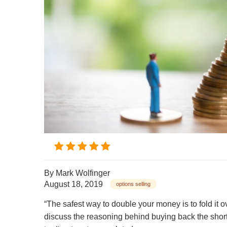
By
Mark Wolfinger
August 18, 2019
options selling
“The safest way to double your money is to fold it ove
discuss the reasoning behind buying back the short 