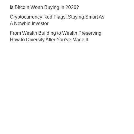
Is Bitcoin Worth Buying in 2026?
Cryptocurrency Red Flags: Staying Smart As
A Newbie Investor
From Wealth Building to Wealth Preserving:
How to Diversify After You’ve Made It