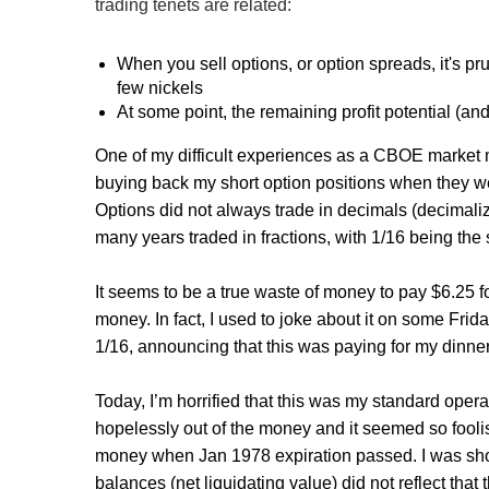
trading tenets are related:
When you sell options, or option spreads, it's pr
few nickels
At some point, the remaining profit potential (and th
One of my difficult experiences as a CBOE market m
buying back my short option positions when they were
Options did not always trade in decimals (decimal
many years traded in fractions, with 1/16 being the 
It seems to be a true waste of money to pay $6.25 for 
money. In fact, I used to joke about it on some Frid
1/16, announcing that this was paying for my dinner 
Today, I’m horrified that this was my standard oper
hopelessly out of the money and it seemed so fooli
money when Jan 1978 expiration passed. I was short
balances (net liquidating value) did not reflect th