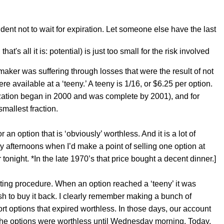
udent not to wait for expiration. Let someone else have the last
at's all it is: potential) is just too small for the risk involved
aker was suffering through losses that were the result of not
 available at a ‘teeny.’ A teeny is 1/16, or $6.25 per option.
ization began in 2000 and was complete by 2001), and for
smallest fraction.
an option that is ‘obviously’ worthless. And it is a lot of
ay afternoons when I’d make a point of selling one option at
tonight. *In the late 1970’s that price bought a decent dinner.]
ating procedure. When an option reached a ‘teeny’ it was
sh to buy it back. I clearly remember making a bunch of
 options that expired worthless. In those days, our account
at the options were worthless until Wednesday morning. Today,