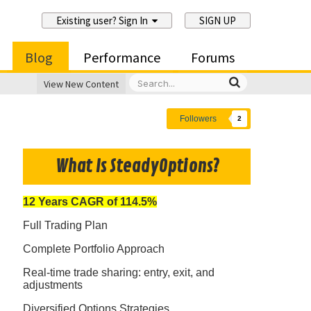
Existing user? Sign In
SIGN UP
Blog
Performance
Forums
View New Content
Followers
2
What Is SteadyOptions?
12 Years CAGR of 114.5%
Full Trading Plan
Complete Portfolio Approach
Real-time trade sharing: entry, exit, and
adjustments
Diversified Options Strategies