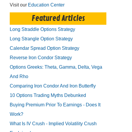
Visit our
Education Center
Featured Articles
Long Straddle Options Strategy
Long Strangle Option Strategy
Calendar Spread Option Strategy
Reverse Iron Condor Strategy
Options Greeks: Theta, Gamma, Delta, Vega
And Rho
Comparing Iron Condor And Iron Butterfly
10 Options Trading Myths Debunked
Buying Premium Prior To Earnings - Does It
Work?
What Is IV Crush - Implied Volatility Crush