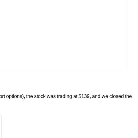
ort options), the stock was trading at $139, and we closed the