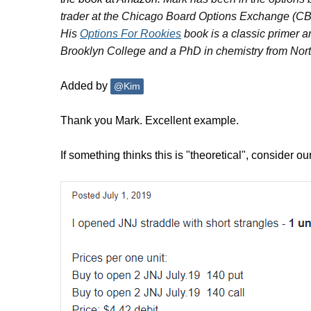
trader at the Chicago Board Options Exchange (C
His
Options For Rookies
book is a classic primer a
Brooklyn College and a PhD in chemistry from Nort
Added by
@Kim
Thank you Mark. Excellent example.
If something thinks this is "theoretical", consider 