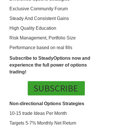
Exclusive Community Forum
Steady And Consistent Gains
High Quality Education
Risk Management, Portfolio Size
Performance based on real fills
Subscribe to SteadyOptions now and
experience the full power of options
trading!
SUBSCRIBE
Non-directional Options Strategies
10-15 trade Ideas Per Month
Targets 5-7% Monthly Net Return