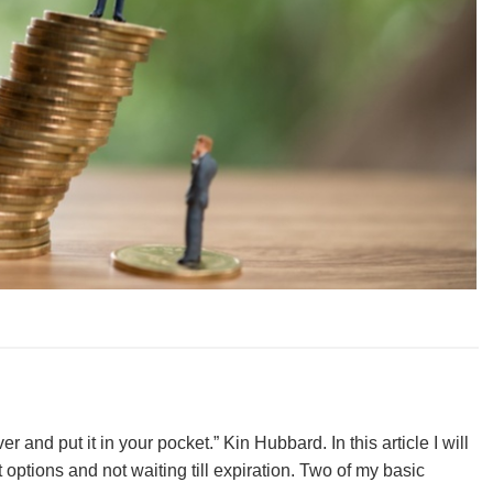
r and put it in your pocket.” Kin Hubbard. In this article I will
options and not waiting till expiration. Two of my basic