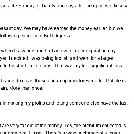
ailable Sunday, or barely one day after the options officially
easant day. We may have earned the money earlier, but we
following expiration. But I digress.
e when I saw one and had an even larger expiration day,
yet. I decided I was being foolish and went for a larger
 to be short call options. That was my first significant loss.
ainer to cover those cheap options forever after. But life is
again. More than once.
er in making my profits and letting someone else have the last
 are very far out of the money. Yes, the premium collected is
is guaranteed. It’s not. There’s always a chance of a major