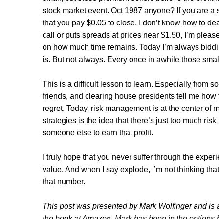
stock market event. Oct 1987 anyone? If you are a 
that you pay $0.05 to close. I don’t know how to deal 
call or puts spreads at prices near $1.50, I’m ple
on how much time remains. Today I’m always biddi
is. But not always. Every once in awhile those sm
This is a difficult lesson to learn. Especially from
friends, and clearing house presidents tell me how fo
regret. Today, risk management is at the center of
strategies is the idea that there’s just too much risk
someone else to earn that profit.
I truly hope that you never suffer through the exper
value. And when I say explode, I’m not thinking that
that number.
This post was presented by Mark Wolfinger and is a
the book at Amazon
.
Mark has been in the options 