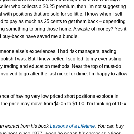
seller who collects a $0.25 premium, then I’m not suggesting
with positions that are sold for so little. I know when I sell
ased to pay as much as 25 cents to get them back – depending
ng something to bring those home. A waste of money? Yes it
all buy-backs have saved me a bundle.
 someone else’s experiences. I had risk managers, trading
olish I was. But I knew better. I scoffed, to my everlasting
 my trading and education methods. Near the top of must-do
 involved to go after the last nickel or dime. I’m happy to allow
ience of having very low priced short positions explode in
 the price may move from $0.05 to $1.00. I’m thinking of 10 x
n extract from his book
Lessons of a Lifetime
. You can buy
business since 1977, when he began his career as a floor