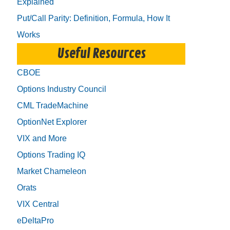
Explained
Put/Call Parity: Definition, Formula, How It
Works
Useful Resources
CBOE
Options Industry Council
CML TradeMachine
OptionNet Explorer
VIX and More
Options Trading IQ
Market Chameleon
Orats
VIX Central
eDeltaPro