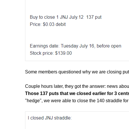
Some members questioned why we are closing puts t
Couple hours later, they got the answer: news abo
Those 137 puts that we closed earlier for 3 cen
"hedge", we were able to close the 140 straddle fo