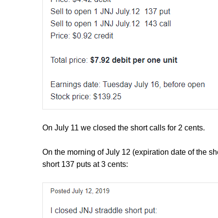
On July 11 we closed the short calls for 2 cents.
On the morning of July 12 (expiration date of the sh
short 137 puts at 3 cents: