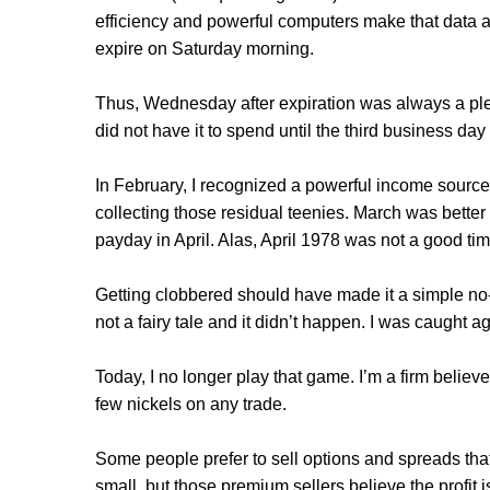
efficiency and powerful computers make that data av
expire on Saturday morning.
Thus, Wednesday after expiration was always a pl
did not have it to spend until the third business day 
In February, I recognized a powerful income sourc
collecting those residual teenies. March was better 
payday in April. Alas, April 1978 was not a good time
Getting clobbered should have made it a simple no-br
not a fairy tale and it didn’t happen. I was caught 
Today, I no longer play that game. I’m a firm believ
few nickels on any trade.
Some people prefer to sell options and spreads that
small, but those premium sellers believe the profit 