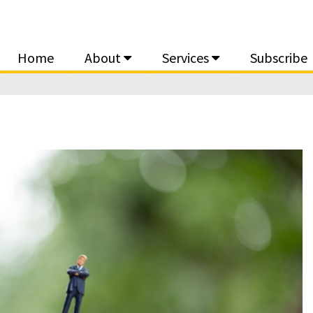
Home
About
Services
Subscribe