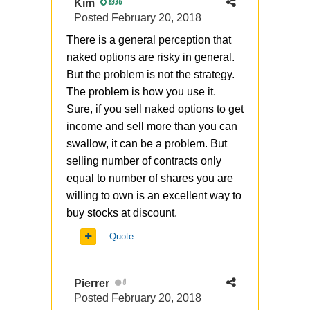
Kim
8336
Posted
February 20, 2018
There is a general perception that
naked options are risky in general.
But the problem is not the strategy.
The problem is how you use it.
Sure, if you sell naked options to get
income and sell more than you can
swallow, it can be a problem. But
selling number of contracts only
equal to number of shares you are
willing to own is an excellent way to
buy stocks at discount.
Quote
Pierrer
0
Posted
February 20, 2018