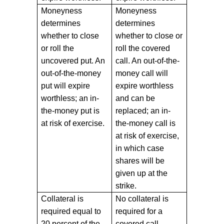
Moneyness
Moneyness
determines
determines
whether to close
whether to close or
or roll the
roll the covered
uncovered put. An
call. An out-of-the-
out-of-the-money
money call will
put will expire
expire worthless
worthless; an in-
and can be
the-money put is
replaced; an in-
at risk of exercise.
the-money call is
at risk of exercise,
in which case
shares will be
given up at the
strike.
Collateral is
No collateral is
required equal to
required for a
20 percent of the
covered call.