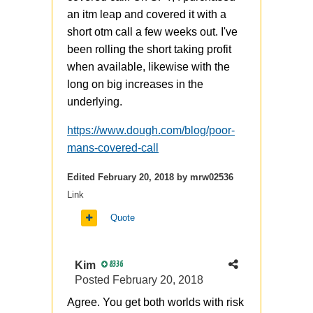
an itm leap and covered it with a
short otm call a few weeks out. I've
been rolling the short taking profit
when available, likewise with the
long on big increases in the
underlying.
https://www.dough.com/blog/poor-
mans-covered-call
Edited
February 20, 2018
by mrw02536
Link
Quote
Kim
8336
Posted
February 20, 2018
Agree. You get both worlds with risk