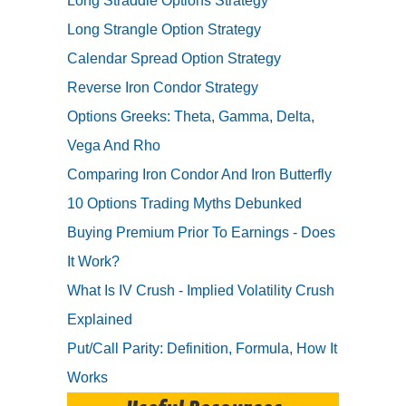
Long Straddle Options Strategy
Long Strangle Option Strategy
Calendar Spread Option Strategy
Reverse Iron Condor Strategy
Options Greeks: Theta, Gamma, Delta,
Vega And Rho
Comparing Iron Condor And Iron Butterfly
10 Options Trading Myths Debunked
Buying Premium Prior To Earnings - Does
It Work?
What Is IV Crush - Implied Volatility Crush
Explained
Put/Call Parity: Definition, Formula, How It
Works