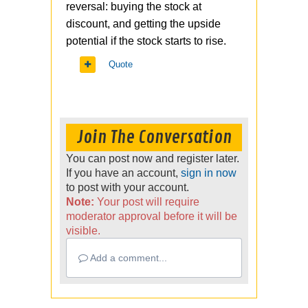
reversal: buying the stock at
discount, and getting the upside
potential if the stock starts to rise.
Quote
Join The Conversation
You can post now and register later.
If you have an account,
sign in now
to post with your account.
Note:
Your post will require
moderator approval before it will be
visible.
Add a comment...