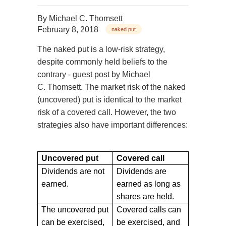
By
Michael C. Thomsett
February 8, 2018
naked put
The naked put is a low-risk strategy,
despite commonly held beliefs to the
contrary - guest post by Michael
C. Thomsett. The market risk of the naked
(uncovered) put is identical to the market
risk of a covered call. However, the two
strategies also have important differences:
Uncovered put
Covered call
Dividends are not
Dividends are
earned.
earned as long as
shares are held.
The uncovered put
Covered calls can
can be exercised,
be exercised, and