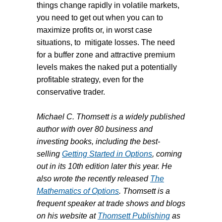
things change rapidly in volatile markets,
you need to get out when you can to
maximize profits or, in worst case
situations, to
mitigate losses. The need
for a buffer zone and attractive premium
levels makes the naked put a potentially
profitable strategy, even for the
conservative trader.
Michael C. Thomsett is a widely published
author with over 80 business and
investing books, including the best-
selling
Getting Started in Options
, coming
out in its 10th edition later this year. He
also wrote the recently released
The
Mathematics of Options
. Thomsett is a
frequent speaker at trade shows and blogs
on his website at
Thomsett Publishing
as