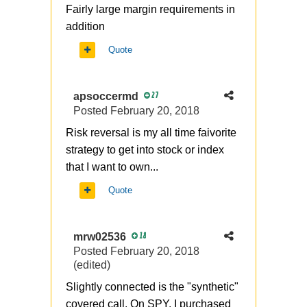
Fairly large margin requirements in
addition
Quote
apsoccermd
27
Posted
February 20, 2018
Risk reversal is my all time faivorite
strategy to get into stock or index
that I want to own...
Quote
mrw02536
18
Posted
February 20, 2018
(edited)
Slightly connected is the "synthetic"
covered call. On SPY, I purchased