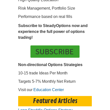
Risk Management, Portfolio Size
Performance based on real fills
Subscribe to SteadyOptions now and
experience the full power of options
trading!
SUBSCRIBE
Non-directional Options Strategies
10-15 trade Ideas Per Month
Targets 5-7% Monthly Net Return
Visit our
Education Center
Featured Articles