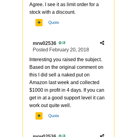
Agree. I see it as limit order for a
stock with a discount.
Quote
mrw02536
18
Posted
February 20, 2018
Interesting you raised the subject.
Based on the original comment on
this I did sell a naked put on
Amazon last week and collected
$1000 in profit in 4 days. If you can
get in at a good support level it can
work out quite well.
Quote
mrw02536
18