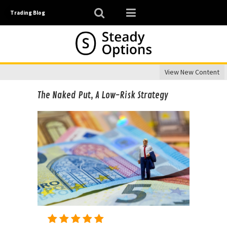
Trading Blog
View New Content
The Naked Put, A Low-Risk Strategy