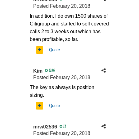
Posted
February 20, 2018
In addition, I do own 1500 shares of
Citigroup and started to sell covered
calls 2 to 3 weeks out which has
been profitable, so far.
Quote
Kim
8336
Posted
February 20, 2018
The key as always is position
sizing.
Quote
mrw02536
18
Posted
February 20, 2018