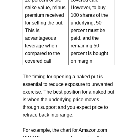
strike value, minus
However, to buy
premium received
100 shares of the
for selling the put.
underlying, 50
This is
percent must be
advantageous
paid, and the
leverage when
remaining 50
compared to the
percent is bought
covered call.
on margin.
The timing for opening a naked put is
essential to reduce exposure to unwanted
exercise. The best position for a naked put
is when the underlying price moves
through support and you expect price to
retrace back into range.
For example, the chart for Amazon.com