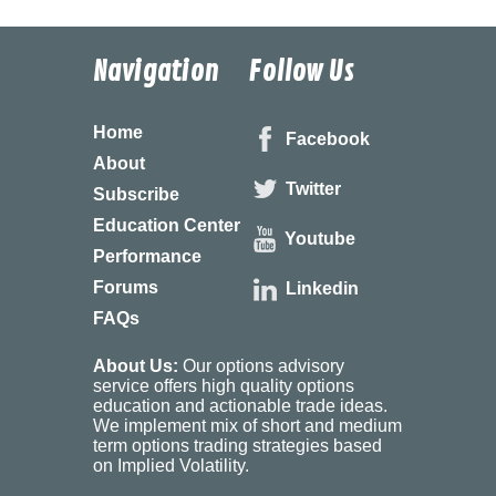
Navigation
Follow Us
Home
Facebook
About
Twitter
Subscribe
Education Center
Youtube
Performance
Forums
Linkedin
FAQs
About Us:
Our options advisory
service offers high quality options
education and actionable trade ideas.
We implement mix of short and medium
term options trading strategies based
on Implied Volatility.