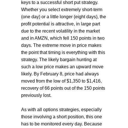
keys to a successful short put strategy.
Whether you select extremely short-term
(one day) or a little longer (eight days), the
profit potential is attractive, in large part
due to the recent volatility in the market
and in AMZN, which fell 150 points in two
days. The extreme move in price makes
the point that timing is everything with this
strategy. The likely bargain hunting at
such a low price makes an upward move
likely. By February 8, price had always
moved from the low of $1,350 to $1,416,
recovery of 66 points out of the 150 points
previously lost.
As with all options strategies, especially
those involving a short position, this one
has to be monitored every day. Because