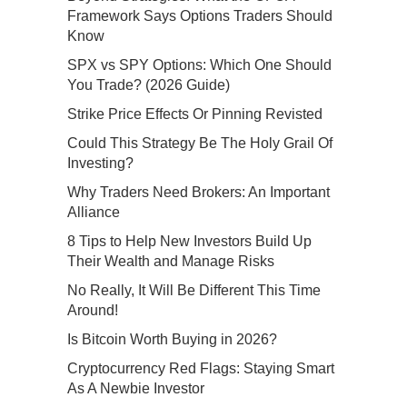
Framework Says Options Traders Should
Know
SPX vs SPY Options: Which One Should
You Trade? (2026 Guide)
Strike Price Effects Or Pinning Revisted
Could This Strategy Be The Holy Grail Of
Investing?
Why Traders Need Brokers: An Important
Alliance
8 Tips to Help New Investors Build Up
Their Wealth and Manage Risks
No Really, It Will Be Different This Time
Around!
Is Bitcoin Worth Buying in 2026?
Cryptocurrency Red Flags: Staying Smart
As A Newbie Investor