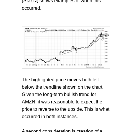
(AMZN) shows examples of when this
occurred.
The highlighted price moves both fell
below the trendline shown on the chart.
Given the long-term bullish trend for
AMZN, it was reasonable to expect the
price to reverse to the upside. This is what
occurred in both instances.
A second consideration is creation of a