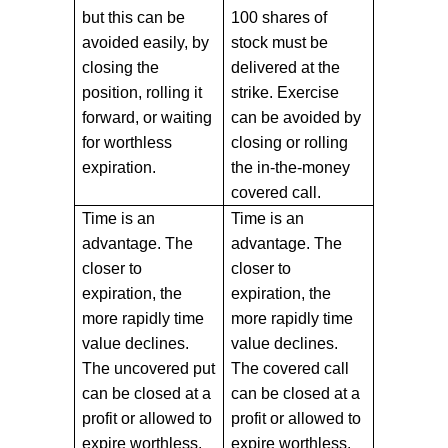
but this can be
100 shares of
avoided easily, by
stock must be
closing the
delivered at the
position, rolling it
strike. Exercise
forward, or waiting
can be avoided by
for worthless
closing or rolling
expiration.
the in-the-money
covered call.
Time is an
Time is an
advantage. The
advantage. The
closer to
closer to
expiration, the
expiration, the
more rapidly time
more rapidly time
value declines.
value declines.
The uncovered put
The covered call
can be closed at a
can be closed at a
profit or allowed to
profit or allowed to
expire worthless.
expire worthless.