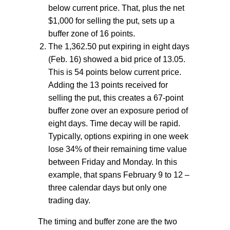
below current price. That, plus the net
$1,000 for selling the put, sets up a
buffer zone of 16 points.
The 1,362.50 put expiring in eight days
(Feb. 16) showed a bid price of 13.05.
This is 54 points below current price.
Adding the 13 points received for
selling the put, this creates a 67-point
buffer zone over an exposure period of
eight days. Time decay will be rapid.
Typically, options expiring in one week
lose 34% of their remaining time value
between Friday and Monday. In this
example, that spans February 9 to 12 –
three calendar days but only one
trading day.
The timing and buffer zone are the two