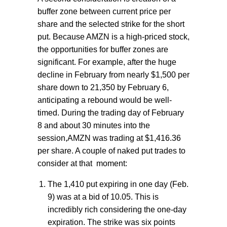
buffer zone between current price per
share and the selected strike for the short
put. Because AMZN is a high-priced stock,
the opportunities for buffer zones are
significant. For example, after the huge
decline in February from nearly $1,500 per
share down to 21,350 by February 6,
anticipating a rebound would be well-
timed. During the trading day of February
8 and about 30 minutes into the
session,AMZN was trading at $1,416.36
per share. A couple of naked put trades to
consider at that
moment:
The 1,410 put expiring in one day (Feb.
9) was at a bid of 10.05. This is
incredibly rich considering the one-day
expiration. The strike was six points