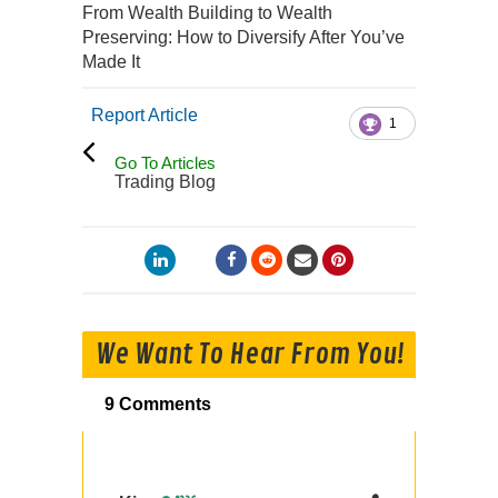
From Wealth Building to Wealth
Preserving: How to Diversify After You’ve
Made It
Report Article
1
Go To Articles
Trading Blog
We Want To Hear From You!
9 Comments