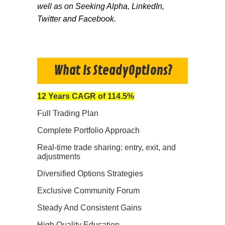
well as on Seeking Alpha, LinkedIn,
Twitter and Facebook.
What Is SteadyOptions?
12 Years CAGR of 114.5%
Full Trading Plan
Complete Portfolio Approach
Real-time trade sharing: entry, exit, and
adjustments
Diversified Options Strategies
Exclusive Community Forum
Steady And Consistent Gains
High Quality Education