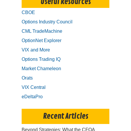
Useful Resources
CBOE
Options Industry Council
CML TradeMachine
OptionNet Explorer
VIX and More
Options Trading IQ
Market Chameleon
Orats
VIX Central
eDeltaPro
Recent Articles
Beyond Strategies: What the CFOA