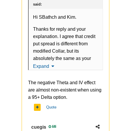
said:
Hi SBathch and Kim.
Thanks for reply and your
explanation. I agree that credit
put spread is different from
modified Collar, but its
absolutely the same as your
original approach. Credit bull
Expand
spread can be also modified
buying far OTM Put (in your
The negative Theta and IV effect
case 70 strike), something like
are almost non-existent when using
-110 put + 103 put +70 put.
a 95+ Delta option.
Another question about
Quote
replacing shares with ITM call
(or adding OTM Put in my
cuegis
686
case) - do you think its