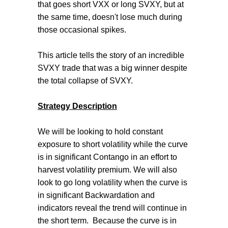
that goes short VXX or long SVXY, but at
the same time, doesn't lose much during
those occasional spikes.
This article tells the story of an incredible
SVXY trade that was a big winner despite
the total collapse of SVXY.
Strategy Description
We will be looking to hold constant
exposure to short volatility while the curve
is in significant Contango in an effort to
harvest volatility premium. We will also
look to go long volatility when the curve is
in significant Backwardation and
indicators reveal the trend will continue in
the short term. Because the curve is in