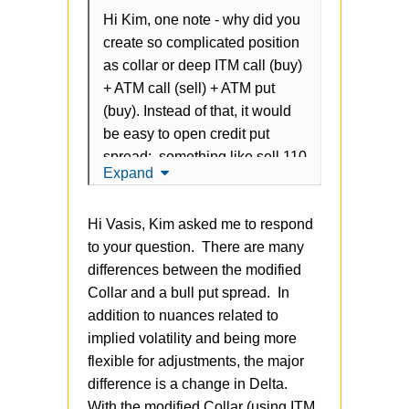
Hi Kim, one note - why did you
create so complicated position
as collar or deep ITM call (buy)
+ ATM call (sell) + ATM put
(buy). Instead of that, it would
be easy to open credit put
spread: something like sell 110
Expand
put/ but 103 put? In other
words: covered call or ITM call
Hi Vasis, Kim asked me to respond
(buy) + ATM call (sell) ==
to your question. There are many
selling uncovered put. Credit
differences between the modified
put spread requires less
Collar and a bull put spread. In
commisions, has same margin,
addition to nuances related to
and easy to manage
implied volatility and being more
flexible for adjustments, the major
difference is a change in Delta.
With the modified Collar (using ITM