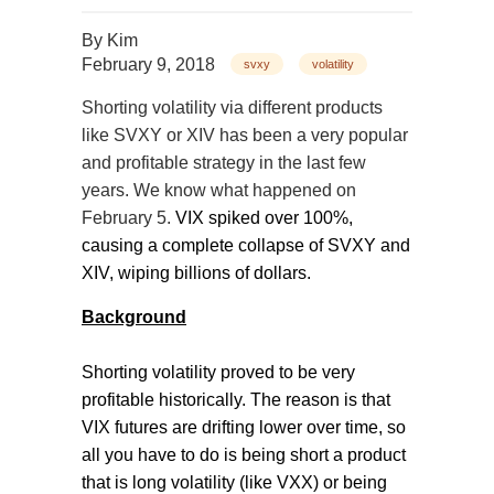
By
Kim
February 9, 2018
svxy
volatility
Shorting volatility via different products
like SVXY or XIV has been a very popular
and profitable strategy in the last few
years. We know what happened on
February 5.
VIX spiked over 100%,
causing a complete collapse of SVXY and
XIV, wiping billions of dollars.
Background
Shorting volatility proved to be very
profitable historically. The reason is that
VIX futures are drifting lower over time, so
all you have to do is being short a product
that is long volatility (like VXX) or being