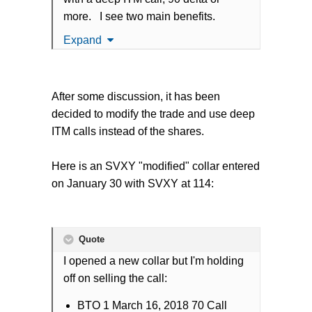
more. I see two main benefits.
Expand
Significantly lower the capital
requirement while maintaining
basically the same dollar
After some discussion, it has been
increases when the SVXY rises
decided to modify the trade and use deep
since the deep ITM call will grow
ITM calls instead of the shares.
in value almost as quick as being
long the SVXY shares.
Here is an SVXY "modified" collar entered
In the event of a large volatility
on January 30 with SVXY at 114:
spike where the SVXY would drop
in value very quickly, the deep ITM
calls would hit a point where they
are losing less than the SVXY
Quote
shares (as that deep ITM strike
I opened a new collar but I'm holding
gets closer to ATM its delta would
off on selling the call:
decrease).
BTO 1 March 16, 2018 70 Call