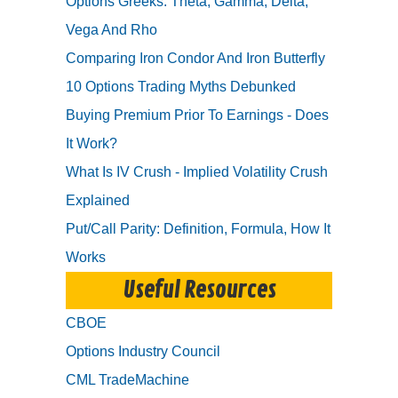
Options Greeks: Theta, Gamma, Delta,
Vega And Rho
Comparing Iron Condor And Iron Butterfly
10 Options Trading Myths Debunked
Buying Premium Prior To Earnings - Does
It Work?
What Is IV Crush - Implied Volatility Crush
Explained
Put/Call Parity: Definition, Formula, How It
Works
Useful Resources
CBOE
Options Industry Council
CML TradeMachine