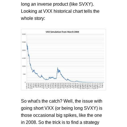
long an inverse product (like SVXY).
Looking at VXX historical chart tells the
whole story:
So what's the catch? Well, the issue with
going short VXX (or being long SVXY) is
those occasional big spikes, like the one
in 2008. So the trick is to find a strategy