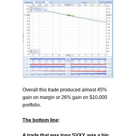
Overall this trade produced almost 45%
gain on margin or 26% gain on $10,000
portfolio.
The bottom line
:
A trade that was long SVXY, was a big