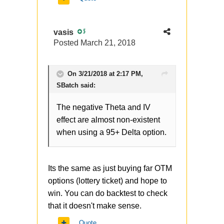
replacing shares with ITM call
(or adding OTM Put in my
vasis
5
case) - do you think its
Posted
March 21, 2018
reasonable in long term? It
adds negative teta to the profile
plus if you look at volatile skew
On 3/21/2018 at 2:17 PM,
you will see the IV on that strike
SBatch
said:
is pretty high (for both call and
The negative Theta and IV
put), so we are buying
effect are almost non-existent
overvalued option. Yes, it helps
when using a 95+ Delta option.
in case of market crashes, but it
happens 1 time per year (or
rare) in average and it seems to
Its the same as just buying far OTM
me the hedging cost is too
options (lottery ticket) and hope to
high.
win. You can do backtest to check
that it doesn't make sense.
At the same time original
scheme is rationale, has limited
Quote