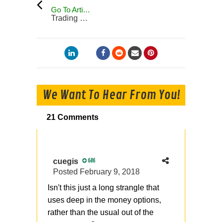
Go To Articles
Trading Blog
We Want To Hear From You!
21 Comments
cuegis
686
Posted
February 9, 2018
Isn't this just a long strangle that
uses deep in the money options,
rather than the usual out of the