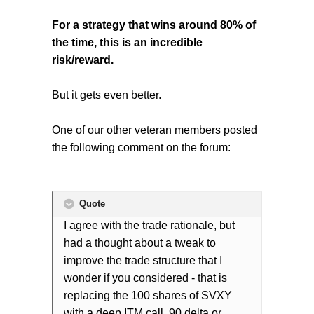
For a strategy that wins around 80% of
the time, this is an incredible
risk/reward.
But it gets even better.
One of our other veteran members posted
the following comment on the forum:
Quote
I agree with the trade rationale, but
had a thought about a tweak to
improve the trade structure that I
wonder if you considered - that is
replacing the 100 shares of SVXY
with a deep ITM call, 90 delta or