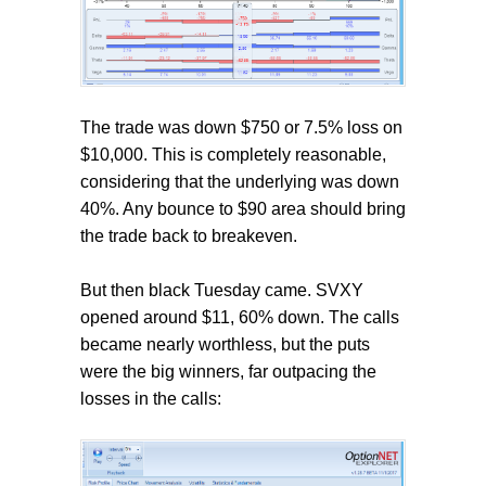
The trade was down $750 or 7.5% loss on
$10,000. This is completely reasonable,
considering that the underlying was down
40%. Any bounce to $90 area should bring
the trade back to breakeven.
But then black Tuesday came. SVXY
opened around $11, 60% down. The calls
became nearly worthless, but the puts
were the big winners, far outpacing the
losses in the calls: