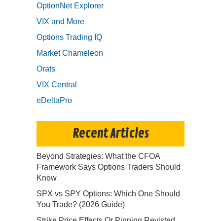
OptionNet Explorer
VIX and More
Options Trading IQ
Market Chameleon
Orats
VIX Central
eDeltaPro
Recent Articles
Beyond Strategies: What the CFOA
Framework Says Options Traders Should
Know
SPX vs SPY Options: Which One Should
You Trade? (2026 Guide)
Strike Price Effects Or Pinning Revisted