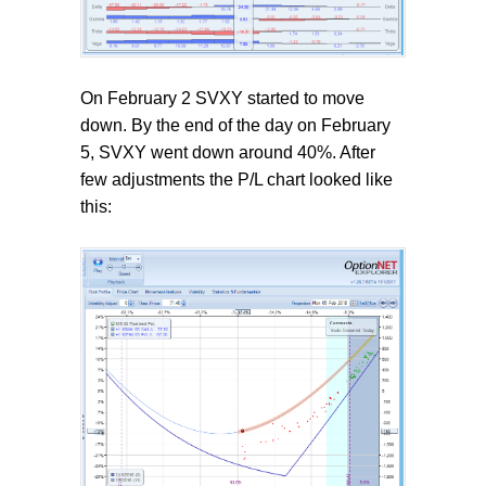
On February 2 SVXY started to move
down. By the end of the day on February
5, SVXY went down around 40%. After
few adjustments the P/L chart looked like
this: