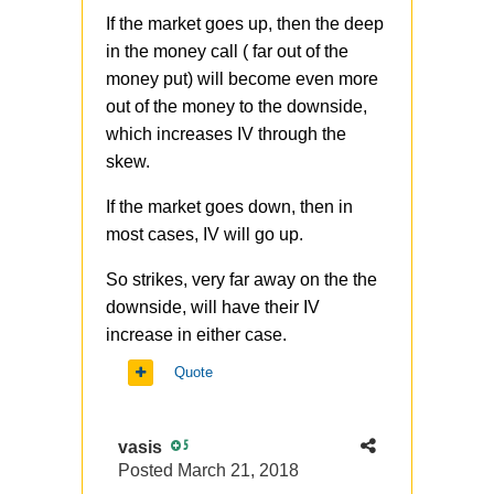
If the market goes up, then the deep
in the money call ( far out of the
money put) will become even more
out of the money to the downside,
which increases IV through the
skew.
If the market goes down, then in
most cases, IV will go up.
So strikes, very far away on the the
downside, will have their IV
increase in either case.
Quote
vasis
5
Posted
March 21, 2018