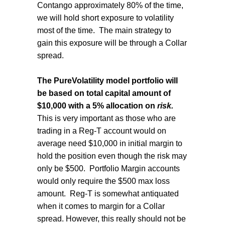
Contango approximately 80% of the time,
we will hold short exposure to volatility
most of the time. The main strategy to
gain this exposure will be through a Collar
spread.
The
PureVolatility model portfolio will
be based on total capital amount of
$10,000 with a 5% allocation on
risk.
This is very important as those who are
trading in a Reg-T account would on
average need $10,000 in initial margin to
hold the position even though the risk may
only be $500. Portfolio Margin accounts
would only require the $500 max loss
amount. Reg-T is somewhat antiquated
when it comes to margin for a Collar
spread. However, this really should not be