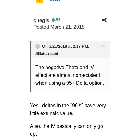
risk, and makes sense to me -
thanks for sharing it.
cuegis
686
Posted
March 21, 2018
On 3/21/2018 at 2:17 PM,
SBatch
said:
The negative Theta and IV
effect are almost non-existent
when using a 95+ Delta option.
Yes...deltas in the "90's" have very
little extrinsic value.
Also, the IV basically can only go
up.