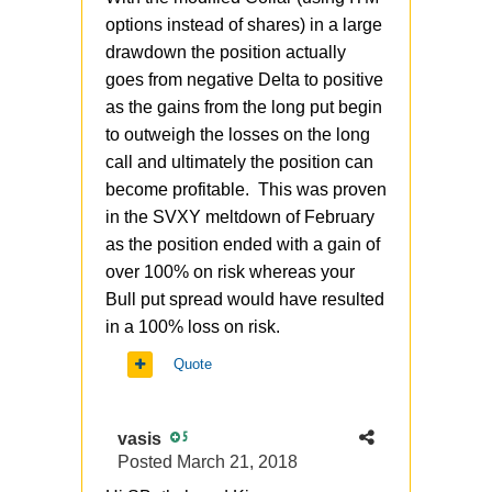
options instead of shares) in a large
drawdown the position actually
goes from negative Delta to positive
as the gains from the long put begin
to outweigh the losses on the long
call and ultimately the position can
become profitable. This was proven
in the SVXY meltdown of February
as the position ended with a gain of
over 100% on risk whereas your
Bull put spread would have resulted
in a 100% loss on risk.
Quote
vasis
5
Posted
March 21, 2018