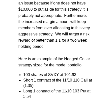
an issue because if one does not have
$10,000 to put aside for this strategy it is
probably not appropriate. Furthermore,
the increased margin amount will keep
members from over allocating to this very
aggressive strategy. We will target a risk
reward of better than 1:1 for a two week
holding period.
Here is an example of the Hedged Collar
strategy sized for the model portfolio:
100 shares of SVXY at 101.93
Short 1 contract of the 11/10 110 Call at
(1.35)
Long 1 contract of the 11/10 103 Put at
5.54