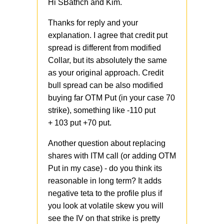
Hi SBathch and Kim.
Thanks for reply and your
explanation. I agree that credit put
spread is different from modified
Collar, but its absolutely the same
as your original approach. Credit
bull spread can be also modified
buying far OTM Put (in your case 70
strike), something like -110 put
+ 103 put +70 put.
Another question about replacing
shares with ITM call (or adding OTM
Put in my case) - do you think its
reasonable in long term? It adds
negative teta to the profile plus if
you look at volatile skew you will
see the IV on that strike is pretty