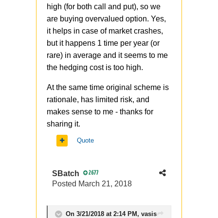
high (for both call and put), so we
are buying overvalued option. Yes,
it helps in case of market crashes,
but it happens 1 time per year (or
rare) in average and it seems to me
the hedging cost is too high.
At the same time original scheme is
rationale, has limited risk, and
makes sense to me - thanks for
sharing it.
Quote
SBatch
2677
Posted
March 21, 2018
On 3/21/2018 at 2:14 PM,
vasis