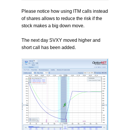
Please notice how using ITM calls instead
of shares allows to reduce the risk if the
stock makes a big down move.
The next day SVXY moved higher and
short call has been added.