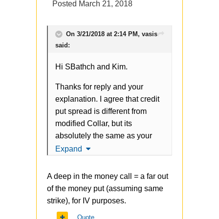
Posted
March 21, 2018
reasonable in long term? It
adds negative teta to the profile
plus if you look at volatile skew
On 3/21/2018 at 2:14 PM,
vasis
you will see the IV on that strike
said:
is pretty high (for both call and
Hi SBathch and Kim.
put), so we are buying
overvalued option. Yes, it helps
Thanks for reply and your
in case of market crashes, but it
explanation. I agree that credit
happens 1 time per year (or
put spread is different from
rare) in average and it seems to
modified Collar, but its
me the hedging cost is too
absolutely the same as your
high.
original approach. Credit bull
Expand
spread can be also modified
At the same time original
buying far OTM Put (in your
scheme is rationale, has limited
A deep in the money call = a far out
case 70 strike), something like
risk, and makes sense to me -
of the money put (assuming same
-110 put + 103 put +70 put.
thanks for sharing it.
strike), for IV purposes.
Another question about
Quote