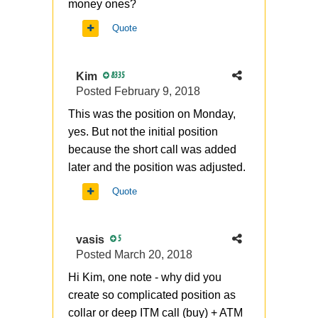
money ones?
Quote
Kim
8335
Posted
February 9, 2018
This was the position on Monday,
yes. But not the initial position
because the short call was added
later and the position was adjusted.
Quote
vasis
5
Posted
March 20, 2018
Hi Kim, one note - why did you
create so complicated position as
collar or deep ITM call (buy) + ATM