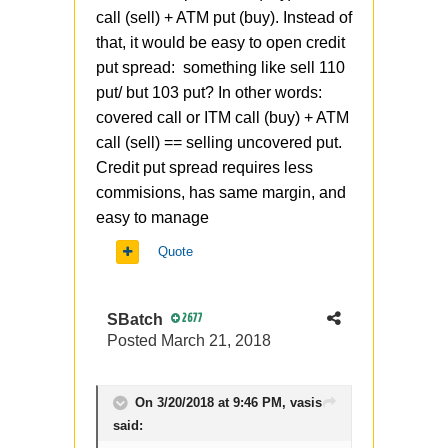
call (sell) + ATM put (buy). Instead of
that, it would be easy to open credit
put spread: something like sell 110
put/ but 103 put? In other words:
covered call or ITM call (buy) + ATM
call (sell) == selling uncovered put.
Credit put spread requires less
commisions, has same margin, and
easy to manage
Quote
SBatch
2677
Posted
March 21, 2018
On 3/20/2018 at 9:46 PM,
vasis
said: