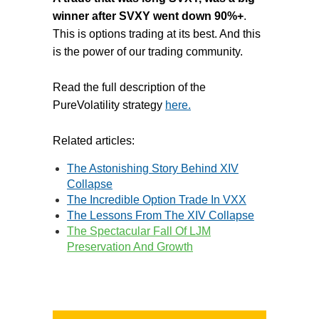
winner after SVXY went down 90%+
.
This is options trading at its best. And this
is the power of our trading community.
Read the full description of the
PureVolatility strategy
here.
Related articles:
The Astonishing Story Behind XIV
Collapse
The Incredible Option Trade In VXX
The Lessons From The XIV Collapse
The Spectacular Fall Of LJM
Preservation And Growth