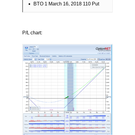
BTO 1 March 16, 2018 110 Put
P/L chart: