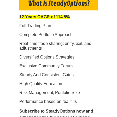
What Is SteadyOptions?
12 Years CAGR of 114.5%
Full Trading Plan
Complete Portfolio Approach
Real-time trade sharing: entry, exit, and
adjustments
Diversified Options Strategies
Exclusive Community Forum
Steady And Consistent Gains
High Quality Education
Risk Management, Portfolio Size
Performance based on real fills
Subscribe to SteadyOptions now and