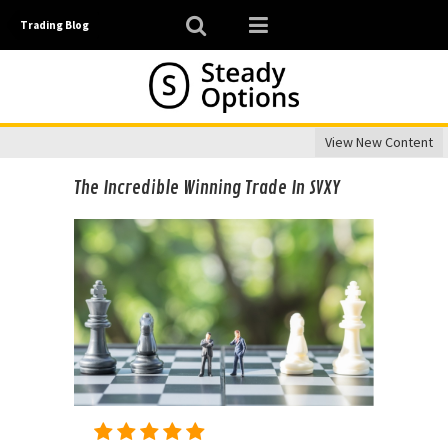
Trading Blog
View New Content
The Incredible Winning Trade In SVXY