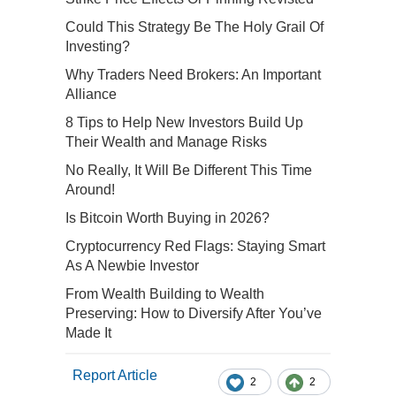
Could This Strategy Be The Holy Grail Of
Investing?
Why Traders Need Brokers: An Important
Alliance
8 Tips to Help New Investors Build Up
Their Wealth and Manage Risks
No Really, It Will Be Different This Time
Around!
Is Bitcoin Worth Buying in 2026?
Cryptocurrency Red Flags: Staying Smart
As A Newbie Investor
From Wealth Building to Wealth
Preserving: How to Diversify After You’ve
Made It
Report Article
2
2