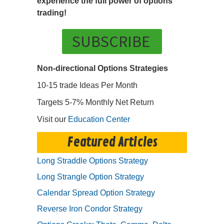
experience the full power of options
trading!
SUBSCRIBE
Non-directional Options Strategies
10-15 trade Ideas Per Month
Targets 5-7% Monthly Net Return
Visit our
Education Center
Featured Articles
Long Straddle Options Strategy
Long Strangle Option Strategy
Calendar Spread Option Strategy
Reverse Iron Condor Strategy