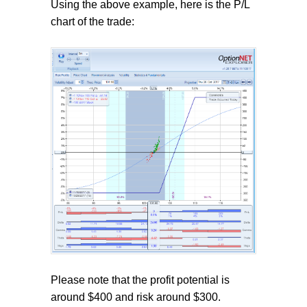
Using the above example, here is the P/L
chart of the trade:
Please note that the profit potential is
around $400 and risk around $300.