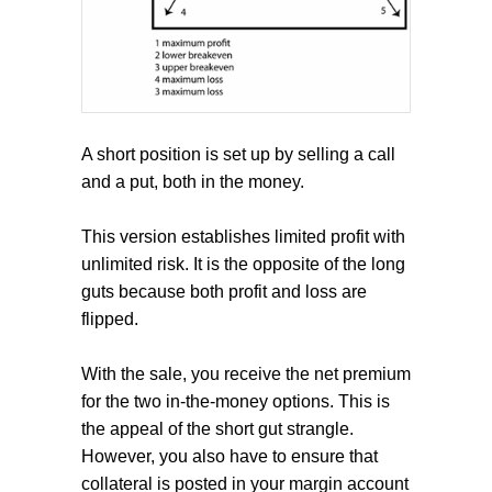
A short position is set up by selling a call
and a put, both in the money.
This version establishes limited profit with
unlimited risk. It is the opposite of the long
guts because both profit and loss are
flipped.
With the sale, you receive the net premium
for the two in-the-money options. This is
the appeal of the short gut strangle.
However, you also have to ensure that
collateral is posted in your margin account