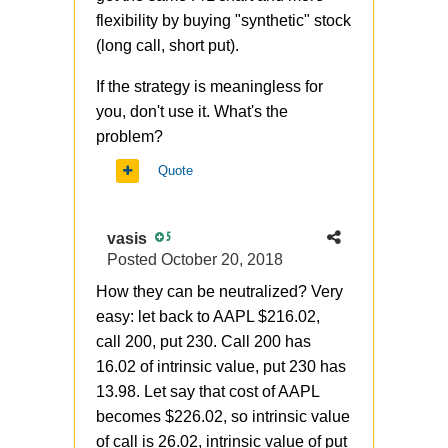
flexibility by buying "synthetic" stock
(long call, short put).
If the strategy is
meaningless for
you, don't use it. What's the
problem?
Quote
vasis
5
Posted
October 20, 2018
How they can be neutralized? Very
easy: let back to AAPL $216.02,
call 200, put 230. Call 200 has
16.02 of intrinsic value, put 230 has
13.98. Let say that cost of AAPL
becomes $226.02, so intrinsic value
of call is 26.02, intrinsic value of put