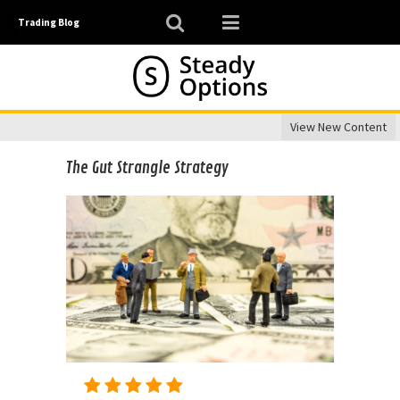
Trading Blog
View New Content
The Gut Strangle Strategy