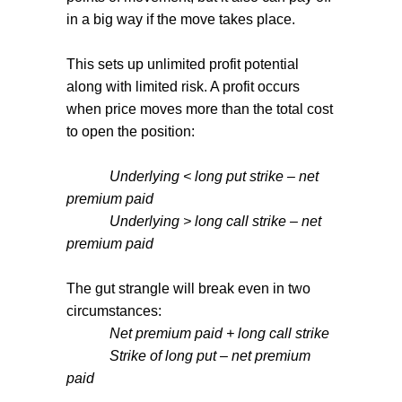
in a big way if the move takes place.
This sets up unlimited profit potential
along with limited risk. A profit occurs
when price moves more than the total cost
to open the position:
Underlying < long put strike – net
premium paid
Underlying > long call strike – net
premium paid
The gut strangle will break even in two
circumstances:
Net premium paid + long call strike
Strike of long put – net premium
paid