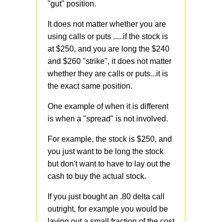
"gut" position.
It does not matter whether you are
using calls or puts .....if the stock is
at $250, and you are long the $240
and $260 "strike", it does not matter
whether they are calls or puts...it is
the exact same position.
One example of when it is different
is when a "spread" is not involved.
For example, the stock is $250, and
you just want to be long the stock
but don't want to have to lay out the
cash to buy the actual stock.
If you just bought an .80 delta call
outright, for example you would be
laying out a small fraction of the cost