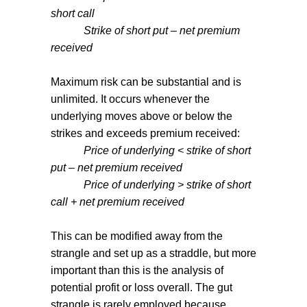
short call
Strike of short put – net premium
received
Maximum risk can be substantial and is
unlimited. It occurs whenever the
underlying moves above or below the
strikes and exceeds premium received:
Price of underlying < strike of short
put – net premium received
Price of underlying > strike of short
call + net premium received
This can be modified away from the
strangle and set up as a straddle, but more
important than this is the analysis of
potential profit or loss overall. The gut
strangle is rarely employed because