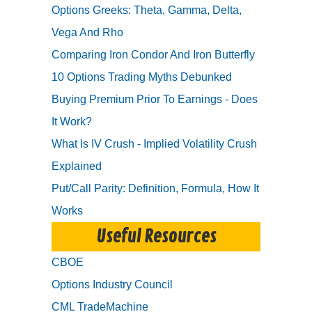
Options Greeks: Theta, Gamma, Delta,
Vega And Rho
Comparing Iron Condor And Iron Butterfly
10 Options Trading Myths Debunked
Buying Premium Prior To Earnings - Does
It Work?
What Is IV Crush - Implied Volatility Crush
Explained
Put/Call Parity: Definition, Formula, How It
Works
Useful Resources
CBOE
Options Industry Council
CML TradeMachine