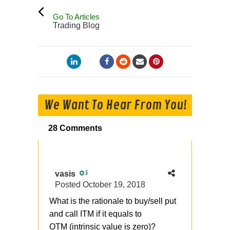
Go To Articles
Trading Blog
We Want To Hear From You!
28 Comments
vasis
5
Posted
October 19, 2018
What is the rationale to buy/sell put
and call ITM if it equals to
OTM (intrinsic value is zero)?