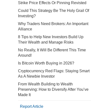
Strike Price Effects Or Pinning Revisted
Could This Strategy Be The Holy Grail Of
Investing?
Why Traders Need Brokers: An Important
Alliance
8 Tips to Help New Investors Build Up
Their Wealth and Manage Risks
No Really, It Will Be Different This Time
Around!
Is Bitcoin Worth Buying in 2026?
Cryptocurrency Red Flags: Staying Smart
As A Newbie Investor
From Wealth Building to Wealth
Preserving: How to Diversify After You’ve
Made It
Report Article