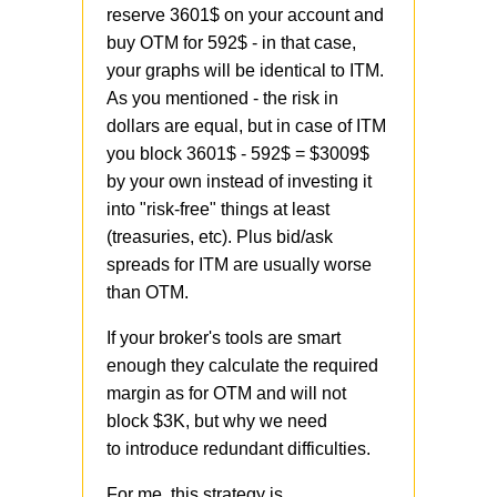
reserve 3601$ on your account and
buy OTM for 592$ - in that case,
your graphs will be identical to ITM.
As you mentioned - the risk in
dollars are equal, but in case of ITM
you block 3601$ - 592$ = $3009$
by your own instead of investing it
into "risk-free" things at least
(treasuries, etc). Plus bid/ask
spreads for ITM are usually worse
than OTM.
If your broker's tools are smart
enough they calculate the required
margin as for OTM and will not
block $3K, but why we need
to introduce redundant difficulties.
For me, this strategy is