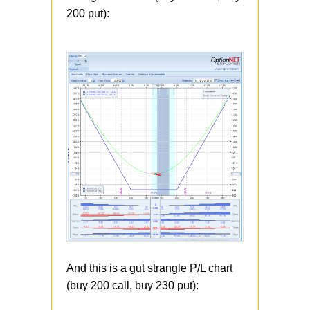
200 put):
And this is a gut strangle P/L chart
(buy 200 call, buy 230 put):