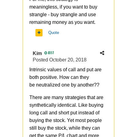
meaningless, if you want to buy
strangle - buy strangle and use
remaining money as you want.
Quote
Kim
8337
Posted
October 20, 2018
Intrinsic values of call and put are
both positive. How can they
be
neutralized
one by another??
There are many strategies that are
synthetically identical. Like buying
long call and short put instead of
buying the stock. Yet most people
still buy the stock, while they can
get the same P/L chart and more