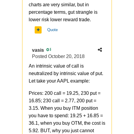
charts are very similar, but in
percentage terms, gut strangle is
lower risk lower reward trade.
Quote
vasis
5
Posted
October 20, 2018
An intrinsic value of call is
neutralized by intrinsic value of put.
Let take your AAPL example:
Prices: 200 call = 19.25, 230 put =
16.85; 230 call = 2.77, 200 put =
3.15. When you buy ITM position
you have to spend: 19.25 + 16.85 =
36.1, when you buy OTM, the cost is
5.92. BUT, why you just cannot