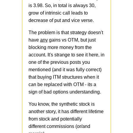
is 3.98. So, in total is always 30,
grow of intrinsic call leads to
decrease of put and vice verse.
The problem is that strategy doesn't
have
any
gains vs OTM, but just
blocking more money from the
account. It's strange to see it here, in
one of the previous posts you
mentioned (and it was fully correct)
that buying ITM structures when it
can be replaced with OTM - its a
sign of bad options understanding.
You know, the synthetic stock is
another story, it has different lifetime
from stock and potentially
different commissions (or/and