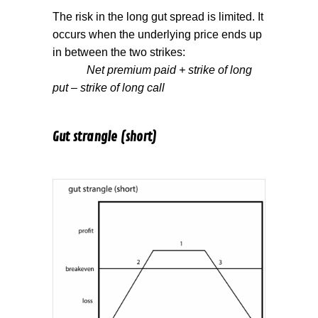
The risk in the long gut spread is limited. It
occurs when the underlying price ends up
in between the two strikes:
Net premium paid + strike of long
put – strike of long call
Gut strangle (short)