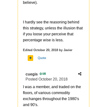
strange to see it here, in one of
believe).
the previous posts you
mentioned (and it was fully
correct) that buying ITM
I hardly see the reasoning behind
structures when it can be
this strategy, unless the illusion that
replaced with OTM - its a sign
if you loose your perceive that
of bad options understanding.
percentage wise is less.
You know, the synthetic stock is
Edited
October 20, 2018
by Javier
another story, it has
different lifetime from stock and
Quote
potentially
different commissions (or/and
cuegis
686
margin)
Posted
October 20, 2018
I was a member, and traded on the
floors, of various commodity
exchanges throughout the 1980's
and 90's.