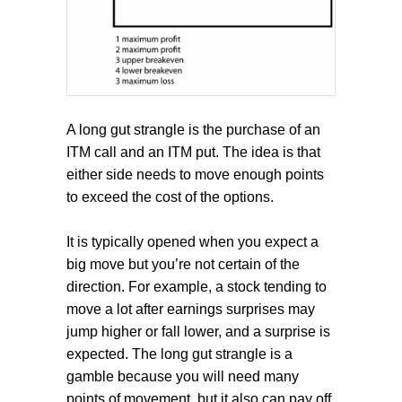
A long gut strangle is the purchase of an
ITM call and an ITM put. The idea is that
either side needs to move enough points
to exceed the cost of the options.
It is typically opened when you expect a
big move but you’re not certain of the
direction. For example, a stock tending to
move a lot after earnings surprises may
jump higher or fall lower, and a surprise is
expected. The long gut strangle is a
gamble because you will need many
points of movement, but it also can pay off