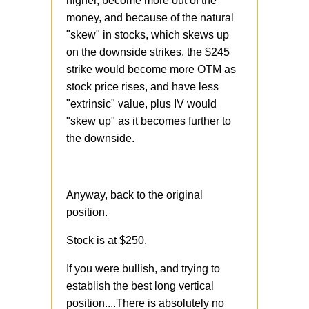
higher, become more out of the
money, and because of the natural
"skew" in stocks, which skews up
on the downside strikes, the $245
strike would become more OTM as
stock price rises, and have less
"extrinsic" value, plus IV would
"skew up" as it becomes further to
the downside.
Anyway, back to the original
position.
Stock is at $250.
If you were bullish, and trying to
establish the best long vertical
position....There is absolutely no