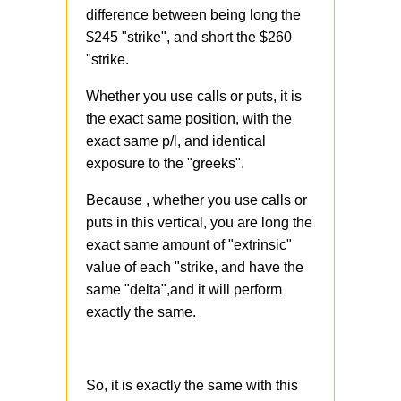
difference between being long the
$245 "strike", and short the $260
"strike.
Whether you use calls or puts, it is
the exact same position, with the
exact same p/l, and identical
exposure to the "greeks".
Because , whether you use calls or
puts in this vertical, you are long the
exact same amount of "extrinsic"
value of each "strike, and have the
same "delta",and it will perform
exactly the same.
So, it is exactly the same with this