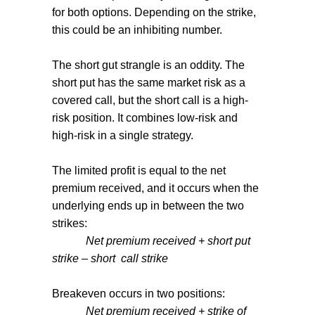
for both options. Depending on the strike,
this could be an inhibiting number.
The short gut strangle is an oddity. The
short put has the same market risk as a
covered call, but the short call is a high-
risk position. It combines low-risk and
high-risk in a single strategy.
The limited profit is equal to the net
premium received, and it occurs when the
underlying ends up in between the two
strikes:
Net premium received + short put
strike – short
call strike
Breakeven occurs in two positions:
Net premium received + strike of