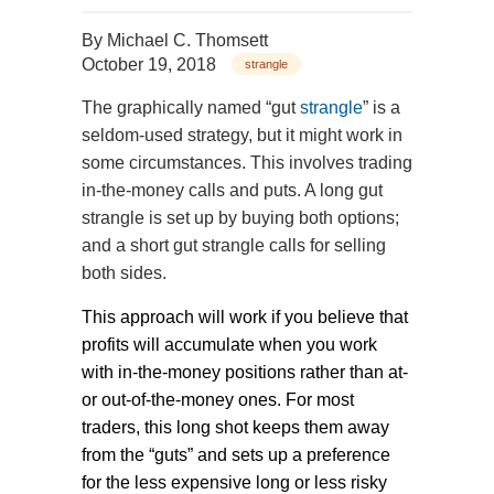
By
Michael C. Thomsett
October 19, 2018
strangle
The graphically named “gut
strangle
” is a
seldom-used strategy, but it might work in
some circumstances. This involves trading
in-the-money calls and puts. A long gut
strangle is set up by buying both options;
and a short gut strangle calls for selling
both sides.
This approach will work if you believe that
profits will accumulate when you work
with in-the-money positions rather than at-
or out-of-the-money ones. For most
traders, this long shot keeps them away
from the “guts” and sets up a preference
for the less expensive long or less risky