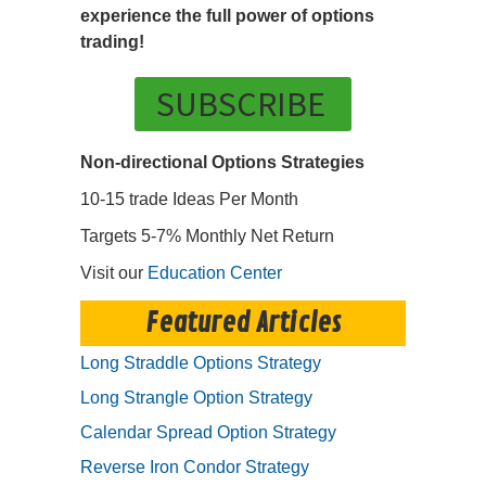
experience the full power of options
trading!
SUBSCRIBE
Non-directional Options Strategies
10-15 trade Ideas Per Month
Targets 5-7% Monthly Net Return
Visit our
Education Center
Featured Articles
Long Straddle Options Strategy
Long Strangle Option Strategy
Calendar Spread Option Strategy
Reverse Iron Condor Strategy