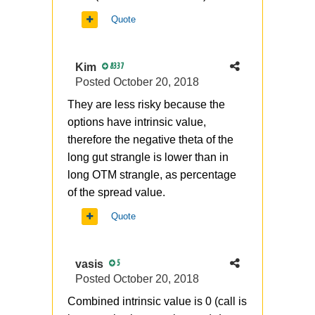
Quote
Kim
8337
Posted
October 20, 2018
They are less risky because the
options have intrinsic value,
therefore the negative theta of the
long gut strangle is lower than in
long OTM strangle, as percentage
of the spread value.
Quote
vasis
5
Posted
October 20, 2018
Combined intrinsic value is 0 (call is