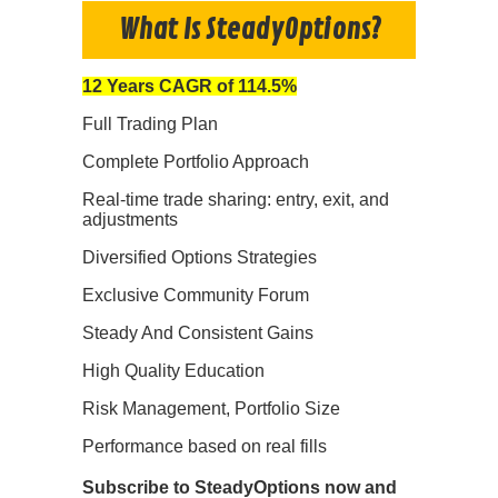
What Is SteadyOptions?
12 Years CAGR of 114.5%
Full Trading Plan
Complete Portfolio Approach
Real-time trade sharing: entry, exit, and
adjustments
Diversified Options Strategies
Exclusive Community Forum
Steady And Consistent Gains
High Quality Education
Risk Management, Portfolio Size
Performance based on real fills
Subscribe to SteadyOptions now and