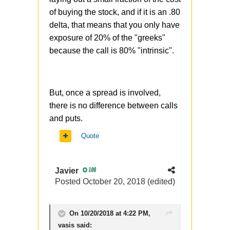
of buying the stock, and if it is an .80
delta, that means that you only have
exposure of 20% of the "greeks"
because the call is 80% "intrinsic".
But, once a spread is involved,
there is no difference between calls
and puts.
Quote
Javier
100
Posted
October 20, 2018
(edited)
On 10/20/2018 at 4:22 PM,
vasis
said: