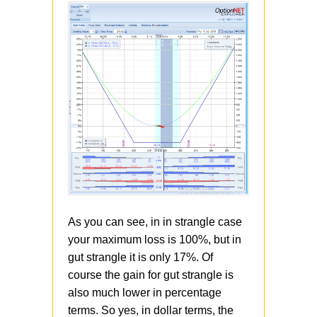
As you can see, in in strangle case
your maximum loss is 100%, but in
gut strangle it is only 17%. Of
course the gain for gut strangle is
also much lower in percentage
terms. So yes, in dollar terms, the