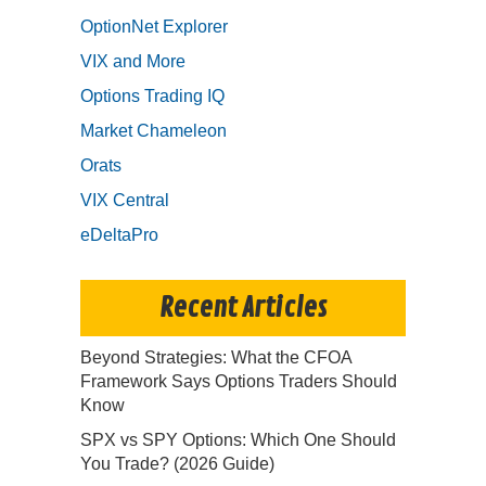
OptionNet Explorer
VIX and More
Options Trading IQ
Market Chameleon
Orats
VIX Central
eDeltaPro
Recent Articles
Beyond Strategies: What the CFOA
Framework Says Options Traders Should
Know
SPX vs SPY Options: Which One Should
You Trade? (2026 Guide)