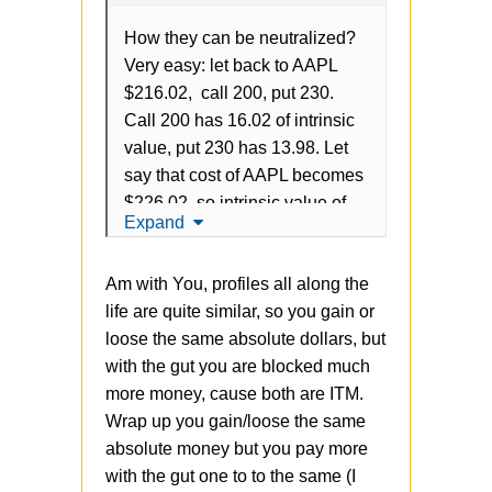
How they can be neutralized?
Very easy: let back to AAPL
$216.02, call 200, put 230.
Call 200 has 16.02 of intrinsic
value, put 230 has 13.98. Let
say that cost of AAPL becomes
$226.02, so intrinsic value of
Expand
call is 26.02, intrinsic value of
put is 3.98. So, in total is
Am with You, profiles all along the
always 30, grow of intrinsic call
life are quite similar, so you gain or
leads to decrease of put and
loose the same absolute dollars, but
vice verse.
with the gut you are blocked much
The problem is that strategy
more money, cause both are ITM.
doesn't have
any
gains vs
Wrap up you gain/loose the same
OTM, but just blocking more
absolute money but you pay more
money from the account. It's
with the gut one to to the same (I