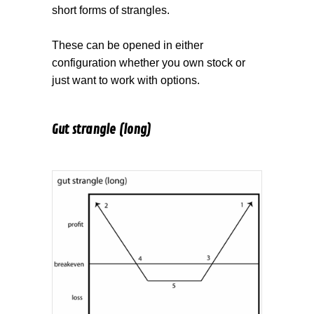
short forms of strangles.
These can be opened in either
configuration whether you own stock or
just want to work with options.
Gut strangle (long)