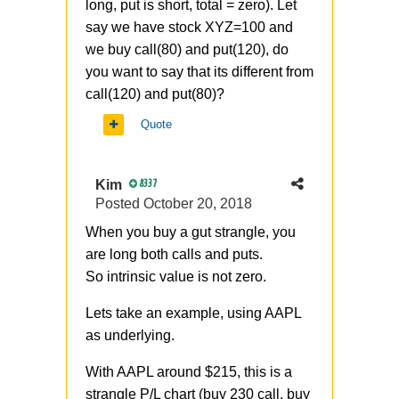
long, put is short, total = zero). Let
say we have stock XYZ=100 and
we buy call(80) and put(120), do
you want to say that its different from
call(120) and put(80)?
Quote
Kim
8337
Posted
October 20, 2018
When you buy a gut strangle, you
are long both calls and puts.
So
intrinsic value is not zero.
Lets take an example, using AAPL
as underlying.
With AAPL around $215, this is a
strangle P/L chart (buy 230 call, buy