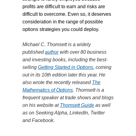
profits are difficult to earn and risks are
difficult to overcome. Even so, it deserves
consideration in the range of possible
options strategies you could deploy.
Michael C. Thomsett is a widely
published
author
with over 80 business
and investing books, including the best-
selling
Getting Started in Options
, coming
out in its 10th edition later this year. He
also wrote the recently released
The
Mathematics of Options
. Thomsett is a
frequent speaker at trade shows and blogs
on his website at
Thomsett Guide
as well
as on Seeking Alpha, LinkedIn, Twitter
and Facebook.