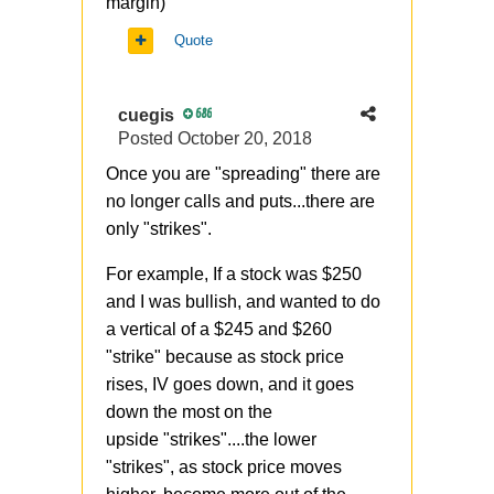
margin)
Quote
cuegis
686
Posted
October 20, 2018
Once you are "spreading" there are
no longer calls and puts...there are
only "strikes".
For example, If a stock was $250
and I was bullish, and wanted to do
a vertical of a $245 and $260
"strike" because as stock price
rises, IV goes down, and it goes
down the most on the
upside "strikes"....the lower
"strikes", as stock price moves