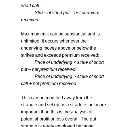
short call
Strike of short put – net premium
received
Maximum risk can be substantial and is
unlimited. It occurs whenever the
underlying moves above or below the
strikes and exceeds premium received:
Price of underlying < strike of short
put – net premium received
Price of underlying > strike of short
call + net premium received
This can be modified away from the
strangle and set up as a straddle, but more
important than this is the analysis of
potential profit or loss overall. The gut
strangle is rarely employed because