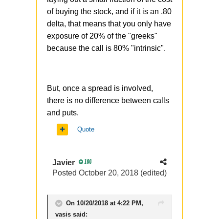
of buying the stock, and if it is an .80
delta, that means that you only have
exposure of 20% of the "greeks"
because the call is 80% "intrinsic".
But, once a spread is involved,
there is no difference between calls
and puts.
Quote
Javier
100
Posted
October 20, 2018
(edited)
On 10/20/2018 at 4:22 PM,
vasis
said: