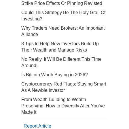
Strike Price Effects Or Pinning Revisted
Could This Strategy Be The Holy Grail Of
Investing?
Why Traders Need Brokers: An Important
Alliance
8 Tips to Help New Investors Build Up
Their Wealth and Manage Risks
No Really, It Will Be Different This Time
Around!
Is Bitcoin Worth Buying in 2026?
Cryptocurrency Red Flags: Staying Smart
As A Newbie Investor
From Wealth Building to Wealth
Preserving: How to Diversify After You’ve
Made It
Report Article