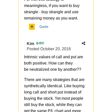
meaningless, if you want to buy
strangle - buy strangle and use
remaining money as you want.
Quote
Kim
8335
Posted
October 20, 2018
Intrinsic values of call and put are
both positive. How can they
be
neutralized
one by another??
There are many strategies that are
synthetically identical. Like buying
long call and short put instead of
buying the stock. Yet most people
still buy the stock, while they can
get the same P/L chart and more