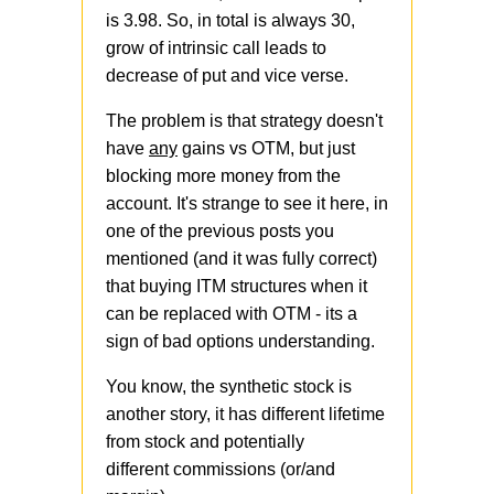
is 3.98. So, in total is always 30,
grow of intrinsic call leads to
decrease of put and vice verse.
The problem is that strategy doesn't
have
any
gains vs OTM, but just
blocking more money from the
account. It's strange to see it here, in
one of the previous posts you
mentioned (and it was fully correct)
that buying ITM structures when it
can be replaced with OTM - its a
sign of bad options understanding.
You know, the synthetic stock is
another story, it has different lifetime
from stock and potentially
different commissions (or/and