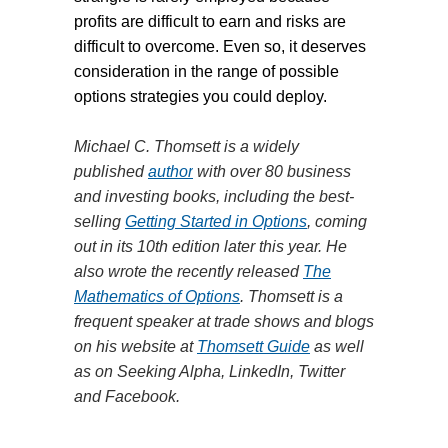
profits are difficult to earn and risks are
difficult to overcome. Even so, it deserves
consideration in the range of possible
options strategies you could deploy.
Michael C. Thomsett is a widely
published
author
with over 80 business
and investing books, including the best-
selling
Getting Started in Options
, coming
out in its 10th edition later this year. He
also wrote the recently released
The
Mathematics of Options
. Thomsett is a
frequent speaker at trade shows and blogs
on his website at
Thomsett Guide
as well
as on Seeking Alpha, LinkedIn, Twitter
and Facebook.