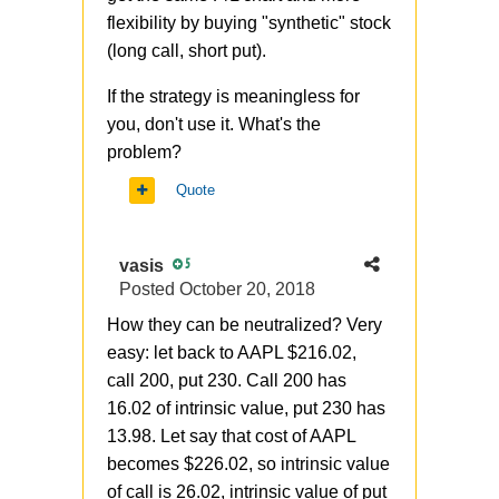
flexibility by buying "synthetic" stock
(long call, short put).
If the strategy is
meaningless for
you, don't use it. What's the
problem?
Quote
vasis
5
Posted
October 20, 2018
How they can be neutralized? Very
easy: let back to AAPL $216.02,
call 200, put 230. Call 200 has
16.02 of intrinsic value, put 230 has
13.98. Let say that cost of AAPL
becomes $226.02, so intrinsic value
of call is 26.02, intrinsic value of put