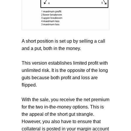
A short position is set up by selling a call
and a put, both in the money.
This version establishes limited profit with
unlimited risk. It is the opposite of the long
guts because both profit and loss are
flipped.
With the sale, you receive the net premium
for the two in-the-money options. This is
the appeal of the short gut strangle.
However, you also have to ensure that
collateral is posted in your margin account