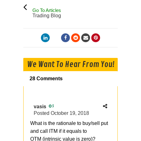
Go To Articles
Trading Blog
We Want To Hear From You!
28 Comments
vasis
5
Posted
October 19, 2018
What is the rationale to buy/sell put
and call ITM if it equals to
OTM (intrinsic value is zero)?