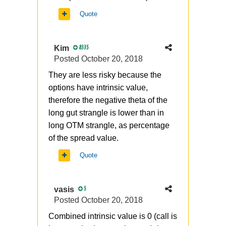
Quote
Kim
8335
Posted
October 20, 2018
They are less risky because the
options have intrinsic value,
therefore the negative theta of the
long gut strangle is lower than in
long OTM strangle, as percentage
of the spread value.
Quote
vasis
5
Posted
October 20, 2018
Combined intrinsic value is 0 (call is