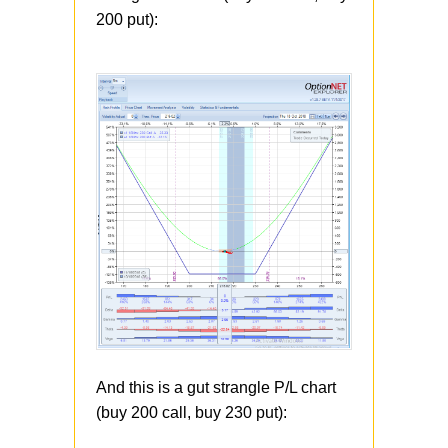
200 put):
And this is a gut strangle P/L chart
(buy 200 call, buy 230 put):