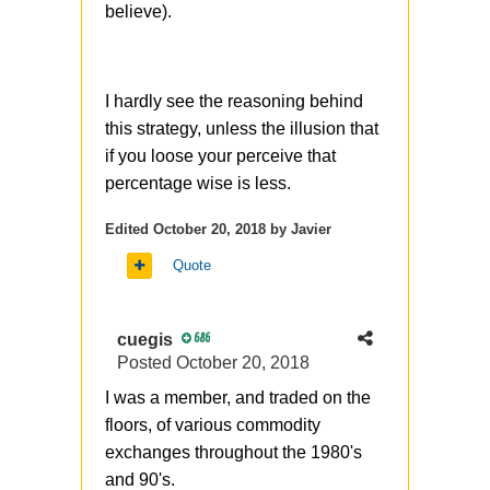
strange to see it here, in one of
believe).
the previous posts you
mentioned (and it was fully
correct) that buying ITM
I hardly see the reasoning behind
structures when it can be
this strategy, unless the illusion that
replaced with OTM - its a sign
if you loose your perceive that
of bad options understanding.
percentage wise is less.
You know, the synthetic stock is
Edited
October 20, 2018
by Javier
another story, it has
different lifetime from stock and
Quote
potentially
different commissions (or/and
cuegis
686
margin)
Posted
October 20, 2018
I was a member, and traded on the
floors, of various commodity
exchanges throughout the 1980's
and 90's.