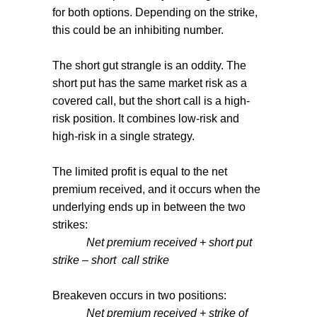
for both options. Depending on the strike,
this could be an inhibiting number.
The short gut strangle is an oddity. The
short put has the same market risk as a
covered call, but the short call is a high-
risk position. It combines low-risk and
high-risk in a single strategy.
The limited profit is equal to the net
premium received, and it occurs when the
underlying ends up in between the two
strikes:
Net premium received + short put
strike – short
call strike
Breakeven occurs in two positions:
Net premium received + strike of