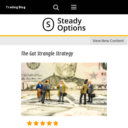
Trading Blog
View New Content
The Gut Strangle Strategy