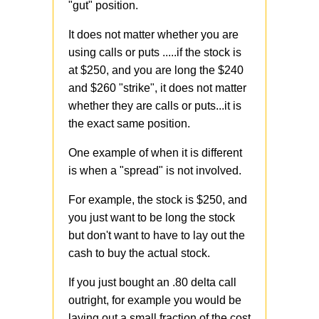
"gut" position.
It does not matter whether you are
using calls or puts .....if the stock is
at $250, and you are long the $240
and $260 "strike", it does not matter
whether they are calls or puts...it is
the exact same position.
One example of when it is different
is when a "spread" is not involved.
For example, the stock is $250, and
you just want to be long the stock
but don't want to have to lay out the
cash to buy the actual stock.
If you just bought an .80 delta call
outright, for example you would be
laying out a small fraction of the cost