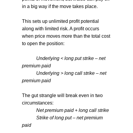
in a big way if the move takes place.
This sets up unlimited profit potential
along with limited risk. A profit occurs
when price moves more than the total cost
to open the position:
Underlying < long put strike – net
premium paid
Underlying > long call strike – net
premium paid
The gut strangle will break even in two
circumstances:
Net premium paid + long call strike
Strike of long put – net premium
paid