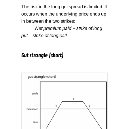
The risk in the long gut spread is limited. It
occurs when the underlying price ends up
in between the two strikes:
Net premium paid + strike of long
put – strike of long call
Gut strangle (short)