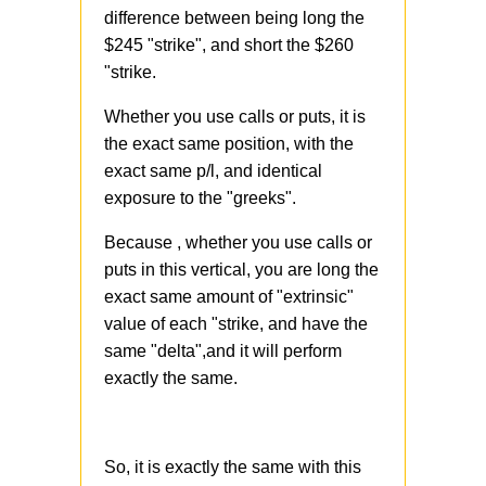
difference between being long the
$245 "strike", and short the $260
"strike.
Whether you use calls or puts, it is
the exact same position, with the
exact same p/l, and identical
exposure to the "greeks".
Because , whether you use calls or
puts in this vertical, you are long the
exact same amount of "extrinsic"
value of each "strike, and have the
same "delta",and it will perform
exactly the same.
So, it is exactly the same with this