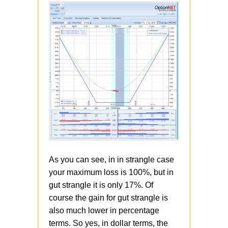
As you can see, in in strangle case
your maximum loss is 100%, but in
gut strangle it is only 17%. Of
course the gain for gut strangle is
also much lower in percentage
terms. So yes, in dollar terms, the