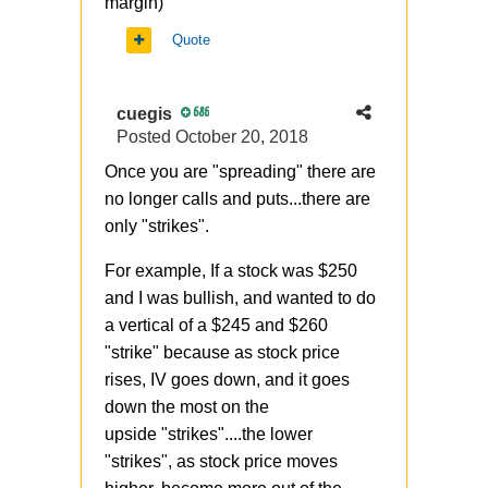
margin)
Quote
cuegis
686
Posted
October 20, 2018
Once you are "spreading" there are
no longer calls and puts...there are
only "strikes".
For example, If a stock was $250
and I was bullish, and wanted to do
a vertical of a $245 and $260
"strike" because as stock price
rises, IV goes down, and it goes
down the most on the
upside "strikes"....the lower
"strikes", as stock price moves