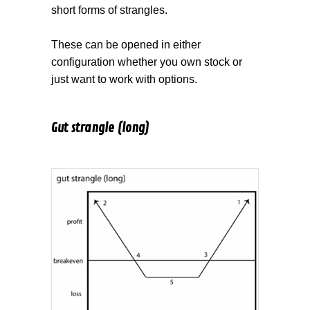
short forms of strangles.
These can be opened in either
configuration whether you own stock or
just want to work with options.
Gut strangle (long)