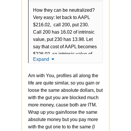
How they can be neutralized?
Very easy: let back to AAPL
$216.02, call 200, put 230.
Call 200 has 16.02 of intrinsic
value, put 230 has 13.98. Let
say that cost of AAPL becomes
$226.02, so intrinsic value of
Expand
call is 26.02, intrinsic value of
put is 3.98. So, in total is
Am with You, profiles all along the
always 30, grow of intrinsic call
life are quite similar, so you gain or
leads to decrease of put and
loose the same absolute dollars, but
vice verse.
with the gut you are blocked much
The problem is that strategy
more money, cause both are ITM.
doesn't have
any
gains vs
Wrap up you gain/loose the same
OTM, but just blocking more
absolute money but you pay more
money from the account. It's
with the gut one to to the same (I