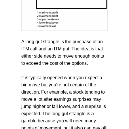
A long gut strangle is the purchase of an
ITM call and an ITM put. The idea is that
either side needs to move enough points
to exceed the cost of the options.
It is typically opened when you expect a
big move but you’re not certain of the
direction. For example, a stock tending to
move a lot after earnings surprises may
jump higher or fall lower, and a surprise is
expected. The long gut strangle is a
gamble because you will need many
points of movement, but it also can pay off