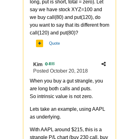
long, put is short, total = zero). Let
say we have stock XYZ=100 and
we buy call(80) and put(120), do
you want to say that its different from
call(120) and put(80)?
Quote
Kim
8335
Posted
October 20, 2018
When you buy a gut strangle, you
are long both calls and puts.
So
intrinsic value is not zero.
Lets take an example, using AAPL
as underlying.
With AAPL around $215, this is a
strangle P/L chart (buy 230 call, buy