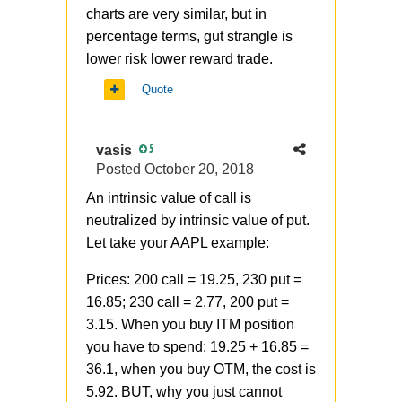
charts are very similar, but in
percentage terms, gut strangle is
lower risk lower reward trade.
Quote
vasis
5
Posted
October 20, 2018
An intrinsic value of call is
neutralized by intrinsic value of put.
Let take your AAPL example:
Prices: 200 call = 19.25, 230 put =
16.85; 230 call = 2.77, 200 put =
3.15. When you buy ITM position
you have to spend: 19.25 + 16.85 =
36.1, when you buy OTM, the cost is
5.92. BUT, why you just cannot