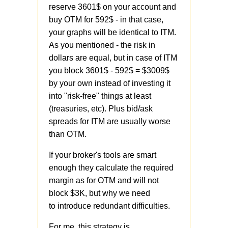
reserve 3601$ on your account and
buy OTM for 592$ - in that case,
your graphs will be identical to ITM.
As you mentioned - the risk in
dollars are equal, but in case of ITM
you block 3601$ - 592$ = $3009$
by your own instead of investing it
into "risk-free" things at least
(treasuries, etc). Plus bid/ask
spreads for ITM are usually worse
than OTM.
If your broker's tools are smart
enough they calculate the required
margin as for OTM and will not
block $3K, but why we need
to introduce redundant difficulties.
For me, this strategy is