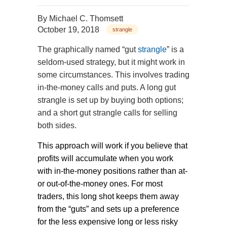
By
Michael C. Thomsett
October 19, 2018
strangle
The graphically named “gut
strangle
” is a
seldom-used strategy, but it might work in
some circumstances. This involves trading
in-the-money calls and puts. A long gut
strangle is set up by buying both options;
and a short gut strangle calls for selling
both sides.
This approach will work if you believe that
profits will accumulate when you work
with in-the-money positions rather than at-
or out-of-the-money ones. For most
traders, this long shot keeps them away
from the “guts” and sets up a preference
for the less expensive long or less risky