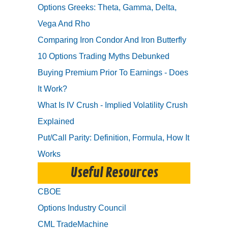
Options Greeks: Theta, Gamma, Delta,
Vega And Rho
Comparing Iron Condor And Iron Butterfly
10 Options Trading Myths Debunked
Buying Premium Prior To Earnings - Does
It Work?
What Is IV Crush - Implied Volatility Crush
Explained
Put/Call Parity: Definition, Formula, How It
Works
Useful Resources
CBOE
Options Industry Council
CML TradeMachine