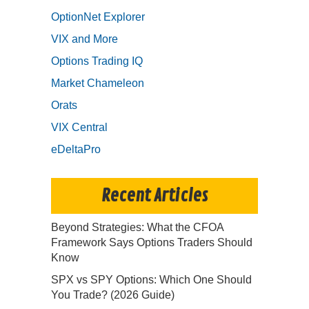
OptionNet Explorer
VIX and More
Options Trading IQ
Market Chameleon
Orats
VIX Central
eDeltaPro
Recent Articles
Beyond Strategies: What the CFOA
Framework Says Options Traders Should
Know
SPX vs SPY Options: Which One Should
You Trade? (2026 Guide)