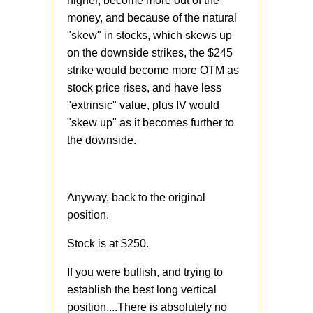
higher, become more out of the
money, and because of the natural
"skew" in stocks, which skews up
on the downside strikes, the $245
strike would become more OTM as
stock price rises, and have less
"extrinsic" value, plus IV would
"skew up" as it becomes further to
the downside.
Anyway, back to the original
position.
Stock is at $250.
If you were bullish, and trying to
establish the best long vertical
position....There is absolutely no