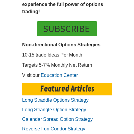
experience the full power of options
trading!
SUBSCRIBE
Non-directional Options Strategies
10-15 trade Ideas Per Month
Targets 5-7% Monthly Net Return
Visit our
Education Center
Featured Articles
Long Straddle Options Strategy
Long Strangle Option Strategy
Calendar Spread Option Strategy
Reverse Iron Condor Strategy