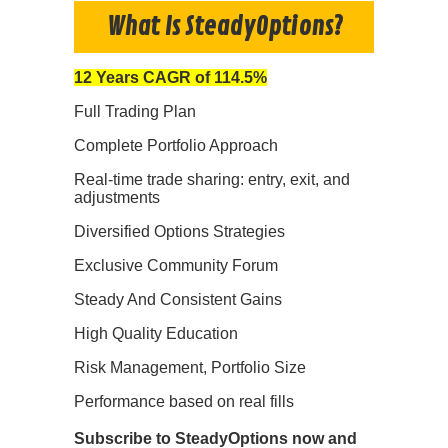
What Is SteadyOptions?
12 Years CAGR of 114.5%
Full Trading Plan
Complete Portfolio Approach
Real-time trade sharing: entry, exit, and
adjustments
Diversified Options Strategies
Exclusive Community Forum
Steady And Consistent Gains
High Quality Education
Risk Management, Portfolio Size
Performance based on real fills
Subscribe to SteadyOptions now and