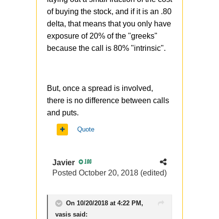
of buying the stock, and if it is an .80
delta, that means that you only have
exposure of 20% of the "greeks"
because the call is 80% "intrinsic".
But, once a spread is involved,
there is no difference between calls
and puts.
Quote
Javier
100
Posted
October 20, 2018
(edited)
On 10/20/2018 at 4:22 PM,
vasis
said: