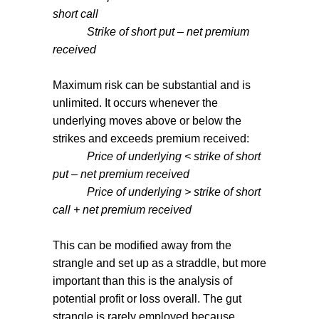
short call
Strike of short put – net premium
received
Maximum risk can be substantial and is
unlimited. It occurs whenever the
underlying moves above or below the
strikes and exceeds premium received:
Price of underlying < strike of short
put – net premium received
Price of underlying > strike of short
call + net premium received
This can be modified away from the
strangle and set up as a straddle, but more
important than this is the analysis of
potential profit or loss overall. The gut
strangle is rarely employed because