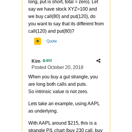
long, put is short, total = zero). Let
say we have stock XYZ=100 and
we buy call(80) and put(120), do
you want to say that its different from
call(120) and put(80)?
Quote
Kim
8335
Posted
October 20, 2018
When you buy a gut strangle, you
are long both calls and puts.
So
intrinsic value is not zero.
Lets take an example, using AAPL
as underlying.
With AAPL around $215, this is a
strangle P/L chart (buy 230 call, buy