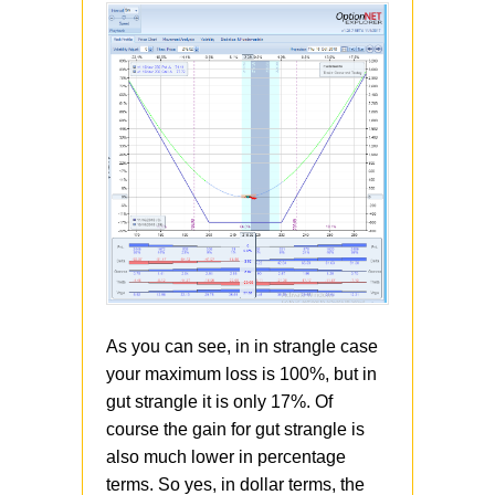
As you can see, in in strangle case
your maximum loss is 100%, but in
gut strangle it is only 17%. Of
course the gain for gut strangle is
also much lower in percentage
terms. So yes, in dollar terms, the