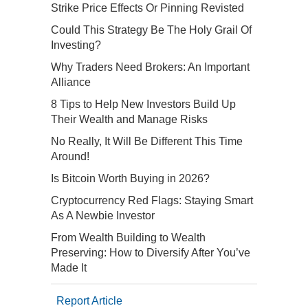
Strike Price Effects Or Pinning Revisted
Could This Strategy Be The Holy Grail Of
Investing?
Why Traders Need Brokers: An Important
Alliance
8 Tips to Help New Investors Build Up
Their Wealth and Manage Risks
No Really, It Will Be Different This Time
Around!
Is Bitcoin Worth Buying in 2026?
Cryptocurrency Red Flags: Staying Smart
As A Newbie Investor
From Wealth Building to Wealth
Preserving: How to Diversify After You’ve
Made It
Report Article