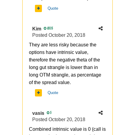
Quote
Kim
8335
Posted
October 20, 2018
They are less risky because the
options have intrinsic value,
therefore the negative theta of the
long gut strangle is lower than in
long OTM strangle, as percentage
of the spread value.
Quote
vasis
5
Posted
October 20, 2018
Combined intrinsic value is 0 (call is