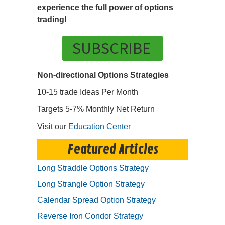
experience the full power of options
trading!
SUBSCRIBE
Non-directional Options Strategies
10-15 trade Ideas Per Month
Targets 5-7% Monthly Net Return
Visit our
Education Center
Featured Articles
Long Straddle Options Strategy
Long Strangle Option Strategy
Calendar Spread Option Strategy
Reverse Iron Condor Strategy