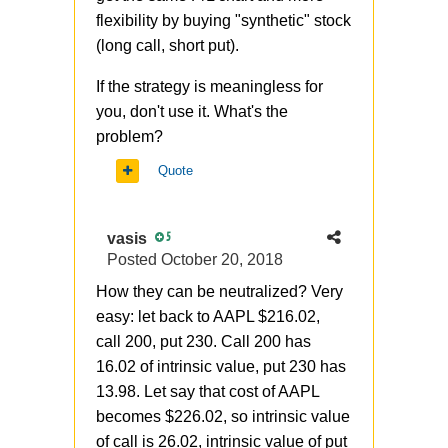
flexibility by buying "synthetic" stock
(long call, short put).
If the strategy is
meaningless for
you, don't use it. What's the
problem?
Quote
vasis
5
Posted
October 20, 2018
How they can be neutralized? Very
easy: let back to AAPL $216.02,
call 200, put 230. Call 200 has
16.02 of intrinsic value, put 230 has
13.98. Let say that cost of AAPL
becomes $226.02, so intrinsic value
of call is 26.02, intrinsic value of put