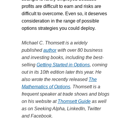
profits are difficult to earn and risks are
difficult to overcome. Even so, it deserves
consideration in the range of possible
options strategies you could deploy.
Michael C. Thomsett is a widely
published
author
with over 80 business
and investing books, including the best-
selling
Getting Started in Options
, coming
out in its 10th edition later this year. He
also wrote the recently released
The
Mathematics of Options
. Thomsett is a
frequent speaker at trade shows and blogs
on his website at
Thomsett Guide
as well
as on Seeking Alpha, LinkedIn, Twitter
and Facebook.