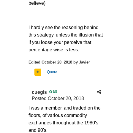
strange to see it here, in one of
believe).
the previous posts you
mentioned (and it was fully
correct) that buying ITM
I hardly see the reasoning behind
structures when it can be
this strategy, unless the illusion that
replaced with OTM - its a sign
if you loose your perceive that
of bad options understanding.
percentage wise is less.
You know, the synthetic stock is
Edited
October 20, 2018
by Javier
another story, it has
different lifetime from stock and
Quote
potentially
different commissions (or/and
cuegis
686
margin)
Posted
October 20, 2018
I was a member, and traded on the
floors, of various commodity
exchanges throughout the 1980's
and 90's.