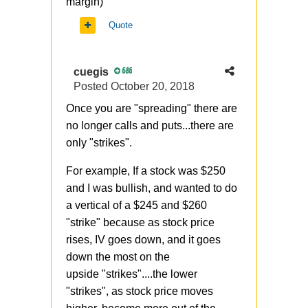
margin)
Quote
cuegis
686
Posted
October 20, 2018
Once you are "spreading" there are
no longer calls and puts...there are
only "strikes".
For example, If a stock was $250
and I was bullish, and wanted to do
a vertical of a $245 and $260
"strike" because as stock price
rises, IV goes down, and it goes
down the most on the
upside "strikes"....the lower
"strikes", as stock price moves