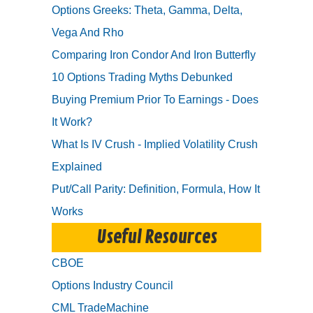
Options Greeks: Theta, Gamma, Delta,
Vega And Rho
Comparing Iron Condor And Iron Butterfly
10 Options Trading Myths Debunked
Buying Premium Prior To Earnings - Does
It Work?
What Is IV Crush - Implied Volatility Crush
Explained
Put/Call Parity: Definition, Formula, How It
Works
Useful Resources
CBOE
Options Industry Council
CML TradeMachine