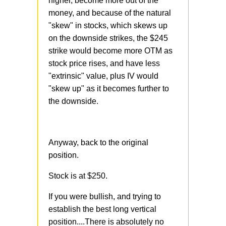
higher, become more out of the
money, and because of the natural
"skew" in stocks, which skews up
on the downside strikes, the $245
strike would become more OTM as
stock price rises, and have less
"extrinsic" value, plus IV would
"skew up" as it becomes further to
the downside.
Anyway, back to the original
position.
Stock is at $250.
If you were bullish, and trying to
establish the best long vertical
position....There is absolutely no