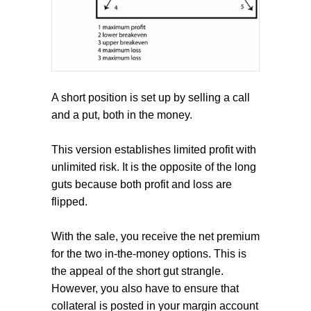
A short position is set up by selling a call
and a put, both in the money.
This version establishes limited profit with
unlimited risk. It is the opposite of the long
guts because both profit and loss are
flipped.
With the sale, you receive the net premium
for the two in-the-money options. This is
the appeal of the short gut strangle.
However, you also have to ensure that
collateral is posted in your margin account