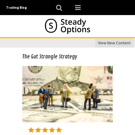
Trading Blog
View New Content
The Gut Strangle Strategy