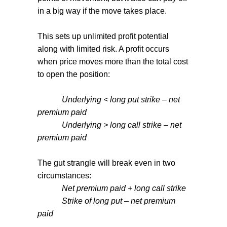
in a big way if the move takes place.
This sets up unlimited profit potential
along with limited risk. A profit occurs
when price moves more than the total cost
to open the position:
Underlying < long put strike – net
premium paid
Underlying > long call strike – net
premium paid
The gut strangle will break even in two
circumstances:
Net premium paid + long call strike
Strike of long put – net premium
paid