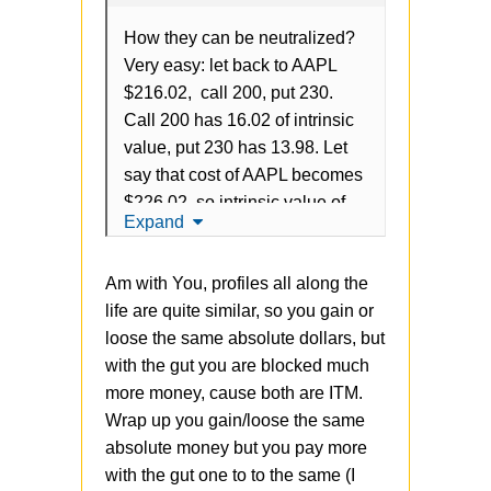
How they can be neutralized?
Very easy: let back to AAPL
$216.02, call 200, put 230.
Call 200 has 16.02 of intrinsic
value, put 230 has 13.98. Let
say that cost of AAPL becomes
$226.02, so intrinsic value of
Expand
call is 26.02, intrinsic value of
put is 3.98. So, in total is
Am with You, profiles all along the
always 30, grow of intrinsic call
life are quite similar, so you gain or
leads to decrease of put and
loose the same absolute dollars, but
vice verse.
with the gut you are blocked much
The problem is that strategy
more money, cause both are ITM.
doesn't have
any
gains vs
Wrap up you gain/loose the same
OTM, but just blocking more
absolute money but you pay more
money from the account. It's
with the gut one to to the same (I