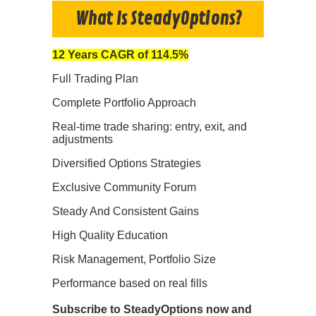
What Is SteadyOptions?
12 Years CAGR of 114.5%
Full Trading Plan
Complete Portfolio Approach
Real-time trade sharing: entry, exit, and
adjustments
Diversified Options Strategies
Exclusive Community Forum
Steady And Consistent Gains
High Quality Education
Risk Management, Portfolio Size
Performance based on real fills
Subscribe to SteadyOptions now and