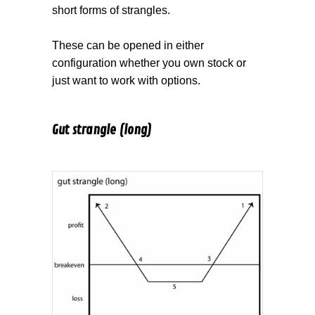
short forms of strangles.
These can be opened in either
configuration whether you own stock or
just want to work with options.
Gut strangle (long)