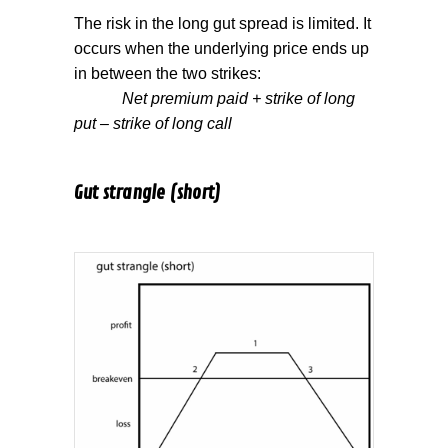
The risk in the long gut spread is limited. It
occurs when the underlying price ends up
in between the two strikes:
Net premium paid + strike of long
put – strike of long call
Gut strangle (short)