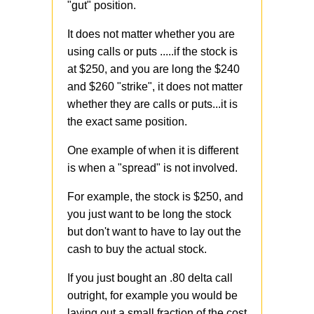
"gut" position.
It does not matter whether you are
using calls or puts .....if the stock is
at $250, and you are long the $240
and $260 "strike", it does not matter
whether they are calls or puts...it is
the exact same position.
One example of when it is different
is when a "spread" is not involved.
For example, the stock is $250, and
you just want to be long the stock
but don't want to have to lay out the
cash to buy the actual stock.
If you just bought an .80 delta call
outright, for example you would be
laying out a small fraction of the cost