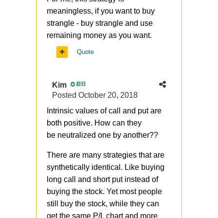
meaningless, if you want to buy
strangle - buy strangle and use
remaining money as you want.
Quote
Kim
8335
Posted
October 20, 2018
Intrinsic values of call and put are
both positive. How can they
be
neutralized
one by another??
There are many strategies that are
synthetically identical. Like buying
long call and short put instead of
buying the stock. Yet most people
still buy the stock, while they can
get the same P/L chart and more