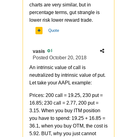
charts are very similar, but in
percentage terms, gut strangle is
lower risk lower reward trade.
Quote
vasis
5
Posted
October 20, 2018
An intrinsic value of call is
neutralized by intrinsic value of put.
Let take your AAPL example:
Prices: 200 call = 19.25, 230 put =
16.85; 230 call = 2.77, 200 put =
3.15. When you buy ITM position
you have to spend: 19.25 + 16.85 =
36.1, when you buy OTM, the cost is
5.92. BUT, why you just cannot