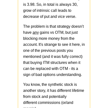
is 3.98. So, in total is always 30,
grow of intrinsic call leads to
decrease of put and vice verse.
The problem is that strategy doesn't
have
any
gains vs OTM, but just
blocking more money from the
account. It's strange to see it here, in
one of the previous posts you
mentioned (and it was fully correct)
that buying ITM structures when it
can be replaced with OTM - its a
sign of bad options understanding.
You know, the synthetic stock is
another story, it has different lifetime
from stock and potentially
different commissions (or/and