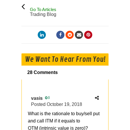
Go To Articles
Trading Blog
We Want To Hear From You!
28 Comments
vasis
5
Posted
October 19, 2018
What is the rationale to buy/sell put
and call ITM if it equals to
OTM (intrinsic value is zero)?