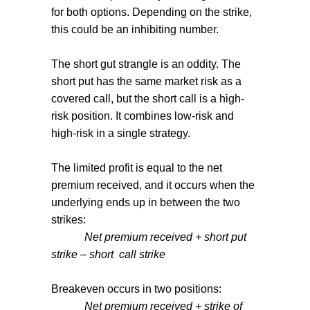
for both options. Depending on the strike,
this could be an inhibiting number.
The short gut strangle is an oddity. The
short put has the same market risk as a
covered call, but the short call is a high-
risk position. It combines low-risk and
high-risk in a single strategy.
The limited profit is equal to the net
premium received, and it occurs when the
underlying ends up in between the two
strikes:
Net premium received + short put
strike – short
call strike
Breakeven occurs in two positions:
Net premium received + strike of