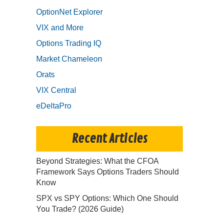
OptionNet Explorer
VIX and More
Options Trading IQ
Market Chameleon
Orats
VIX Central
eDeltaPro
Recent Articles
Beyond Strategies: What the CFOA
Framework Says Options Traders Should
Know
SPX vs SPY Options: Which One Should
You Trade? (2026 Guide)