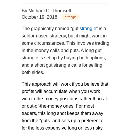
By
Michael C. Thomsett
October 19, 2018
strangle
The graphically named “gut
strangle
” is a
seldom-used strategy, but it might work in
some circumstances. This involves trading
in-the-money calls and puts. A long gut
strangle is set up by buying both options;
and a short gut strangle calls for selling
both sides.
This approach will work if you believe that
profits will accumulate when you work
with in-the-money positions rather than at-
or out-of-the-money ones. For most
traders, this long shot keeps them away
from the “guts” and sets up a preference
for the less expensive long or less risky