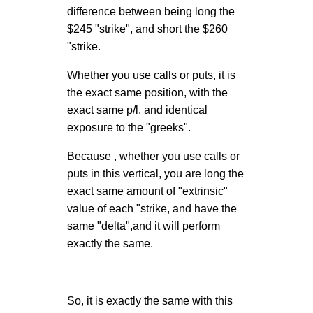
difference between being long the
$245 "strike", and short the $260
"strike.
Whether you use calls or puts, it is
the exact same position, with the
exact same p/l, and identical
exposure to the "greeks".
Because , whether you use calls or
puts in this vertical, you are long the
exact same amount of "extrinsic"
value of each "strike, and have the
same "delta",and it will perform
exactly the same.
So, it is exactly the same with this