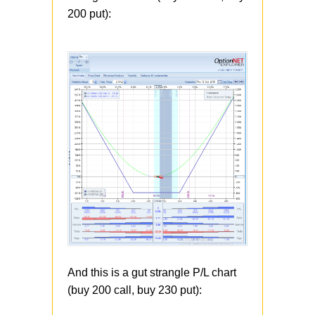
200 put):
And this is a gut strangle P/L chart
(buy 200 call, buy 230 put):