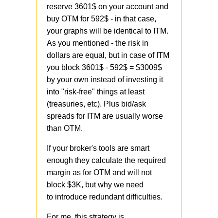
reserve 3601$ on your account and
buy OTM for 592$ - in that case,
your graphs will be identical to ITM.
As you mentioned - the risk in
dollars are equal, but in case of ITM
you block 3601$ - 592$ = $3009$
by your own instead of investing it
into "risk-free" things at least
(treasuries, etc). Plus bid/ask
spreads for ITM are usually worse
than OTM.
If your broker's tools are smart
enough they calculate the required
margin as for OTM and will not
block $3K, but why we need
to introduce redundant difficulties.
For me, this strategy is