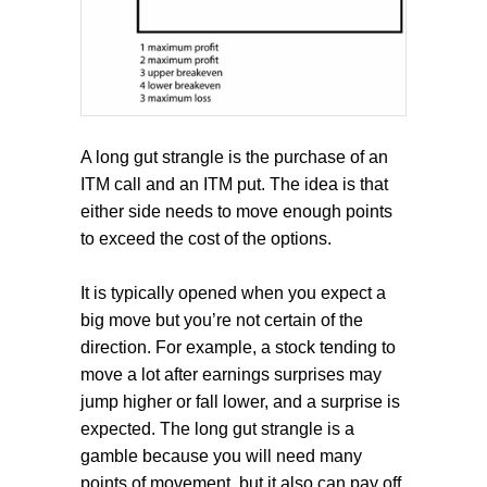
A long gut strangle is the purchase of an
ITM call and an ITM put. The idea is that
either side needs to move enough points
to exceed the cost of the options.
It is typically opened when you expect a
big move but you’re not certain of the
direction. For example, a stock tending to
move a lot after earnings surprises may
jump higher or fall lower, and a surprise is
expected. The long gut strangle is a
gamble because you will need many
points of movement, but it also can pay off