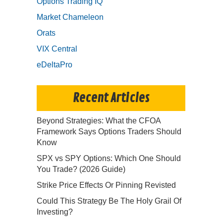
Options Trading IQ
Market Chameleon
Orats
VIX Central
eDeltaPro
Recent Articles
Beyond Strategies: What the CFOA
Framework Says Options Traders Should
Know
SPX vs SPY Options: Which One Should
You Trade? (2026 Guide)
Strike Price Effects Or Pinning Revisted
Could This Strategy Be The Holy Grail Of
Investing?