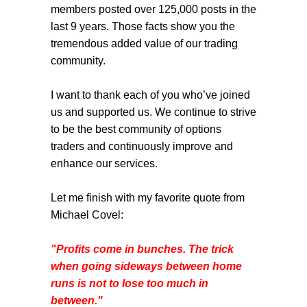
members posted over 125,000 posts in the
last 9 years. Those facts show you the
tremendous added value of our trading
community.
I want to thank each of you who’ve joined
us and supported us. We continue to strive
to be the best community of options
traders and continuously improve and
enhance our services.
Let me finish with my favorite quote from
Michael Covel:
"Profits come in bunches. The trick
when going sideways between home
runs is not to lose too much in
between."