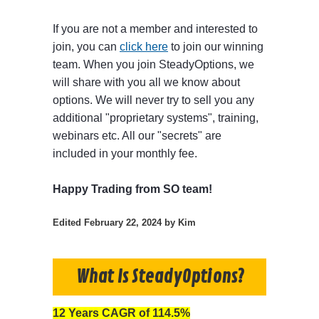
If you are not a member and interested to
join, you can
click here
to join our winning
team. When you join SteadyOptions, we
will share with you all we know about
options. We will never try to sell you any
additional "proprietary systems", training,
webinars etc. All our "secrets" are
included in your monthly fee.
Happy Trading from SO team!
Edited
February 22, 2024
by Kim
What Is SteadyOptions?
12 Years CAGR of 114.5%