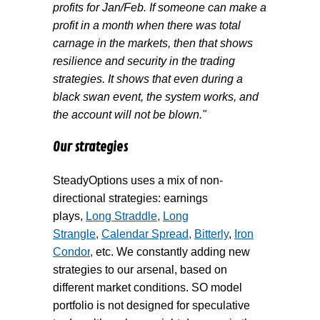
profits for Jan/Feb. If someone can make a
profit in a month when there was total
carnage in the markets, then that shows
resilience and security in the trading
strategies. It shows that even during a
black swan event, the system works, and
the account will not be blown."
Our strategies
SteadyOptions uses a mix of non-
directional strategies: earnings
plays,
Long Straddle
,
Long
Strangle
,
Calendar Spread
,
Bitterly
,
Iron
Condor
,
etc. We constantly adding new
strategies to our arsenal, based on
different market conditions. SO model
portfolio is not designed for speculative