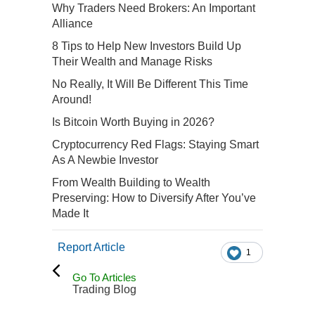
Why Traders Need Brokers: An Important
Alliance
8 Tips to Help New Investors Build Up
Their Wealth and Manage Risks
No Really, It Will Be Different This Time
Around!
Is Bitcoin Worth Buying in 2026?
Cryptocurrency Red Flags: Staying Smart
As A Newbie Investor
From Wealth Building to Wealth
Preserving: How to Diversify After You’ve
Made It
Report Article
1
Go To Articles
Trading Blog