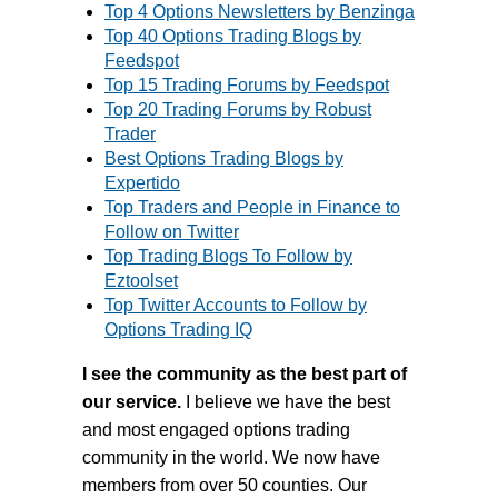
Top 4 Options Newsletters by Benzinga
Top 40 Options Trading Blogs by
Feedspot
Top 15 Trading Forums by Feedspot
Top 20 Trading Forums by Robust
Trader
Best Options Trading Blogs by
Expertido
Top Traders and People in Finance to
Follow on Twitter
Top Trading Blogs To Follow by
Eztoolset
Top Twitter Accounts to Follow by
Options Trading IQ
I see the community as the best part of
our service.
I believe we have the best
and most engaged options trading
community in the world. We now have
members from over 50 counties.
Our