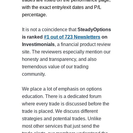
with the exact entry/exit dates and P/L
percentage.
It is not a coincidence that
SteadyOptions
is ranked
#1 out of 723 Newsletters
on
Investimonials
, a financial product review
site. The reviewers especially mention our
honesty and transparency, and also
tremendous value of our trading
community.
We place a lot of emphasis on options
education. There is a dedicated forum
where every trade is discussed before the
trade is placed. We discuss different
strategies and potential trades. Unlike
most other services that just send the