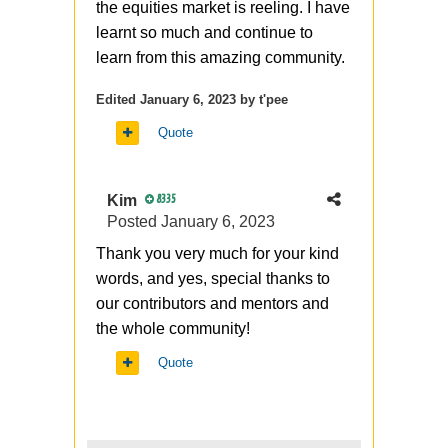
the equities market is reeling. I have
learnt so much and continue to
learn from this amazing community.
Edited
January 6, 2023
by t'pee
Quote
Kim
8335
Posted
January 6, 2023
Thank you very much for your kind
words, and yes, special thanks to
our contributors and mentors and
the whole community!
Quote