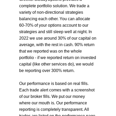
complete portfolio solution. We trade a
variety of non-directional strategies
balancing each other. You can allocate
60-70% of your options account to our
strategies and still sleep well at night. In
2022 we use around 30% of our capital on
average,
with the rest in cash. 90% return
that we reported was on the whole
portfolio - if we reported return on invested
capital (like other services do), we would
be reporting over 300% return.
Our performance is based on real fills.
Each trade alert comes with a screenshot
of our broker fills. We put our money
where our mouth is. Our performance
reporting is completely transparent. All
trades are listed on the performance page,