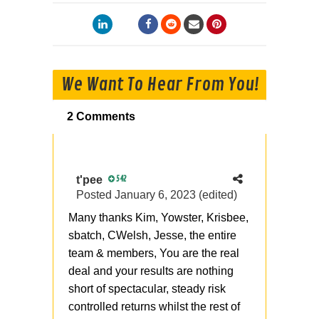
We Want To Hear From You!
2 Comments
t'pee
542
Posted
January 6, 2023
(edited)
Many thanks Kim, Yowster, Krisbee,
sbatch, CWelsh, Jesse, the entire
team & members, You are the real
deal and your results are nothing
short of spectacular, steady risk
controlled returns whilst the rest of