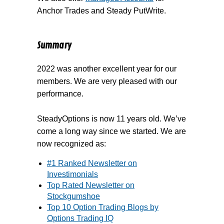
Anchor Trades and Steady PutWrite.
Summary
2022 was another excellent year for our
members. We are very pleased with our
performance.
SteadyOptions is now 11 years old. We’ve
come a long way since we started. We are
now recognized as:
#1 Ranked Newsletter on
Investimonials
Top Rated Newsletter on
Stockgumshoe
Top 10 Option Trading Blogs by
Options Trading IQ