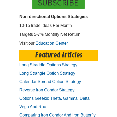
SUBSCRIBE
Non-directional Options Strategies
10-15 trade Ideas Per Month
Targets 5-7% Monthly Net Return
Visit our
Education Center
Featured Articles
Long Straddle Options Strategy
Long Strangle Option Strategy
Calendar Spread Option Strategy
Reverse Iron Condor Strategy
Options Greeks: Theta, Gamma, Delta,
Vega And Rho
Comparing Iron Condor And Iron Butterfly