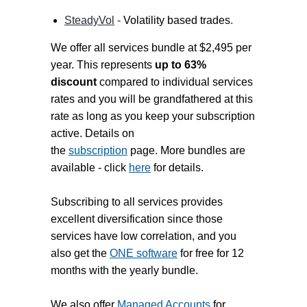
SteadyVol
-
Volatility based trades
.
We offer all services bundle at $2,495 per
year. This represents
up to 63%
discount
compared to individual services
rates and you will be grandfathered at this
rate as long as you keep your subscription
active. Details on
the
subscription
page. More bundles are
available - click
here
for details.
Subscribing to all services provides
excellent diversification since those
services have low correlation, and you
also get the
ONE software
for free for 12
months with the yearly bundle.
We also offer
Managed Accounts
for