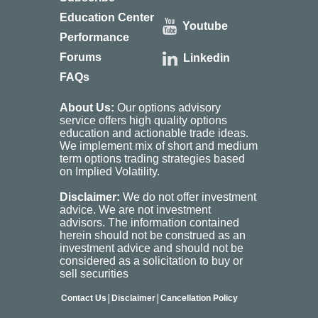
Education Center
Youtube
Performance
Forums
Linkedin
FAQs
About Us:
Our options advisory
service offers high quality options
education and actionable trade ideas.
We implement mix of short and medium
term options trading strategies based
on Implied Volatility.
Disclaimer:
We do not offer investment
advice. We are not investment
advisors. The information contained
herein should not be construed as an
investment advice and should not be
considered as a solicitation to buy or
sell securities
|
|
Contact Us
Disclaimer
Cancellation Policy