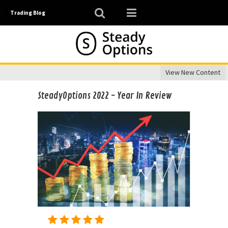
Trading Blog
View New Content
SteadyOptions 2022 - Year In Review