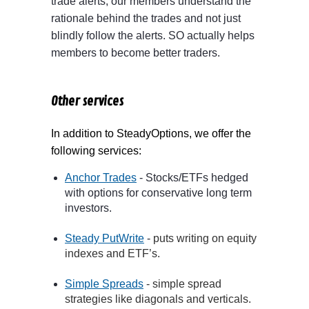
trade alerts, our members understand the
rationale behind the trades and not just
blindly follow the alerts. SO actually helps
members to become better traders.
Other services
In addition to SteadyOptions, we offer the
following services:
Anchor Trades
- Stocks/ETFs hedged
with options for conservative long term
investors.
Steady PutWrite
-
puts writing on equity
indexes and ETF’s
.
Simple Spreads
- simple spread
strategies like diagonals and verticals.