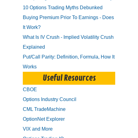
10 Options Trading Myths Debunked
Buying Premium Prior To Earnings - Does
It Work?
What Is IV Crush - Implied Volatility Crush
Explained
Put/Call Parity: Definition, Formula, How It
Works
Useful Resources
CBOE
Options Industry Council
CML TradeMachine
OptionNet Explorer
VIX and More