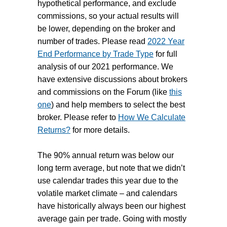
hypothetical performance, and exclude
commissions, so your actual results will
be lower, depending on the broker and
number of trades. Please read
2022 Year
End Performance by Trade Type
for full
analysis of our 2021 performance. We
have extensive discussions about brokers
and commissions on the Forum (like
this
one
) and help members to select the best
broker. Please refer to
How We Calculate
Returns?
for more details.
The 90% annual return was below our
long term average, but note that we didn’t
use calendar trades this year due to the
volatile market climate – and calendars
have historically always been our highest
average gain per trade.
Going with mostly