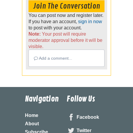
Join The Conversation
You can post now and register later.
If you have an account,
sign in now
to post with your account.
Note:
Your post will require
moderator approval before it will be
visible.
Add a comment...
Navigation
Follow Us
Home
Facebook
About
Twitter
Subscribe