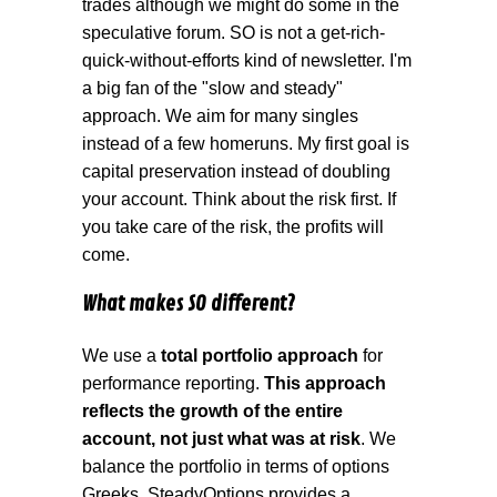
trades although we might do some in the
speculative forum. SO is not a get-rich-
quick-without-efforts kind of newsletter. I'm
a big fan of the "slow and steady"
approach. We aim for many singles
instead of a few homeruns. My first goal is
capital preservation instead of doubling
your account. Think about the risk first. If
you take care of the risk, the profits will
come.
What makes SO different?
We use a
total portfolio approach
for
performance reporting.
This approach
reflects the growth of the entire
account, not just what was at risk
. We
balance the portfolio in terms of options
Greeks. SteadyOptions provides a