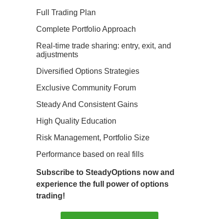
Full Trading Plan
Complete Portfolio Approach
Real-time trade sharing: entry, exit, and
adjustments
Diversified Options Strategies
Exclusive Community Forum
Steady And Consistent Gains
High Quality Education
Risk Management, Portfolio Size
Performance based on real fills
Subscribe to SteadyOptions now and
experience the full power of options
trading!