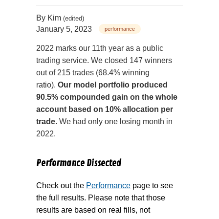
By
Kim
(edited)
January 5, 2023
performance
2022 marks our 11th year as a public
trading service.
We closed 147 winners
out of 215 trades (68.4% winning
ratio).
Our model portfolio produced
90.5% compounded gain on the whole
account based on 10% allocation per
trade.
We had only one losing month in
2022.
Performance Dissected
Check out the
Performance
page to see
the full results. Please note that those
results are based on real fills, not