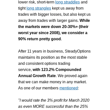
lower risk, short-term
long straddles
and
tight
long strangles
kept us away from
trades with bigger losses, but also kept us
away from trades with larger gains.
While
the markets were down 20-30%+ (their
worst year since 2008), we consider a
90% return pretty good
.
After 11 years in business, SteadyOptions
maintains its position as the most stable
and consistent options trading
service,
with 123.2% Compounded
Annual Growth Rate
. We proved again
that we can make money in any market.
As one of our members
mentioned
:
"I would rate the 3% profit for March 2020
as even MORE successful than the 25%