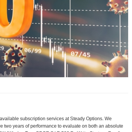
vailable subscription services at Steady Options. We
e two years of performance to evaluate on both an absolute