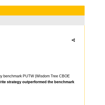
trategy benchmark PUTW (Wisdom Tree CBOE
rite strategy outperformed the benchmark