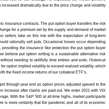
 increased dramatically due to the price change and volatility
r to insurance contracts. The put option buyer transfers the risk
exchange for a premium set by the supply and demand of market
n sellers take on this risk with the expectation of long-term
t would rationally sell puts. Occasional losses occur depending
e, providing the insurance like protection the put option buyer
we believe put option writing is a sustainable alternative risk
hout needing to skillfully time entries and exits. Historical
r option implied volatility to exceed realized volatility, which
ith the fixed income returns of our collateral ETF’s.
pril through year end as option prices adjusted upward to the
en increase after claims are paid out. We enter 2021 with VIX
erage. With the S&P 500 at all-time highs, market participants
l there is more certainty that the pandemic and all of its economic