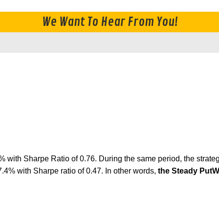
We Want To Hear From You!
6% with Sharpe Ratio of 0.76. During the same period, the s
% with Sharpe ratio of 0.47. In other words,
the Steady PutW