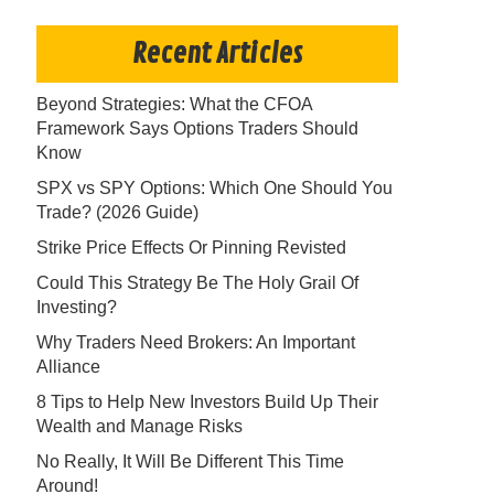
Recent Articles
Beyond Strategies: What the CFOA
Framework Says Options Traders Should
Know
SPX vs SPY Options: Which One Should You
Trade? (2026 Guide)
Strike Price Effects Or Pinning Revisted
Could This Strategy Be The Holy Grail Of
Investing?
Why Traders Need Brokers: An Important
Alliance
8 Tips to Help New Investors Build Up Their
Wealth and Manage Risks
No Really, It Will Be Different This Time
Around!