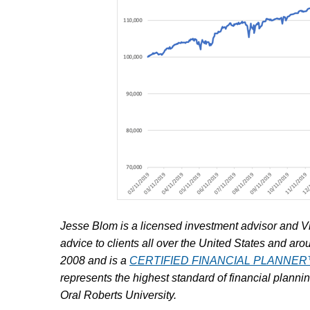
Jesse Blom is a licensed investment advisor and V
advice to clients all over the United States and aro
2008 and is a
CERTIFIED FINANCIAL PLANNE
represents the highest standard of financial plann
Oral Roberts University.