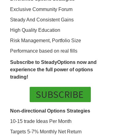
Exclusive Community Forum
Steady And Consistent Gains
High Quality Education
Risk Management, Portfolio Size
Performance based on real fills
Subscribe to SteadyOptions now and
experience the full power of options
trading!
SUBSCRIBE
Non-directional Options Strategies
10-15 trade Ideas Per Month
Targets 5-7% Monthly Net Return