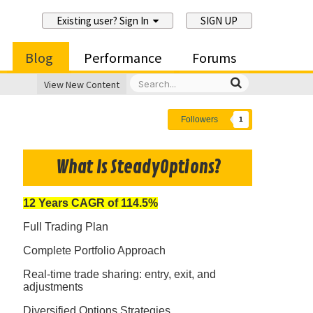
Existing user? Sign In
SIGN UP
Blog
Performance
Forums
View New Content
Followers
1
What Is SteadyOptions?
12 Years CAGR of 114.5%
Full Trading Plan
Complete Portfolio Approach
Real-time trade sharing: entry, exit, and
adjustments
Diversified Options Strategies