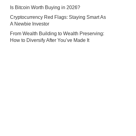
Is Bitcoin Worth Buying in 2026?
Cryptocurrency Red Flags: Staying Smart As
A Newbie Investor
From Wealth Building to Wealth Preserving:
How to Diversify After You’ve Made It