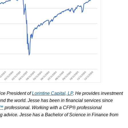
ice President of
Lorintine Capital, LP
. He provides investment
und the world. Jesse has been in financial services since
R™
professional. Working with a CFP® professional
ing advice. Jesse has a Bachelor of Science in Finance from