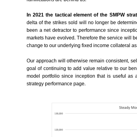
In 2021 the tactical element of the SMPW stra
delta of the strikes sold will no longer be determ
been a net detractor to performance since incepti
markets have evolved. Therefore the service will 
change to our underlying fixed income collateral as
Our approach will otherwise remain consistent, sell
goal of continuing to add value relative to our be
model portfolio since inception that is useful as
strategy performance page.