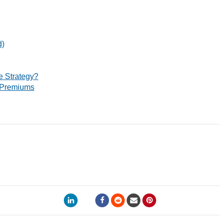
d)
 Strategy?
 Premiums