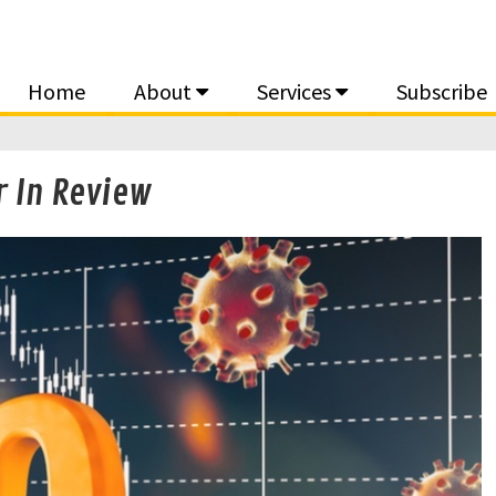
Home
About
Services
Subscribe
 In Review