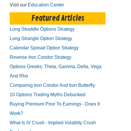
Visit our
Education Center
Featured Articles
Long Straddle Options Strategy
Long Strangle Option Strategy
Calendar Spread Option Strategy
Reverse Iron Condor Strategy
Options Greeks: Theta, Gamma, Delta, Vega
And Rho
Comparing Iron Condor And Iron Butterfly
10 Options Trading Myths Debunked
Buying Premium Prior To Earnings - Does It
Work?
What Is IV Crush - Implied Volatility Crush