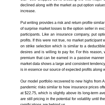
declined along with the market as put option values
increase.
Put writing provides a risk and return profile simila
of surprise market losses to the option seller in 
participants. Like an insurance company, put optio
profits. If this were not true, no market participan
on strike selection which is similar to a deductibl
desires and is willing to pay for. For this reason, 
premium that can be earned in a passive manner wit
market data shows a large and consistent tendency fo
is in essence our source of expected profits along w
Our model portfolio recovered to new highs from A
pandemic risks similar to how insurance prices oft
at $22.75, which is slightly above its long-term av
are still pricing in the potential for volatility unti
ramifications are behind us.