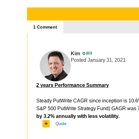
1 Comment
Kim
8335
Posted
January 31, 2021
2 years Performance Summary
Steady PutWrite CAGR since inception is 10.
S&P 500 PutWrite Strategy Fund) GAGR was 7.4
by 3.2% annually with less volatility.
Quote