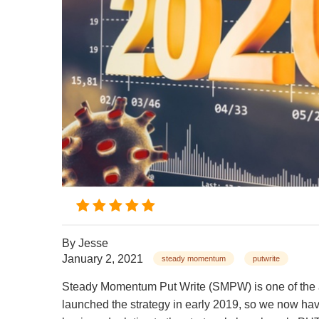
By
Jesse
January 2, 2021
steady momentum
putwrite
Steady Momentum Put Write (SMPW) is one of the a
launched the strategy in early 2019, so we now hav