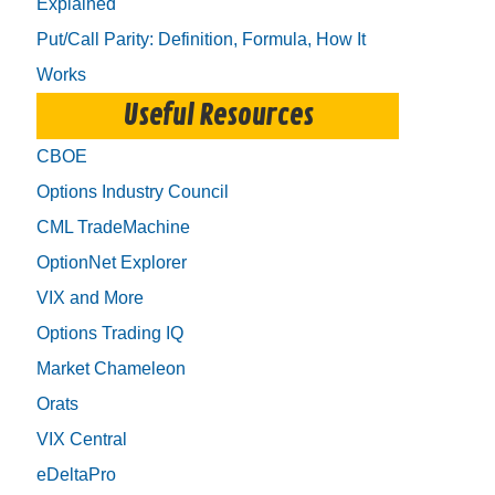
Explained
Put/Call Parity: Definition, Formula, How It
Works
Useful Resources
CBOE
Options Industry Council
CML TradeMachine
OptionNet Explorer
VIX and More
Options Trading IQ
Market Chameleon
Orats
VIX Central
eDeltaPro