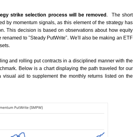
tegy strike selection process will be removed
.
The short
ined by momentum signals, as this element of the strategy has
on. This decision is based on observations about how equity
be renamed to "Steady PutWrite". We'll also be making an ETF
sets.
ing and rolling put contracts in a disciplined manner with the
nchmark. Below is a chart displaying the path traveled for our
 a visual aid to supplement the monthly returns listed on the