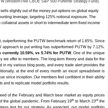
 PUTW (WisdomTree CBOE S&P 500 PutWrite Strategy Fund).
lls slightly out of the money put options on global equity
unting leverage, targeting 125% notional exposure. The
collateral assets in short to intermediate term fixed income
, outperforming the PUTW benchmark return of 1.65%. Since
PW approach to put writing has outperformed PUTW by 7.12%.
s currently 10.59%, vs 5.74% for PUTW
. One of the unique
cy we offer to members. The long-term theory and data for the
in my various blog posts, and every trade alert provides the
itionally, at the end of every month an excel spreadsheet is
e since inception. Our members feel confident in their ability
s and to replicate model portfolio results.
peed of the February and March bear market as equity prices
th
rd
 of the global pandemic. From February 19
to March 23
the
ess test for our strategy. As expected, our model portfolio