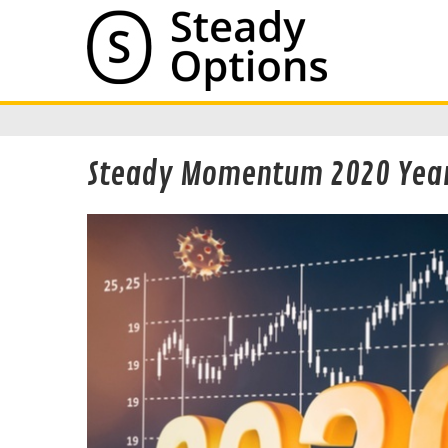
Steady Momentum 2020 Year