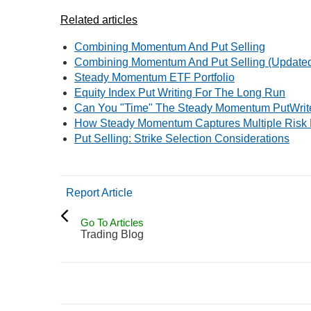
Related articles
Combining Momentum And Put Selling
Combining Momentum And Put Selling (Update
Steady Momentum ETF Portfolio
Equity Index Put Writing For The Long Run
Can You "Time" The Steady Momentum PutWrite
How Steady Momentum Captures Multiple Risk
Put Selling: Strike Selection Considerations
Report Article
Go To Articles
Trading Blog