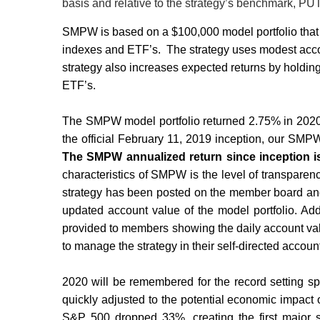
basis and relative to the strategy’s benchmark,
SMPW is based on a $100,000 model portfolio that se
indexes and ETF’s.
The strategy uses modest acco
strategy also increases expected returns by holding 
ETF’s.
The SMPW model portfolio returned 2.75% in 2020
the official February 11, 2019 inception, our SM
The SMPW annualized return since inception i
characteristics of SMPW is the level of transparen
strategy has been posted on the member board and 
updated account value of the model portfolio. Add
provided to members showing the daily account valu
to manage the strategy in their self-directed account
2020 will be remembered for the record setting s
quickly adjusted to the potential economic impact
S&P 500 dropped 33%, creating the first major str