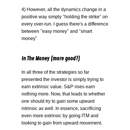
4) However, all the dynamics change in a
positive way simply "holding the strike" on
every over-run. I guess there's a difference
between "easy money" and "smart
money"
In The Money (more good?)
In all three of the strategies so far
presented the investor is simply trying to
earn extrinsic value. S&P rises earn
nothing more. Now, that leads to whether
one should try to gain some upward
intrinsic as well. In essence, sacrificing
even more extrinsic by going ITM and
looking to gain from upward movement.