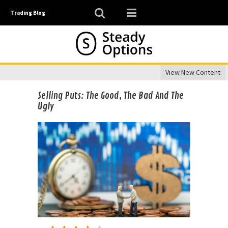
Trading Blog
View New Content
Selling Puts: The Good, The Bad And The
Ugly