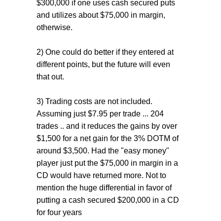
$300,000 if one uses cash secured puts
and utilizes about $75,000 in margin,
otherwise.
2) One could do better if they entered at
different points, but the future will even
that out.
3) Trading costs are not included.
Assuming just $7.95 per trade ... 204
trades .. and it reduces the gains by over
$1,500 for a net gain for the 3% DOTM of
around $3,500. Had the "easy money"
player just put the $75,000 in margin in a
CD would have returned more. Not to
mention the huge differential in favor of
putting a cash secured $200,000 in a CD
for four years