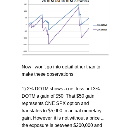
Now I won't go into detail other than to
make these observations:
1) 2% DOTM shows a net loss but 3%
DOTM a gain of $50. That $50 gain
represents ONE SPX option and
translates to $5,000 in actual monetary
gain. However, it is not without a price ...
the exposure is between $200,000 and