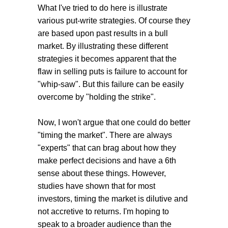
What I've tried to do here is illustrate
various put-write strategies. Of course they
are based upon past results in a bull
market. By illustrating these different
strategies it becomes apparent that the
flaw in selling puts is failure to account for
"whip-saw". But this failure can be easily
overcome by "holding the strike".
Now, I won't argue that one could do better
"timing the market". There are always
"experts" that can brag about how they
make perfect decisions and have a 6th
sense about these things. However,
studies have shown that for most
investors, timing the market is dilutive and
not accretive to returns. I'm hoping to
speak to a broader audience than the