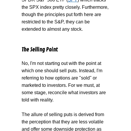
the SPX index pretty closely. Furthermore,
though the principles put forth here are
restricted to the S&P, they can be
extended to almost any stock.
The Selling Point
No, I'm not starting out with the point at
which one should sell puts. Instead, I'm
referring to how options are "sold" or
marketed to investors. For we must, at
some stage, reconcile what investors are
told with reality.
The allure of selling puts is derived from
the perception that they are less volatile
and offer some downside protection as