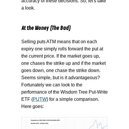
accuracy of these decisions. So, let's take
a look.
At the Money (The Bad)
Selling puts ATM means that on each
expiry one simply rolls forward the put at
the current price. If the market goes up,
one chases the strike up and if the market
goes down, one chase the strike down.
Seems simple, but is it advantageous?
Fortunately we can look to the
performance of the Wisdom Tree Put-Write
ETF (
PUTW
) for a simple comparison.
Here goes: