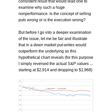
consistent result that would lead one to
examine why such a huge
nonperformance. Is the concept of selling
puts wrong or is the execution wrong?
But before I go into a deeper examination
of the issue, let me be fair and illustrate
that in a down market put-writes would
outperform the underlying as this
hypothetical chart reveals (for this purpose
I simply reversed the actual S&P values ...
starting at $2,914 and dropping to $1,968)