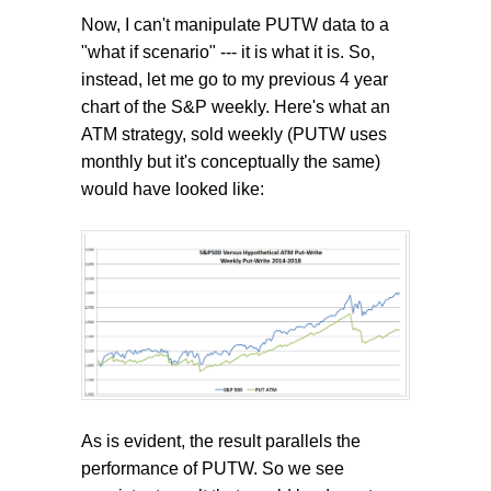
Now, I can't manipulate PUTW data to a
"what if scenario" --- it is what it is. So,
instead, let me go to my previous 4 year
chart of the S&P weekly. Here's what an
ATM strategy, sold weekly (PUTW uses
monthly but it's conceptually the same)
would have looked like:
As is evident, the result parallels the
performance of PUTW. So we see