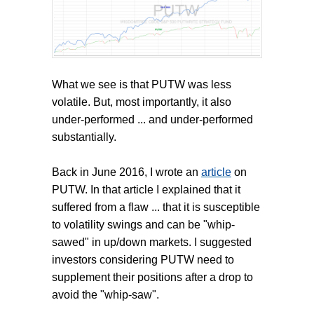
What we see is that PUTW was less
volatile. But, most importantly, it also
under-performed ... and under-performed
substantially.
Back in June 2016, I wrote an
article
on
PUTW. In that article I explained that it
suffered from a flaw ... that it is susceptible
to volatility swings and can be "whip-
sawed" in up/down markets. I suggested
investors considering PUTW need to
supplement their positions after a drop to
avoid the "whip-saw".