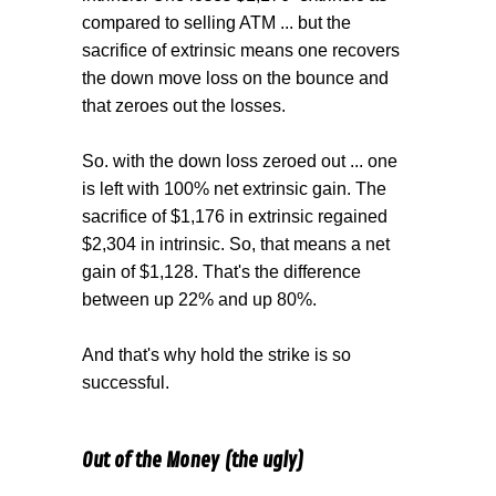
compared to selling ATM ... but the
sacrifice of extrinsic means one recovers
the down move loss on the bounce and
that zeroes out the losses.
So. with the down loss zeroed out ... one
is left with 100% net extrinsic gain. The
sacrifice of $1,176 in extrinsic regained
$2,304 in intrinsic. So, that means a net
gain of $1,128. That's the difference
between up 22% and up 80%.
And that's why hold the strike is so
successful.
Out of the Money (the ugly)