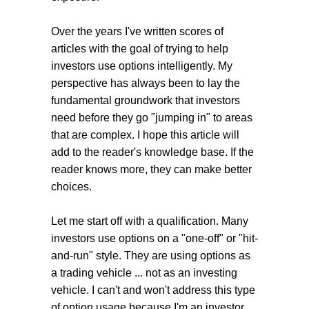
Over the years I've written scores of
articles with the goal of trying to help
investors use options intelligently. My
perspective has always been to lay the
fundamental groundwork that investors
need before they go "jumping in" to areas
that are complex. I hope this article will
add to the reader's knowledge base. If the
reader knows more, they can make better
choices.
Let me start off with a qualification. Many
investors use options on a "one-off" or "hit-
and-run" style. They are using options as
a trading vehicle ... not as an investing
vehicle. I can't and won't address this type
of option usage because I'm an investor