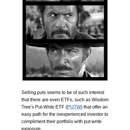
Selling puts seems to be of such interest
that there are even ETFs, such as Wisdom
Tree's Put-Write ETF (
PUTW
) that offer an
easy path for the inexperienced investor to
compliment their portfolio with put-write
exposure.