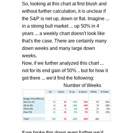
So, looking at this chart at first blush and
without further calculation, it is unclear if
the S&P is net up, down or flat. Imagine ...
in a strong bull market ... up 50% in 4
years ... a weekly chart doesn't look like
that's the case. There are certainly many
down weeks and many large down
weeks.
Now, if we further analyzed this chart ...
not for its end gain of 50% .. but for how it
got there ... we'd find the following:
Number of Weeks
If we broke this down even further we'd