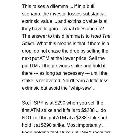
This raises a dilemma ... if in a bull
scenario, the investor losses substantial
extrinsic value ... and extrinsic value is all
they have to gain ... what does one do?
The answer to this dilemma is to
Hold The
Strike
. What this means is that if there is a
drop, do not chase the drop by selling the
next put ATM at the lower price. Sell the
put ITM at the previous strike and hold it
there --- as long as necessary --- until the
strike is recovered. You'll earn a little less
extrinsic but avoid the "whip-saw".
So, if SPY is at $290 when you sell the
first ATM strike and it falls to $$288 ... do
NOT roll the put ATM at a $288 strike but
hold it at $290 strike. Most importantly ...
keep holding that strike until SPY recovers