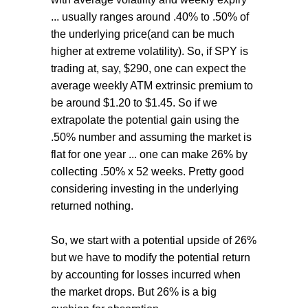
... usually ranges around .40% to .50% of
the underlying price(and can be much
higher at extreme volatility). So, if SPY is
trading at, say, $290, one can expect the
average weekly ATM extrinsic premium to
be around $1.20 to $1.45. So if we
extrapolate the potential gain using the
.50% number and assuming the market is
flat for one year ... one can make 26% by
collecting .50% x 52 weeks. Pretty good
considering investing in the underlying
returned nothing.
So, we start with a potential upside of 26%
but we have to modify the potential return
by accounting for losses incurred when
the market drops. But 26% is a big