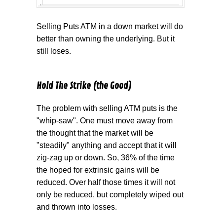
Selling Puts ATM in a down market will do
better than owning the underlying. But it
still loses.
Hold The Strike (the Good)
The problem with selling ATM puts is the
"whip-saw". One must move away from
the thought that the market will be
"steadily" anything and accept that it will
zig-zag up or down. So, 36% of the time
the hoped for extrinsic gains will be
reduced. Over half those times it will not
only be reduced, but completely wiped out
and thrown into losses.