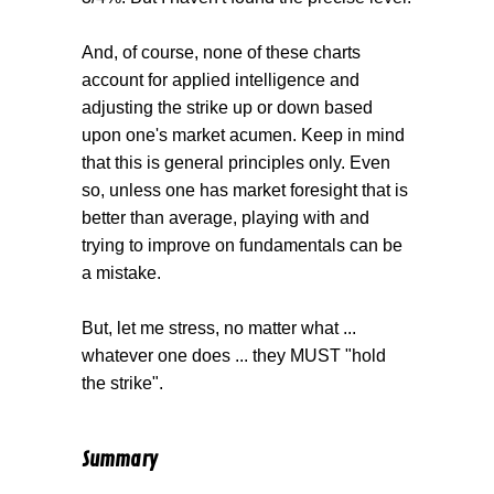
And, of course, none of these charts
account for applied intelligence and
adjusting the strike up or down based
upon one's market acumen. Keep in mind
that this is general principles only. Even
so, unless one has market foresight that is
better than average, playing with and
trying to improve on fundamentals can be
a mistake.
But, let me stress, no matter what ...
whatever one does ... they MUST "hold
the strike".
Summary