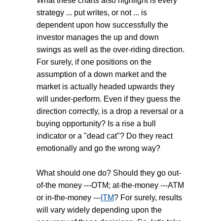
What these charts also highlight is every
strategy ... put writes, or not ... is
dependent upon how successfully the
investor manages the up and down
swings as well as the over-riding direction.
For surely, if one positions on the
assumption of a down market and the
market is actually headed upwards they
will under-perform. Even if they guess the
direction correctly, is a drop a reversal or a
buying opportunity? Is a rise a bull
indicator or a "dead cat"? Do they react
emotionally and go the wrong way?
What should one do? Should they go out-
of-the money ---OTM; at-the-money ---ATM
or in-the-money ---
ITM
? For surely, results
will vary widely depending upon the