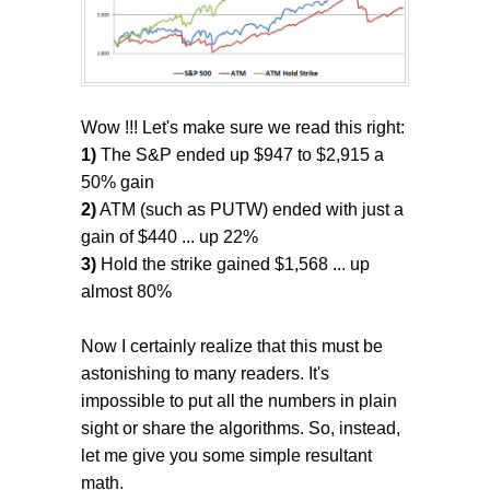
Wow !!! Let's make sure we read this right:
1)
The S&P ended up $947 to $2,915 a
50% gain
2)
ATM (such as PUTW) ended with just a
gain of $440 ... up 22%
3)
Hold the strike gained $1,568 ... up
almost 80%
Now I certainly realize that this must be
astonishing to many readers. It's
impossible to put all the numbers in plain
sight or share the algorithms. So, instead,
let me give you some simple resultant
math.