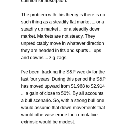
cushion for absorption.
The problem with this theory is there is no
such thing as a steadily flat market ... or a
steadily up market ... or a steadily down
market. Markets are not steady. They
unpredictably move in whatever direction
they are headed in fits and spurts ... ups
and downs ... zig-zags.
I've been tracking the S&P weekly for the
last four years. During this period the S&P
has moved upward from $1,968 to $2,914
... a gain of close to 50%. By all accounts
a bull scenario. So, with a strong bull one
would assume that down-movements that
would otherwise erode the cumulative
extrinsic would be modest.