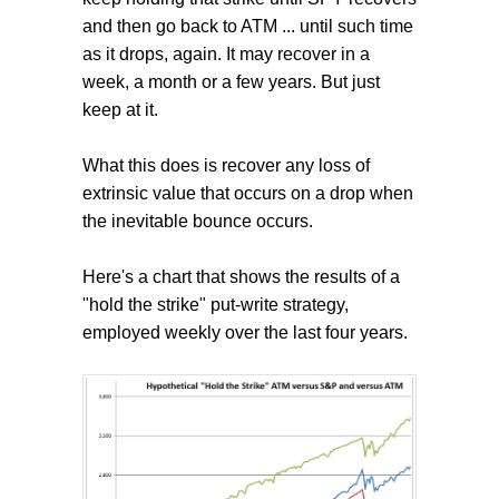
and then go back to ATM ... until such time
as it drops, again. It may recover in a
week, a month or a few years. But just
keep at it.
What this does is recover any loss of
extrinsic value that occurs on a drop when
the inevitable bounce occurs.
Here's a chart that shows the results of a
"hold the strike" put-write strategy,
employed weekly over the last four years.