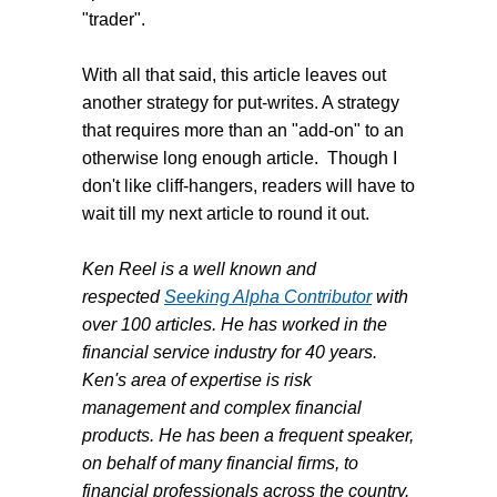
"trader".
With all that said, this article leaves out
another strategy for put-writes. A strategy
that requires more than an "add-on" to an
otherwise long enough article. Though I
don't like cliff-hangers, readers will have to
wait till my next article to round it out.
Ken Reel is a well known and
respected
Seeking Alpha Contributor
with
over 100 articles. He has worked in the
financial service industry for 40 years.
Ken's area of expertise is risk
management and complex financial
products. He has been a frequent speaker,
on behalf of many financial firms, to
financial professionals across the country.