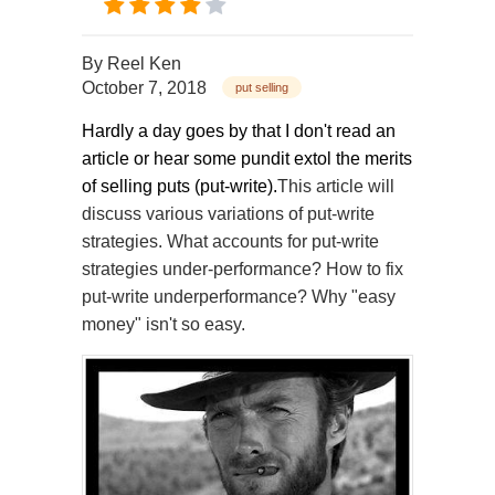
By
Reel Ken
October 7, 2018
put selling
Hardly a day goes by that I don't read an
article or hear some pundit extol the merits
of selling puts (put-write).
This article will
discuss various variations of put-write
strategies. What accounts for put-write
strategies under-performance? How to fix
put-write underperformance? Why "easy
money" isn't so easy.