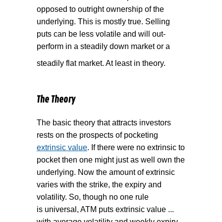
opposed to outright ownership of the
underlying. This is mostly true. Selling
puts can be less volatile and will out-
perform in a steadily down market or a
steadily flat market. At least in theory.
The Theory
The basic theory that attracts investors
rests on the prospects of pocketing
extrinsic value
. If there were no extrinsic to
pocket then one might just as well own the
underlying. Now the amount of extrinsic
varies with the strike, the expiry and
volatility. So, though no one rule
is universal, ATM puts extrinsic value ...
with average volatility and weekly expiry