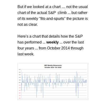
But if we looked at a chart .... not the usual
chart of the actual S&P climb ... but rather
of its weekly "fits-and-spurts" the picture is
not as clear.
Here's a chart that details how the S&P
has performed ...
weekly
... over the last
four years ... from October 2014 through
last week.