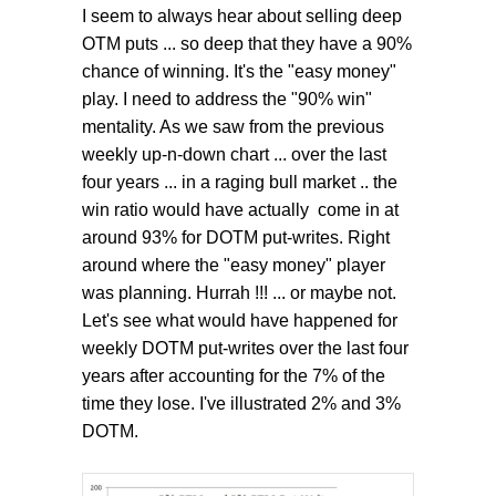
I seem to always hear about selling deep
OTM puts ... so deep that they have a 90%
chance of winning. It's the "easy money"
play. I need to address the "90% win"
mentality. As we saw from the previous
weekly up-n-down chart ... over the last
four years ... in a raging bull market .. the
win ratio would have actually come in at
around 93% for DOTM put-writes. Right
around where the "easy money" player
was planning. Hurrah !!! ... or maybe not.
Let's see what would have happened for
weekly DOTM put-writes over the last four
years after accounting for the 7% of the
time they lose. I've illustrated 2% and 3%
DOTM.