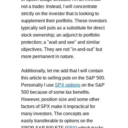
not a trader. Instead, I will concentrate
strictly on the investor that is looking to
supplement their portfolio. These investors
typically sell puts as a substitute for direct
stock ownership; an adjunct to portfolio
protection; a "wait and see" and similar
objectives. They are not "in-and-out" but
more permanent in nature.
Additionally, let me add that I will contain
this article to selling puts on the S&P 500.
Personally I use
SPX options
on the S&P
500 because of some tax benefits.
However, position size and some other
factors of SPX make it impractical for
many investors. The concepts are
easily transferable to options on the
SPDR S&P 500 ETF (
SPY
) which tracks