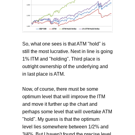
So, what one sees is that ATM "hold" is
still the most lucrative. Next in line is going
1% ITM and "holding". Third place is
outright ownership of the underlying and
in last place is ATM.
Now, of course, there must be some
optimum level that will improve the ITM
and move it further up the chart and
perhaps some level that will overtake ATM
"hold". My guess is that the optimum
level lies somewhere between 1/2% and
3/4%. But I haven't found the precise level.