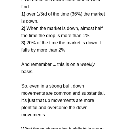
find:
1)
over 1/3rd of the time (36%) the market
is down,
2)
When the market is down, almost half
the time the drop is more than 1%.
3)
20% of the time the market is down it
falls by more than 2%
And remember ... this is on a
weekly
basis.
So, even in a strong bull, down
movements are common and substantial.
It's just that up movements are more
plentiful and overcome the down
movements.