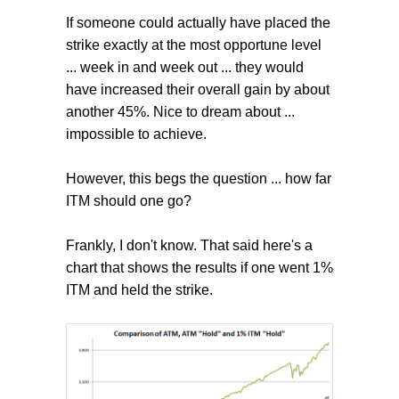
If someone could actually have placed the
strike exactly at the most opportune level
... week in and week out ... they would
have increased their overall gain by about
another 45%. Nice to dream about ...
impossible to achieve.
However, this begs the question ... how far
ITM should one go?
Frankly, I don't know. That said here's a
chart that shows the results if one went 1%
ITM and held the strike.