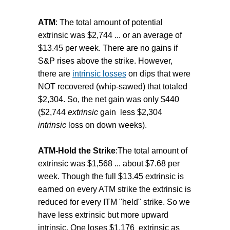
ATM
: The total amount of potential
extrinsic was $2,744 ... or an average of
$13.45 per week. There are no gains if
S&P rises above the strike. However,
there are
intrinsic losses
on dips that were
NOT recovered (whip-sawed) that totaled
$2,304. So, the net gain was only $440
($2,744
extrinsic
gain less $2,304
intrinsic
loss on down weeks).
ATM-Hold the Strike
:The total amount of
extrinsic was $1,568 ... about $7.68 per
week. Though the full $13.45 extrinsic is
earned on every ATM strike the extrinsic is
reduced for every ITM "held" strike. So we
have less extrinsic but more upward
intrinsic. One loses $1,176 extrinsic as