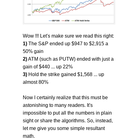
Wow !!! Let's make sure we read this right:
1)
The S&P ended up $947 to $2,915 a
50% gain
2)
ATM (such as PUTW) ended with just a
gain of $440 ... up 22%
3)
Hold the strike gained $1,568 ... up
almost 80%
Now I certainly realize that this must be
astonishing to many readers. It's
impossible to put all the numbers in plain
sight or share the algorithms. So, instead,
let me give you some simple resultant
math.