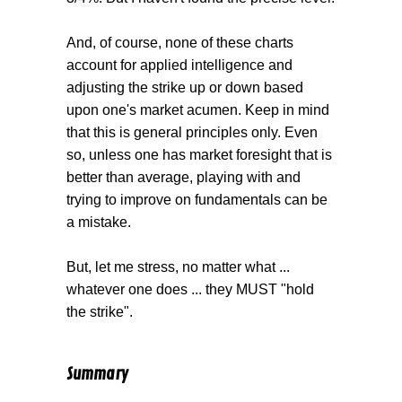
And, of course, none of these charts
account for applied intelligence and
adjusting the strike up or down based
upon one's market acumen. Keep in mind
that this is general principles only. Even
so, unless one has market foresight that is
better than average, playing with and
trying to improve on fundamentals can be
a mistake.
But, let me stress, no matter what ...
whatever one does ... they MUST "hold
the strike".
Summary