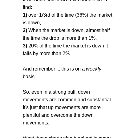
find:
1)
over 1/3rd of the time (36%) the market
is down,
2)
When the market is down, almost half
the time the drop is more than 1%.
3)
20% of the time the market is down it
falls by more than 2%
And remember ... this is on a
weekly
basis.
So, even in a strong bull, down
movements are common and substantial.
It's just that up movements are more
plentiful and overcome the down
movements.