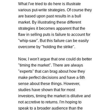
What I've tried to do here is illustrate
various put-write strategies. Of course they
are based upon past results in a bull
market. By illustrating these different
strategies it becomes apparent that the
flaw in selling puts is failure to account for
"whip-saw". But this failure can be easily
overcome by "holding the strike".
Now, I won't argue that one could do better
"timing the market". There are always
"experts" that can brag about how they
make perfect decisions and have a 6th
sense about these things. However,
studies have shown that for most
investors, timing the market is dilutive and
not accretive to returns. I'm hoping to
speak to a broader audience than the