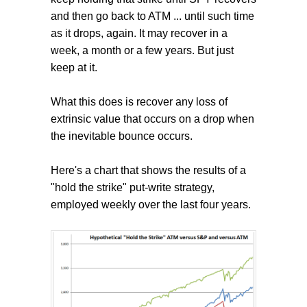
and then go back to ATM ... until such time
as it drops, again. It may recover in a
week, a month or a few years. But just
keep at it.
What this does is recover any loss of
extrinsic value that occurs on a drop when
the inevitable bounce occurs.
Here's a chart that shows the results of a
"hold the strike" put-write strategy,
employed weekly over the last four years.