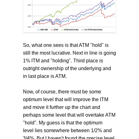
So, what one sees is that ATM "hold" is
still the most lucrative. Next in line is going
1% ITM and "holding". Third place is
outright ownership of the underlying and
in last place is ATM.
Now, of course, there must be some
optimum level that will improve the ITM
and move it further up the chart and
perhaps some level that will overtake ATM
"hold". My guess is that the optimum
level lies somewhere between 1/2% and
3/4%. But I haven't found the precise level.