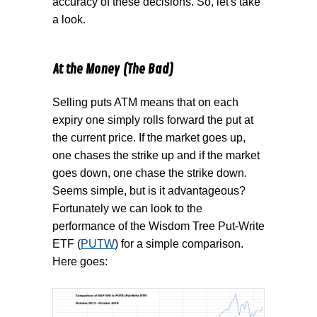
accuracy of these decisions. So, let's take
a look.
At the Money (The Bad)
Selling puts ATM means that on each
expiry one simply rolls forward the put at
the current price. If the market goes up,
one chases the strike up and if the market
goes down, one chase the strike down.
Seems simple, but is it advantageous?
Fortunately we can look to the
performance of the Wisdom Tree Put-Write
ETF (
PUTW
) for a simple comparison.
Here goes: