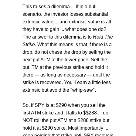
This raises a dilemma ... if in a bull
scenario, the investor losses substantial
extrinsic value ... and extrinsic value is all
they have to gain ... what does one do?
The answer to this dilemma is to
Hold The
Strike
. What this means is that if there is a
drop, do not chase the drop by selling the
next put ATM at the lower price. Sell the
put ITM at the previous strike and hold it
there --- as long as necessary --- until the
strike is recovered. You'll earn a little less
extrinsic but avoid the "whip-saw".
So, if SPY is at $290 when you sell the
first ATM strike and it falls to $$288 ... do
NOT roll the put ATM at a $288 strike but
hold it at $290 strike. Most importantly ...
keep holding that strike until SPY recovers