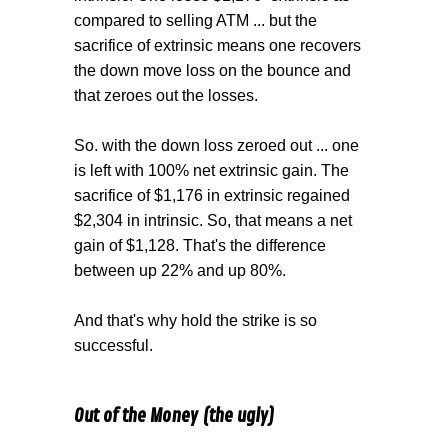
compared to selling ATM ... but the
sacrifice of extrinsic means one recovers
the down move loss on the bounce and
that zeroes out the losses.
So. with the down loss zeroed out ... one
is left with 100% net extrinsic gain. The
sacrifice of $1,176 in extrinsic regained
$2,304 in intrinsic. So, that means a net
gain of $1,128. That's the difference
between up 22% and up 80%.
And that's why hold the strike is so
successful.
Out of the Money (the ugly)