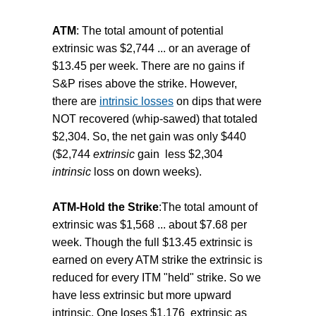
ATM
: The total amount of potential
extrinsic was $2,744 ... or an average of
$13.45 per week. There are no gains if
S&P rises above the strike. However,
there are
intrinsic losses
on dips that were
NOT recovered (whip-sawed) that totaled
$2,304. So, the net gain was only $440
($2,744
extrinsic
gain less $2,304
intrinsic
loss on down weeks).
ATM-Hold the Strike
:The total amount of
extrinsic was $1,568 ... about $7.68 per
week. Though the full $13.45 extrinsic is
earned on every ATM strike the extrinsic is
reduced for every ITM "held" strike. So we
have less extrinsic but more upward
intrinsic. One loses $1,176 extrinsic as