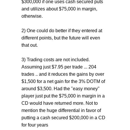
$300,000 if one uses cash secured puts
and utilizes about $75,000 in margin,
otherwise.
2) One could do better if they entered at
different points, but the future will even
that out.
3) Trading costs are not included.
Assuming just $7.95 per trade ... 204
trades .. and it reduces the gains by over
$1,500 for a net gain for the 3% DOTM of
around $3,500. Had the "easy money"
player just put the $75,000 in margin in a
CD would have returned more. Not to
mention the huge differential in favor of
putting a cash secured $200,000 in a CD
for four years