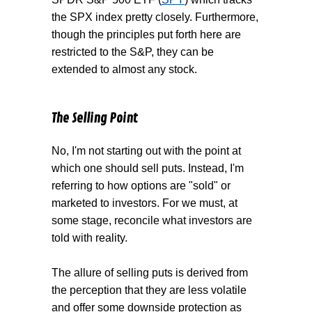
the SPX index pretty closely. Furthermore,
though the principles put forth here are
restricted to the S&P, they can be
extended to almost any stock.
The Selling Point
No, I'm not starting out with the point at
which one should sell puts. Instead, I'm
referring to how options are "sold" or
marketed to investors. For we must, at
some stage, reconcile what investors are
told with reality.
The allure of selling puts is derived from
the perception that they are less volatile
and offer some downside protection as