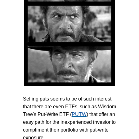
Selling puts seems to be of such interest
that there are even ETFs, such as Wisdom
Tree's Put-Write ETF (
PUTW
) that offer an
easy path for the inexperienced investor to
compliment their portfolio with put-write
exposure.