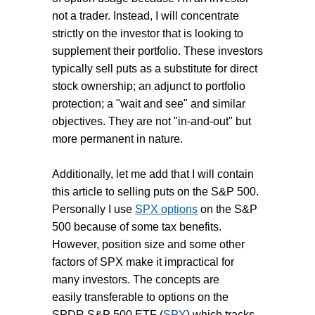
not a trader. Instead, I will concentrate
strictly on the investor that is looking to
supplement their portfolio. These investors
typically sell puts as a substitute for direct
stock ownership; an adjunct to portfolio
protection; a "wait and see" and similar
objectives. They are not "in-and-out" but
more permanent in nature.
Additionally, let me add that I will contain
this article to selling puts on the S&P 500.
Personally I use
SPX options
on the S&P
500 because of some tax benefits.
However, position size and some other
factors of SPX make it impractical for
many investors. The concepts are
easily transferable to options on the
SPDR S&P 500 ETF (
SPY
) which tracks