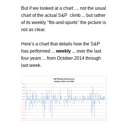
But if we looked at a chart .... not the usual
chart of the actual S&P climb ... but rather
of its weekly "fits-and-spurts" the picture is
not as clear.
Here's a chart that details how the S&P
has performed ...
weekly
... over the last
four years ... from October 2014 through
last week.