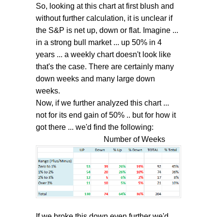
So, looking at this chart at first blush and
without further calculation, it is unclear if
the S&P is net up, down or flat. Imagine ...
in a strong bull market ... up 50% in 4
years ... a weekly chart doesn't look like
that's the case. There are certainly many
down weeks and many large down
weeks.
Now, if we further analyzed this chart ...
not for its end gain of 50% .. but for how it
got there ... we'd find the following:
Number of Weeks
If we broke this down even further we'd