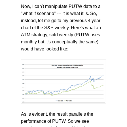
Now, I can't manipulate PUTW data to a
"what if scenario" --- it is what it is. So,
instead, let me go to my previous 4 year
chart of the S&P weekly. Here's what an
ATM strategy, sold weekly (PUTW uses
monthly but it's conceptually the same)
would have looked like:
As is evident, the result parallels the
performance of PUTW. So we see