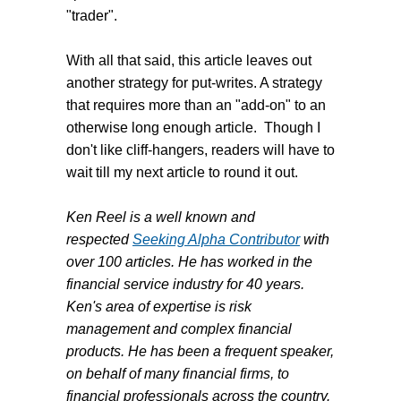
"trader".
With all that said, this article leaves out
another strategy for put-writes. A strategy
that requires more than an "add-on" to an
otherwise long enough article. Though I
don't like cliff-hangers, readers will have to
wait till my next article to round it out.
Ken Reel is a well known and
respected
Seeking Alpha Contributor
with
over 100 articles. He has worked in the
financial service industry for 40 years.
Ken's area of expertise is risk
management and complex financial
products. He has been a frequent speaker,
on behalf of many financial firms, to
financial professionals across the country.