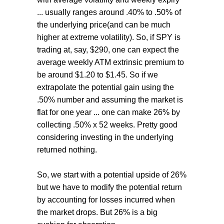
... usually ranges around .40% to .50% of
the underlying price(and can be much
higher at extreme volatility). So, if SPY is
trading at, say, $290, one can expect the
average weekly ATM extrinsic premium to
be around $1.20 to $1.45. So if we
extrapolate the potential gain using the
.50% number and assuming the market is
flat for one year ... one can make 26% by
collecting .50% x 52 weeks. Pretty good
considering investing in the underlying
returned nothing.
So, we start with a potential upside of 26%
but we have to modify the potential return
by accounting for losses incurred when
the market drops. But 26% is a big