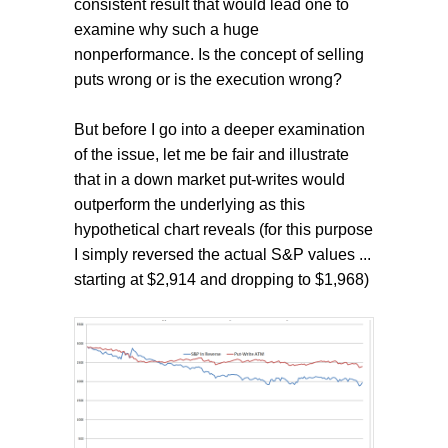
consistent result that would lead one to
examine why such a huge
nonperformance. Is the concept of selling
puts wrong or is the execution wrong?
But before I go into a deeper examination
of the issue, let me be fair and illustrate
that in a down market put-writes would
outperform the underlying as this
hypothetical chart reveals (for this purpose
I simply reversed the actual S&P values ...
starting at $2,914 and dropping to $1,968)