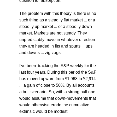
cushion for absorption.
The problem with this theory is there is no
such thing as a steadily flat market ... or a
steadily up market ... or a steadily down
market. Markets are not steady. They
unpredictably move in whatever direction
they are headed in fits and spurts ... ups
and downs ... zig-zags.
I've been tracking the S&P weekly for the
last four years. During this period the S&P
has moved upward from $1,968 to $2,914
... a gain of close to 50%. By all accounts
a bull scenario. So, with a strong bull one
would assume that down-movements that
would otherwise erode the cumulative
extrinsic would be modest.