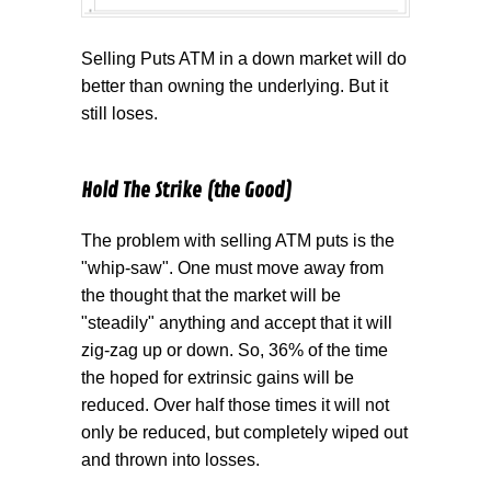
Selling Puts ATM in a down market will do
better than owning the underlying. But it
still loses.
Hold The Strike (the Good)
The problem with selling ATM puts is the
"whip-saw". One must move away from
the thought that the market will be
"steadily" anything and accept that it will
zig-zag up or down. So, 36% of the time
the hoped for extrinsic gains will be
reduced. Over half those times it will not
only be reduced, but completely wiped out
and thrown into losses.