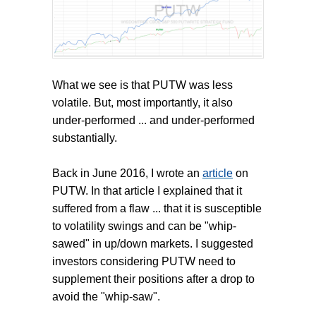
What we see is that PUTW was less
volatile. But, most importantly, it also
under-performed ... and under-performed
substantially.
Back in June 2016, I wrote an
article
on
PUTW. In that article I explained that it
suffered from a flaw ... that it is susceptible
to volatility swings and can be "whip-
sawed" in up/down markets. I suggested
investors considering PUTW need to
supplement their positions after a drop to
avoid the "whip-saw".