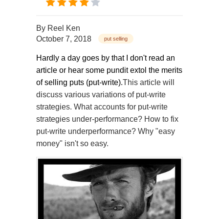
By
Reel Ken
October 7, 2018
put selling
Hardly a day goes by that I don't read an
article or hear some pundit extol the merits
of selling puts (put-write).
This article will
discuss various variations of put-write
strategies. What accounts for put-write
strategies under-performance? How to fix
put-write underperformance? Why "easy
money" isn't so easy.