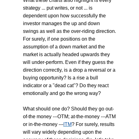
What these charts also highlight is every
strategy ... put writes, or not ... is
dependent upon how successfully the
investor manages the up and down
swings as well as the over-riding direction.
For surely, if one positions on the
assumption of a down market and the
market is actually headed upwards they
will under-perform. Even if they guess the
direction correctly, is a drop a reversal or a
buying opportunity? Is a rise a bull
indicator or a "dead cat"? Do they react
emotionally and go the wrong way?
What should one do? Should they go out-
of-the money ---OTM; at-the-money ---ATM
or in-the-money ---
ITM
? For surely, results
will vary widely depending upon the