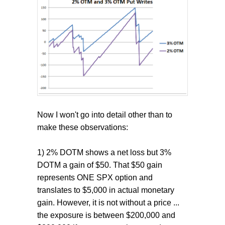
Now I won't go into detail other than to
make these observations:
1) 2% DOTM shows a net loss but 3%
DOTM a gain of $50. That $50 gain
represents ONE SPX option and
translates to $5,000 in actual monetary
gain. However, it is not without a price ...
the exposure is between $200,000 and