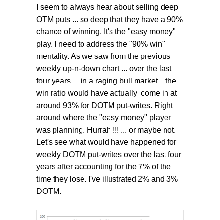
I seem to always hear about selling deep
OTM puts ... so deep that they have a 90%
chance of winning. It's the "easy money"
play. I need to address the "90% win"
mentality. As we saw from the previous
weekly up-n-down chart ... over the last
four years ... in a raging bull market .. the
win ratio would have actually come in at
around 93% for DOTM put-writes. Right
around where the "easy money" player
was planning. Hurrah !!! ... or maybe not.
Let's see what would have happened for
weekly DOTM put-writes over the last four
years after accounting for the 7% of the
time they lose. I've illustrated 2% and 3%
DOTM.