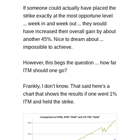
If someone could actually have placed the
strike exactly at the most opportune level
... week in and week out ... they would
have increased their overall gain by about
another 45%. Nice to dream about ...
impossible to achieve.
However, this begs the question ... how far
ITM should one go?
Frankly, I don't know. That said here's a
chart that shows the results if one went 1%
ITM and held the strike.