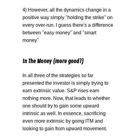
4) However, all the dynamics change in a
positive way simply "holding the strike" on
every over-run. I guess there's a difference
between "easy money" and "smart
money"
In The Money (more good?)
In all three of the strategies so far
presented the investor is simply trying to
earn extrinsic value. S&P rises earn
nothing more. Now, that leads to whether
one should try to gain some upward
intrinsic as well. In essence, sacrificing
even more extrinsic by going ITM and
looking to gain from upward movement.