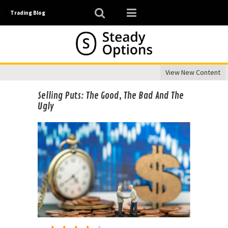
Trading Blog
View New Content
Selling Puts: The Good, The Bad And The
Ugly