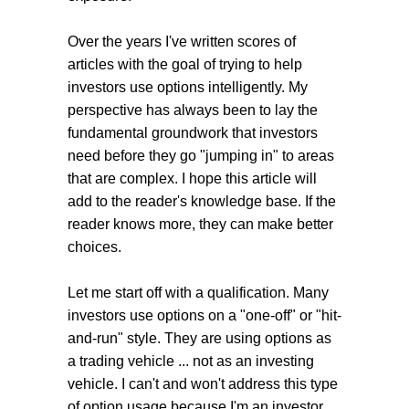
Over the years I've written scores of
articles with the goal of trying to help
investors use options intelligently. My
perspective has always been to lay the
fundamental groundwork that investors
need before they go "jumping in" to areas
that are complex. I hope this article will
add to the reader's knowledge base. If the
reader knows more, they can make better
choices.
Let me start off with a qualification. Many
investors use options on a "one-off" or "hit-
and-run" style. They are using options as
a trading vehicle ... not as an investing
vehicle. I can't and won't address this type
of option usage because I'm an investor