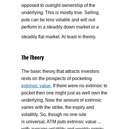
opposed to outright ownership of the
underlying. This is mostly true. Selling
puts can be less volatile and will out-
perform in a steadily down market or a
steadily flat market. At least in theory.
The Theory
The basic theory that attracts investors
rests on the prospects of pocketing
extrinsic value
. If there were no extrinsic to
pocket then one might just as well own the
underlying. Now the amount of extrinsic
varies with the strike, the expiry and
volatility. So, though no one rule
is universal, ATM puts extrinsic value ...
with average volatility and weekly expiry