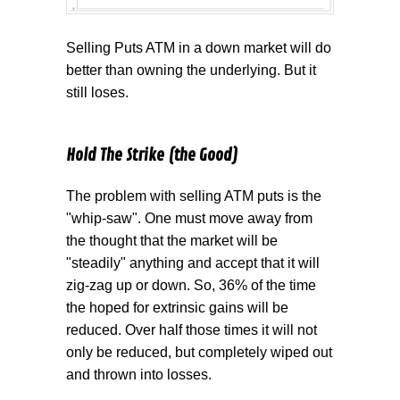
Selling Puts ATM in a down market will do
better than owning the underlying. But it
still loses.
Hold The Strike (the Good)
The problem with selling ATM puts is the
"whip-saw". One must move away from
the thought that the market will be
"steadily" anything and accept that it will
zig-zag up or down. So, 36% of the time
the hoped for extrinsic gains will be
reduced. Over half those times it will not
only be reduced, but completely wiped out
and thrown into losses.