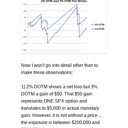
Now I won't go into detail other than to
make these observations:
1) 2% DOTM shows a net loss but 3%
DOTM a gain of $50. That $50 gain
represents ONE SPX option and
translates to $5,000 in actual monetary
gain. However, it is not without a price ...
the exposure is between $200,000 and