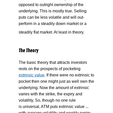
opposed to outright ownership of the
underlying. This is mostly true. Selling
puts can be less volatile and will out-
perform in a steadily down market or a
steadily flat market. At least in theory.
The Theory
The basic theory that attracts investors
rests on the prospects of pocketing
extrinsic value
. If there were no extrinsic to
pocket then one might just as well own the
underlying. Now the amount of extrinsic
varies with the strike, the expiry and
volatility. So, though no one rule
is universal, ATM puts extrinsic value ...
with average volatility and weekly expiry