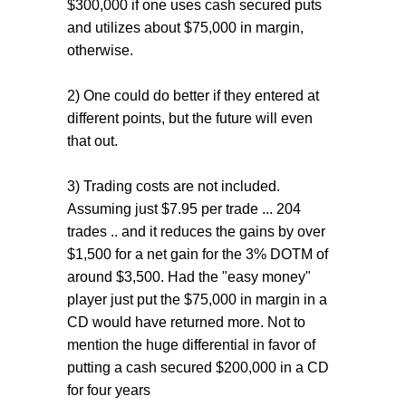
$300,000 if one uses cash secured puts
and utilizes about $75,000 in margin,
otherwise.
2) One could do better if they entered at
different points, but the future will even
that out.
3) Trading costs are not included.
Assuming just $7.95 per trade ... 204
trades .. and it reduces the gains by over
$1,500 for a net gain for the 3% DOTM of
around $3,500. Had the "easy money"
player just put the $75,000 in margin in a
CD would have returned more. Not to
mention the huge differential in favor of
putting a cash secured $200,000 in a CD
for four years