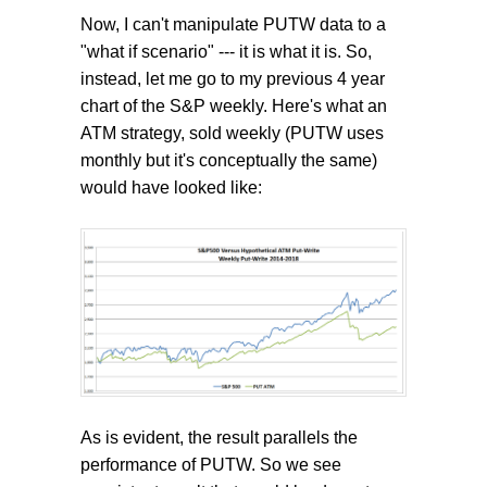
Now, I can't manipulate PUTW data to a
"what if scenario" --- it is what it is. So,
instead, let me go to my previous 4 year
chart of the S&P weekly. Here's what an
ATM strategy, sold weekly (PUTW uses
monthly but it's conceptually the same)
would have looked like:
As is evident, the result parallels the
performance of PUTW. So we see