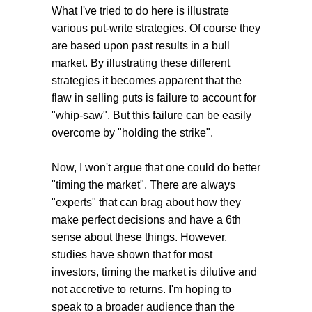
What I've tried to do here is illustrate
various put-write strategies. Of course they
are based upon past results in a bull
market. By illustrating these different
strategies it becomes apparent that the
flaw in selling puts is failure to account for
"whip-saw". But this failure can be easily
overcome by "holding the strike".
Now, I won't argue that one could do better
"timing the market". There are always
"experts" that can brag about how they
make perfect decisions and have a 6th
sense about these things. However,
studies have shown that for most
investors, timing the market is dilutive and
not accretive to returns. I'm hoping to
speak to a broader audience than the