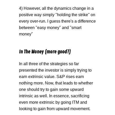
4) However, all the dynamics change in a
positive way simply "holding the strike" on
every over-run. I guess there's a difference
between "easy money" and "smart
money"
In The Money (more good?)
In all three of the strategies so far
presented the investor is simply trying to
earn extrinsic value. S&P rises earn
nothing more. Now, that leads to whether
one should try to gain some upward
intrinsic as well. In essence, sacrificing
even more extrinsic by going ITM and
looking to gain from upward movement.