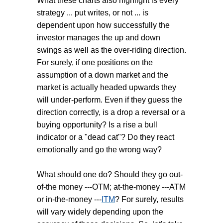
What these charts also highlight is every
strategy ... put writes, or not ... is
dependent upon how successfully the
investor manages the up and down
swings as well as the over-riding direction.
For surely, if one positions on the
assumption of a down market and the
market is actually headed upwards they
will under-perform. Even if they guess the
direction correctly, is a drop a reversal or a
buying opportunity? Is a rise a bull
indicator or a "dead cat"? Do they react
emotionally and go the wrong way?
What should one do? Should they go out-
of-the money ---OTM; at-the-money ---ATM
or in-the-money ---
ITM
? For surely, results
will vary widely depending upon the