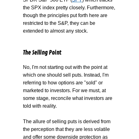
the SPX index pretty closely. Furthermore,
though the principles put forth here are
restricted to the S&P, they can be
extended to almost any stock.
The Selling Point
No, I'm not starting out with the point at
which one should sell puts. Instead, I'm
referring to how options are "sold" or
marketed to investors. For we must, at
some stage, reconcile what investors are
told with reality.
The allure of selling puts is derived from
the perception that they are less volatile
and offer some downside protection as