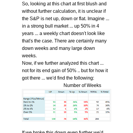
So, looking at this chart at first blush and
without further calculation, it is unclear if
the S&P is net up, down or flat. Imagine ...
in a strong bull market ... up 50% in 4
years ... a weekly chart doesn't look like
that's the case. There are certainly many
down weeks and many large down
weeks.
Now, if we further analyzed this chart ...
not for its end gain of 50% .. but for how it
got there ... we'd find the following:
Number of Weeks
If we broke this down even further we'd