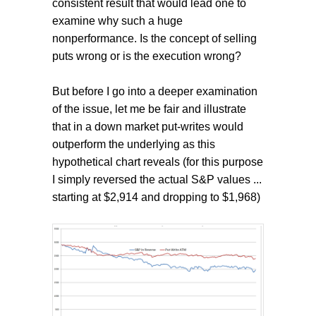
consistent result that would lead one to
examine why such a huge
nonperformance. Is the concept of selling
puts wrong or is the execution wrong?
But before I go into a deeper examination
of the issue, let me be fair and illustrate
that in a down market put-writes would
outperform the underlying as this
hypothetical chart reveals (for this purpose
I simply reversed the actual S&P values ...
starting at $2,914 and dropping to $1,968)