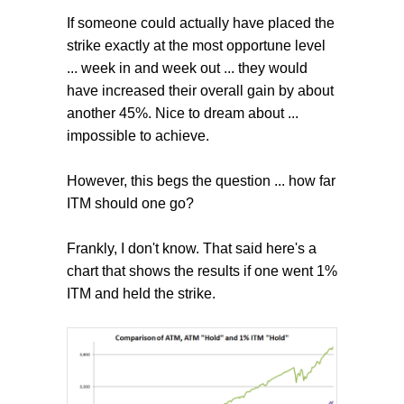
If someone could actually have placed the
strike exactly at the most opportune level
... week in and week out ... they would
have increased their overall gain by about
another 45%. Nice to dream about ...
impossible to achieve.
However, this begs the question ... how far
ITM should one go?
Frankly, I don't know. That said here's a
chart that shows the results if one went 1%
ITM and held the strike.