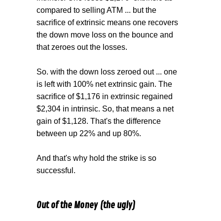
compared to selling ATM ... but the
sacrifice of extrinsic means one recovers
the down move loss on the bounce and
that zeroes out the losses.
So. with the down loss zeroed out ... one
is left with 100% net extrinsic gain. The
sacrifice of $1,176 in extrinsic regained
$2,304 in intrinsic. So, that means a net
gain of $1,128. That's the difference
between up 22% and up 80%.
And that's why hold the strike is so
successful.
Out of the Money (the ugly)