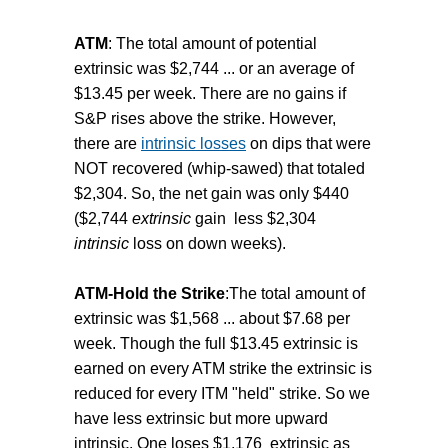
ATM
: The total amount of potential
extrinsic was $2,744 ... or an average of
$13.45 per week. There are no gains if
S&P rises above the strike. However,
there are
intrinsic losses
on dips that were
NOT recovered (whip-sawed) that totaled
$2,304. So, the net gain was only $440
($2,744
extrinsic
gain less $2,304
intrinsic
loss on down weeks).
ATM-Hold the Strike
:The total amount of
extrinsic was $1,568 ... about $7.68 per
week. Though the full $13.45 extrinsic is
earned on every ATM strike the extrinsic is
reduced for every ITM "held" strike. So we
have less extrinsic but more upward
intrinsic. One loses $1,176 extrinsic as