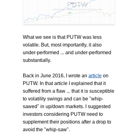
What we see is that PUTW was less
volatile. But, most importantly, it also
under-performed ... and under-performed
substantially.
Back in June 2016, I wrote an
article
on
PUTW. In that article I explained that it
suffered from a flaw ... that it is susceptible
to volatility swings and can be "whip-
sawed" in up/down markets. I suggested
investors considering PUTW need to
supplement their positions after a drop to
avoid the "whip-saw".