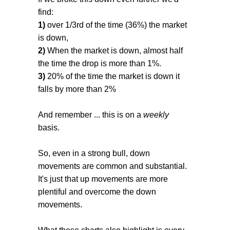
find:
1)
over 1/3rd of the time (36%) the market
is down,
2)
When the market is down, almost half
the time the drop is more than 1%.
3)
20% of the time the market is down it
falls by more than 2%
And remember ... this is on a
weekly
basis.
So, even in a strong bull, down
movements are common and substantial.
It's just that up movements are more
plentiful and overcome the down
movements.