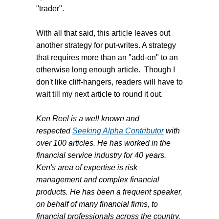
"trader".
With all that said, this article leaves out
another strategy for put-writes. A strategy
that requires more than an "add-on" to an
otherwise long enough article. Though I
don't like cliff-hangers, readers will have to
wait till my next article to round it out.
Ken Reel is a well known and
respected
Seeking Alpha Contributor
with
over 100 articles. He has worked in the
financial service industry for 40 years.
Ken's area of expertise is risk
management and complex financial
products. He has been a frequent speaker,
on behalf of many financial firms, to
financial professionals across the country.