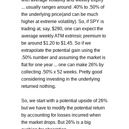
... usually ranges around .40% to .50% of
the underlying price(and can be much
higher at extreme volatility). So, if SPY is
trading at, say, $290, one can expect the
average weekly ATM extrinsic premium to
be around $1.20 to $1.45. So if we
extrapolate the potential gain using the
.50% number and assuming the market is
flat for one year ... one can make 26% by
collecting .50% x 52 weeks. Pretty good
considering investing in the underlying
returned nothing.
So, we start with a potential upside of 26%
but we have to modify the potential return
by accounting for losses incurred when
the market drops. But 26% is a big