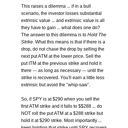
This raises a dilemma ... if in a bull
scenario, the investor losses substantial
extrinsic value ... and extrinsic value is all
they have to gain ... what does one do?
The answer to this dilemma is to
Hold The
Strike
. What this means is that if there is a
drop, do not chase the drop by selling the
next put ATM at the lower price. Sell the
put ITM at the previous strike and hold it
there --- as long as necessary --- until the
strike is recovered. You'll earn a little less
extrinsic but avoid the "whip-saw".
So, if SPY is at $290 when you sell the
first ATM strike and it falls to $$288 ... do
NOT roll the put ATM at a $288 strike but
hold it at $290 strike. Most importantly ...
keep holding that strike until SPY recovers