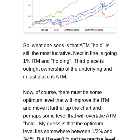
So, what one sees is that ATM "hold" is
still the most lucrative. Next in line is going
1% ITM and "holding". Third place is
outright ownership of the underlying and
in last place is ATM.
Now, of course, there must be some
optimum level that will improve the ITM
and move it further up the chart and
perhaps some level that will overtake ATM
"hold". My guess is that the optimum
level lies somewhere between 1/2% and
3/4%. But I haven't found the precise level.