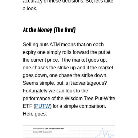
accuracy of these decisions. So, let's take
a look.
At the Money (The Bad)
Selling puts ATM means that on each
expiry one simply rolls forward the put at
the current price. If the market goes up,
one chases the strike up and if the market
goes down, one chase the strike down.
Seems simple, but is it advantageous?
Fortunately we can look to the
performance of the Wisdom Tree Put-Write
ETF (
PUTW
) for a simple comparison.
Here goes: