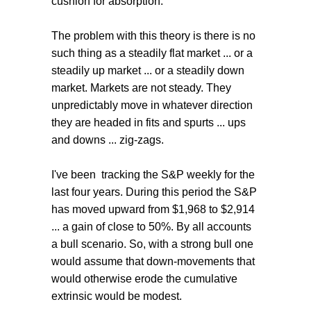
cushion for absorption.
The problem with this theory is there is no
such thing as a steadily flat market ... or a
steadily up market ... or a steadily down
market. Markets are not steady. They
unpredictably move in whatever direction
they are headed in fits and spurts ... ups
and downs ... zig-zags.
I've been tracking the S&P weekly for the
last four years. During this period the S&P
has moved upward from $1,968 to $2,914
... a gain of close to 50%. By all accounts
a bull scenario. So, with a strong bull one
would assume that down-movements that
would otherwise erode the cumulative
extrinsic would be modest.