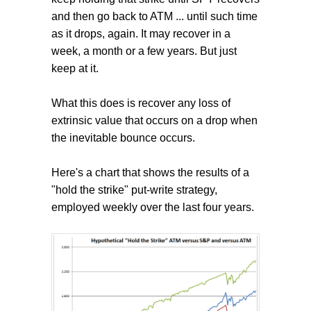
and then go back to ATM ... until such time
as it drops, again. It may recover in a
week, a month or a few years. But just
keep at it.
What this does is recover any loss of
extrinsic value that occurs on a drop when
the inevitable bounce occurs.
Here's a chart that shows the results of a
"hold the strike" put-write strategy,
employed weekly over the last four years.