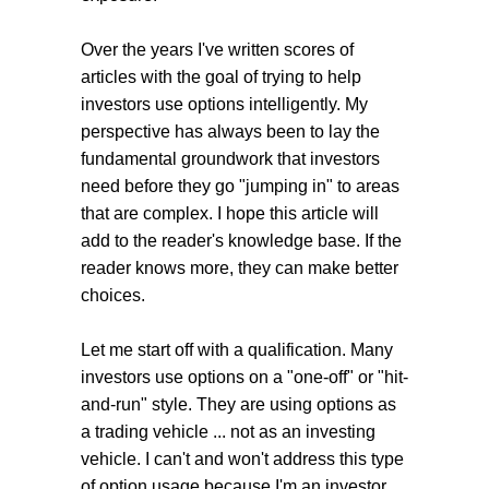
Over the years I've written scores of
articles with the goal of trying to help
investors use options intelligently. My
perspective has always been to lay the
fundamental groundwork that investors
need before they go "jumping in" to areas
that are complex. I hope this article will
add to the reader's knowledge base. If the
reader knows more, they can make better
choices.
Let me start off with a qualification. Many
investors use options on a "one-off" or "hit-
and-run" style. They are using options as
a trading vehicle ... not as an investing
vehicle. I can't and won't address this type
of option usage because I'm an investor