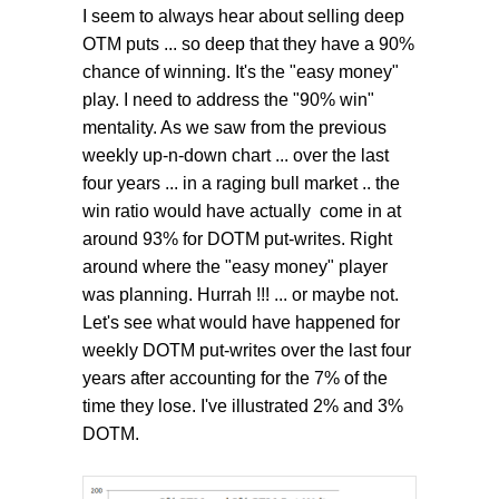
I seem to always hear about selling deep
OTM puts ... so deep that they have a 90%
chance of winning. It's the "easy money"
play. I need to address the "90% win"
mentality. As we saw from the previous
weekly up-n-down chart ... over the last
four years ... in a raging bull market .. the
win ratio would have actually come in at
around 93% for DOTM put-writes. Right
around where the "easy money" player
was planning. Hurrah !!! ... or maybe not.
Let's see what would have happened for
weekly DOTM put-writes over the last four
years after accounting for the 7% of the
time they lose. I've illustrated 2% and 3%
DOTM.