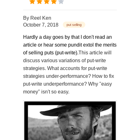
By
Reel Ken
October 7, 2018
put selling
Hardly a day goes by that I don't read an
article or hear some pundit extol the merits
of selling puts (put-write).
This article will
discuss various variations of put-write
strategies. What accounts for put-write
strategies under-performance? How to fix
put-write underperformance? Why "easy
money" isn't so easy.