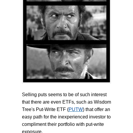
Selling puts seems to be of such interest
that there are even ETFs, such as Wisdom
Tree's Put-Write ETF (
PUTW
) that offer an
easy path for the inexperienced investor to
compliment their portfolio with put-write
exposure.