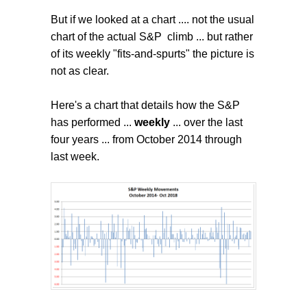
But if we looked at a chart .... not the usual
chart of the actual S&P climb ... but rather
of its weekly "fits-and-spurts" the picture is
not as clear.
Here's a chart that details how the S&P
has performed ...
weekly
... over the last
four years ... from October 2014 through
last week.