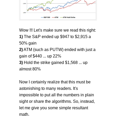
Wow !!! Let's make sure we read this right:
1)
The S&P ended up $947 to $2,915 a
50% gain
2)
ATM (such as PUTW) ended with just a
gain of $440 ... up 22%
3)
Hold the strike gained $1,568 ... up
almost 80%
Now I certainly realize that this must be
astonishing to many readers. It's
impossible to put all the numbers in plain
sight or share the algorithms. So, instead,
let me give you some simple resultant
math.