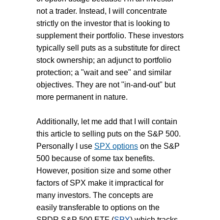
not a trader. Instead, I will concentrate
strictly on the investor that is looking to
supplement their portfolio. These investors
typically sell puts as a substitute for direct
stock ownership; an adjunct to portfolio
protection; a "wait and see" and similar
objectives. They are not "in-and-out" but
more permanent in nature.
Additionally, let me add that I will contain
this article to selling puts on the S&P 500.
Personally I use
SPX options
on the S&P
500 because of some tax benefits.
However, position size and some other
factors of SPX make it impractical for
many investors. The concepts are
easily transferable to options on the
SPDR S&P 500 ETF (
SPY
) which tracks