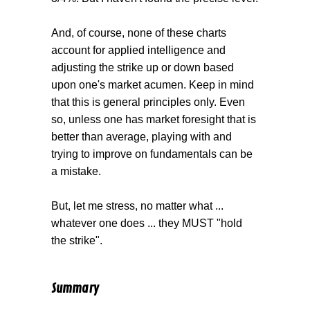
And, of course, none of these charts
account for applied intelligence and
adjusting the strike up or down based
upon one's market acumen. Keep in mind
that this is general principles only. Even
so, unless one has market foresight that is
better than average, playing with and
trying to improve on fundamentals can be
a mistake.
But, let me stress, no matter what ...
whatever one does ... they MUST "hold
the strike".
Summary