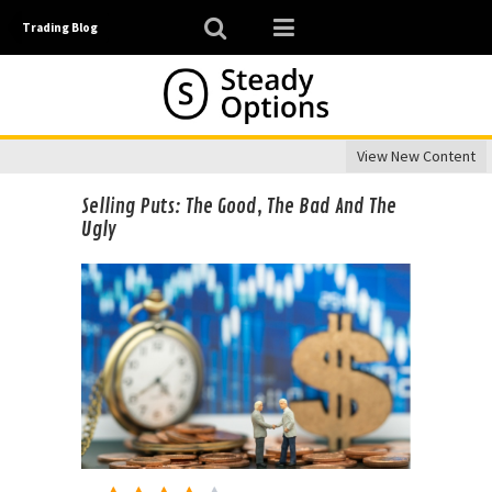
Trading Blog
View New Content
Selling Puts: The Good, The Bad And The
Ugly