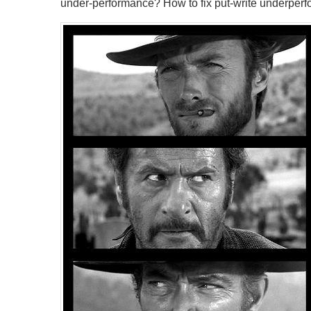
under-performance? How to fix put-write underper