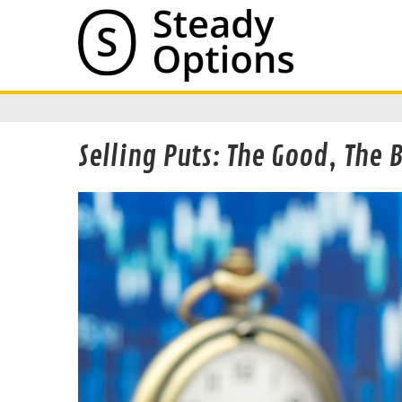
Selling Puts: The Good, The 