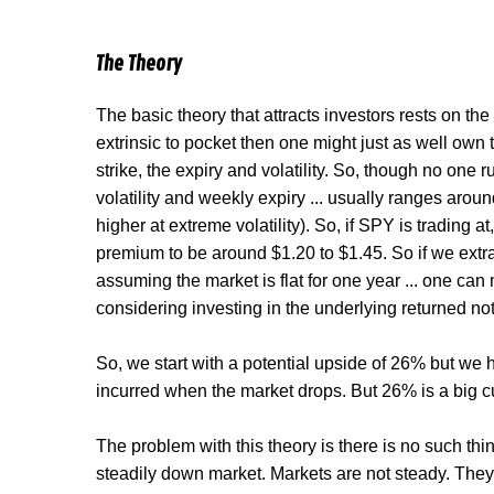
The Theory
The basic theory that attracts investors rests on th
extrinsic to pocket then one might just as well own 
strike, the expiry and volatility. So, though no one r
volatility and weekly expiry ... usually ranges aro
higher at extreme volatility). So, if SPY is trading
premium to be around $1.20 to $1.45. So if we extr
assuming the market is flat for one year ... one c
considering investing in the underlying returned no
So, we start with a potential upside of 26% but we h
incurred when the market drops. But 26% is a big c
The problem with this theory is there is no such thing
steadily down market. Markets are not steady. They