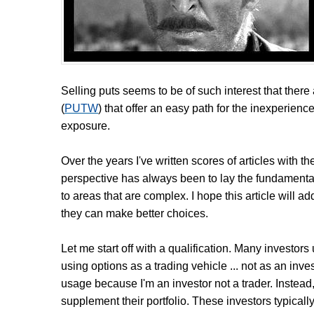
Selling puts seems to be of such interest that the
(
PUTW
) that offer an easy path for the inexperience
exposure.
Over the years I've written scores of articles with th
perspective has always been to lay the fundamenta
to areas that are complex. I hope this article will 
they can make better choices.
Let me start off with a qualification. Many investors
using options as a trading vehicle ... not as an inves
usage because I'm an investor not a trader. Instead, I
supplement their portfolio. These investors typically