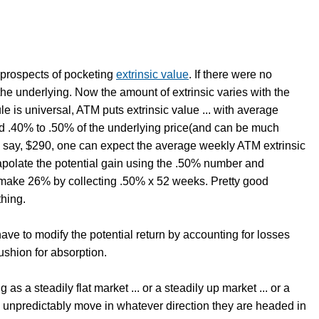
e prospects of pocketing
extrinsic value
. If there were no
the underlying. Now the amount of extrinsic varies with the
ule is universal, ATM puts extrinsic value ... with average
und .40% to .50% of the underlying price(and can be much
 at, say, $290, one can expect the average weekly ATM extrinsic
apolate the potential gain using the .50% number and
an make 26% by collecting .50% x 52 weeks. Pretty good
thing.
ave to modify the potential return by accounting for losses
ushion for absorption.
 as a steadily flat market ... or a steadily up market ... or a
 unpredictably move in whatever direction they are headed in