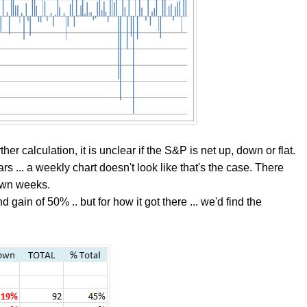
ther calculation, it is unclear if the S&P is net up, down or flat.
ars ... a weekly chart doesn't look like that's the case. There
own weeks.
nd gain of 50% .. but for how it got there ... we'd find the