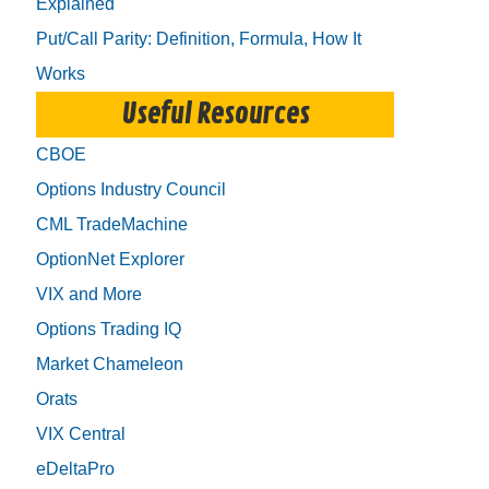
Explained
Put/Call Parity: Definition, Formula, How It
Works
Useful Resources
CBOE
Options Industry Council
CML TradeMachine
OptionNet Explorer
VIX and More
Options Trading IQ
Market Chameleon
Orats
VIX Central
eDeltaPro