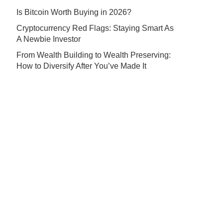
Is Bitcoin Worth Buying in 2026?
Cryptocurrency Red Flags: Staying Smart As
A Newbie Investor
From Wealth Building to Wealth Preserving:
How to Diversify After You’ve Made It