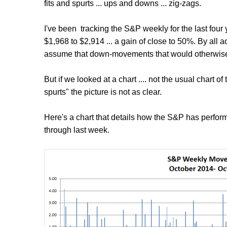
fits and spurts ... ups and downs ... zig-zags.
I've been tracking the S&P weekly for the last fou
$1,968 to $2,914 ... a gain of close to 50%. By all 
assume that down-movements that would otherwise 
But if we looked at a chart .... not the usual chart of
spurts" the picture is not as clear.
Here's a chart that details how the S&P has perform
through last week.