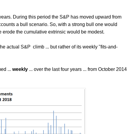
r years. During this period the S&P has moved upward from
accounts a bull scenario. So, with a strong bull one would
erode the cumulative extrinsic would be modest.
 the actual S&P climb ... but rather of its weekly "fits-and-
ed ...
weekly
... over the last four years ... from October 2014