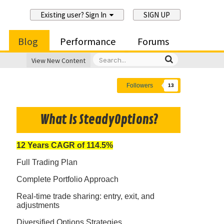
Existing user? Sign In
SIGN UP
Blog
Performance
Forums
View New Content
Followers
13
What Is SteadyOptions?
12 Years CAGR of 114.5%
Full Trading Plan
Complete Portfolio Approach
Real-time trade sharing: entry, exit, and
adjustments
Diversified Options Strategies