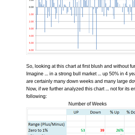
So, looking at this chart at first blush and without fur
Imagine ... in a strong bull market ... up 50% in 4 ye
are certainly many down weeks and many large d
Now, if we further analyzed this chart ... not for its e
following:
Number of Weeks