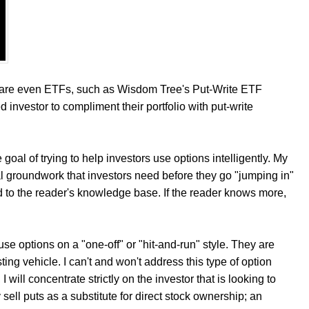
re are even ETFs, such as Wisdom Tree's Put-Write ETF
d investor to compliment their portfolio with put-write
e goal of trying to help investors use options intelligently. My
l groundwork that investors need before they go "jumping in"
add to the reader's knowledge base. If the reader knows more,
 use options on a "one-off" or "hit-and-run" style. They are
ting vehicle. I can't and won't address this type of option
 will concentrate strictly on the investor that is looking to
 sell puts as a substitute for direct stock ownership; an