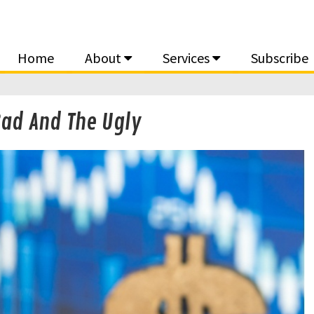
Home
About
Services
Subscribe
Bad And The Ugly