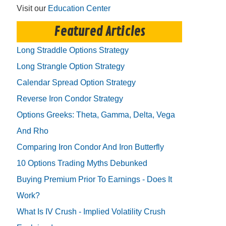
Visit our
Education Center
Featured Articles
Long Straddle Options Strategy
Long Strangle Option Strategy
Calendar Spread Option Strategy
Reverse Iron Condor Strategy
Options Greeks: Theta, Gamma, Delta, Vega
And Rho
Comparing Iron Condor And Iron Butterfly
10 Options Trading Myths Debunked
Buying Premium Prior To Earnings - Does It
Work?
What Is IV Crush - Implied Volatility Crush