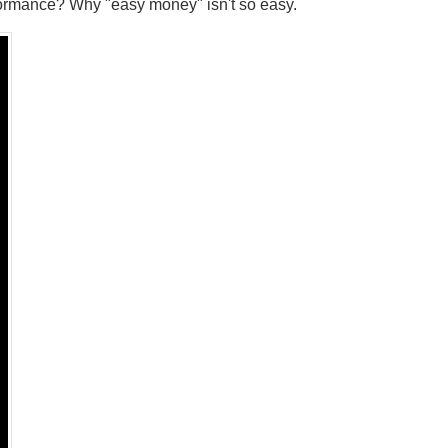
formance? Why "easy money" isn't so easy.