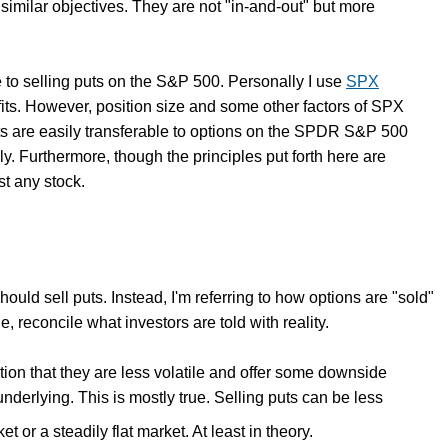
d similar objectives. They are not "in-and-out" but more
cle to selling puts on the S&P 500. Personally I use
SPX
s. However, position size and some other factors of SPX
ts are easily transferable to options on the SPDR S&P 500
ly. Furthermore, though the principles put forth here are
st any stock.
hould sell puts. Instead, I'm referring to how options are "sold"
, reconcile what investors are told with reality.
ption that they are less volatile and offer some downside
nderlying. This is mostly true. Selling puts can be less
t or a steadily flat market. At least in theory.