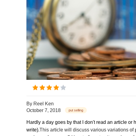
By
Reel Ken
October 7, 2018
put selling
Hardly a day goes by that I don't read an article or 
write).
This article will discuss various variations of