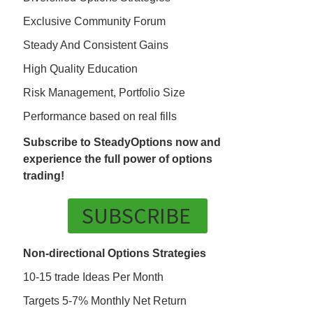
Exclusive Community Forum
Steady And Consistent Gains
High Quality Education
Risk Management, Portfolio Size
Performance based on real fills
Subscribe to SteadyOptions now and
experience the full power of options
trading!
SUBSCRIBE
Non-directional Options Strategies
10-15 trade Ideas Per Month
Targets 5-7% Monthly Net Return