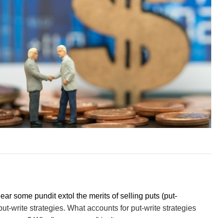
hear some pundit extol the merits of selling puts (put-
 put-write strategies. What accounts for put-write strategies