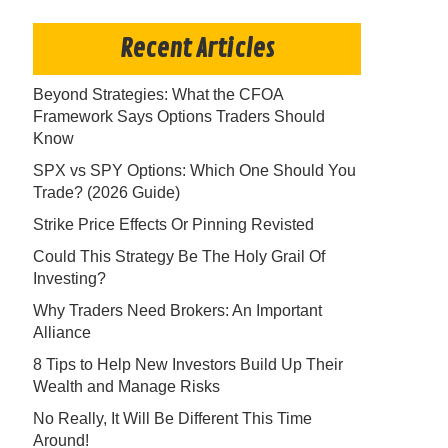
Recent Articles
Beyond Strategies: What the CFOA
Framework Says Options Traders Should
Know
SPX vs SPY Options: Which One Should You
Trade? (2026 Guide)
Strike Price Effects Or Pinning Revisted
Could This Strategy Be The Holy Grail Of
Investing?
Why Traders Need Brokers: An Important
Alliance
8 Tips to Help New Investors Build Up Their
Wealth and Manage Risks
No Really, It Will Be Different This Time
Around!