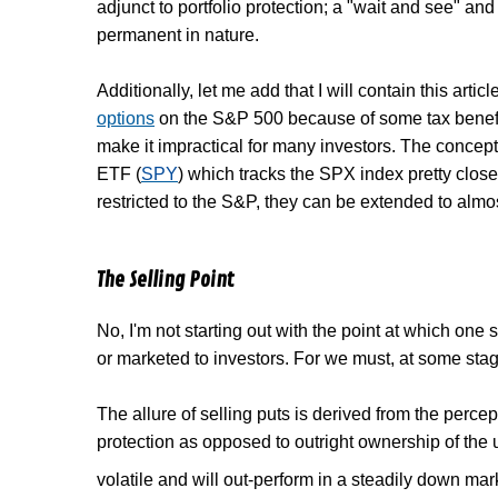
adjunct to portfolio protection; a "wait and see" an
permanent in nature.
Additionally, let me add that I will contain this arti
options
on the S&P 500 because of some tax benefit
make it impractical for many investors. The concep
ETF (
SPY
) which tracks the SPX index pretty close
restricted to the S&P, they can be extended to almo
The Selling Point
No, I'm not starting out with the point at which one s
or marketed to investors. For we must, at some stage
The allure of selling puts is derived from the perce
protection as opposed to outright ownership of the u
volatile and will out-perform in a steadily down marke