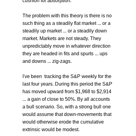
cushion for absorption.
The problem with this theory is there is no
such thing as a steadily flat market ... or a
steadily up market ... or a steadily down
market. Markets are not steady. They
unpredictably move in whatever direction
they are headed in fits and spurts ... ups
and downs ... zig-zags.
I've been tracking the S&P weekly for the
last four years. During this period the S&P
has moved upward from $1,968 to $2,914
... a gain of close to 50%. By all accounts
a bull scenario. So, with a strong bull one
would assume that down-movements that
would otherwise erode the cumulative
extrinsic would be modest.