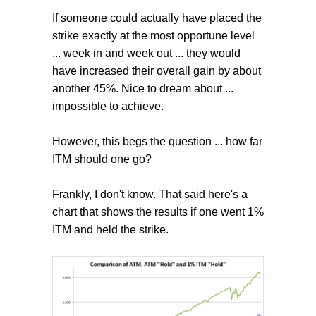
If someone could actually have placed the
strike exactly at the most opportune level
... week in and week out ... they would
have increased their overall gain by about
another 45%. Nice to dream about ...
impossible to achieve.
However, this begs the question ... how far
ITM should one go?
Frankly, I don't know. That said here's a
chart that shows the results if one went 1%
ITM and held the strike.