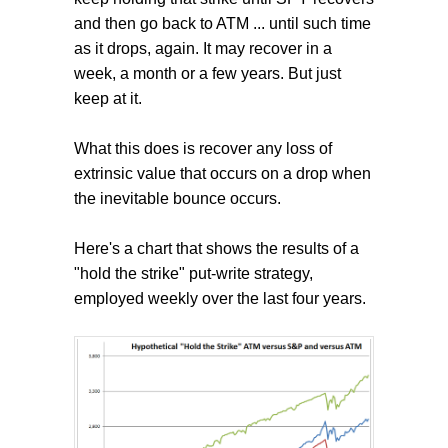
and then go back to ATM ... until such time
as it drops, again. It may recover in a
week, a month or a few years. But just
keep at it.
What this does is recover any loss of
extrinsic value that occurs on a drop when
the inevitable bounce occurs.
Here's a chart that shows the results of a
"hold the strike" put-write strategy,
employed weekly over the last four years.