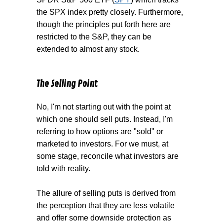
the SPX index pretty closely. Furthermore,
though the principles put forth here are
restricted to the S&P, they can be
extended to almost any stock.
The Selling Point
No, I'm not starting out with the point at
which one should sell puts. Instead, I'm
referring to how options are "sold" or
marketed to investors. For we must, at
some stage, reconcile what investors are
told with reality.
The allure of selling puts is derived from
the perception that they are less volatile
and offer some downside protection as