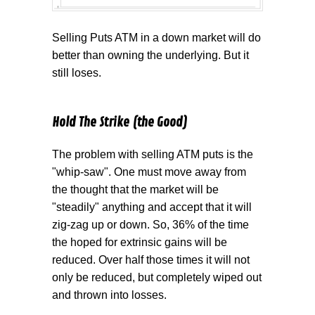
Selling Puts ATM in a down market will do
better than owning the underlying. But it
still loses.
Hold The Strike (the Good)
The problem with selling ATM puts is the
"whip-saw". One must move away from
the thought that the market will be
"steadily" anything and accept that it will
zig-zag up or down. So, 36% of the time
the hoped for extrinsic gains will be
reduced. Over half those times it will not
only be reduced, but completely wiped out
and thrown into losses.