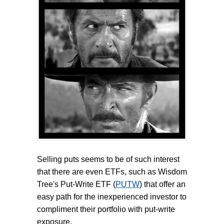
Selling puts seems to be of such interest
that there are even ETFs, such as Wisdom
Tree's Put-Write ETF (
PUTW
) that offer an
easy path for the inexperienced investor to
compliment their portfolio with put-write
exposure.