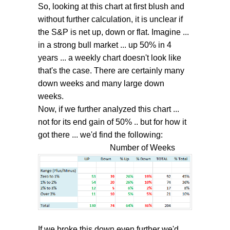
So, looking at this chart at first blush and
without further calculation, it is unclear if
the S&P is net up, down or flat. Imagine ...
in a strong bull market ... up 50% in 4
years ... a weekly chart doesn't look like
that's the case. There are certainly many
down weeks and many large down
weeks.
Now, if we further analyzed this chart ...
not for its end gain of 50% .. but for how it
got there ... we'd find the following:
Number of Weeks
If we broke this down even further we'd