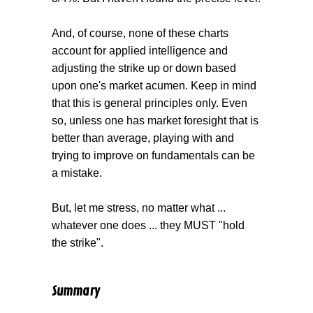
And, of course, none of these charts
account for applied intelligence and
adjusting the strike up or down based
upon one's market acumen. Keep in mind
that this is general principles only. Even
so, unless one has market foresight that is
better than average, playing with and
trying to improve on fundamentals can be
a mistake.
But, let me stress, no matter what ...
whatever one does ... they MUST "hold
the strike".
Summary