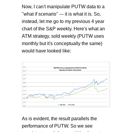
Now, I can't manipulate PUTW data to a
"what if scenario" --- it is what it is. So,
instead, let me go to my previous 4 year
chart of the S&P weekly. Here's what an
ATM strategy, sold weekly (PUTW uses
monthly but it's conceptually the same)
would have looked like:
As is evident, the result parallels the
performance of PUTW. So we see