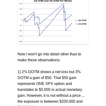
Now I won't go into detail other than to
make these observations:
1) 2% DOTM shows a net loss but 3%
DOTM a gain of $50. That $50 gain
represents ONE SPX option and
translates to $5,000 in actual monetary
gain. However, it is not without a price ...
the exposure is between $200,000 and