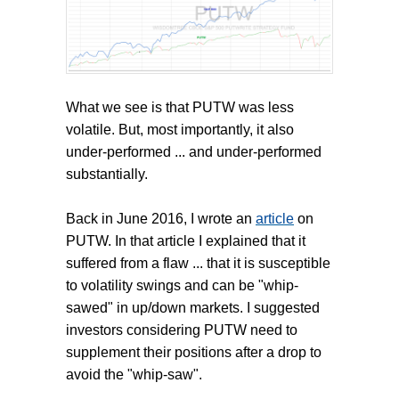
What we see is that PUTW was less
volatile. But, most importantly, it also
under-performed ... and under-performed
substantially.
Back in June 2016, I wrote an
article
on
PUTW. In that article I explained that it
suffered from a flaw ... that it is susceptible
to volatility swings and can be "whip-
sawed" in up/down markets. I suggested
investors considering PUTW need to
supplement their positions after a drop to
avoid the "whip-saw".