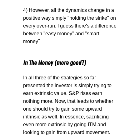
4) However, all the dynamics change in a
positive way simply "holding the strike" on
every over-run. I guess there's a difference
between "easy money" and "smart
money"
In The Money (more good?)
In all three of the strategies so far
presented the investor is simply trying to
earn extrinsic value. S&P rises earn
nothing more. Now, that leads to whether
one should try to gain some upward
intrinsic as well. In essence, sacrificing
even more extrinsic by going ITM and
looking to gain from upward movement.