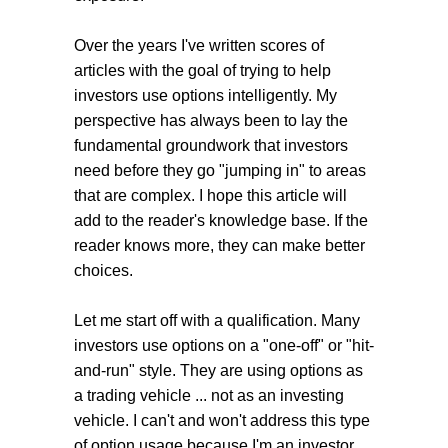
Over the years I've written scores of
articles with the goal of trying to help
investors use options intelligently. My
perspective has always been to lay the
fundamental groundwork that investors
need before they go "jumping in" to areas
that are complex. I hope this article will
add to the reader's knowledge base. If the
reader knows more, they can make better
choices.
Let me start off with a qualification. Many
investors use options on a "one-off" or "hit-
and-run" style. They are using options as
a trading vehicle ... not as an investing
vehicle. I can't and won't address this type
of option usage because I'm an investor