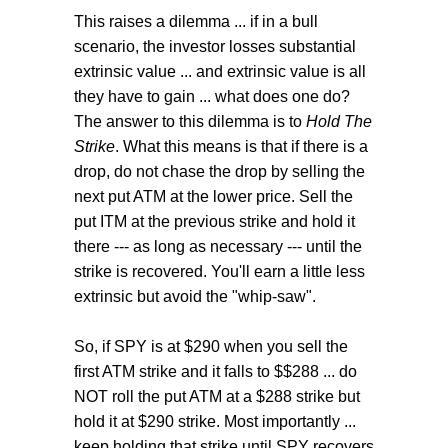
This raises a dilemma ... if in a bull
scenario, the investor losses substantial
extrinsic value ... and extrinsic value is all
they have to gain ... what does one do?
The answer to this dilemma is to
Hold The
Strike
. What this means is that if there is a
drop, do not chase the drop by selling the
next put ATM at the lower price. Sell the
put ITM at the previous strike and hold it
there --- as long as necessary --- until the
strike is recovered. You'll earn a little less
extrinsic but avoid the "whip-saw".
So, if SPY is at $290 when you sell the
first ATM strike and it falls to $$288 ... do
NOT roll the put ATM at a $288 strike but
hold it at $290 strike. Most importantly ...
keep holding that strike until SPY recovers