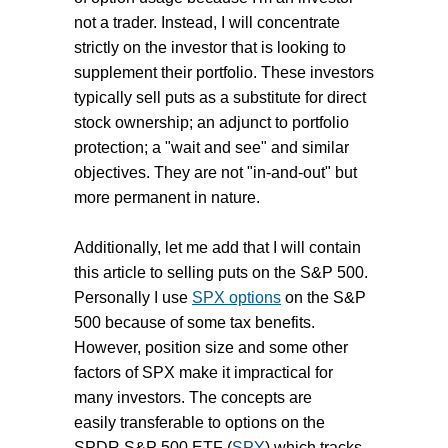
not a trader. Instead, I will concentrate
strictly on the investor that is looking to
supplement their portfolio. These investors
typically sell puts as a substitute for direct
stock ownership; an adjunct to portfolio
protection; a "wait and see" and similar
objectives. They are not "in-and-out" but
more permanent in nature.
Additionally, let me add that I will contain
this article to selling puts on the S&P 500.
Personally I use
SPX options
on the S&P
500 because of some tax benefits.
However, position size and some other
factors of SPX make it impractical for
many investors. The concepts are
easily transferable to options on the
SPDR S&P 500 ETF (
SPY
) which tracks