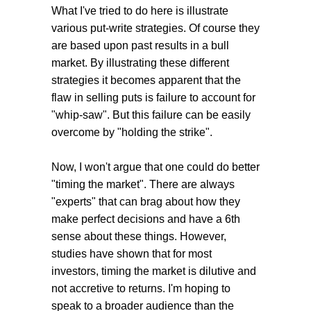
What I've tried to do here is illustrate
various put-write strategies. Of course they
are based upon past results in a bull
market. By illustrating these different
strategies it becomes apparent that the
flaw in selling puts is failure to account for
"whip-saw". But this failure can be easily
overcome by "holding the strike".
Now, I won't argue that one could do better
"timing the market". There are always
"experts" that can brag about how they
make perfect decisions and have a 6th
sense about these things. However,
studies have shown that for most
investors, timing the market is dilutive and
not accretive to returns. I'm hoping to
speak to a broader audience than the