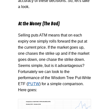
accuracy of these decisions. So, let's take
a look.
At the Money (The Bad)
Selling puts ATM means that on each
expiry one simply rolls forward the put at
the current price. If the market goes up,
one chases the strike up and if the market
goes down, one chase the strike down.
Seems simple, but is it advantageous?
Fortunately we can look to the
performance of the Wisdom Tree Put-Write
ETF (
PUTW
) for a simple comparison.
Here goes: