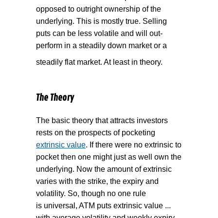
opposed to outright ownership of the
underlying. This is mostly true. Selling
puts can be less volatile and will out-
perform in a steadily down market or a
steadily flat market. At least in theory.
The Theory
The basic theory that attracts investors
rests on the prospects of pocketing
extrinsic value
. If there were no extrinsic to
pocket then one might just as well own the
underlying. Now the amount of extrinsic
varies with the strike, the expiry and
volatility. So, though no one rule
is universal, ATM puts extrinsic value ...
with average volatility and weekly expiry