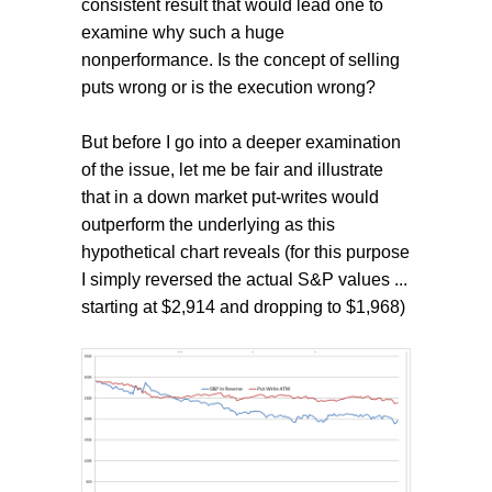
consistent result that would lead one to
examine why such a huge
nonperformance. Is the concept of selling
puts wrong or is the execution wrong?
But before I go into a deeper examination
of the issue, let me be fair and illustrate
that in a down market put-writes would
outperform the underlying as this
hypothetical chart reveals (for this purpose
I simply reversed the actual S&P values ...
starting at $2,914 and dropping to $1,968)