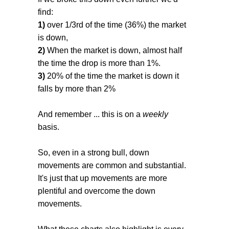
find:
1)
over 1/3rd of the time (36%) the market
is down,
2)
When the market is down, almost half
the time the drop is more than 1%.
3)
20% of the time the market is down it
falls by more than 2%
And remember ... this is on a
weekly
basis.
So, even in a strong bull, down
movements are common and substantial.
It's just that up movements are more
plentiful and overcome the down
movements.