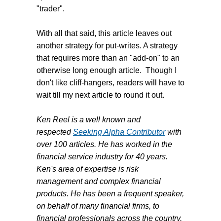
"trader".
With all that said, this article leaves out
another strategy for put-writes. A strategy
that requires more than an "add-on" to an
otherwise long enough article. Though I
don't like cliff-hangers, readers will have to
wait till my next article to round it out.
Ken Reel is a well known and
respected
Seeking Alpha Contributor
with
over 100 articles. He has worked in the
financial service industry for 40 years.
Ken's area of expertise is risk
management and complex financial
products. He has been a frequent speaker,
on behalf of many financial firms, to
financial professionals across the country.