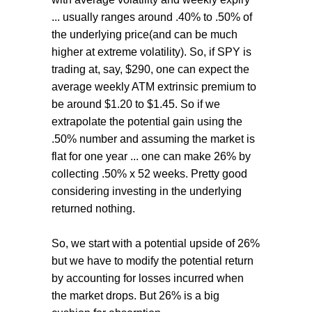
... usually ranges around .40% to .50% of
the underlying price(and can be much
higher at extreme volatility). So, if SPY is
trading at, say, $290, one can expect the
average weekly ATM extrinsic premium to
be around $1.20 to $1.45. So if we
extrapolate the potential gain using the
.50% number and assuming the market is
flat for one year ... one can make 26% by
collecting .50% x 52 weeks. Pretty good
considering investing in the underlying
returned nothing.
So, we start with a potential upside of 26%
but we have to modify the potential return
by accounting for losses incurred when
the market drops. But 26% is a big