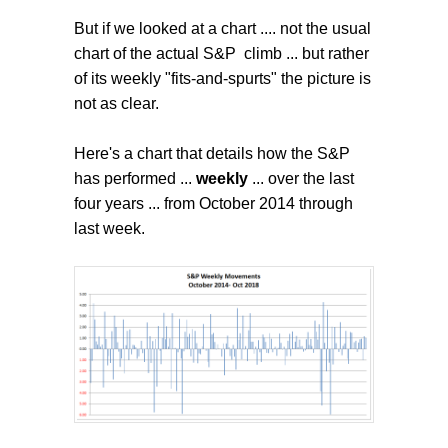
But if we looked at a chart .... not the usual
chart of the actual S&P climb ... but rather
of its weekly "fits-and-spurts" the picture is
not as clear.
Here's a chart that details how the S&P
has performed ...
weekly
... over the last
four years ... from October 2014 through
last week.