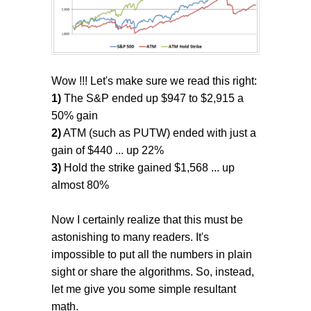
Wow !!! Let's make sure we read this right:
1)
The S&P ended up $947 to $2,915 a
50% gain
2)
ATM (such as PUTW) ended with just a
gain of $440 ... up 22%
3)
Hold the strike gained $1,568 ... up
almost 80%
Now I certainly realize that this must be
astonishing to many readers. It's
impossible to put all the numbers in plain
sight or share the algorithms. So, instead,
let me give you some simple resultant
math.