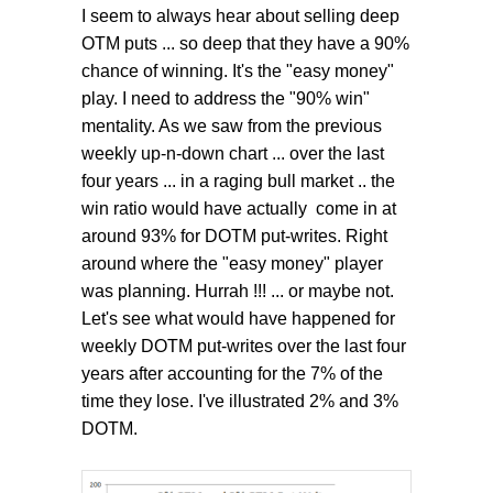
I seem to always hear about selling deep
OTM puts ... so deep that they have a 90%
chance of winning. It's the "easy money"
play. I need to address the "90% win"
mentality. As we saw from the previous
weekly up-n-down chart ... over the last
four years ... in a raging bull market .. the
win ratio would have actually come in at
around 93% for DOTM put-writes. Right
around where the "easy money" player
was planning. Hurrah !!! ... or maybe not.
Let's see what would have happened for
weekly DOTM put-writes over the last four
years after accounting for the 7% of the
time they lose. I've illustrated 2% and 3%
DOTM.