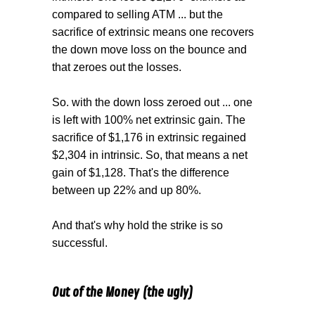
compared to selling ATM ... but the
sacrifice of extrinsic means one recovers
the down move loss on the bounce and
that zeroes out the losses.
So. with the down loss zeroed out ... one
is left with 100% net extrinsic gain. The
sacrifice of $1,176 in extrinsic regained
$2,304 in intrinsic. So, that means a net
gain of $1,128. That's the difference
between up 22% and up 80%.
And that's why hold the strike is so
successful.
Out of the Money (the ugly)