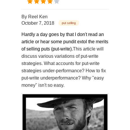
By
Reel Ken
October 7, 2018
put selling
Hardly a day goes by that I don't read an
article or hear some pundit extol the merits
of selling puts (put-write).
This article will
discuss various variations of put-write
strategies. What accounts for put-write
strategies under-performance? How to fix
put-write underperformance? Why "easy
money" isn't so easy.