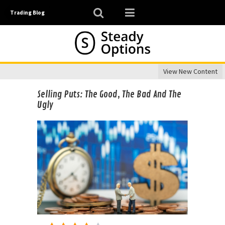
Trading Blog
View New Content
Selling Puts: The Good, The Bad And The
Ugly