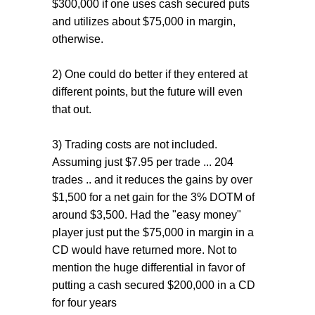
$300,000 if one uses cash secured puts
and utilizes about $75,000 in margin,
otherwise.
2) One could do better if they entered at
different points, but the future will even
that out.
3) Trading costs are not included.
Assuming just $7.95 per trade ... 204
trades .. and it reduces the gains by over
$1,500 for a net gain for the 3% DOTM of
around $3,500. Had the "easy money"
player just put the $75,000 in margin in a
CD would have returned more. Not to
mention the huge differential in favor of
putting a cash secured $200,000 in a CD
for four years