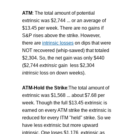
ATM
: The total amount of potential
extrinsic was $2,744 ... or an average of
$13.45 per week. There are no gains if
S&P rises above the strike. However,
there are
intrinsic losses
on dips that were
NOT recovered (whip-sawed) that totaled
$2,304. So, the net gain was only $440
($2,744
extrinsic
gain less $2,304
intrinsic
loss on down weeks).
ATM-Hold the Strike
:The total amount of
extrinsic was $1,568 ... about $7.68 per
week. Though the full $13.45 extrinsic is
earned on every ATM strike the extrinsic is
reduced for every ITM "held" strike. So we
have less extrinsic but more upward
intrinsic. One loses $1,176 extrinsic as