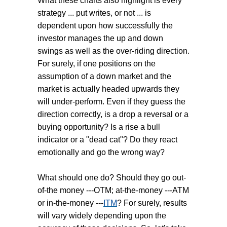
What these charts also highlight is every
strategy ... put writes, or not ... is
dependent upon how successfully the
investor manages the up and down
swings as well as the over-riding direction.
For surely, if one positions on the
assumption of a down market and the
market is actually headed upwards they
will under-perform. Even if they guess the
direction correctly, is a drop a reversal or a
buying opportunity? Is a rise a bull
indicator or a "dead cat"? Do they react
emotionally and go the wrong way?
What should one do? Should they go out-
of-the money ---OTM; at-the-money ---ATM
or in-the-money ---
ITM
? For surely, results
will vary widely depending upon the