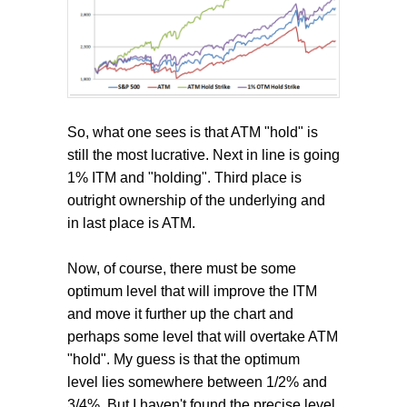
So, what one sees is that ATM "hold" is
still the most lucrative. Next in line is going
1% ITM and "holding". Third place is
outright ownership of the underlying and
in last place is ATM.
Now, of course, there must be some
optimum level that will improve the ITM
and move it further up the chart and
perhaps some level that will overtake ATM
"hold". My guess is that the optimum
level lies somewhere between 1/2% and
3/4%. But I haven't found the precise level.