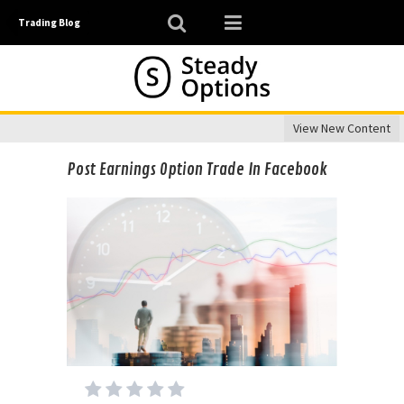
Trading Blog
View New Content
Post Earnings Option Trade In Facebook