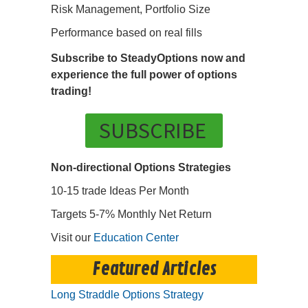
Risk Management, Portfolio Size
Performance based on real fills
Subscribe to SteadyOptions now and
experience the full power of options
trading!
SUBSCRIBE
Non-directional Options Strategies
10-15 trade Ideas Per Month
Targets 5-7% Monthly Net Return
Visit our
Education Center
Featured Articles
Long Straddle Options Strategy