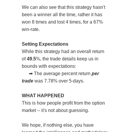
We can also see that this strategy hasn't
been a winner all the time, rather it has
won 8 times and lost 4 times, for a 67%
win-rate.
Setting Expectations
While this strategy had an overall return
of
49.5
%, the trade details keep us in
bounds with expectations:
➡
The average percent return
per
trade
was 7.78% over 5-days.
WHAT HAPPENED
This is how people profit from the option
market -- it's not about guessing.
We hope, if nothing else, you have