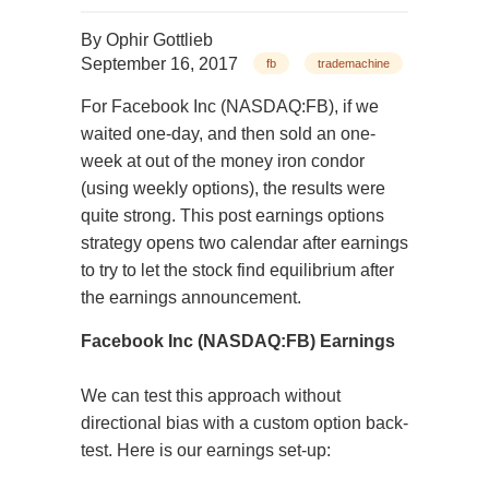
By
Ophir Gottlieb
September 16, 2017
fb
trademachine
For Facebook In
c (NASDAQ:FB), if we
waited one-day, and then sold an one-
week at out of the money iron condor
(using weekly options), the results were
quite strong. This post earnings options
strategy opens two calendar after earnings
to try to let the stock find equilibrium after
the earnings announce
ment.
Facebook Inc (NASDAQ:FB) Earnings
We can test this approach without
directional bias with a custom option back-
test. Here is our earnings set-up: