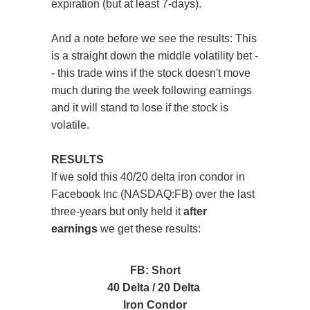
expiration (but at least 7-days).
And a note before we see the results: This
is a straight down the middle volatility bet -
- this trade wins if the stock doesn't move
much during the week following earnings
and it will stand to lose if the stock is
volatile.
RESULTS
If we sold this 40/20 delta iron condor in
Facebook Inc (NASDAQ:FB) over the last
three-years but only held it
after
earnings
we get these results:
FB: Short
40 Delta / 20 Delta
Iron Condor