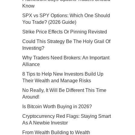
Know
SPX vs SPY Options: Which One Should
You Trade? (2026 Guide)
Strike Price Effects Or Pinning Revisted
Could This Strategy Be The Holy Grail Of
Investing?
Why Traders Need Brokers: An Important
Alliance
8 Tips to Help New Investors Build Up
Their Wealth and Manage Risks
No Really, It Will Be Different This Time
Around!
Is Bitcoin Worth Buying in 2026?
Cryptocurrency Red Flags: Staying Smart
As A Newbie Investor
From Wealth Building to Wealth