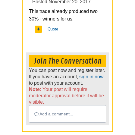
Posted
November 20, 2017
This trade already produced two
30%+ winners for us.
Quote
Join The Conversation
You can post now and register later.
If you have an account,
sign in now
to post with your account.
Note:
Your post will require
moderator approval before it will be
visible.
Add a comment...