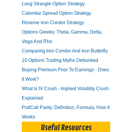
Long Strangle Option Strategy
Calendar Spread Option Strategy
Reverse Iron Condor Strategy
Options Greeks: Theta, Gamma, Delta,
Vega And Rho
Comparing Iron Condor And Iron Butterfly
10 Options Trading Myths Debunked
Buying Premium Prior To Earnings - Does
It Work?
What Is IV Crush - Implied Volatility Crush
Explained
Put/Call Parity: Definition, Formula, How It
Works
Useful Resources