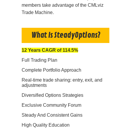
members take advantage of the CMLviz
Trade Machine.
What Is SteadyOptions?
12 Years CAGR of 114.5%
Full Trading Plan
Complete Portfolio Approach
Real-time trade sharing: entry, exit, and
adjustments
Diversified Options Strategies
Exclusive Community Forum
Steady And Consistent Gains
High Quality Education