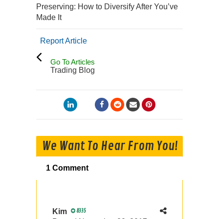
Preserving: How to Diversify After You’ve
Made It
Report Article
Go To Articles
Trading Blog
We Want To Hear From You!
1 Comment
Kim
8335