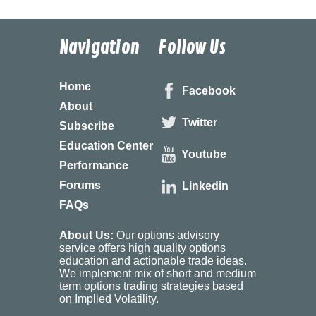
Navigation
Follow Us
Home
Facebook
About
Twitter
Subscribe
Education Center
Youtube
Performance
Forums
Linkedin
FAQs
About Us:
Our options advisory
service offers high quality options
education and actionable trade ideas.
We implement mix of short and medium
term options trading strategies based
on Implied Volatility.