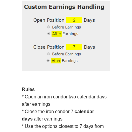
Rules
* Open an iron condor two calendar days
after earnings
* Close the iron condor 7
calendar
days
after earnings
* Use the options closest to 7 days from