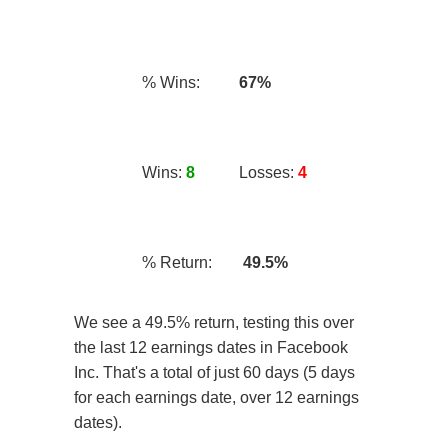
% Wins:
67%
Wins:
8
Losses:
4
% Return:
49.5%
We see a 49.5% return, testing this over
the last 12 earnings dates in Facebook
Inc. That's a total of just 60 days (5 days
for each earnings date, over 12 earnings
dates).