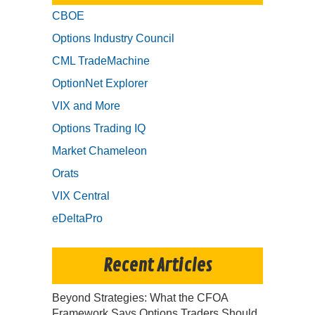
CBOE
Options Industry Council
CML TradeMachine
OptionNet Explorer
VIX and More
Options Trading IQ
Market Chameleon
Orats
VIX Central
eDeltaPro
Recent Articles
Beyond Strategies: What the CFOA
Framework Says Options Traders Should