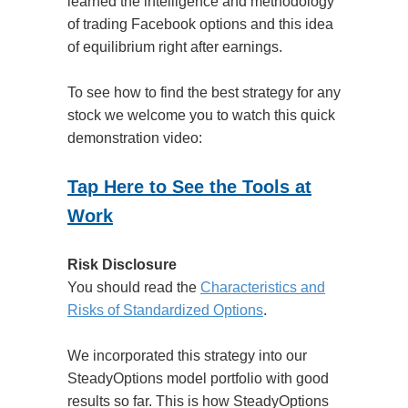
learned the intelligence and methodology
of trading Facebook options and this idea
of equilibrium right after earnings.
To see how to find the best strategy for any
stock we welcome you to watch this quick
demonstration video:
Tap Here to See the Tools at
Work
Risk Disclosure
You should read the
Characteristics and
Risks of Standardized Options
.
We incorporated this strategy into our
SteadyOptions model portfolio with good
results so far. This is how SteadyOptions