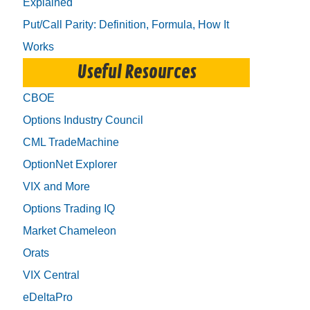
Explained
Put/Call Parity: Definition, Formula, How It
Works
Useful Resources
CBOE
Options Industry Council
CML TradeMachine
OptionNet Explorer
VIX and More
Options Trading IQ
Market Chameleon
Orats
VIX Central
eDeltaPro