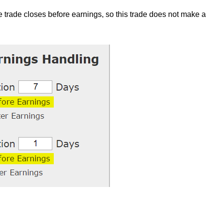
the trade closes before earnings, so this trade does not make a