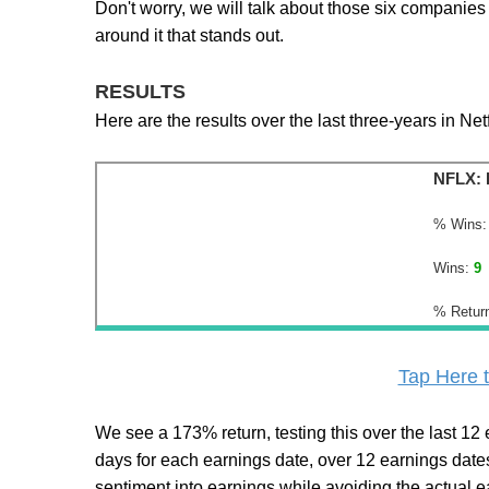
Don't worry, we will talk about those six companies 
around it that stands out.
RESULTS
Here are the results over the last three-years in Netf
NFLX: 
% Wins:
Wins:
9
% Retur
Tap Here t
We see a 173% return, testing this over the last 12 ea
days for each earnings date, over 12 earnings dates)
sentiment into earnings while avoiding the actual e