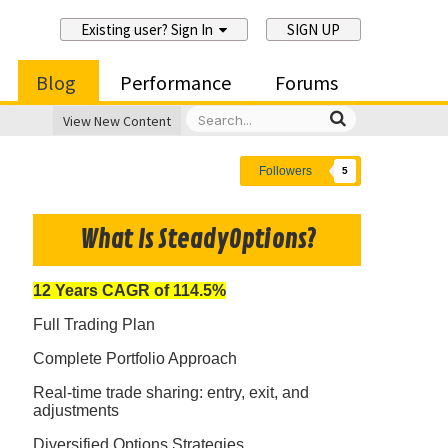
Existing user? Sign In
SIGN UP
Blog
Performance
Forums
View New Content
Followers
5
What Is SteadyOptions?
12 Years CAGR of 114.5%
Full Trading Plan
Complete Portfolio Approach
Real-time trade sharing: entry, exit, and
adjustments
Diversified Options Strategies