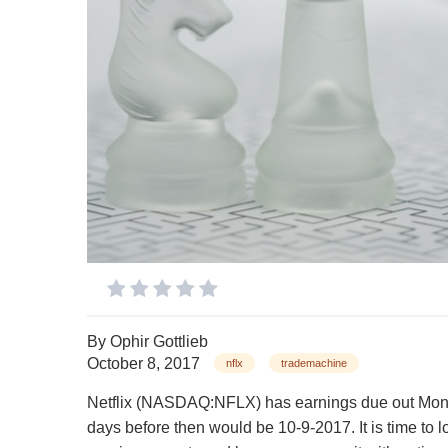
By
Ophir Gottlieb
October 8, 2017
nflx
trademachine
Netflix (NASDAQ:NFLX) has earnings due out Monda
days before then would be 10-9-2017. It is time to