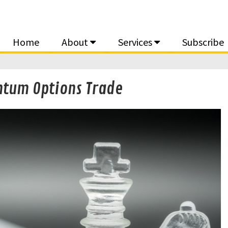
Home
About
Services
Subscribe
ntum Options Trade