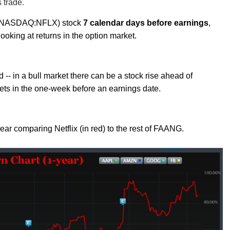
s trade.
nc (NASDAQ:NFLX) stock
7 calendar days before earnings
,
ooking at returns in the option market.
 -- in a bull market there can be a stock rise ahead of
ets in the one-week before an earnings date.
 year comparing Netflix (in red) to the rest of FAANG.