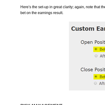
Here's the set-up in great clarity; again, note that 
bet on the earnings result.