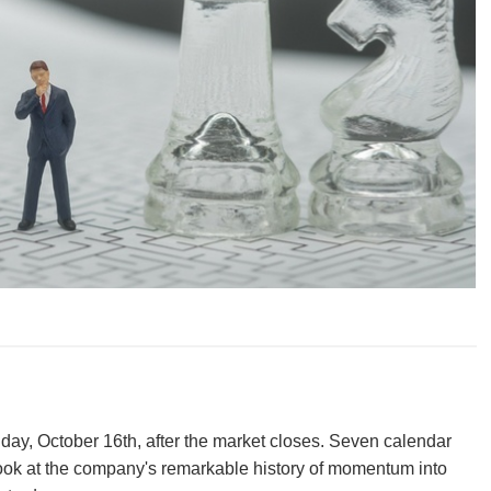
y, October 16th, after the market closes. Seven calendar
 look at the company's remarkable history of momentum into