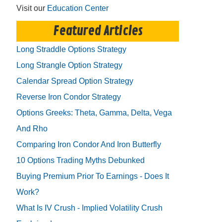
Visit our
Education Center
Featured Articles
Long Straddle Options Strategy
Long Strangle Option Strategy
Calendar Spread Option Strategy
Reverse Iron Condor Strategy
Options Greeks: Theta, Gamma, Delta, Vega
And Rho
Comparing Iron Condor And Iron Butterfly
10 Options Trading Myths Debunked
Buying Premium Prior To Earnings - Does It
Work?
What Is IV Crush - Implied Volatility Crush