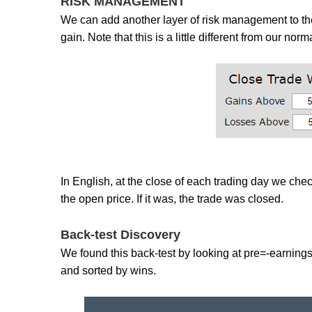
RISK MANAGEMENT
We can add another layer of risk management to the
gain. Note that this is a little different from our nor
In English, at the close of each trading day we check
the open price. If it was, the trade was closed.
Back-test Discovery
We found this back-test by looking at pre=-earning
and sorted by wins.