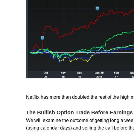
Netflix has more than doubled the rest of the hig
The Bullish Option Trade Before Earnings i
We will examine the outcome of getting long a weekl
(using calendar days) and selling the call before