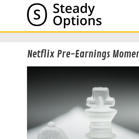
Netflix Pre-Earnings Mome