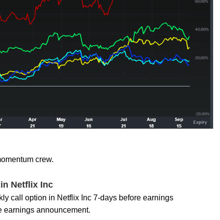
h momentum crew.
n Netflix Inc
y call option in Netflix Inc 7-days before earnings
 the earnings announcement.