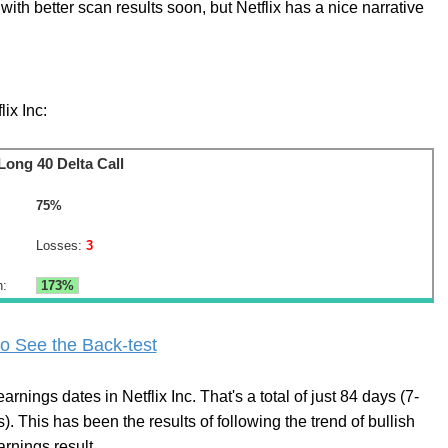
with better scan results soon, but Netflix has a nice narrative
lix Inc:
Long 40 Delta Call
75%
Losses:
3
n:
173%
o See the Back-test
rnings dates in Netflix Inc. That's a total of just 84 days (7-
. This has been the results of following the trend of bullish
arnings result.