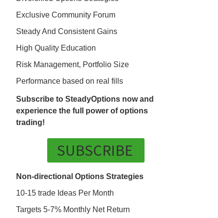
Exclusive Community Forum
Steady And Consistent Gains
High Quality Education
Risk Management, Portfolio Size
Performance based on real fills
Subscribe to SteadyOptions now and
experience the full power of options
trading!
SUBSCRIBE
Non-directional Options Strategies
10-15 trade Ideas Per Month
Targets 5-7% Monthly Net Return