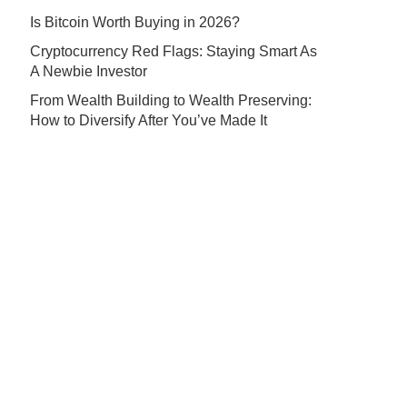
Is Bitcoin Worth Buying in 2026?
Cryptocurrency Red Flags: Staying Smart As
A Newbie Investor
From Wealth Building to Wealth Preserving:
How to Diversify After You’ve Made It