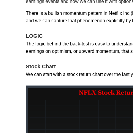
earnings events and how we can use it with option
There is a bullish momentum pattern in Netflix I
and we can capture that phenomenon explicitly by l
LOGIC
The logic behind the back-test is easy to understand
earnings on optimism, or upward momentum, that s
Stock Chart
We can start with a stock return chart over the last