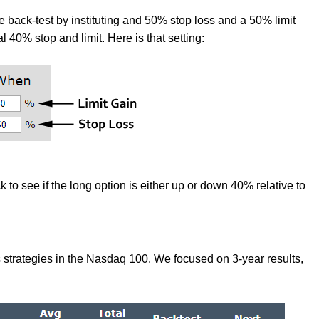
 back-test by instituting and 50% stop loss and a 50% limit
mal 40% stop and limit. Here is that setting:
 to see if the long option is either up or down 40% relative to
s strategies in the Nasdaq 100. We focused on 3-year results,