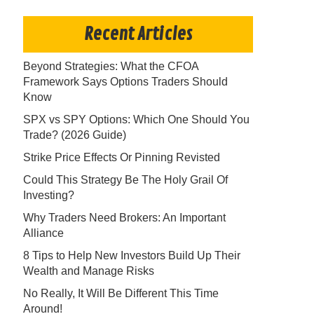
Recent Articles
Beyond Strategies: What the CFOA
Framework Says Options Traders Should
Know
SPX vs SPY Options: Which One Should You
Trade? (2026 Guide)
Strike Price Effects Or Pinning Revisted
Could This Strategy Be The Holy Grail Of
Investing?
Why Traders Need Brokers: An Important
Alliance
8 Tips to Help New Investors Build Up Their
Wealth and Manage Risks
No Really, It Will Be Different This Time
Around!