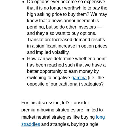
Do options ever become so expensive
that it is no longer worthwhile to pay the
high asking price to buy them? We may
know that a news announcement is
pending, but so do other investors —
and they also want to buy options.
Translation: Increased demand results
in a significant increase in option prices
and implied volatility.
How can we determine whether a point
has been reached such that we have a
better opportunity to earn money by
switching to negative-
gamma
(i.e., the
opposite of our traditional) strategies?
For this discussion, let’s consider
premium-buying strategies are limited to
market neutral strategies like buying
long
straddles
and strangles, buying single