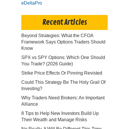
eDeltaPro
Recent Articles
Beyond Strategies: What the CFOA
Framework Says Options Traders Should
Know
SPX vs SPY Options: Which One Should
You Trade? (2026 Guide)
Strike Price Effects Or Pinning Revisted
Could This Strategy Be The Holy Grail Of
Investing?
Why Traders Need Brokers: An Important
Alliance
8 Tips to Help New Investors Build Up
Their Wealth and Manage Risks
No Really, It Will Be Different This Time