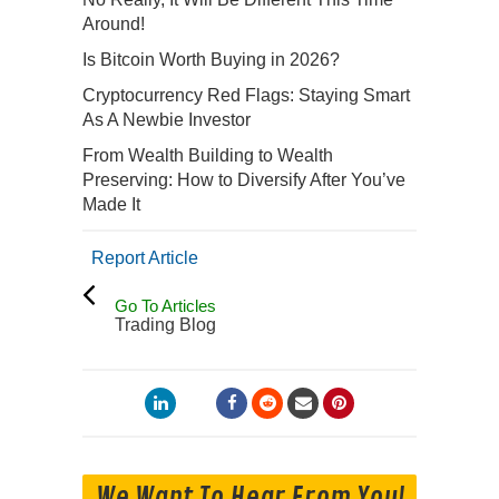
Around!
Is Bitcoin Worth Buying in 2026?
Cryptocurrency Red Flags: Staying Smart
As A Newbie Investor
From Wealth Building to Wealth
Preserving: How to Diversify After You’ve
Made It
Report Article
Go To Articles
Trading Blog
We Want To Hear From You!