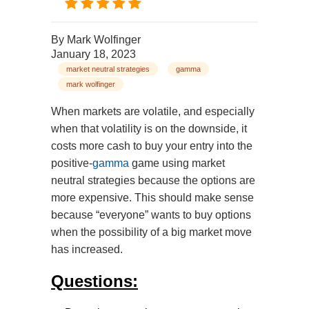
By
Mark Wolfinger
January 18, 2023
market neutral strategies
gamma
mark wolfinger
When markets are volatile, and especially
when that volatility is on the downside, it
costs more cash to buy your entry into the
positive-
gamma
game using market
neutral strategies because the options are
more expensive. This should make sense
because “everyone” wants to buy options
when the possibility of a big market move
has increased.
Questions: