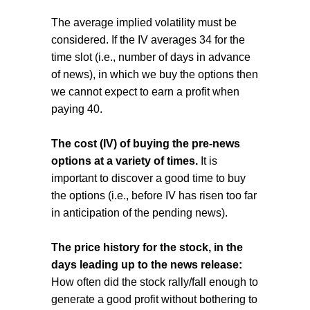
The average implied volatility must be
considered. If the IV averages 34 for the
time slot (i.e., number of days in advance
of news), in which we buy the options then
we cannot expect to earn a profit when
paying 40.
The cost (IV) of buying the pre-news
options at a variety of times.
It is
important to discover a good time to buy
the options (i.e., before IV has risen too far
in anticipation of the pending news).
The price history for the stock, in the
days leading up to the news release:
How often did the stock rally/fall enough to
generate a good profit without bothering to