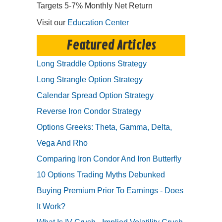
Targets 5-7% Monthly Net Return
Visit our
Education Center
Featured Articles
Long Straddle Options Strategy
Long Strangle Option Strategy
Calendar Spread Option Strategy
Reverse Iron Condor Strategy
Options Greeks: Theta, Gamma, Delta,
Vega And Rho
Comparing Iron Condor And Iron Butterfly
10 Options Trading Myths Debunked
Buying Premium Prior To Earnings - Does
It Work?