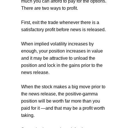
much you can afford to pay for the options.
There are two ways to profit.
First, exit the trade whenever there is a
satisfactory profit before news is released.
When implied volatility increases by
enough, your position increases in value
and it may be attractive to unload the
position and lock in the gains prior to the
news release.
When the stock makes a big move prior to
the news release, the positive-gamma
position will be worth far more than you
paid for it —and that may be a profit worth
taking.