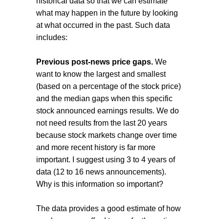
historical data so that we can estimate
what may happen in the future by looking
at what occurred in the past. Such data
includes:
Previous post-news price gaps.
We
want to know the largest and smallest
(based on a percentage of the stock price)
and the median gaps when this specific
stock announced earnings results. We do
not need results from the last 20 years
because stock markets change over time
and more recent history is far more
important. I suggest using 3 to 4 years of
data (12 to 16 news announcements).
Why is this information so important?
The data provides a good estimate of how