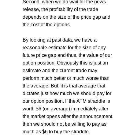
Second, when we do wait for the news
release, the profitability of the trade
depends on the size of the price gap and
the cost of the options.
By looking at past data, we have a
reasonable estimate for the size of any
future price gap and thus, the value of our
option position. Obviously this is just an
estimate and the current trade may
perform much better or much worse than
the average. But, it is that average that
dictates just how much we should pay for
our option position. If the ATM straddle is
worth $6 (on average) immediately after
the market opens after the announcement,
then we should not be willing to pay as
much as $6 to buy the straddle.