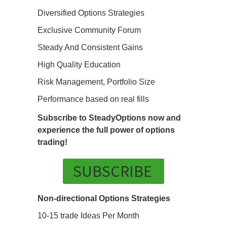
Diversified Options Strategies
Exclusive Community Forum
Steady And Consistent Gains
High Quality Education
Risk Management, Portfolio Size
Performance based on real fills
Subscribe to SteadyOptions now and
experience the full power of options
trading!
SUBSCRIBE
Non-directional Options Strategies
10-15 trade Ideas Per Month