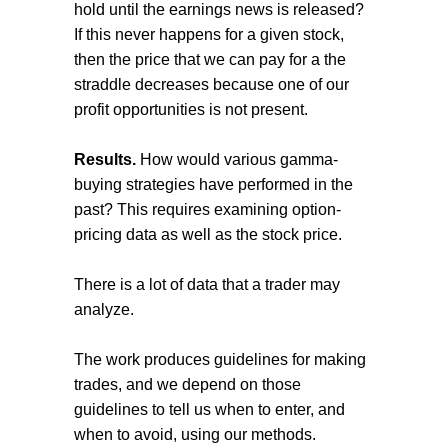
hold until the earnings news is released?
If this never happens for a given stock,
then the price that we can pay for a the
straddle decreases because one of our
profit opportunities is not present.
Results.
How would various gamma-
buying strategies have performed in the
past? This requires examining option-
pricing data as well as the stock price.
There is a lot of data that a trader may
analyze.
The work produces guidelines for making
trades, and we depend on those
guidelines to tell us when to enter, and
when to avoid, using our methods.