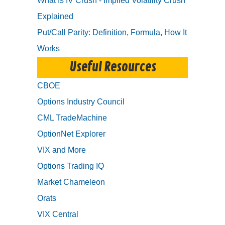
What Is IV Crush - Implied Volatility Crush
Explained
Put/Call Parity: Definition, Formula, How It
Works
Useful Resources
CBOE
Options Industry Council
CML TradeMachine
OptionNet Explorer
VIX and More
Options Trading IQ
Market Chameleon
Orats
VIX Central