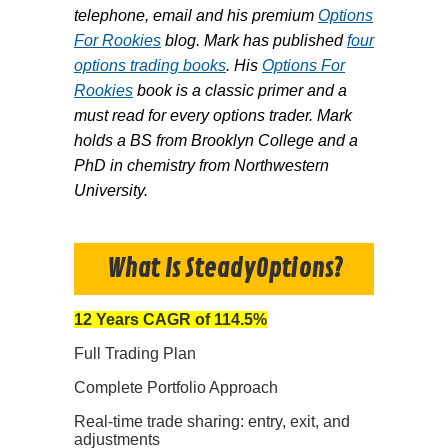
telephone, email and his premium
Options
For Rookies
blog. Mark has published
four
options trading books
. His
Options For
Rookies
book is a classic primer and a
must read for every options trader. Mark
holds a BS from Brooklyn College and a
PhD in chemistry from Northwestern
University.
What Is SteadyOptions?
12 Years CAGR of 114.5%
Full Trading Plan
Complete Portfolio Approach
Real-time trade sharing: entry, exit, and
adjustments