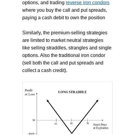
options, and trading
reverse iron condors
where you buy the call and put spreads,
paying a cash debit to own the position
Similarly, the premium-selling strategies
are limited to market neutral strategies
like selling straddles, strangles and single
options. Also the traditional iron condor
(sell both the call and put spreads and
collect a cash credit).