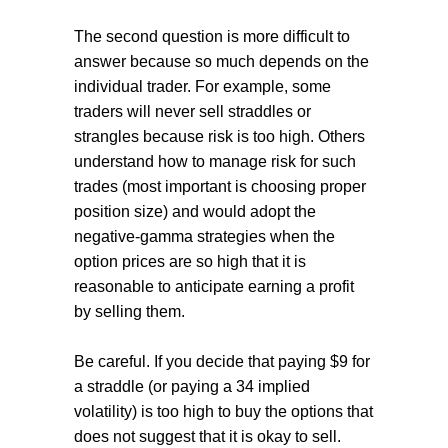
The second question is more difficult to
answer because so much depends on the
individual trader. For example, some
traders will never sell straddles or
strangles because risk is too high. Others
understand how to manage risk for such
trades (most important is choosing proper
position size) and would adopt the
negative-gamma strategies when the
option prices are so high that it is
reasonable to anticipate earning a profit
by selling them.
Be careful. If you decide that paying $9 for
a straddle (or paying a 34 implied
volatility) is too high to buy the options that
does not suggest that it is okay to sell.