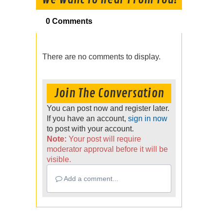
0 Comments
There are no comments to display.
Join The Conversation
You can post now and register later.
If you have an account,
sign in now
to post with your account.
Note:
Your post will require
moderator approval before it will be
visible.
Add a comment...