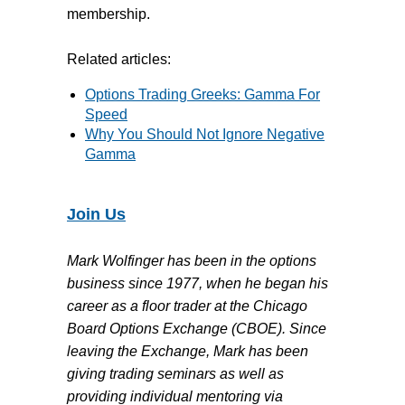
membership.
Related articles:
Options Trading Greeks: Gamma For
Speed
Why You Should Not Ignore Negative
Gamma
Join Us
Mark Wolfinger has been in the options
business since 1977, when he began his
career as a floor trader at the Chicago
Board Options Exchange (CBOE). Since
leaving the Exchange, Mark has been
giving trading seminars as well as
providing individual mentoring via