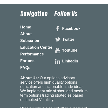
Navigation
Follow Us
Home
Facebook
About
Twitter
Subscribe
Education Center
Youtube
Performance
Forums
Linkedin
FAQs
About Us:
Our options advisory
service offers high quality options
education and actionable trade ideas.
We implement mix of short and medium
term options trading strategies based
on Implied Volatility.