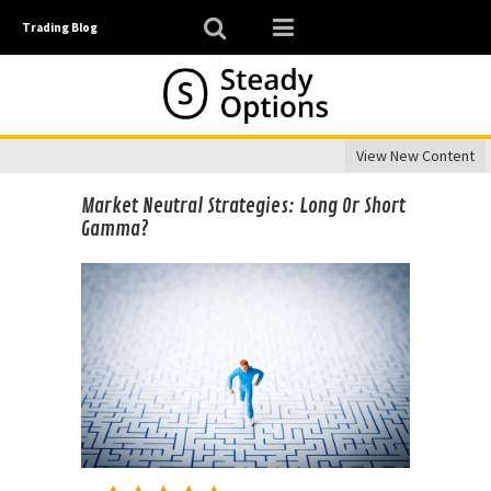
Trading Blog
View New Content
Market Neutral Strategies: Long Or Short
Gamma?