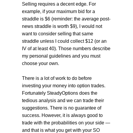
Selling requires a decent edge. For
example, if your maximum bid for a
straddle is $6 (reminder: the average post-
news straddle is worth $9), I would not
want to consider selling that same
straddle unless I could collect $12 (or an
IV of at least 40). Those numbers describe
my personal guidelines and you must
choose your own.
There is a lot of work to do before
investing your money into option trades.
Fortunately SteadyOptions does the
tedious analysis and we can trade their
suggestions. There is no guarantee of
success. However, it is always good to
trade with the probabilities on your side —
and that is what you get with your SO