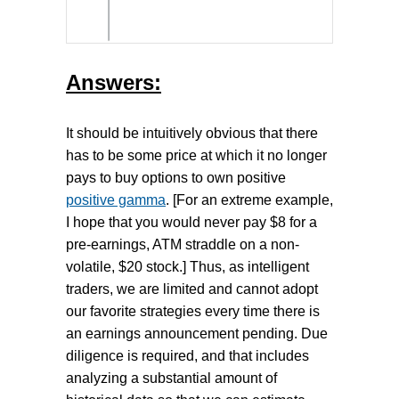
Answers:
It should be intuitively obvious that there
has to be some price at which it no longer
pays to buy options to own positive
positive gamma
. [For an extreme example,
I hope that you would never pay $8 for a
pre-earnings, ATM straddle on a non-
volatile, $20 stock.] Thus, as intelligent
traders, we are limited and cannot adopt
our favorite strategies every time there is
an earnings announcement pending. Due
diligence is required, and that includes
analyzing a substantial amount of