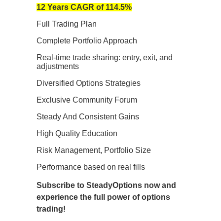
12 Years CAGR of 114.5%
Full Trading Plan
Complete Portfolio Approach
Real-time trade sharing: entry, exit, and
adjustments
Diversified Options Strategies
Exclusive Community Forum
Steady And Consistent Gains
High Quality Education
Risk Management, Portfolio Size
Performance based on real fills
Subscribe to SteadyOptions now and
experience the full power of options
trading!