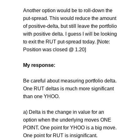
Another option would be to roll-down the
put-spread. This would reduce the amount
of positive-delta, but still leave the portfolio
with positive delta. I guess I will be looking
to exit the RUT put-spread today. [Note:
Position was closed @ 1.20]
My response:
Be careful about measuring portfolio delta.
One RUT deltas is much more significant
than one YHOO.
a) Delta is the change in value for an
option when the underlying moves ONE
POINT. One point for YHOO is a big move.
One point for RUT is insignificant.