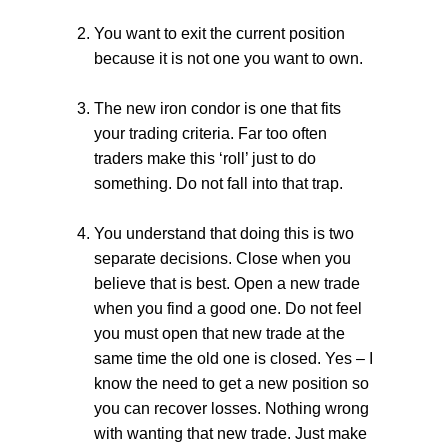
You want to exit the current position
because it is not one you want to own.
The new iron condor is one that fits
your trading criteria. Far too often
traders make this ‘roll’ just to do
something. Do not fall into that trap.
You understand that doing this is two
separate decisions. Close when you
believe that is best. Open a new trade
when you find a good one. Do not feel
you must open that new trade at the
same time the old one is closed. Yes – I
know the need to get a new position so
you can recover losses. Nothing wrong
with wanting that new trade. Just make