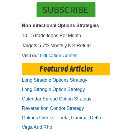
SUBSCRIBE
Non-directional Options Strategies
10-15 trade Ideas Per Month
Targets 5-7% Monthly Net Return
Visit our
Education Center
Featured Articles
Long Straddle Options Strategy
Long Strangle Option Strategy
Calendar Spread Option Strategy
Reverse Iron Condor Strategy
Options Greeks: Theta, Gamma, Delta,
Vega And Rho