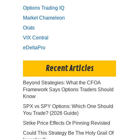
Options Trading IQ
Market Chameleon
Orats
VIX Central
eDeltaPro
Recent Articles
Beyond Strategies: What the CFOA
Framework Says Options Traders Should
Know
SPX vs SPY Options: Which One Should
You Trade? (2026 Guide)
Strike Price Effects Or Pinning Revisted
Could This Strategy Be The Holy Grail Of