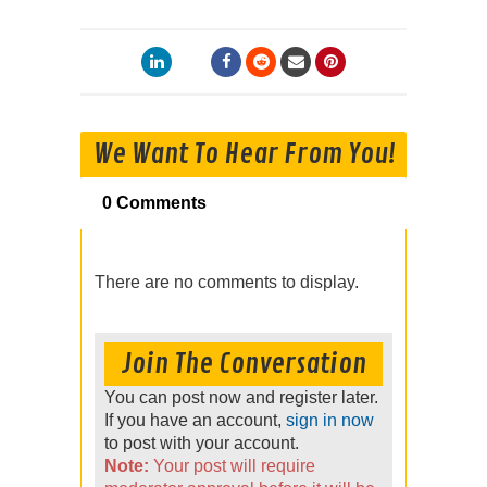
We Want To Hear From You!
0 Comments
There are no comments to display.
Join The Conversation
You can post now and register later.
If you have an account,
sign in now
to post with your account.
Note:
Your post will require