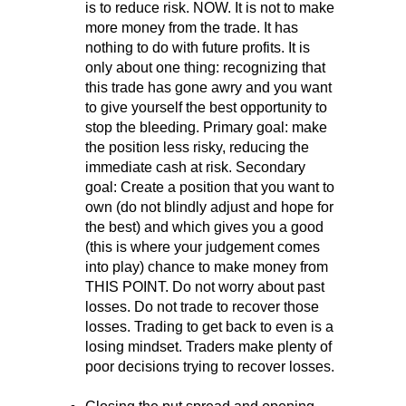
is to reduce risk. NOW. It is not to make
more money from the trade. It has
nothing to do with future profits. It is
only about one thing: recognizing that
this trade has gone awry and you want
to give yourself the best opportunity to
stop the bleeding. Primary goal: make
the position less risky, reducing the
immediate cash at risk. Secondary
goal: Create a position that you want to
own (do not blindly adjust and hope for
the best) and which gives you a good
(this is where your judgement comes
into play) chance to make money from
THIS POINT. Do not worry about past
losses. Do not trade to recover those
losses. Trading to get back to even is a
losing mindset. Traders make plenty of
poor decisions trying to recover losses.