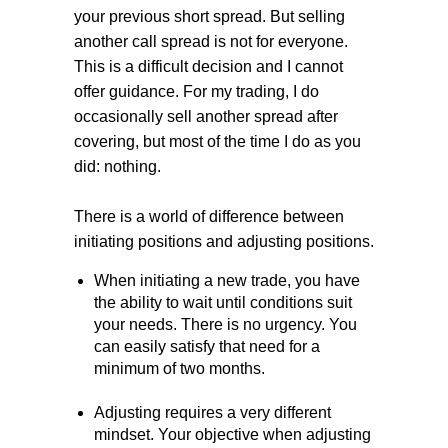
your previous short spread. But selling
another call spread is not for everyone.
This is a difficult decision and I cannot
offer guidance. For my trading, I do
occasionally sell another spread after
covering, but most of the time I do as you
did: nothing.
There is a world of difference between
initiating positions and adjusting positions.
When initiating a new trade, you have
the ability to wait until conditions suit
your needs. There is no urgency. You
can easily satisfy that need for a
minimum of two months.
Adjusting requires a very different
mindset. Your objective when adjusting