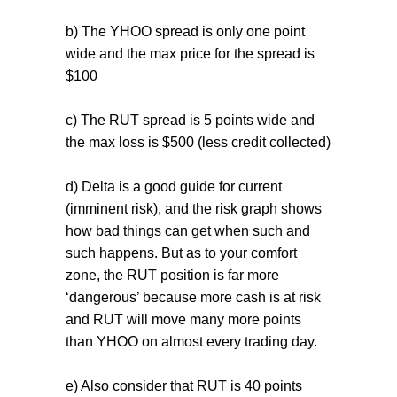
b) The YHOO spread is only one point
wide and the max price for the spread is
$100
c) The RUT spread is 5 points wide and
the max loss is $500 (less credit collected)
d) Delta is a good guide for current
(imminent risk), and the risk graph shows
how bad things can get when such and
such happens. But as to your comfort
zone, the RUT position is far more
‘dangerous’ because more cash is at risk
and RUT will move many more points
than YHOO on almost every trading day.
e) Also consider that RUT is 40 points