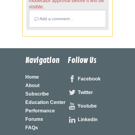
moderator approval before it will be
visible.
Add a comment...
Navigation
Follow Us
Home
Facebook
About
Twitter
Subscribe
Education Center
Youtube
Performance
Forums
Linkedin
FAQs