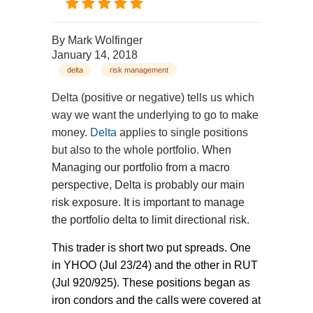
By
Mark Wolfinger
January 14, 2018
delta
risk management
Delta (positive or negative) tells us which
way we want the underlying to go to make
money.
Delta
applies to single positions
but also to the whole portfolio.
When
Managing our portfolio from a macro
perspective, Delta is probably our main
risk exposure. It is important to manage
the portfolio delta to limit directional risk.
This trader is short two put spreads. One
in YHOO (Jul 23/24) and the other in RUT
(Jul 920/925). These positions began as
iron condors and the calls were covered at