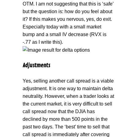
OTM. I am not suggesting that this is ‘safe’
but the question is: how do you feel about
it? If this makes you nervous, yes, do exit.
Especially today with a small market
bump and a small IV decrease (RVX is
-.77 as I write this).
Adjustments
Yes, selling another call spread is a viable
adjustment. It is one way to maintain delta
neutrality. However, when a trader looks at
the current market, it is very difficult to sell
call spread now that the DJIA has
declined by more than 500 points in the
past two days. The ‘best’ time to sell that
call spread is immediately after covering