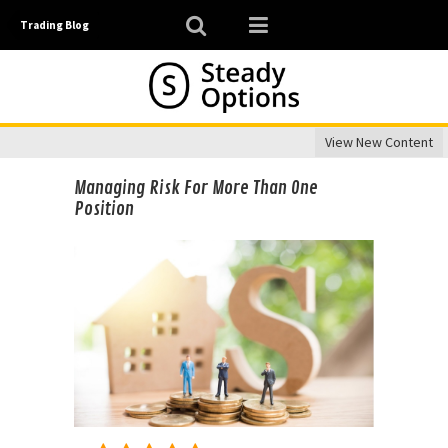
Trading Blog
View New Content
Managing Risk For More Than One
Position