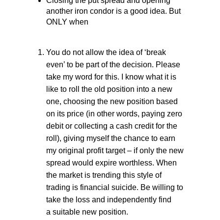
Closing the put spread and opening
another iron condor is a good idea. But
ONLY when
You do not allow the idea of ‘break
even’ to be part of the decision. Please
take my word for this. I know what it is
like to roll the old position into a new
one, choosing the new position based
on its price (in other words, paying zero
debit or collecting a cash credit for the
roll), giving myself the chance to earn
my original profit target – if only the new
spread would expire worthless. When
the market is trending this style of
trading is financial suicide. Be willing to
take the loss and independently find
a suitable new position.