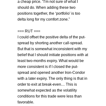
a cheap price. "I’m not sure of what I
should do. When adding these two
positions together, the ‘portfolio’ is too
delta long for my comfort zone."
=== RUT ===
I could offset the positive delta of the put-
spread by shorting another call-spread.
But that is somewhat inconsistent with my
belief that I should initiate positions with at
least two-months expiry. What would be
more consistent is if I closed the put-
spread and opened another Iron-Condor
with a later expiry. The only thing is that in
order to exit at break-even… This is
somewhat expected as the volatility
conditions for this trade were less than
favorable.