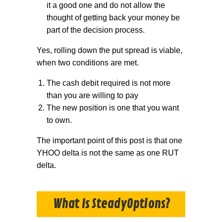
it a good one and do not allow the
thought of getting back your money be
part of the decision process.
Yes, rolling down the put spread is viable,
when two conditions are met.
The cash debit required is not more
than you are willing to pay
The new position is one that you want
to own.
The important point of this post is that one
YHOO delta is not the same as one RUT
delta.
What Is SteadyOptions?