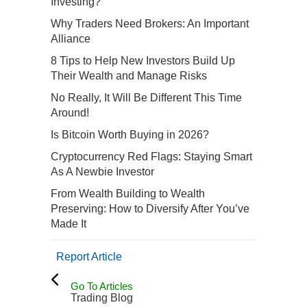
Investing?
Why Traders Need Brokers: An Important
Alliance
8 Tips to Help New Investors Build Up
Their Wealth and Manage Risks
No Really, It Will Be Different This Time
Around!
Is Bitcoin Worth Buying in 2026?
Cryptocurrency Red Flags: Staying Smart
As A Newbie Investor
From Wealth Building to Wealth
Preserving: How to Diversify After You’ve
Made It
Report Article
Go To Articles
Trading Blog