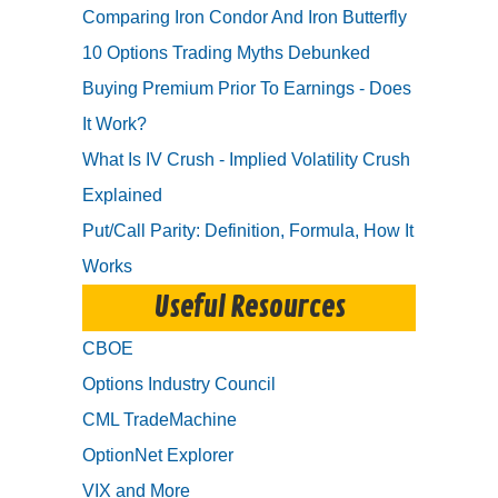
Comparing Iron Condor And Iron Butterfly
10 Options Trading Myths Debunked
Buying Premium Prior To Earnings - Does
It Work?
What Is IV Crush - Implied Volatility Crush
Explained
Put/Call Parity: Definition, Formula, How It
Works
Useful Resources
CBOE
Options Industry Council
CML TradeMachine
OptionNet Explorer
VIX and More