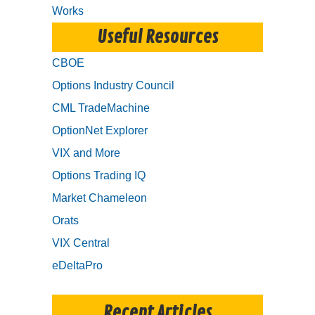
Works
Useful Resources
CBOE
Options Industry Council
CML TradeMachine
OptionNet Explorer
VIX and More
Options Trading IQ
Market Chameleon
Orats
VIX Central
eDeltaPro
Recent Articles