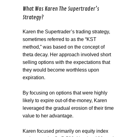
What Was Karen The Supertrader’s
Strategy?
Karen the Supertrader’s trading strategy,
sometimes referred to as the “KST
method,” was based on the concept of
theta decay. Her approach involved short
selling options with the expectations that
they would become worthless upon
expiration.
By focusing on options that were highly
likely to expire out-of-the-money, Karen
leveraged the gradual erosion of their time
value to her advantage.
Karen focused primarily on equity index