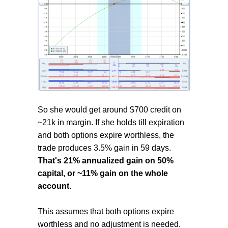
So she would get around $700 credit on
~21k in margin. If she holds till expiration
and both options expire worthless, the
trade produces 3.5% gain in 59 days.
That's 21% annualized gain on 50%
capital, or ~11% gain on the whole
account.
This assumes that both options expire
worthless and no adjustment is needed.