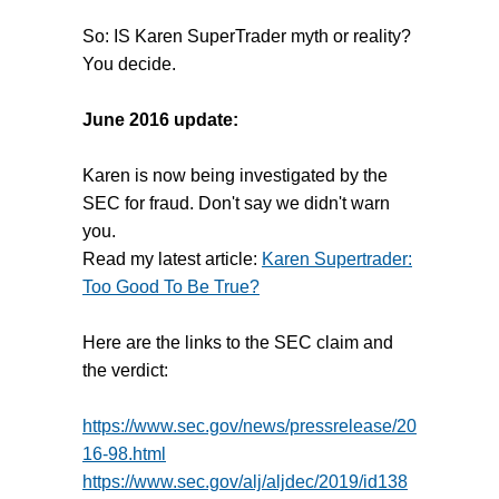
So: IS Karen SuperTrader myth or reality?
You decide.
June 2016 update:
Karen is now being investigated by the
SEC for fraud. Don't say we didn't warn
you.
Read my latest article:
Karen Supertrader:
Too Good To Be True?
Here are the links to the SEC claim and
the verdict:
https://www.sec.gov/news/pressrelease/20
16-98.html
https://www.sec.gov/alj/aljdec/2019/id138