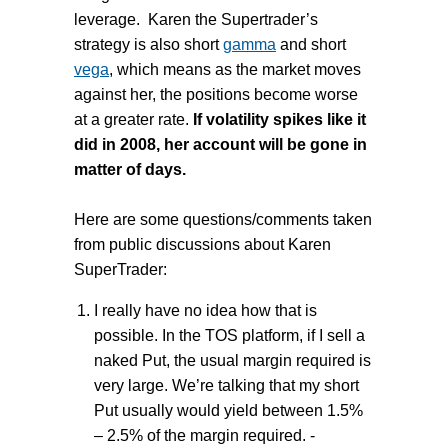
leverage. Karen the Supertrader’s
strategy is also short
gamma
and short
vega
, which means as the market moves
against her, the positions become worse
at a greater rate.
If volatility spikes like it
did in 2008, her account will be gone in
matter of days.
Here are some questions/comments taken
from public discussions about Karen
SuperTrader:
I really have no idea how that is
possible. In the TOS platform, if I sell a
naked Put, the usual margin required is
very large. We’re talking that my short
Put usually would yield between 1.5%
– 2.5% of the margin required. -