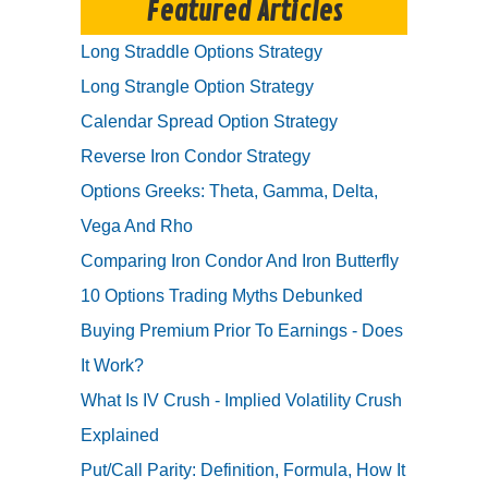
Featured Articles
Long Straddle Options Strategy
Long Strangle Option Strategy
Calendar Spread Option Strategy
Reverse Iron Condor Strategy
Options Greeks: Theta, Gamma, Delta,
Vega And Rho
Comparing Iron Condor And Iron Butterfly
10 Options Trading Myths Debunked
Buying Premium Prior To Earnings - Does
It Work?
What Is IV Crush - Implied Volatility Crush
Explained
Put/Call Parity: Definition, Formula, How It