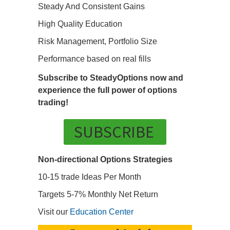
Steady And Consistent Gains
High Quality Education
Risk Management, Portfolio Size
Performance based on real fills
Subscribe to SteadyOptions now and
experience the full power of options
trading!
SUBSCRIBE
Non-directional Options Strategies
10-15 trade Ideas Per Month
Targets 5-7% Monthly Net Return
Visit our
Education Center