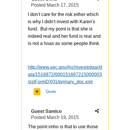
Posted
March 17, 2015
I don't care for the risk either which
is why I didn't invest with Karen's
fund. But my point is that she is
indeed real and her fund is real and
is not a hoax as some people think.
http://www.sec.gov/Archives/edgar/d
ata/1516872/000151687215000003
/xslFormDX01/primary_doc.xml
Quote
Guest Samico
Posted
March 19, 2015
The point imho is that to use those