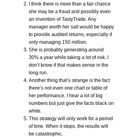
I think there is more than a fair chance
she may be a fraud and possibly even
an invention of TastyTrade. Any
manager worth her salt would be happy
to provide audited returns, especially if
only managing 150 million.
She is probably generating around
30% a year while taking a lot of risk. I
don’t know if that makes sense in the
long run.
Another thing that’s strange is the fact
there’s not even one chart or table of
her performance. I hear a lot of big
numbers but just give the facts black on
white.
This strategy will only work for a period
of time. When it stops, the results will
be catastrophic.