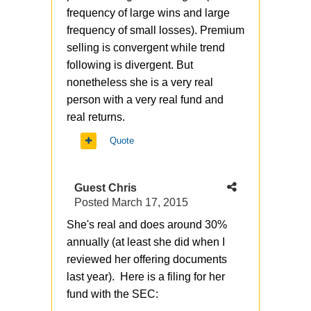
frequency of large wins and large
frequency of small losses). Premium
selling is convergent while trend
following is divergent. But
nonetheless she is a very real
person with a very real fund and
real returns.
Quote
Guest Chris
Posted
March 17, 2015
She's real and does around 30%
annually (at least she did when I
reviewed her offering documents
last year). Here is a filing for her
fund with the SEC: