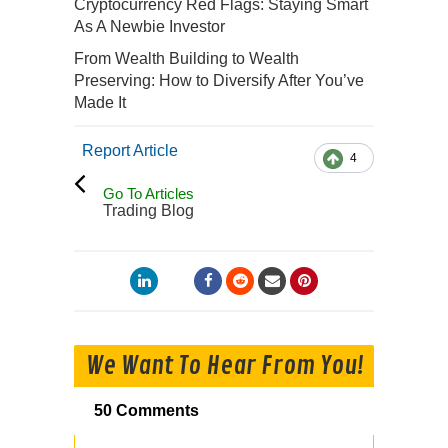
Cryptocurrency Red Flags: Staying Smart
As A Newbie Investor
From Wealth Building to Wealth
Preserving: How to Diversify After You’ve
Made It
Report Article
4
Go To Articles
Trading Blog
We Want To Hear From You!
50 Comments