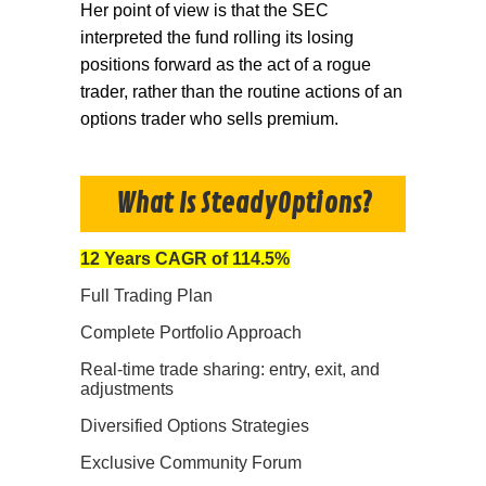
Her point of view is that the SEC
interpreted the fund rolling its losing
positions forward as the act of a rogue
trader, rather than the routine actions of an
options trader who sells premium.
What Is SteadyOptions?
12 Years CAGR of 114.5%
Full Trading Plan
Complete Portfolio Approach
Real-time trade sharing: entry, exit, and
adjustments
Diversified Options Strategies
Exclusive Community Forum