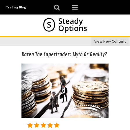
Trading Blog
View New Content
Karen The Supertrader: Myth Or Reality?