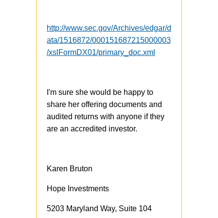
http://www.sec.gov/Archives/edgar/d
ata/1516872/000151687215000003
/xslFormDX01/primary_doc.xml
I'm sure she would be happy to
share her offering documents and
audited returns with anyone if they
are an accredited investor.
Karen Bruton
Hope Investments
5203 Maryland Way, Suite 104