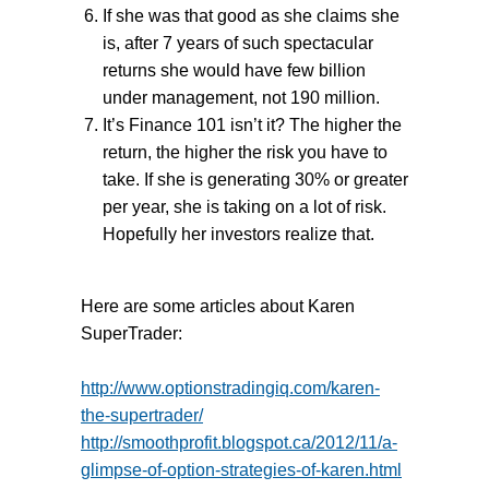
If she was that good as she claims she
is, after 7 years of such spectacular
returns she would have few billion
under management, not 190 million.
It’s Finance 101 isn’t it? The higher the
return, the higher the risk you have to
take. If she is generating 30% or greater
per year, she is taking on a lot of risk.
Hopefully her investors realize that.
Here are some articles about Karen
SuperTrader:
http://www.optionstradingiq.com/karen-
the-supertrader/
http://smoothprofit.blogspot.ca/2012/11/a-
glimpse-of-option-strategies-of-karen.html