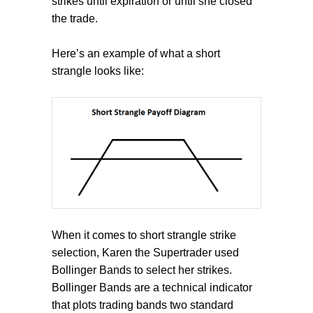
strikes until expiration or until she closed
the trade.
Here’s an example of what a short
strangle looks like:
When it comes to short strangle strike
selection, Karen the Supertrader used
Bollinger Bands to select her strikes.
Bollinger Bands are a technical indicator
that plots trading bands two standard