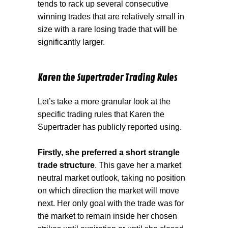
tends to rack up several consecutive
winning trades that are relatively small in
size with a rare losing trade that will be
significantly larger.
Karen the Supertrader Trading Rules
Let’s take a more granular look at the
specific trading rules that Karen the
Supertrader has publicly reported using.
Firstly, she preferred a short strangle
trade structure
. This gave her a market
neutral market outlook, taking no position
on which direction the market will move
next. Her only goal with the trade was for
the market to remain inside her chosen