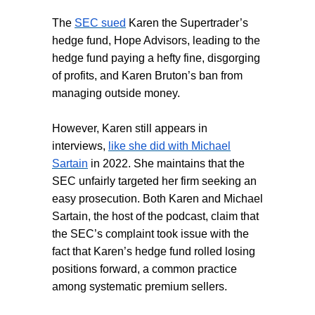
The
SEC sued
Karen the Supertrader’s
hedge fund, Hope Advisors, leading to the
hedge fund paying a hefty fine, disgorging
of profits, and Karen Bruton’s ban from
managing outside money.
However, Karen still appears in
interviews,
like she did with Michael
Sartain
in 2022. She maintains that the
SEC unfairly targeted her firm seeking an
easy prosecution. Both Karen and Michael
Sartain, the host of the podcast, claim that
the SEC’s complaint took issue with the
fact that Karen’s hedge fund rolled losing
positions forward, a common practice
among systematic premium sellers.