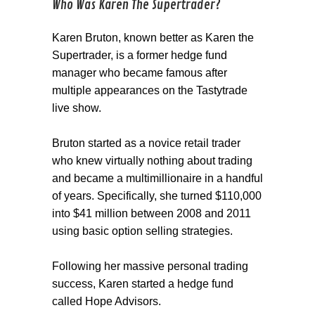
Who Was Karen The Supertrader?
Karen Bruton, known better as Karen the
Supertrader, is a former hedge fund
manager who became famous after
multiple appearances on the Tastytrade
live show.
Bruton started as a novice retail trader
who knew virtually nothing about trading
and became a multimillionaire in a handful
of years. Specifically, she turned $110,000
into $41 million between 2008 and 2011
using basic option selling strategies.
Following her massive personal trading
success, Karen started a hedge fund
called Hope Advisors.