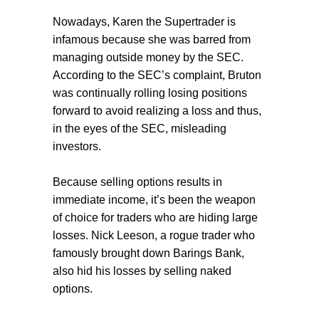
Nowadays, Karen the Supertrader is
infamous because she was barred from
managing outside money by the SEC.
According to the SEC’s complaint, Bruton
was continually rolling losing positions
forward to avoid realizing a loss and thus,
in the eyes of the SEC, misleading
investors.
Because selling options results in
immediate income, it’s been the weapon
of choice for traders who are hiding large
losses. Nick Leeson, a rogue trader who
famously brought down Barings Bank,
also hid his losses by selling naked
options.