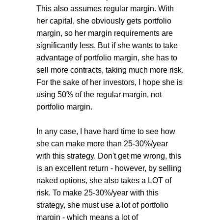
This also assumes regular margin. With
her capital, she obviously gets portfolio
margin, so her margin requirements are
significantly less. But if she wants to take
advantage of portfolio margin, she has to
sell more contracts, taking much more risk.
For the sake of her investors, I hope she is
using 50% of the regular margin, not
portfolio margin.
In any case, I have hard time to see how
she can make more than 25-30%/year
with this strategy. Don't get me wrong, this
is an excellent return - however, by selling
naked options, she also takes a LOT of
risk. To make 25-30%/year with this
strategy, she must use a lot of portfolio
margin - which means a lot of