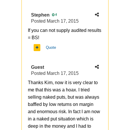
Stephen
4
Posted
March 17, 2015
If you can not supply audited results
= BS!
Quote
Guest
Posted
March 17, 2015
Thanks Kim, now it is very clear to
me that this was a hoax. I tried
selling naked puts, but was always
baffled by low returns on margin
and enormous risk. In fact I am now
in a naked put situation which is
deep in the money and I had to