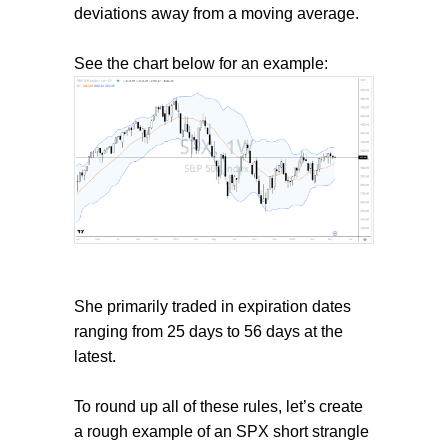
deviations away from a moving average.
See the chart below for an example:
She primarily traded in expiration dates
ranging from 25 days to 56 days at the
latest.
To round up all of these rules, let’s create
a rough example of an SPX short strangle