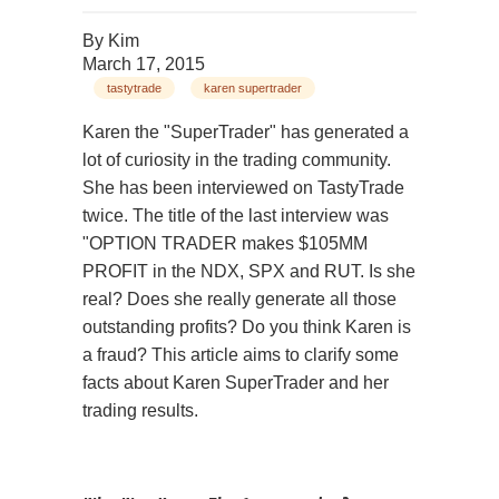
By
Kim
March 17, 2015
tastytrade
karen supertrader
Karen the "SuperTrader" has generated a
lot of curiosity in the trading community.
She has been interviewed on TastyTrade
twice. The title of the last interview was
"OPTION TRADER makes $105MM
PROFIT in the NDX, SPX and RUT. Is she
real? Does she really generate all those
outstanding profits? Do you think Karen is
a fraud? This article aims to clarify some
facts about Karen SuperTrader and her
trading results.