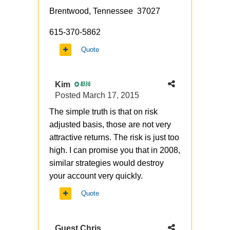
Brentwood, Tennessee 37027
615-370-5862
Quote
Kim
8336
Posted
March 17, 2015
The simple truth is that on risk
adjusted basis, those are not very
attractive returns. The risk is just too
high. I can promise you that in 2008,
similar strategies would destroy
your account very quickly.
Quote
Guest Chris