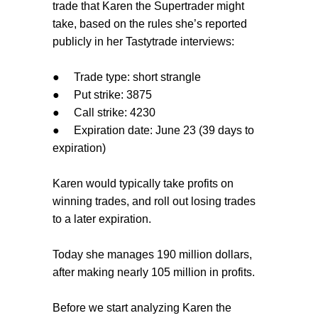
trade that Karen the Supertrader might
take, based on the rules she’s reported
publicly in her Tastytrade interviews:
●
Trade type: short strangle
●
Put strike: 3875
●
Call strike: 4230
●
Expiration date: June 23 (39 days to
expiration)
Karen would typically take profits on
winning trades, and roll out losing trades
to a later expiration.
Today she manages 190 million dollars,
after making nearly 105 million in profits.
Before we start analyzing Karen the