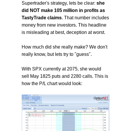
Supertrader's strategy, lets be clear:
she
did NOT make 105 million in profits as
TastyTrade claims
. That number includes
money from new investors. This headline
is misleading at best, deception at worst.
How much did she really make? We don't
really know, but lets try to "guess".
With SPX currently at 2075, she would
sell May 1825 puts and 2280 calls. This is
how the P/L chart would look: