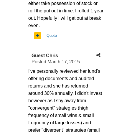
either take possession of stock or
roll the put out in time. I rolled 1 year
out. Hopefully I will get out at break
even.
Quote
Guest Chris
Posted
March 17, 2015
I've personally reviewed her fund's
offering documents and audited
returns and she has returned
around 30% annually. I didn't invest
however as I shy away from
"convergent" strategies (high
frequency of small wins & small
frequency of large losses) and
prefer "divergent" strategies (small