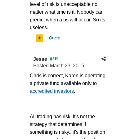
level of risk is unacceptable no
matter what time is it. Nobody can
predict when a bs will occur. So its
useless.
Quote
Jesse
315
Posted
March 23, 2015
Chris is correct, Karen is operating
a private fund available only to
accredited investors
.
All trading has risk. It's not the
strategy that determines if
something is risky...it's the position