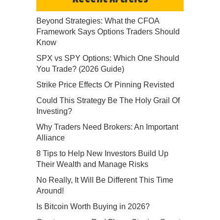
Beyond Strategies: What the CFOA
Framework Says Options Traders Should
Know
SPX vs SPY Options: Which One Should
You Trade? (2026 Guide)
Strike Price Effects Or Pinning Revisted
Could This Strategy Be The Holy Grail Of
Investing?
Why Traders Need Brokers: An Important
Alliance
8 Tips to Help New Investors Build Up
Their Wealth and Manage Risks
No Really, It Will Be Different This Time
Around!
Is Bitcoin Worth Buying in 2026?