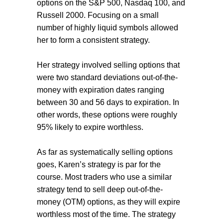
options on the S&P 500, Nasdaq 100, and
Russell 2000. Focusing on a small
number of highly liquid symbols allowed
her to form a consistent strategy.
Her strategy involved selling options that
were two standard deviations out-of-the-
money with expiration dates ranging
between 30 and 56 days to expiration. In
other words, these options were roughly
95% likely to expire worthless.
As far as systematically selling options
goes, Karen’s strategy is par for the
course. Most traders who use a similar
strategy tend to sell deep out-of-the-
money (OTM) options, as they will expire
worthless most of the time. The strategy