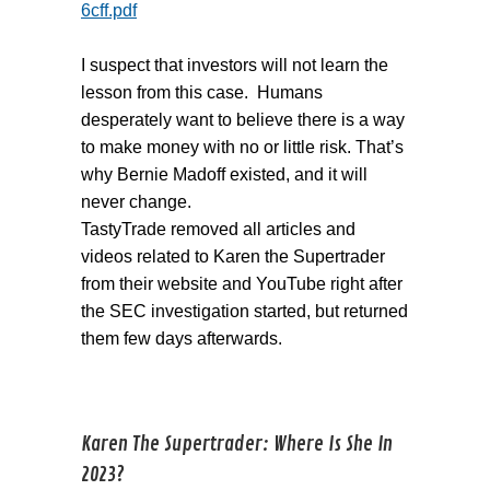
6cff.pdf
I suspect that investors will not learn the
lesson from this case. Humans
desperately want to believe there is a way
to make money with no or little risk. That’s
why Bernie Madoff existed, and it will
never change.
TastyTrade removed all articles and
videos related to Karen the Supertrader
from their website and YouTube right after
the SEC investigation started, but returned
them few days afterwards.
Karen The Supertrader: Where Is She In
2023?