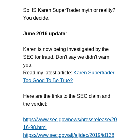
So: IS Karen SuperTrader myth or reality?
You decide.
June 2016 update:
Karen is now being investigated by the
SEC for fraud. Don't say we didn't warn
you.
Read my latest article:
Karen Supertrader:
Too Good To Be True?
Here are the links to the SEC claim and
the verdict:
https://www.sec.gov/news/pressrelease/20
16-98.html
https://www.sec.gov/alj/aljdec/2019/id138