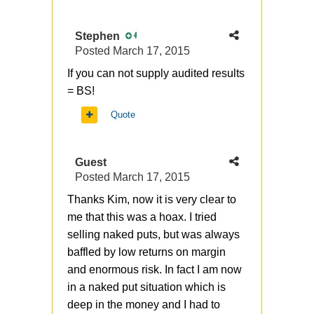
Stephen
4
Posted
March 17, 2015
If you can not supply audited results
= BS!
Quote
Guest
Posted
March 17, 2015
Thanks Kim, now it is very clear to
me that this was a hoax. I tried
selling naked puts, but was always
baffled by low returns on margin
and enormous risk. In fact I am now
in a naked put situation which is
deep in the money and I had to