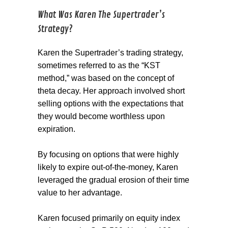
What Was Karen The Supertrader’s
Strategy?
Karen the Supertrader’s trading strategy,
sometimes referred to as the “KST
method,” was based on the concept of
theta decay. Her approach involved short
selling options with the expectations that
they would become worthless upon
expiration.
By focusing on options that were highly
likely to expire out-of-the-money, Karen
leveraged the gradual erosion of their time
value to her advantage.
Karen focused primarily on equity index