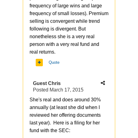
frequency of large wins and large
frequency of small losses). Premium
selling is convergent while trend
following is divergent. But
nonetheless she is a very real
person with a very real fund and
real returns.
Quote
Guest Chris
Posted
March 17, 2015
She's real and does around 30%
annually (at least she did when I
reviewed her offering documents
last year). Here is a filing for her
fund with the SEC: