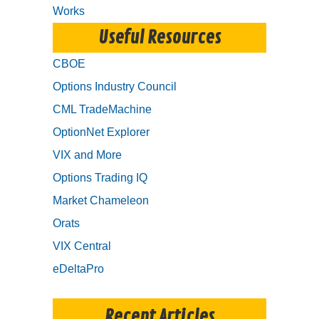
Works
Useful Resources
CBOE
Options Industry Council
CML TradeMachine
OptionNet Explorer
VIX and More
Options Trading IQ
Market Chameleon
Orats
VIX Central
eDeltaPro
Recent Articles