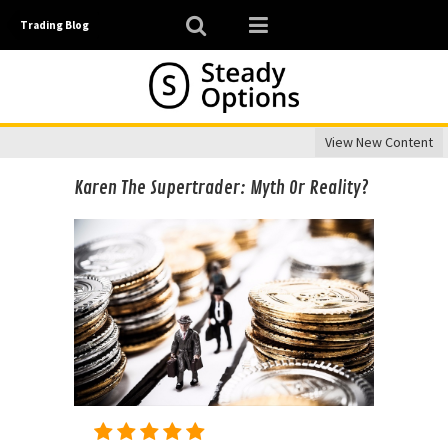
Trading Blog
View New Content
Karen The Supertrader: Myth Or Reality?