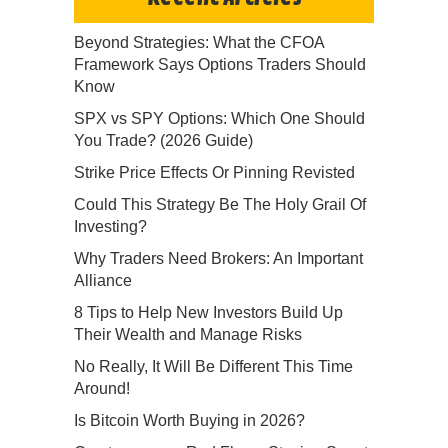
Beyond Strategies: What the CFOA
Framework Says Options Traders Should
Know
SPX vs SPY Options: Which One Should
You Trade? (2026 Guide)
Strike Price Effects Or Pinning Revisted
Could This Strategy Be The Holy Grail Of
Investing?
Why Traders Need Brokers: An Important
Alliance
8 Tips to Help New Investors Build Up
Their Wealth and Manage Risks
No Really, It Will Be Different This Time
Around!
Is Bitcoin Worth Buying in 2026?