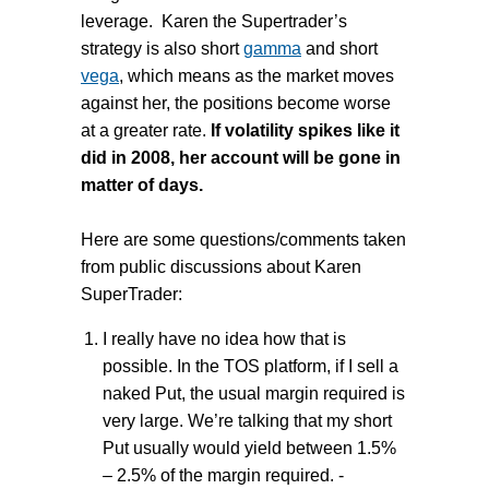
leverage. Karen the Supertrader’s
strategy is also short
gamma
and short
vega
, which means as the market moves
against her, the positions become worse
at a greater rate.
If volatility spikes like it
did in 2008, her account will be gone in
matter of days.
Here are some questions/comments taken
from public discussions about Karen
SuperTrader:
I really have no idea how that is
possible. In the TOS platform, if I sell a
naked Put, the usual margin required is
very large. We’re talking that my short
Put usually would yield between 1.5%
– 2.5% of the margin required. -