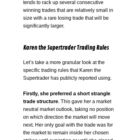
tends to rack up several consecutive
winning trades that are relatively small in
size with a rare losing trade that will be
significantly larger.
Karen the Supertrader Trading Rules
Let’s take a more granular look at the
specific trading rules that Karen the
Supertrader has publicly reported using.
Firstly, she preferred a short strangle
trade structure
. This gave her a market
neutral market outlook, taking no position
on which direction the market will move
next. Her only goal with the trade was for
the market to remain inside her chosen