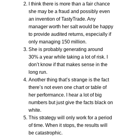
I think there is more than a fair chance
she may be a fraud and possibly even
an invention of TastyTrade. Any
manager worth her salt would be happy
to provide audited returns, especially if
only managing 150 million.
She is probably generating around
30% a year while taking a lot of risk. I
don’t know if that makes sense in the
long run.
Another thing that’s strange is the fact
there’s not even one chart or table of
her performance. I hear a lot of big
numbers but just give the facts black on
white.
This strategy will only work for a period
of time. When it stops, the results will
be catastrophic.