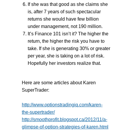
If she was that good as she claims she
is, after 7 years of such spectacular
returns she would have few billion
under management, not 190 million.
It’s Finance 101 isn’t it? The higher the
return, the higher the risk you have to
take. If she is generating 30% or greater
per year, she is taking on a lot of risk.
Hopefully her investors realize that.
Here are some articles about Karen
SuperTrader:
http://www.optionstradingiq.com/karen-
the-supertrader/
http://smoothprofit.blogspot.ca/2012/11/a-
glimpse-of-option-strategies-of-karen.html