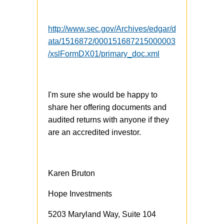
http://www.sec.gov/Archives/edgar/d
ata/1516872/000151687215000003
/xslFormDX01/primary_doc.xml
I'm sure she would be happy to
share her offering documents and
audited returns with anyone if they
are an accredited investor.
Karen Bruton
Hope Investments
5203 Maryland Way, Suite 104