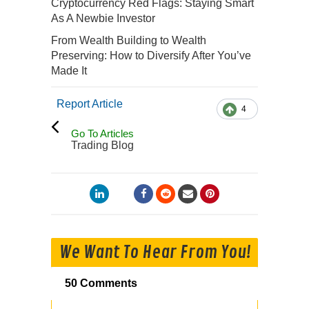
Cryptocurrency Red Flags: Staying Smart
As A Newbie Investor
From Wealth Building to Wealth
Preserving: How to Diversify After You’ve
Made It
Report Article
4
Go To Articles
Trading Blog
We Want To Hear From You!
50 Comments