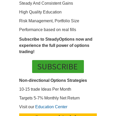
Steady And Consistent Gains
High Quality Education
Risk Management, Portfolio Size
Performance based on real fills
Subscribe to SteadyOptions now and
experience the full power of options
trading!
SUBSCRIBE
Non-directional Options Strategies
10-15 trade Ideas Per Month
Targets 5-7% Monthly Net Return
Visit our
Education Center