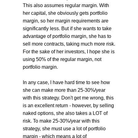
This also assumes regular margin. With
her capital, she obviously gets portfolio
margin, so her margin requirements are
significantly less. But if she wants to take
advantage of portfolio margin, she has to
sell more contracts, taking much more risk.
For the sake of her investors, I hope she is
using 50% of the regular margin, not
portfolio margin.
In any case, I have hard time to see how
she can make more than 25-30%/year
with this strategy. Don't get me wrong, this
is an excellent return - however, by selling
naked options, she also takes a LOT of
risk. To make 25-30%/year with this
strategy, she must use a lot of portfolio
margin - which means a lot of