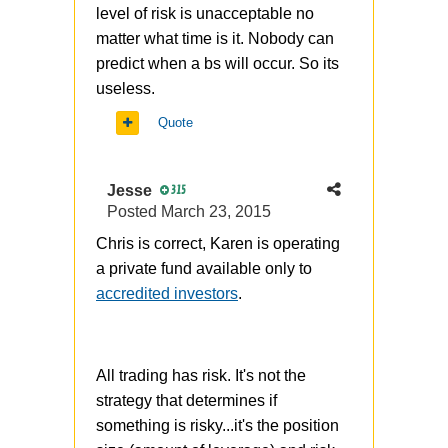
level of risk is unacceptable no
matter what time is it. Nobody can
predict when a bs will occur. So its
useless.
Quote
Jesse
315
Posted
March 23, 2015
Chris is correct, Karen is operating
a private fund available only to
accredited investors
.
All trading has risk. It's not the
strategy that determines if
something is risky...it's the position