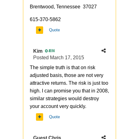
Brentwood, Tennessee 37027
615-370-5862
Quote
Kim
8336
Posted
March 17, 2015
The simple truth is that on risk
adjusted basis, those are not very
attractive returns. The risk is just too
high. I can promise you that in 2008,
similar strategies would destroy
your account very quickly.
Quote
Guest Chris