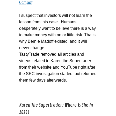
6cff.pdf
I suspect that investors will not learn the
lesson from this case. Humans
desperately want to believe there is a way
to make money with no or little risk. That’s
why Bernie Madoff existed, and it will
never change.
TastyTrade removed all articles and
videos related to Karen the Supertrader
from their website and YouTube right after
the SEC investigation started, but returned
them few days afterwards.
Karen The Supertrader: Where Is She In
2023?