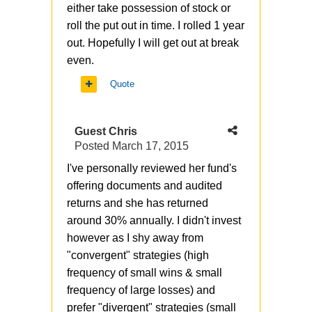
either take possession of stock or
roll the put out in time. I rolled 1 year
out. Hopefully I will get out at break
even.
Quote
Guest Chris
Posted
March 17, 2015
I've personally reviewed her fund's
offering documents and audited
returns and she has returned
around 30% annually. I didn't invest
however as I shy away from
"convergent" strategies (high
frequency of small wins & small
frequency of large losses) and
prefer "divergent" strategies (small