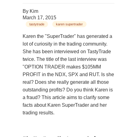
By
Kim
March 17, 2015
tastytrade
karen supertrader
Karen the "SuperTrader" has generated a
lot of curiosity in the trading community.
She has been interviewed on TastyTrade
twice. The title of the last interview was
"OPTION TRADER makes $105MM
PROFIT in the NDX, SPX and RUT. Is she
real? Does she really generate all those
outstanding profits? Do you think Karen is
a fraud? This article aims to clarify some
facts about Karen SuperTrader and her
trading results.