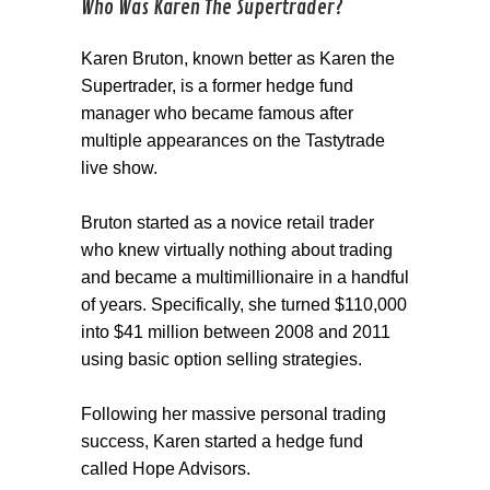
Who Was Karen The Supertrader?
Karen Bruton, known better as Karen the
Supertrader, is a former hedge fund
manager who became famous after
multiple appearances on the Tastytrade
live show.
Bruton started as a novice retail trader
who knew virtually nothing about trading
and became a multimillionaire in a handful
of years. Specifically, she turned $110,000
into $41 million between 2008 and 2011
using basic option selling strategies.
Following her massive personal trading
success, Karen started a hedge fund
called Hope Advisors.