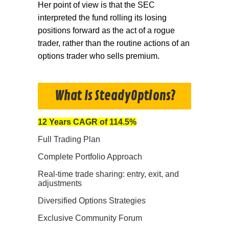
Her point of view is that the SEC
interpreted the fund rolling its losing
positions forward as the act of a rogue
trader, rather than the routine actions of an
options trader who sells premium.
What Is SteadyOptions?
12 Years CAGR of 114.5%
Full Trading Plan
Complete Portfolio Approach
Real-time trade sharing: entry, exit, and
adjustments
Diversified Options Strategies
Exclusive Community Forum