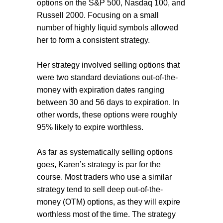
options on the S&P 500, Nasdaq 100, and
Russell 2000. Focusing on a small
number of highly liquid symbols allowed
her to form a consistent strategy.
Her strategy involved selling options that
were two standard deviations out-of-the-
money with expiration dates ranging
between 30 and 56 days to expiration. In
other words, these options were roughly
95% likely to expire worthless.
As far as systematically selling options
goes, Karen’s strategy is par for the
course. Most traders who use a similar
strategy tend to sell deep out-of-the-
money (OTM) options, as they will expire
worthless most of the time. The strategy