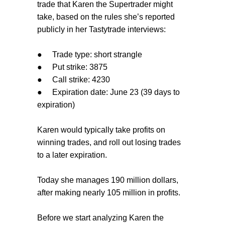
trade that Karen the Supertrader might
take, based on the rules she’s reported
publicly in her Tastytrade interviews:
●
Trade type: short strangle
●
Put strike: 3875
●
Call strike: 4230
●
Expiration date: June 23 (39 days to
expiration)
Karen would typically take profits on
winning trades, and roll out losing trades
to a later expiration.
Today she manages 190 million dollars,
after making nearly 105 million in profits.
Before we start analyzing Karen the