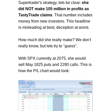
Supertrader's strategy, lets be clear:
she
did NOT make 105 million in profits as
TastyTrade claims
. That number includes
money from new investors. This headline
is misleading at best, deception at worst.
How much did she really make? We don't
really know, but lets try to "guess".
With SPX currently at 2075, she would
sell May 1825 puts and 2280 calls. This is
how the P/L chart would look: