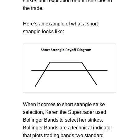
strikes until expiration or until she closed
the trade.
Here’s an example of what a short
strangle looks like:
When it comes to short strangle strike
selection, Karen the Supertrader used
Bollinger Bands to select her strikes.
Bollinger Bands are a technical indicator
that plots trading bands two standard