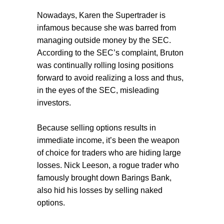
Nowadays, Karen the Supertrader is
infamous because she was barred from
managing outside money by the SEC.
According to the SEC’s complaint, Bruton
was continually rolling losing positions
forward to avoid realizing a loss and thus,
in the eyes of the SEC, misleading
investors.
Because selling options results in
immediate income, it’s been the weapon
of choice for traders who are hiding large
losses. Nick Leeson, a rogue trader who
famously brought down Barings Bank,
also hid his losses by selling naked
options.