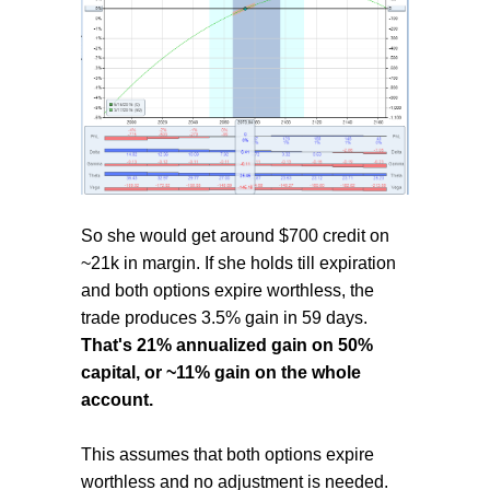
So she would get around $700 credit on
~21k in margin. If she holds till expiration
and both options expire worthless, the
trade produces 3.5% gain in 59 days.
That's 21% annualized gain on 50%
capital, or ~11% gain on the whole
account.
This assumes that both options expire
worthless and no adjustment is needed.