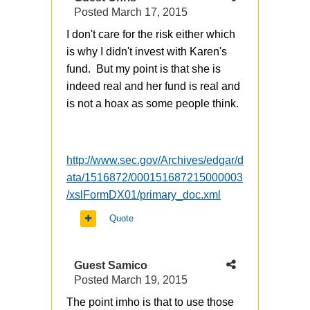
Posted
March 17, 2015
I don't care for the risk either which
is why I didn't invest with Karen's
fund. But my point is that she is
indeed real and her fund is real and
is not a hoax as some people think.
http://www.sec.gov/Archives/edgar/d
ata/1516872/000151687215000003
/xslFormDX01/primary_doc.xml
Quote
Guest Samico
Posted
March 19, 2015
The point imho is that to use those