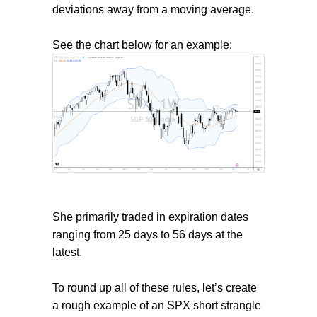
deviations away from a moving average.
See the chart below for an example:
She primarily traded in expiration dates
ranging from 25 days to 56 days at the
latest.
To round up all of these rules, let’s create
a rough example of an SPX short strangle