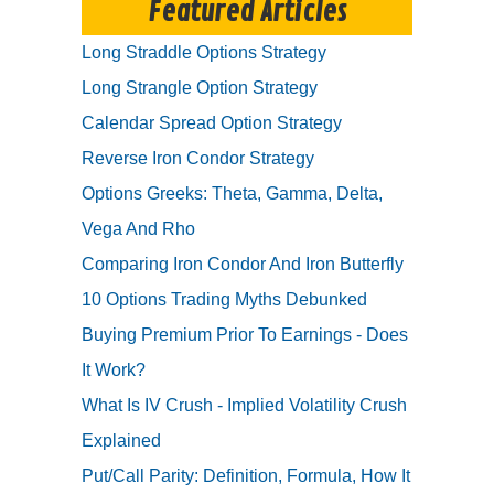
Featured Articles
Long Straddle Options Strategy
Long Strangle Option Strategy
Calendar Spread Option Strategy
Reverse Iron Condor Strategy
Options Greeks: Theta, Gamma, Delta,
Vega And Rho
Comparing Iron Condor And Iron Butterfly
10 Options Trading Myths Debunked
Buying Premium Prior To Earnings - Does
It Work?
What Is IV Crush - Implied Volatility Crush
Explained
Put/Call Parity: Definition, Formula, How It