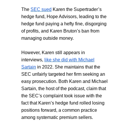
The
SEC sued
Karen the Supertrader’s
hedge fund, Hope Advisors, leading to the
hedge fund paying a hefty fine, disgorging
of profits, and Karen Bruton’s ban from
managing outside money.
However, Karen still appears in
interviews,
like she did with Michael
Sartain
in 2022. She maintains that the
SEC unfairly targeted her firm seeking an
easy prosecution. Both Karen and Michael
Sartain, the host of the podcast, claim that
the SEC’s complaint took issue with the
fact that Karen’s hedge fund rolled losing
positions forward, a common practice
among systematic premium sellers.