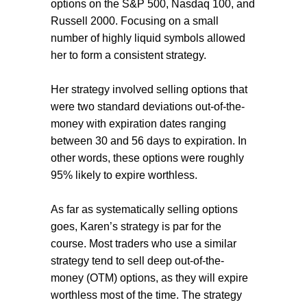
options on the S&P 500, Nasdaq 100, and
Russell 2000. Focusing on a small
number of highly liquid symbols allowed
her to form a consistent strategy.
Her strategy involved selling options that
were two standard deviations out-of-the-
money with expiration dates ranging
between 30 and 56 days to expiration. In
other words, these options were roughly
95% likely to expire worthless.
As far as systematically selling options
goes, Karen’s strategy is par for the
course. Most traders who use a similar
strategy tend to sell deep out-of-the-
money (OTM) options, as they will expire
worthless most of the time. The strategy