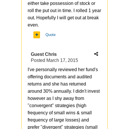
either take possession of stock or
roll the put out in time. I rolled 1 year
out. Hopefully I will get out at break
even.
Quote
Guest Chris
Posted
March 17, 2015
I've personally reviewed her fund's
offering documents and audited
returns and she has returned
around 30% annually. I didn't invest
however as I shy away from
"convergent" strategies (high
frequency of small wins & small
frequency of large losses) and
prefer "divergent" strategies (small