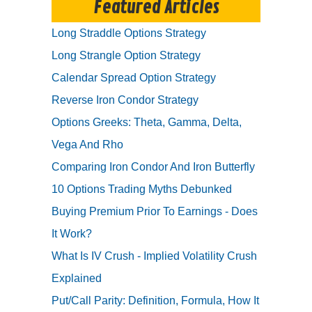
Featured Articles
Long Straddle Options Strategy
Long Strangle Option Strategy
Calendar Spread Option Strategy
Reverse Iron Condor Strategy
Options Greeks: Theta, Gamma, Delta,
Vega And Rho
Comparing Iron Condor And Iron Butterfly
10 Options Trading Myths Debunked
Buying Premium Prior To Earnings - Does
It Work?
What Is IV Crush - Implied Volatility Crush
Explained
Put/Call Parity: Definition, Formula, How It