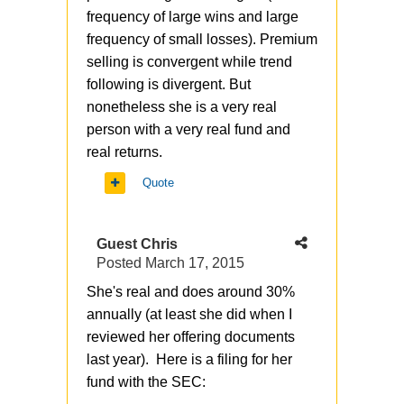
frequency of large wins and large
frequency of small losses). Premium
selling is convergent while trend
following is divergent. But
nonetheless she is a very real
person with a very real fund and
real returns.
Quote
Guest Chris
Posted
March 17, 2015
She's real and does around 30%
annually (at least she did when I
reviewed her offering documents
last year). Here is a filing for her
fund with the SEC: