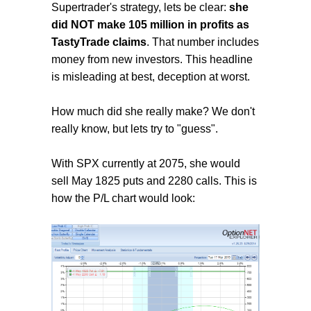
Supertrader's strategy, lets be clear:
she
did NOT make 105 million in profits as
TastyTrade claims
. That number includes
money from new investors. This headline
is misleading at best, deception at worst.
How much did she really make? We don't
really know, but lets try to "guess".
With SPX currently at 2075, she would
sell May 1825 puts and 2280 calls. This is
how the P/L chart would look: