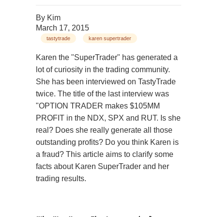
By
Kim
March 17, 2015
tastytrade
karen supertrader
Karen the "SuperTrader" has generated a
lot of curiosity in the trading community.
She has been interviewed on TastyTrade
twice. The title of the last interview was
"OPTION TRADER makes $105MM
PROFIT in the NDX, SPX and RUT. Is she
real? Does she really generate all those
outstanding profits? Do you think Karen is
a fraud? This article aims to clarify some
facts about Karen SuperTrader and her
trading results.