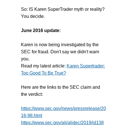
So: IS Karen SuperTrader myth or reality?
You decide.
June 2016 update:
Karen is now being investigated by the
SEC for fraud. Don't say we didn't warn
you.
Read my latest article:
Karen Supertrader:
Too Good To Be True?
Here are the links to the SEC claim and
the verdict:
https://www.sec.gov/news/pressrelease/20
16-98.html
https://www.sec.gov/alj/aljdec/2019/id138