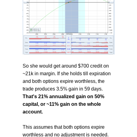
So she would get around $700 credit on
~21k in margin. If she holds till expiration
and both options expire worthless, the
trade produces 3.5% gain in 59 days.
That's 21% annualized gain on 50%
capital, or ~11% gain on the whole
account.
This assumes that both options expire
worthless and no adjustment is needed.