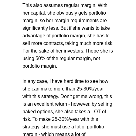
This also assumes regular margin. With
her capital, she obviously gets portfolio
margin, so her margin requirements are
significantly less. But if she wants to take
advantage of portfolio margin, she has to
sell more contracts, taking much more risk.
For the sake of her investors, I hope she is
using 50% of the regular margin, not
portfolio margin.
In any case, I have hard time to see how
she can make more than 25-30%/year
with this strategy. Don't get me wrong, this
is an excellent return - however, by selling
naked options, she also takes a LOT of
risk. To make 25-30%/year with this
strategy, she must use a lot of portfolio
margin - which means a lot of