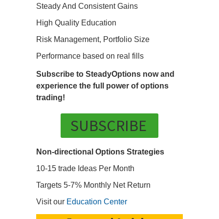
Steady And Consistent Gains
High Quality Education
Risk Management, Portfolio Size
Performance based on real fills
Subscribe to SteadyOptions now and
experience the full power of options
trading!
SUBSCRIBE
Non-directional Options Strategies
10-15 trade Ideas Per Month
Targets 5-7% Monthly Net Return
Visit our
Education Center