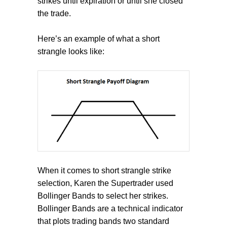
strikes until expiration or until she closed
the trade.
Here’s an example of what a short
strangle looks like:
When it comes to short strangle strike
selection, Karen the Supertrader used
Bollinger Bands to select her strikes.
Bollinger Bands are a technical indicator
that plots trading bands two standard