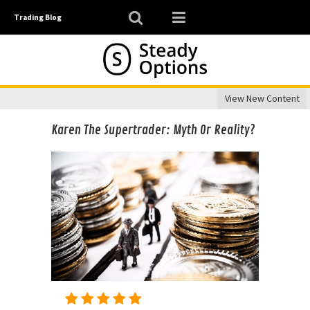
Trading Blog
View New Content
Karen The Supertrader: Myth Or Reality?