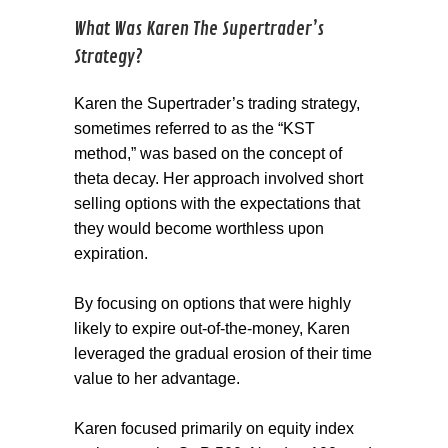
What Was Karen The Supertrader’s
Strategy?
Karen the Supertrader’s trading strategy,
sometimes referred to as the “KST
method,” was based on the concept of
theta decay. Her approach involved short
selling options with the expectations that
they would become worthless upon
expiration.
By focusing on options that were highly
likely to expire out-of-the-money, Karen
leveraged the gradual erosion of their time
value to her advantage.
Karen focused primarily on equity index