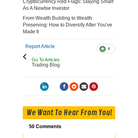
Cryptocurrency Red Flags: Staying Smart
As A Newbie Investor
From Wealth Building to Wealth
Preserving: How to Diversify After You’ve
Made It
Report Article
4
Go To Articles
Trading Blog
We Want To Hear From You!
50 Comments