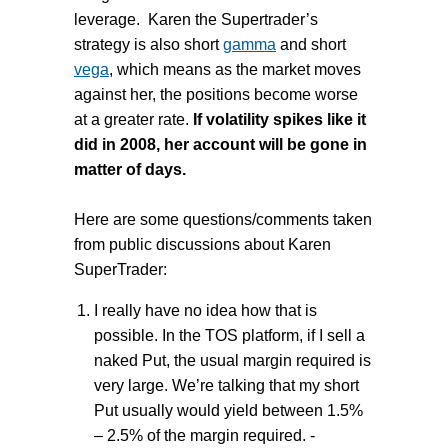
leverage. Karen the Supertrader’s
strategy is also short
gamma
and short
vega
, which means as the market moves
against her, the positions become worse
at a greater rate.
If volatility spikes like it
did in 2008, her account will be gone in
matter of days.
Here are some questions/comments taken
from public discussions about Karen
SuperTrader:
I really have no idea how that is
possible. In the TOS platform, if I sell a
naked Put, the usual margin required is
very large. We’re talking that my short
Put usually would yield between 1.5%
– 2.5% of the margin required. -