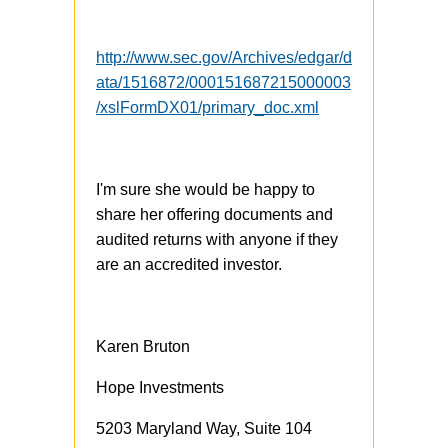
http://www.sec.gov/Archives/edgar/d
ata/1516872/000151687215000003
/xslFormDX01/primary_doc.xml
I'm sure she would be happy to
share her offering documents and
audited returns with anyone if they
are an accredited investor.
Karen Bruton
Hope Investments
5203 Maryland Way, Suite 104