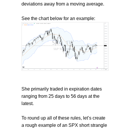
deviations away from a moving average.
See the chart below for an example:
She primarily traded in expiration dates
ranging from 25 days to 56 days at the
latest.
To round up all of these rules, let’s create
a rough example of an SPX short strangle