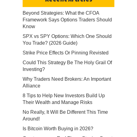
Beyond Strategies: What the CFOA
Framework Says Options Traders Should
Know
SPX vs SPY Options: Which One Should
You Trade? (2026 Guide)
Strike Price Effects Or Pinning Revisted
Could This Strategy Be The Holy Grail Of
Investing?
Why Traders Need Brokers: An Important
Alliance
8 Tips to Help New Investors Build Up
Their Wealth and Manage Risks
No Really, It Will Be Different This Time
Around!
Is Bitcoin Worth Buying in 2026?