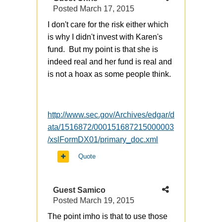
Posted
March 17, 2015
I don't care for the risk either which
is why I didn't invest with Karen's
fund. But my point is that she is
indeed real and her fund is real and
is not a hoax as some people think.
http://www.sec.gov/Archives/edgar/d
ata/1516872/000151687215000003
/xslFormDX01/primary_doc.xml
Quote
Guest Samico
Posted
March 19, 2015
The point imho is that to use those