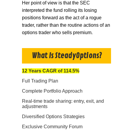
Her point of view is that the SEC
interpreted the fund rolling its losing
positions forward as the act of a rogue
trader, rather than the routine actions of an
options trader who sells premium.
What Is SteadyOptions?
12 Years CAGR of 114.5%
Full Trading Plan
Complete Portfolio Approach
Real-time trade sharing: entry, exit, and
adjustments
Diversified Options Strategies
Exclusive Community Forum