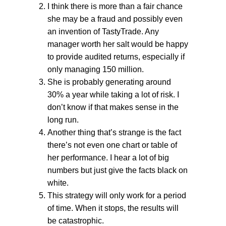
I think there is more than a fair chance
she may be a fraud and possibly even
an invention of TastyTrade. Any
manager worth her salt would be happy
to provide audited returns, especially if
only managing 150 million.
She is probably generating around
30% a year while taking a lot of risk. I
don’t know if that makes sense in the
long run.
Another thing that’s strange is the fact
there’s not even one chart or table of
her performance. I hear a lot of big
numbers but just give the facts black on
white.
This strategy will only work for a period
of time. When it stops, the results will
be catastrophic.