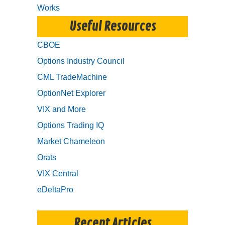
Works
Useful Resources
CBOE
Options Industry Council
CML TradeMachine
OptionNet Explorer
VIX and More
Options Trading IQ
Market Chameleon
Orats
VIX Central
eDeltaPro
Recent Articles