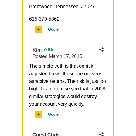
Brentwood, Tennessee 37027
615-370-5862
Quote
Kim
8336
Posted
March 17, 2015
The simple truth is that on risk
adjusted basis, those are not very
attractive returns. The risk is just too
high. I can promise you that in 2008,
similar strategies would destroy
your account very quickly.
Quote
Guest Chris