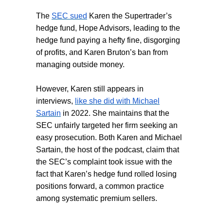
The
SEC sued
Karen the Supertrader’s
hedge fund, Hope Advisors, leading to the
hedge fund paying a hefty fine, disgorging
of profits, and Karen Bruton’s ban from
managing outside money.
However, Karen still appears in
interviews,
like she did with Michael
Sartain
in 2022. She maintains that the
SEC unfairly targeted her firm seeking an
easy prosecution. Both Karen and Michael
Sartain, the host of the podcast, claim that
the SEC’s complaint took issue with the
fact that Karen’s hedge fund rolled losing
positions forward, a common practice
among systematic premium sellers.