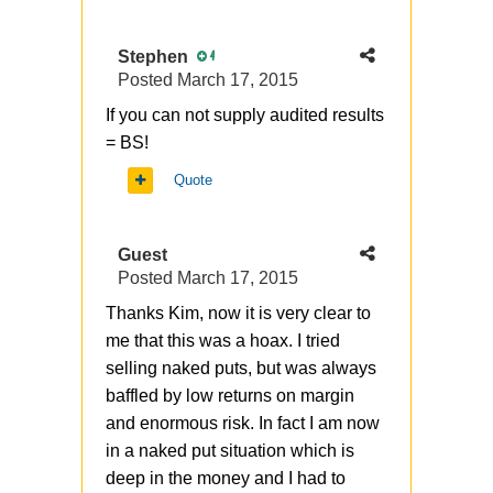
Stephen
4
Posted
March 17, 2015
If you can not supply audited results
= BS!
Quote
Guest
Posted
March 17, 2015
Thanks Kim, now it is very clear to
me that this was a hoax. I tried
selling naked puts, but was always
baffled by low returns on margin
and enormous risk. In fact I am now
in a naked put situation which is
deep in the money and I had to