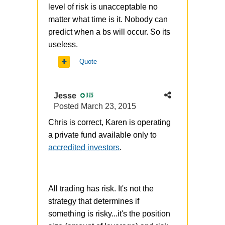
level of risk is unacceptable no
matter what time is it. Nobody can
predict when a bs will occur. So its
useless.
Quote
Jesse
315
Posted
March 23, 2015
Chris is correct, Karen is operating
a private fund available only to
accredited investors
.
All trading has risk. It's not the
strategy that determines if
something is risky...it's the position