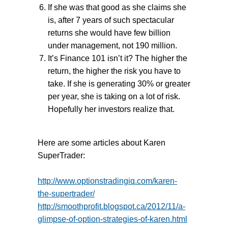
If she was that good as she claims she
is, after 7 years of such spectacular
returns she would have few billion
under management, not 190 million.
It’s Finance 101 isn’t it? The higher the
return, the higher the risk you have to
take. If she is generating 30% or greater
per year, she is taking on a lot of risk.
Hopefully her investors realize that.
Here are some articles about Karen
SuperTrader:
http://www.optionstradingiq.com/karen-
the-supertrader/
http://smoothprofit.blogspot.ca/2012/11/a-
glimpse-of-option-strategies-of-karen.html