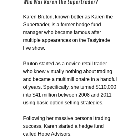
Who Was Karen The Supertrader?
Karen Bruton, known better as Karen the
Supertrader, is a former hedge fund
manager who became famous after
multiple appearances on the Tastytrade
live show.
Bruton started as a novice retail trader
who knew virtually nothing about trading
and became a multimillionaire in a handful
of years. Specifically, she turned $110,000
into $41 million between 2008 and 2011
using basic option selling strategies.
Following her massive personal trading
success, Karen started a hedge fund
called Hope Advisors.