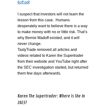
6cff.pdf
I suspect that investors will not learn the
lesson from this case. Humans
desperately want to believe there is a way
to make money with no or little risk. That’s
why Bernie Madoff existed, and it will
never change.
TastyTrade removed all articles and
videos related to Karen the Supertrader
from their website and YouTube right after
the SEC investigation started, but returned
them few days afterwards.
Karen The Supertrader: Where Is She In
2023?