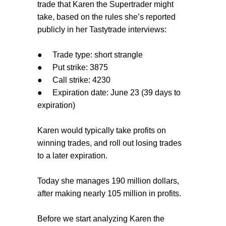
trade that Karen the Supertrader might
take, based on the rules she’s reported
publicly in her Tastytrade interviews:
●
Trade type: short strangle
●
Put strike: 3875
●
Call strike: 4230
●
Expiration date: June 23 (39 days to
expiration)
Karen would typically take profits on
winning trades, and roll out losing trades
to a later expiration.
Today she manages 190 million dollars,
after making nearly 105 million in profits.
Before we start analyzing Karen the