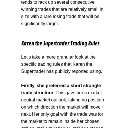
tends to rack up several consecutive
winning trades that are relatively small in
size with a rare losing trade that will be
significantly larger.
Karen the Supertrader Trading Rules
Let’s take a more granular look at the
specific trading rules that Karen the
Supertrader has publicly reported using.
Firstly, she preferred a short strangle
trade structure
. This gave her a market
neutral market outlook, taking no position
on which direction the market will move
next. Her only goal with the trade was for
the market to remain inside her chosen