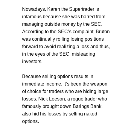
Nowadays, Karen the Supertrader is
infamous because she was barred from
managing outside money by the SEC.
According to the SEC’s complaint, Bruton
was continually rolling losing positions
forward to avoid realizing a loss and thus,
in the eyes of the SEC, misleading
investors.
Because selling options results in
immediate income, it’s been the weapon
of choice for traders who are hiding large
losses. Nick Leeson, a rogue trader who
famously brought down Barings Bank,
also hid his losses by selling naked
options.