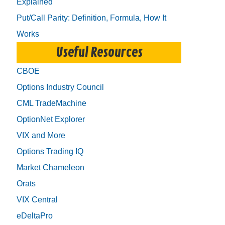
Explained
Put/Call Parity: Definition, Formula, How It
Works
Useful Resources
CBOE
Options Industry Council
CML TradeMachine
OptionNet Explorer
VIX and More
Options Trading IQ
Market Chameleon
Orats
VIX Central
eDeltaPro