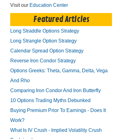
Visit our
Education Center
Featured Articles
Long Straddle Options Strategy
Long Strangle Option Strategy
Calendar Spread Option Strategy
Reverse Iron Condor Strategy
Options Greeks: Theta, Gamma, Delta, Vega
And Rho
Comparing Iron Condor And Iron Butterfly
10 Options Trading Myths Debunked
Buying Premium Prior To Earnings - Does It
Work?
What Is IV Crush - Implied Volatility Crush