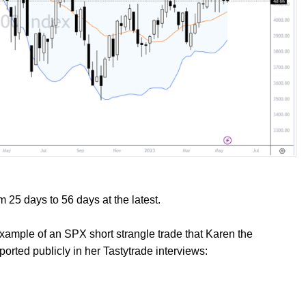
m 25 days to 56 days at the latest.
 example of an SPX short strangle trade that Karen the
orted publicly in her Tastytrade interviews: