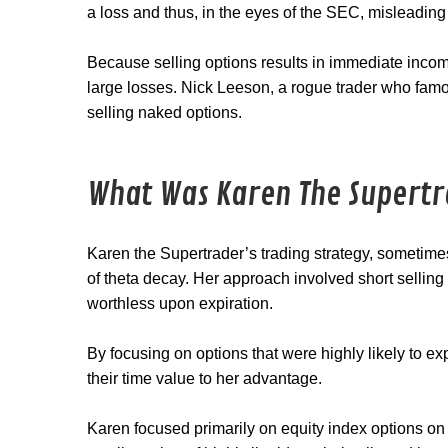
a loss and thus, in the eyes of the SEC, misleading
Because selling options results in immediate incom
large losses. Nick Leeson, a rogue trader who fam
selling naked options.
What Was Karen The Supertr
Karen the Supertrader’s trading strategy, sometime
of theta decay. Her approach involved short sellin
worthless upon expiration.
By focusing on options that were highly likely to e
their time value to her advantage.
Karen focused primarily on equity index options 