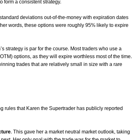
o form a consistent strategy.
 standard deviations out-of-the-money with expiration dates
ther words, these options were roughly 95% likely to expire
’s strategy is par for the course. Most traders who use a
(OTM) options, as they will expire worthless most of the time.
nning trades that are relatively small in size with a rare
ing rules that Karen the Supertrader has publicly reported
cture
. This gave her a market neutral market outlook, taking
next. Her only goal with the trade was for the market to