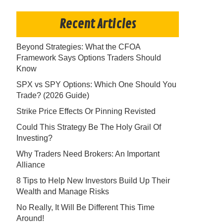
Recent Articles
Beyond Strategies: What the CFOA
Framework Says Options Traders Should
Know
SPX vs SPY Options: Which One Should You
Trade? (2026 Guide)
Strike Price Effects Or Pinning Revisted
Could This Strategy Be The Holy Grail Of
Investing?
Why Traders Need Brokers: An Important
Alliance
8 Tips to Help New Investors Build Up Their
Wealth and Manage Risks
No Really, It Will Be Different This Time
Around!