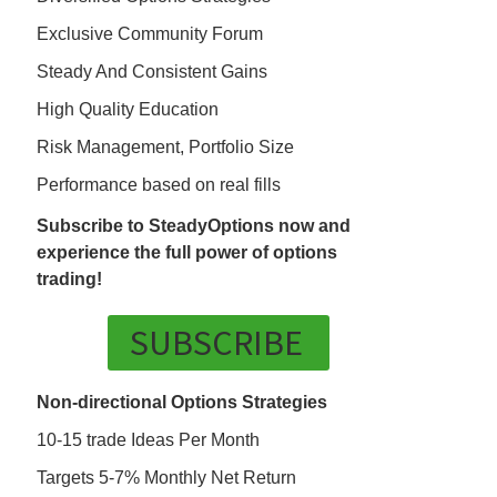
Exclusive Community Forum
Steady And Consistent Gains
High Quality Education
Risk Management, Portfolio Size
Performance based on real fills
Subscribe to SteadyOptions now and
experience the full power of options
trading!
SUBSCRIBE
Non-directional Options Strategies
10-15 trade Ideas Per Month
Targets 5-7% Monthly Net Return