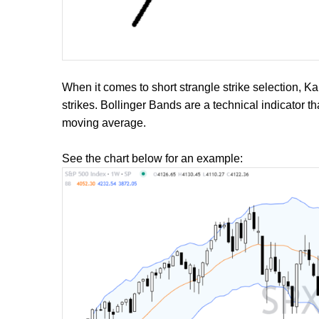
When it comes to short strangle strike selection, K
strikes. Bollinger Bands are a technical indicator 
moving average.
See the chart below for an example: