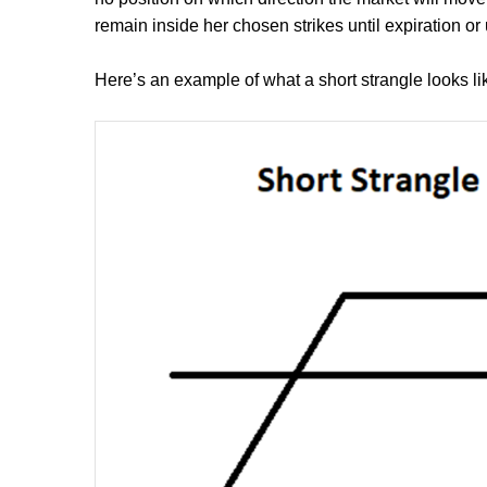
remain inside her chosen strikes until expiration or 
Here’s an example of what a short strangle looks li