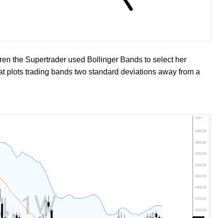
aren the Supertrader used Bollinger Bands to select her
that plots trading bands two standard deviations away from a