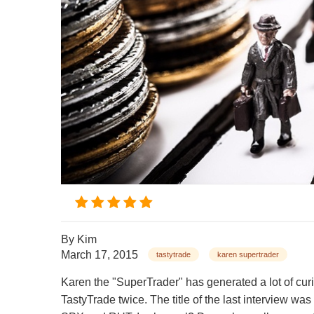
By
Kim
March 17, 2015
tastytrade
karen supertrader
Karen the "SuperTrader" has generated a lot of cur
TastyTrade twice. The title of the last intervi