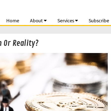
Home
About
Services
Subscribe
 Or Reality?