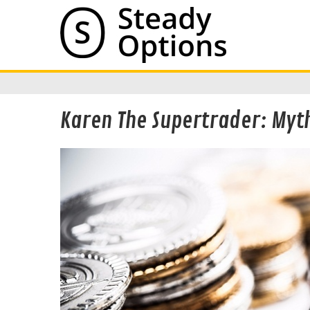
Karen The Supertrader: Myth