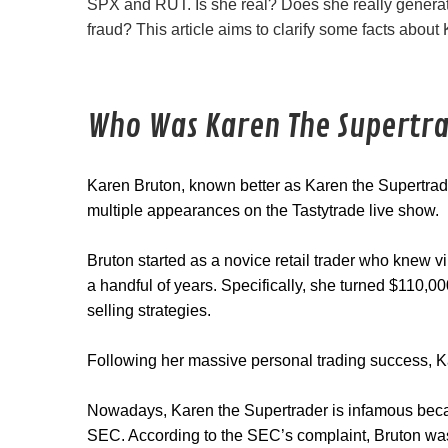
SPX and RUT. Is she real? Does she really generate
fraud? This article aims to clarify some facts about
Who Was Karen The Supertr
Karen Bruton, known better as Karen the Supertra
multiple appearances on the Tastytrade live show.
Bruton started as a novice retail trader who knew vi
a handful of years. Specifically, she turned $110,
selling strategies.
Following her massive personal trading success, K
Nowadays, Karen the Supertrader is infamous bec
SEC. According to the SEC’s complaint, Bruton was c