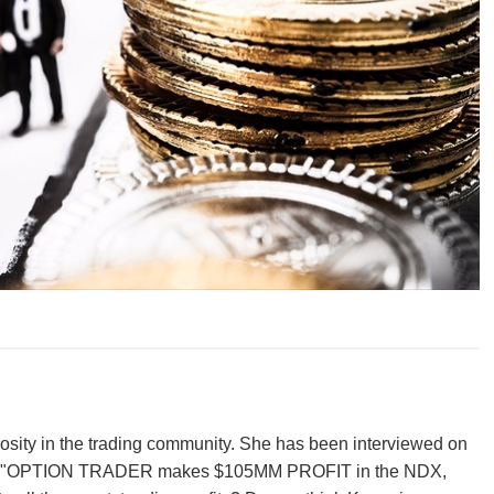
iosity in the trading community. She has been interviewed on
ew was "OPTION TRADER makes $105MM PROFIT in the NDX,