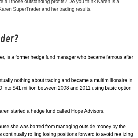
 all those outstanding profits? Do you think Karen is a
 Karen SuperTrader and her trading results.
ader?
der, is a former hedge fund manager who became famous after
rtually nothing about trading and became a multimillionaire in
000 into $41 million between 2008 and 2011 using basic option
aren started a hedge fund called Hope Advisors.
ause she was barred from managing outside money by the
ontinually rolling losing positions forward to avoid realizing