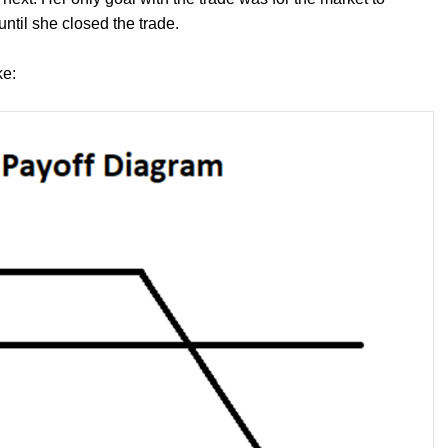
until she closed the trade.
ke: