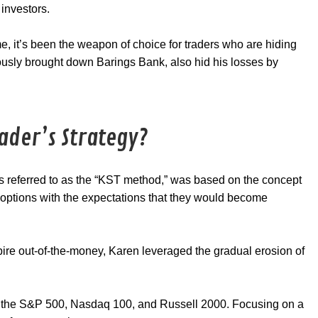
 investors.
e, it’s been the weapon of choice for traders who are hiding
ously brought down Barings Bank, also hid his losses by
ader’s Strategy?
s referred to as the “KST method,” was based on the concept
g options with the expectations that they would become
xpire out-of-the-money, Karen leveraged the gradual erosion of
on the S&P 500, Nasdaq 100, and Russell 2000. Focusing on a