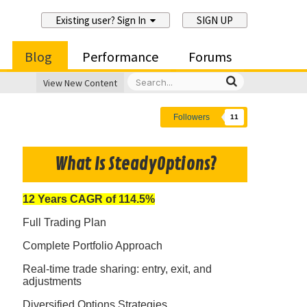
Existing user? Sign In
SIGN UP
Blog
Performance
Forums
View New Content
Followers
11
What Is SteadyOptions?
12 Years CAGR of 114.5%
Full Trading Plan
Complete Portfolio Approach
Real-time trade sharing: entry, exit, and
adjustments
Diversified Options Strategies