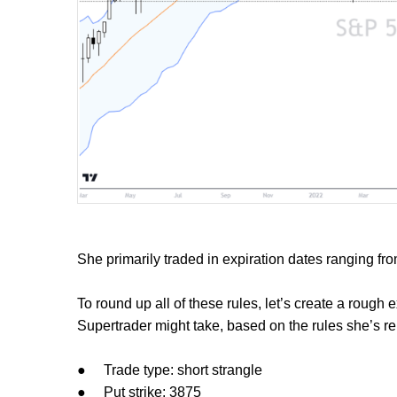
She primarily traded in expiration dates ranging fro
To round up all of these rules, let’s create a rough
Supertrader might take, based on the rules she’s rep
●
Trade type: short strangle
●
Put strike: 3875