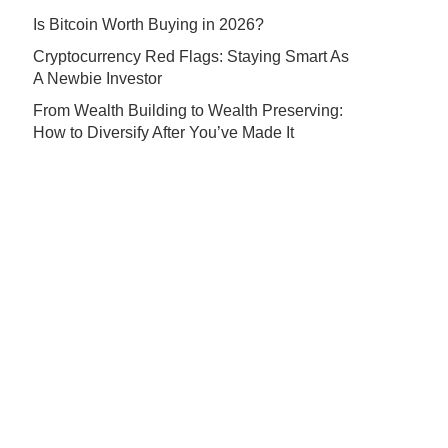
Is Bitcoin Worth Buying in 2026?
Cryptocurrency Red Flags: Staying Smart As
A Newbie Investor
From Wealth Building to Wealth Preserving:
How to Diversify After You’ve Made It