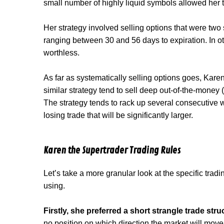
small number of highly liquid symbols allowed her t
Her strategy involved selling options that were two
ranging between 30 and 56 days to expiration. In o
worthless.
As far as systematically selling options goes, Karen
similar strategy tend to sell deep out-of-the-money 
The strategy tends to rack up several consecutive wi
losing trade that will be significantly larger.
Karen the Supertrader Trading Rules
Let’s take a more granular look at the specific trad
using.
Firstly, she preferred a short strangle trade stru
no position on which direction the market will move 