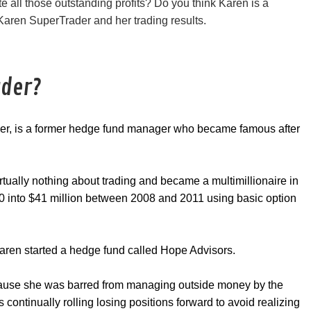
 all those outstanding profits? Do you think Karen is a
 Karen SuperTrader and her trading results.
ader?
der, is a former hedge fund manager who became famous after
rtually nothing about trading and became a multimillionaire in
000 into $41 million between 2008 and 2011 using basic option
aren started a hedge fund called Hope Advisors.
ause she was barred from managing outside money by the
ontinually rolling losing positions forward to avoid realizing