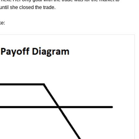
until she closed the trade.
ke: