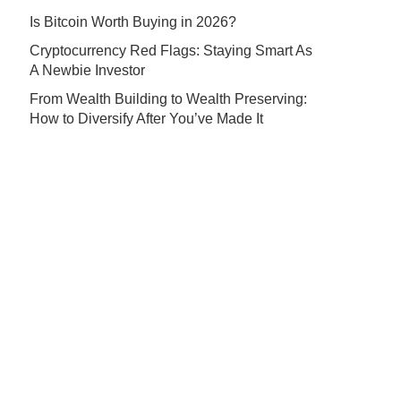
Is Bitcoin Worth Buying in 2026?
Cryptocurrency Red Flags: Staying Smart As
A Newbie Investor
From Wealth Building to Wealth Preserving:
How to Diversify After You’ve Made It