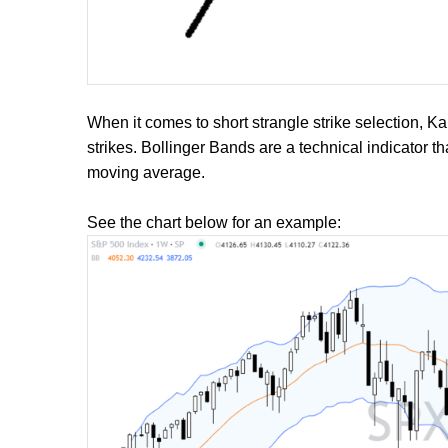
When it comes to short strangle strike selection, K
strikes. Bollinger Bands are a technical indicator 
moving average.
See the chart below for an example: