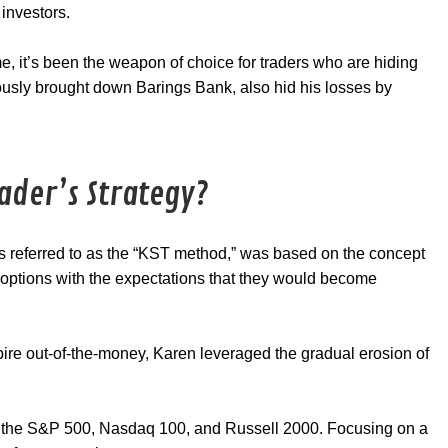
 investors.
e, it’s been the weapon of choice for traders who are hiding
ously brought down Barings Bank, also hid his losses by
ader’s Strategy?
s referred to as the “KST method,” was based on the concept
g options with the expectations that they would become
xpire out-of-the-money, Karen leveraged the gradual erosion of
on the S&P 500, Nasdaq 100, and Russell 2000. Focusing on a