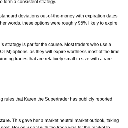
o form a consistent strategy.
 standard deviations out-of-the-money with expiration dates
ther words, these options were roughly 95% likely to expire
’s strategy is par for the course. Most traders who use a
(OTM) options, as they will expire worthless most of the time.
nning trades that are relatively small in size with a rare
ing rules that Karen the Supertrader has publicly reported
cture
. This gave her a market neutral market outlook, taking
next. Her only goal with the trade was for the market to