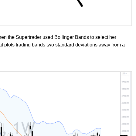
aren the Supertrader used Bollinger Bands to select her
that plots trading bands two standard deviations away from a