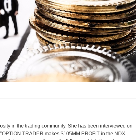
iosity in the trading community. She has been interviewed on
ew was "OPTION TRADER makes $105MM PROFIT in the NDX,