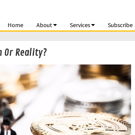
Home
About
Services
Subscribe
 Or Reality?