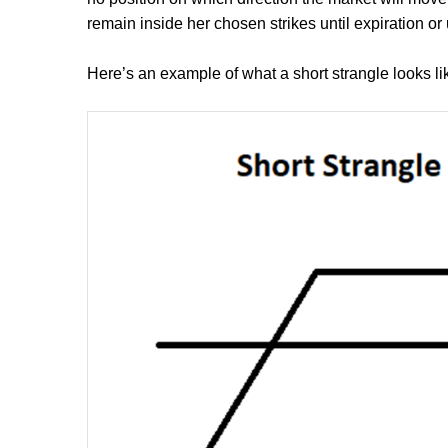
remain inside her chosen strikes until expiration or 
Here’s an example of what a short strangle looks li