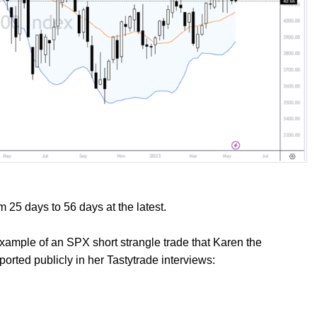
m 25 days to 56 days at the latest.
 example of an SPX short strangle trade that Karen the
orted publicly in her Tastytrade interviews: