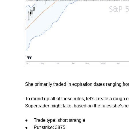
She primarily traded in expiration dates ranging fro
To round up all of these rules, let’s create a rough
Supertrader might take, based on the rules she’s rep
●
Trade type: short strangle
●
Put strike: 3875