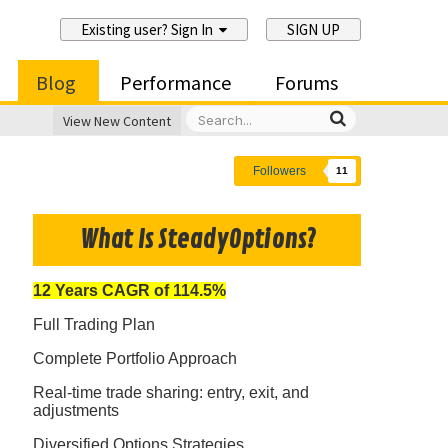
Existing user? Sign In
SIGN UP
Blog
Performance
Forums
View New Content
Followers
11
What Is SteadyOptions?
12 Years CAGR of 114.5%
Full Trading Plan
Complete Portfolio Approach
Real-time trade sharing: entry, exit, and
adjustments
Diversified Options Strategies