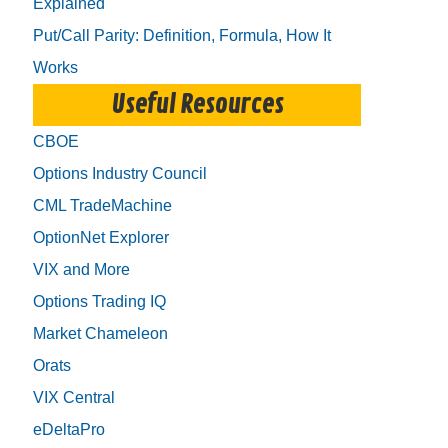
Explained
Put/Call Parity: Definition, Formula, How It
Works
Useful Resources
CBOE
Options Industry Council
CML TradeMachine
OptionNet Explorer
VIX and More
Options Trading IQ
Market Chameleon
Orats
VIX Central
eDeltaPro