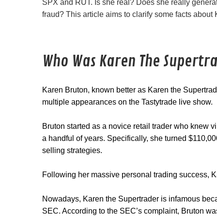
SPX and RUT. Is she real? Does she really generate
fraud? This article aims to clarify some facts about
Who Was Karen The Supertr
Karen Bruton, known better as Karen the Supertra
multiple appearances on the Tastytrade live show.
Bruton started as a novice retail trader who knew vi
a handful of years. Specifically, she turned $110,
selling strategies.
Following her massive personal trading success, K
Nowadays, Karen the Supertrader is infamous bec
SEC. According to the SEC’s complaint, Bruton was c