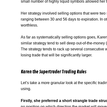
small number of highly liquid symbols allowed her t
Her strategy involved selling options that were two
ranging between 30 and 56 days to expiration. In o
worthless.
As far as systematically selling options goes, Karen
similar strategy tend to sell deep out-of-the-money 
The strategy tends to rack up several consecutive wi
losing trade that will be significantly larger.
Karen the Supertrader Trading Rules
Let’s take a more granular look at the specific trad
using.
Firstly, she preferred a short strangle trade stru
no position on which direction the market will move 