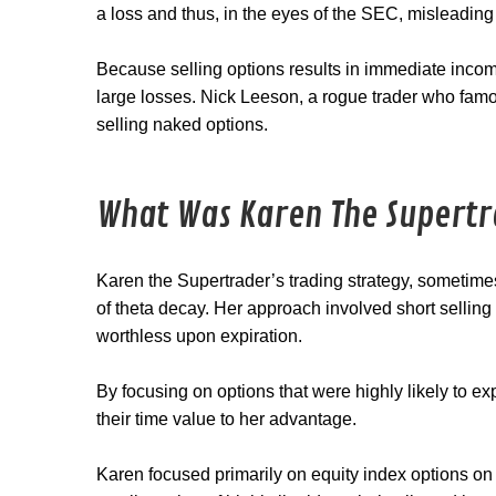
a loss and thus, in the eyes of the SEC, misleading
Because selling options results in immediate incom
large losses. Nick Leeson, a rogue trader who fam
selling naked options.
What Was Karen The Supertr
Karen the Supertrader’s trading strategy, sometime
of theta decay. Her approach involved short sellin
worthless upon expiration.
By focusing on options that were highly likely to e
their time value to her advantage.
Karen focused primarily on equity index options 