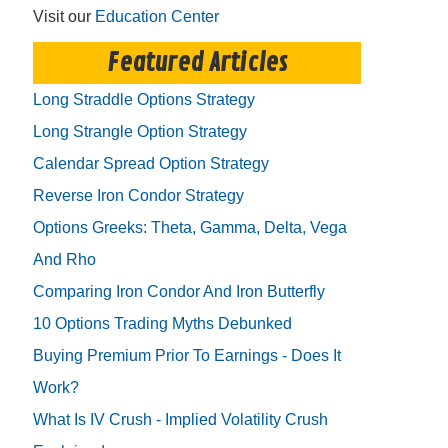
Visit our
Education Center
Featured Articles
Long Straddle Options Strategy
Long Strangle Option Strategy
Calendar Spread Option Strategy
Reverse Iron Condor Strategy
Options Greeks: Theta, Gamma, Delta, Vega
And Rho
Comparing Iron Condor And Iron Butterfly
10 Options Trading Myths Debunked
Buying Premium Prior To Earnings - Does It
Work?
What Is IV Crush - Implied Volatility Crush