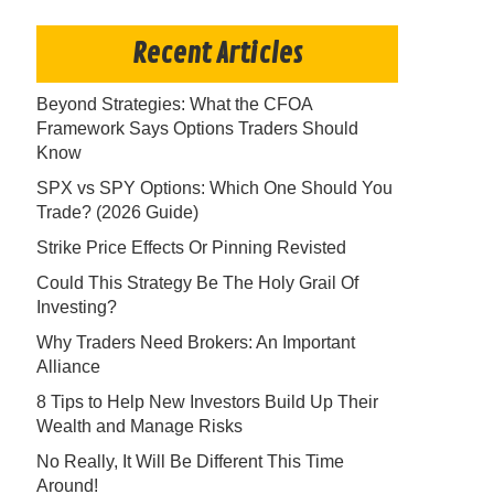
Recent Articles
Beyond Strategies: What the CFOA
Framework Says Options Traders Should
Know
SPX vs SPY Options: Which One Should You
Trade? (2026 Guide)
Strike Price Effects Or Pinning Revisted
Could This Strategy Be The Holy Grail Of
Investing?
Why Traders Need Brokers: An Important
Alliance
8 Tips to Help New Investors Build Up Their
Wealth and Manage Risks
No Really, It Will Be Different This Time
Around!