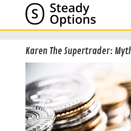
Karen The Supertrader: Myth