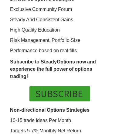
Exclusive Community Forum
Steady And Consistent Gains
High Quality Education
Risk Management, Portfolio Size
Performance based on real fills
Subscribe to SteadyOptions now and
experience the full power of options
trading!
SUBSCRIBE
Non-directional Options Strategies
10-15 trade Ideas Per Month
Targets 5-7% Monthly Net Return