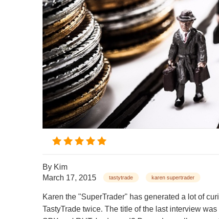
By
Kim
March 17, 2015
tastytrade
karen supertrader
Karen the "SuperTrader" has generated a lot of cur
TastyTrade twice. The title of the last intervi