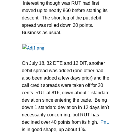
Interesting though was RUT had first
moved up to nearly 860 before starting its
descent. The short leg of the put debit
spread was rolled down 20 points.
Business as usual.
On July 18, 32 DTE and 12 DIT, another
debit spread was added (one other had
also been added a few days prior) and the
call credit spreads were taken off for 20
cents. RUT at 816, down about 1 standard
deviation since entering the trade. Being
down 1 standard deviation in 12 days isn't
necessarily concerning, but RUT has
declined over 40 points from its high.
PnL
is in good shape, up about 1%.