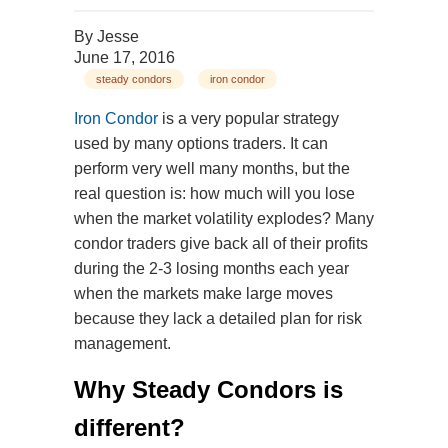
By
Jesse
June 17, 2016
steady condors
iron condor
Iron Condor
is a very popular strategy
used by many options traders. It can
perform very well many months, but the
real question is: how much will you lose
when the market volatility explodes? Many
condor traders give back all of their profits
during the 2-3 losing months each year
when the markets make large moves
because they lack a detailed plan for risk
management.
Why Steady Condors is
different?