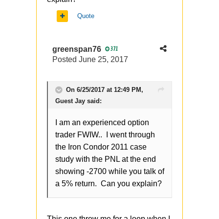
Quote
greenspan76
371
Posted
June 25, 2017
On 6/25/2017 at 12:49 PM,
Guest Jay said:
I am an experienced option
trader FWIW.. I went through
the Iron Condor 2011 case
study with the PNL at the end
showing -2700 while you talk of
a 5% return. Can you explain?
This one threw me for a loop when I