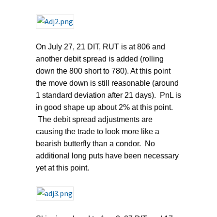
On July 27, 21 DIT, RUT is at 806 and
another debit spread is added (rolling
down the 800 short to 780). At this point
the move down is still reasonable (around
1 standard deviation after 21 days). PnL is
in good shape up about 2% at this point.
The debit spread adjustments are
causing the trade to look more like a
bearish butterfly than a condor. No
additional long puts have been necessary
yet at this point.