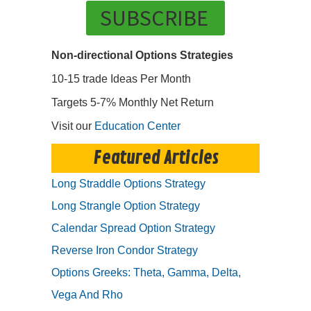
SUBSCRIBE
Non-directional Options Strategies
10-15 trade Ideas Per Month
Targets 5-7% Monthly Net Return
Visit our
Education Center
Featured Articles
Long Straddle Options Strategy
Long Strangle Option Strategy
Calendar Spread Option Strategy
Reverse Iron Condor Strategy
Options Greeks: Theta, Gamma, Delta,
Vega And Rho