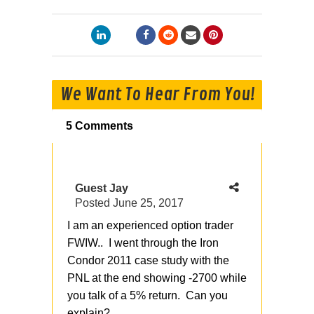
We Want To Hear From You!
5 Comments
Guest Jay
Posted
June 25, 2017
I am an experienced option trader
FWIW.. I went through the Iron
Condor 2011 case study with the
PNL at the end showing -2700 while
you talk of a 5% return. Can you
explain?