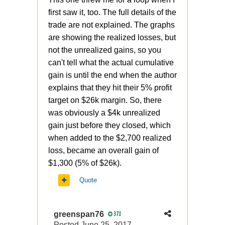
first saw it, too. The full details of the
trade are not explained. The graphs
are showing the realized losses, but
not the unrealized gains, so you
can't tell what the actual cumulative
gain is until the end when the author
explains that they hit their 5% profit
target on $26k margin. So, there
was obviously a $4k unrealized
gain just before they closed, which
when added to the $2,700 realized
loss, became an overall gain of
$1,300 (5% of $26k).
Quote
greenspan76
371
Posted
June 25, 2017