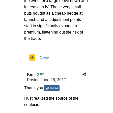
the event of a large move down and
increase in IV. Those very small
puts bought as a cheap hedge at
launch and at adjustment points
start to significantly expand in
premium, flattening out the risk of
the trade.
Quote
Kim
8335
Posted
June 26, 2017
Thank you
@Jesse
I just realized the source of the
confusion.