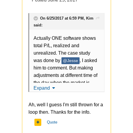
On 6/25/2017 at 6:59 PM,
Kim
said:
Actually ONE software shows
total P/L, realized and
unrealized. The case study
was done by
, I asked
@Jesse
him to comment. But making
adjustments at different time of
the day when the market is
Expand
moving fast can make a big
difference.
Ah, well I guess I'm still thrown for a
loop then. Thanks for the info.
Quote