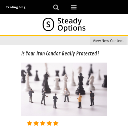
Trading Blog
View New Content
Is Your Iron Condor Really Protected?