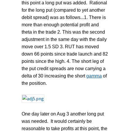
this point a long put was added. Rational
for the long put (compared to yet another
debit spread) was as follows...1. There is
more than enough potential profit and
theta in the trade 2. This was the second
adjustment in the same day with the daily
move over 1.5 SD 3. RUT has moved
down 66 points since trade launch and 82
points since the high. 4. The short leg of
the put credit spreads are now carrying a
delta of 30 increasing the short
gamma
of
the position.
One day later on Aug 3 another long put
was needed. It would certainly be
reasonable to take profits at this point, the