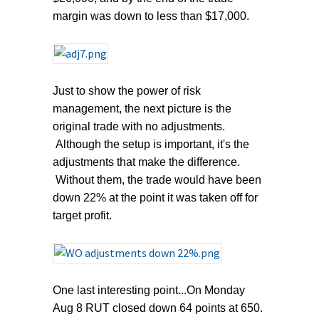
margin was down to less than $17,000.
Just to show the power of risk
management, the next picture is the
original trade with no adjustments.
Although the setup is important, it's the
adjustments that make the difference.
Without them, the trade would have been
down 22% at the point it was taken off for
target profit.
One last interesting point...On Monday
Aug 8 RUT closed down 64 points at 650.