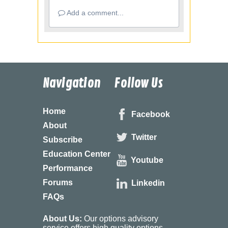
Add a comment...
Navigation
Follow Us
Home
Facebook
About
Twitter
Subscribe
Education Center
Youtube
Performance
Forums
Linkedin
FAQs
About Us:
Our options advisory
service offers high quality options