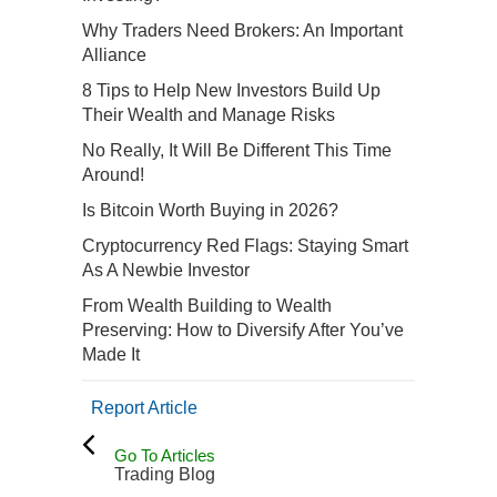
Why Traders Need Brokers: An Important
Alliance
8 Tips to Help New Investors Build Up
Their Wealth and Manage Risks
No Really, It Will Be Different This Time
Around!
Is Bitcoin Worth Buying in 2026?
Cryptocurrency Red Flags: Staying Smart
As A Newbie Investor
From Wealth Building to Wealth
Preserving: How to Diversify After You’ve
Made It
Report Article
Go To Articles
Trading Blog