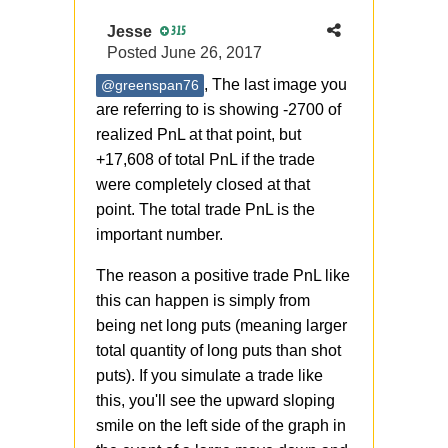
Jesse
315
Posted
June 26, 2017
, The last image you
@greenspan76
are referring to is showing -2700 of
realized PnL at that point, but
+17,608 of total PnL if the trade
were completely closed at that
point. The total trade PnL is the
important number.
The reason a positive trade PnL like
this can happen is simply from
being net long puts (meaning larger
total quantity of long puts than shot
puts). If you simulate a trade like
this, you'll see the upward sloping
smile on the left side of the graph in