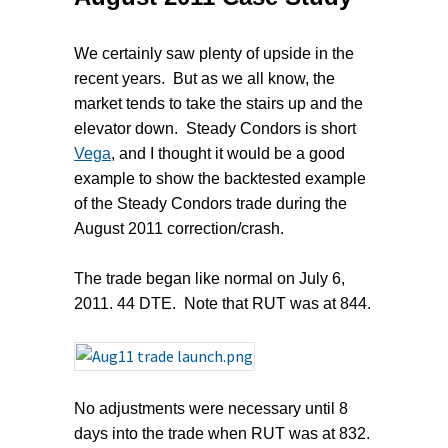
We certainly saw plenty of upside in the
recent years. But as we all know, the
market tends to take the stairs up and the
elevator down. Steady Condors is short
Vega
, and I thought it would be a good
example to show the backtested example
of the Steady Condors trade during the
August 2011 correction/crash.
The trade began like normal on July 6,
2011. 44 DTE. Note that RUT was at 844.
No adjustments were necessary until 8
days into the trade when RUT was at 832.