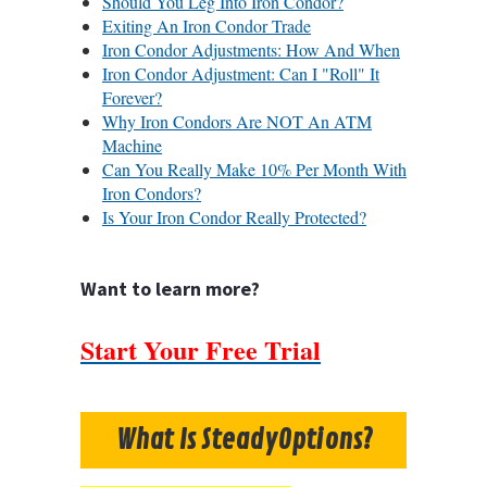
Should You Leg Into Iron Condor?
Exiting An Iron Condor Trade
Iron Condor Adjustments: How And When
Iron Condor Adjustment: Can I "Roll" It
Forever?
Why Iron Condors Are NOT An ATM
Machine
Can You Really Make 10% Per Month With
Iron Condors?
Is Your Iron Condor Really Protected?
Want to learn more?
Start Your Free Trial
What Is SteadyOptions?