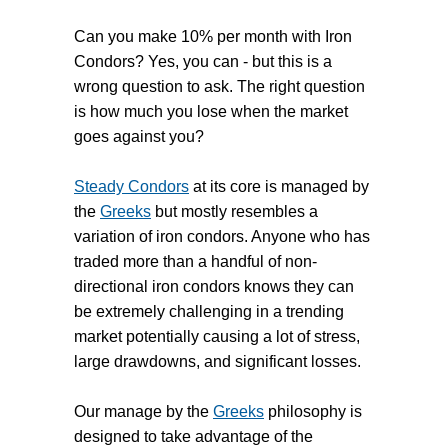
Can you make 10% per month with Iron
Condors? Yes, you can - but this is a
wrong question to ask. The right question
is how much you lose when the market
goes against you?
Steady Condors
at its core is managed by
the
Greeks
but mostly resembles a
variation of iron condors. Anyone who has
traded more than a handful of non-
directional iron condors knows they can
be extremely challenging in a trending
market potentially causing a lot of stress,
large drawdowns, and significant losses.
Our manage by the
Greeks
philosophy is
designed to take advantage of the