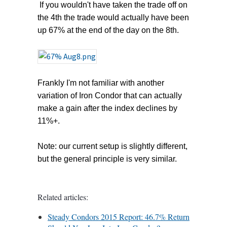
If you wouldn't have taken the trade off on
the 4th the trade would actually have been
up 67% at the end of the day on the 8th.
Frankly I'm not familiar with another
variation of Iron Condor that can actually
make a gain after the index declines by
11%+.
Note: our current setup is slightly different,
but the general principle is very similar.
Related articles:
Steady Condors 2015 Report: 46.7% Return