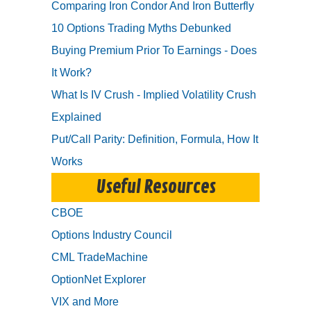
Comparing Iron Condor And Iron Butterfly
10 Options Trading Myths Debunked
Buying Premium Prior To Earnings - Does
It Work?
What Is IV Crush - Implied Volatility Crush
Explained
Put/Call Parity: Definition, Formula, How It
Works
Useful Resources
CBOE
Options Industry Council
CML TradeMachine
OptionNet Explorer
VIX and More