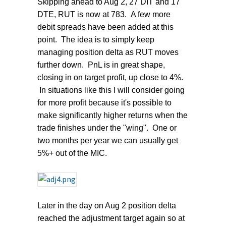
Skipping ahead to Aug 2, 27 DIT and 17
DTE, RUT is now at 783. A few more
debit spreads have been added at this
point. The idea is to simply keep
managing position delta as RUT moves
further down. PnL is in great shape,
closing in on target profit, up close to 4%.
In situations like this I will consider going
for more profit because it's possible to
make significantly higher returns when the
trade finishes under the "wing". One or
two months per year we can usually get
5%+ out of the MIC.
Later in the day on Aug 2 position delta
reached the adjustment target again so at