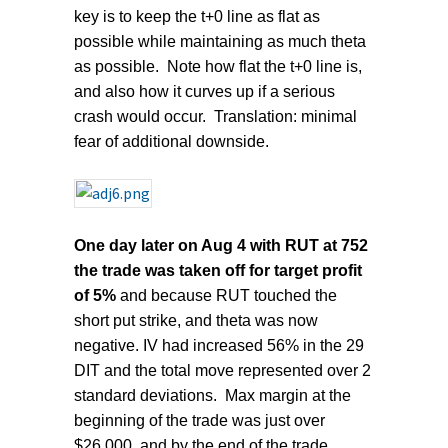
key is to keep the t+0 line as flat as
possible while maintaining as much theta
as possible. Note how flat the t+0 line is,
and also how it curves up if a serious
crash would occur. Translation: minimal
fear of additional downside.
One day later on Aug 4 with RUT at 752
the trade was taken off for target profit
of 5%
and because RUT touched the
short put strike, and theta was now
negative. IV had increased 56% in the 29
DIT and the total move represented over 2
standard deviations. Max margin at the
beginning of the trade was just over
$26,000, and by the end of the trade