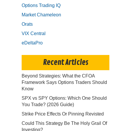
Options Trading IQ
Market Chameleon
Orats
VIX Central
eDeltaPro
Recent Articles
Beyond Strategies: What the CFOA
Framework Says Options Traders Should
Know
SPX vs SPY Options: Which One Should
You Trade? (2026 Guide)
Strike Price Effects Or Pinning Revisted
Could This Strategy Be The Holy Grail Of
Investing?