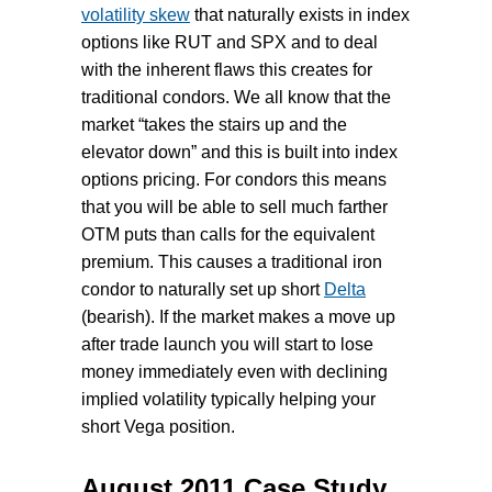
volatility skew
that naturally exists in index
options like RUT and SPX and to deal
with the inherent flaws this creates for
traditional condors. We all know that the
market “takes the stairs up and the
elevator down” and this is built into index
options pricing. For condors this means
that you will be able to sell much farther
OTM puts than calls for the equivalent
premium. This causes a traditional iron
condor to naturally set up short
Delta
(bearish). If the market makes a move up
after trade launch you will start to lose
money immediately even with declining
implied volatility typically helping your
short Vega position.
August 2011 Case Study