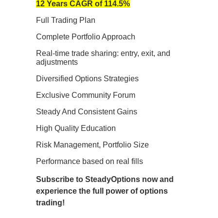
12 Years CAGR of 114.5%
Full Trading Plan
Complete Portfolio Approach
Real-time trade sharing: entry, exit, and
adjustments
Diversified Options Strategies
Exclusive Community Forum
Steady And Consistent Gains
High Quality Education
Risk Management, Portfolio Size
Performance based on real fills
Subscribe to SteadyOptions now and
experience the full power of options
trading!