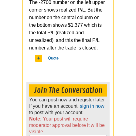
The -2700 number on the left upper
corner shows realized P/L. But the
number on the central column on
the bottom shows $1,377 which is
the total P/L (realized and
unrealized), and this the final P/L
number after the trade is closed.
Quote
Join The Conversation
You can post now and register later.
If you have an account,
sign in now
to post with your account.
Note:
Your post will require
moderator approval before it will be
visible.