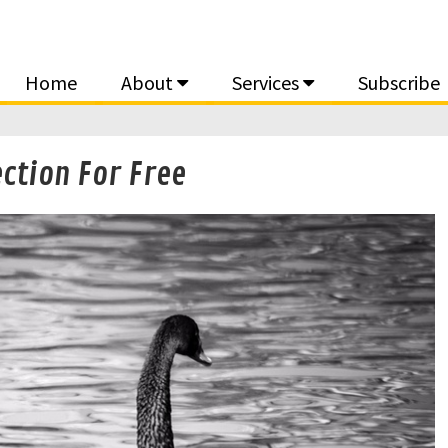
Home
About
Services
Subscribe
ction For Free