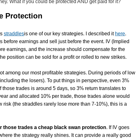
ney. What if you could be protected AND get paid for it?
te Protection
gs
straddles
is one of our key strategies. I described it
here
.
s before earnings and sell just before the event. IV (Implied
fore earnings, and the increase should compensate for the
he position can be sold for a profit or rolled to new strikes.
 not among our most profitable strategies. During periods of low
 (including the losers). To put things in perspective, even 3%
f those trades is around 5 days, so 3% return translates to
 year and allocated 10% per trade, those trades alone would
risk (the straddles rarely lose more than 7-10%), this is a
er those trades a cheap black swan protection
. If IV goes
here the strategy really shines. It can provide a really good