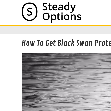
How To Get Black Swan Prote