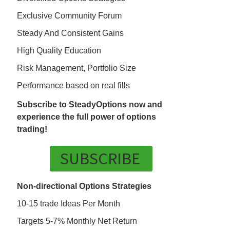
Exclusive Community Forum
Steady And Consistent Gains
High Quality Education
Risk Management, Portfolio Size
Performance based on real fills
Subscribe to SteadyOptions now and
experience the full power of options
trading!
SUBSCRIBE
Non-directional Options Strategies
10-15 trade Ideas Per Month
Targets 5-7% Monthly Net Return