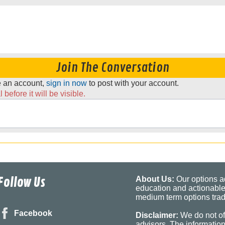
Join The Conversation
ve an account,
sign in now
to post with your account.
before it will be visible.
Follow Us
About Us:
Our options ad
education and actionable
medium term options tradi
Facebook
Disclaimer:
We do not of
advisors. The informatio