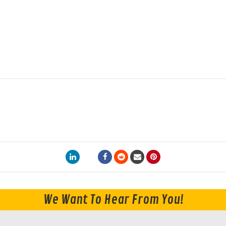
We Want To Hear From You!