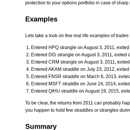
protection to your options portfolio in case of shar
Examples
Lets take a look on few real life examples of trades t
Entered HPQ strangle on August 3, 2011, exited
Entered DIS strangle on August 3, 2011, exited 
Entered CRM strangle on August 3, 2011, exited
Entered AKAM straddle on July 23, 2012, exited 
Entered FNSR straddle on March 6, 2013, exited
Entered MSFT straddle on June 24, 2014, exited
Entered QIHU straddle on August 19, 2015, exit
To be clear, the returns from 2011 can probably hap
you happen to hold few straddles or strangles durin
Summary