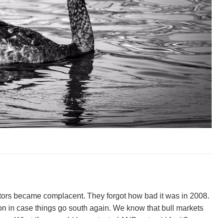
stors became complacent. They forgot how bad it was in 2008.
ion in case things go south again. We know that bull markets