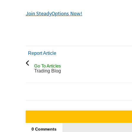
Join SteadyOptions Now!
Report Article
Go To Articles
Trading Blog
0 Comments