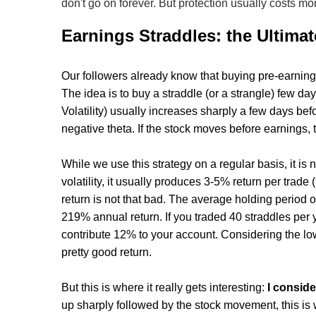
don't go on forever. But protection usually costs mo
Earnings Straddles: the Ultima
Our followers already know that buying pre-earnin
The idea is to buy a straddle (or a strangle) few day
Volatility) usually increases sharply a few days be
negative theta. If the stock moves before earnings, t
While we use this strategy on a regular basis, it is
volatility, it usually produces 3-5% return per trade
return is not that bad. The average holding period o
219% annual return. If you traded 40 straddles per
contribute 12% to your account. Considering the low 
pretty good return.
But this is where it really gets interesting:
I consid
up sharply followed by the stock movement, this is w