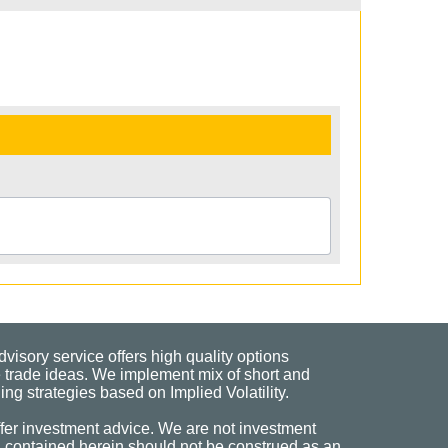
visory service offers high quality options
 trade ideas. We implement mix of short and
ng strategies based on Implied Volatility.
fer investment advice. We are not investment
n contained herein should not be construed as an