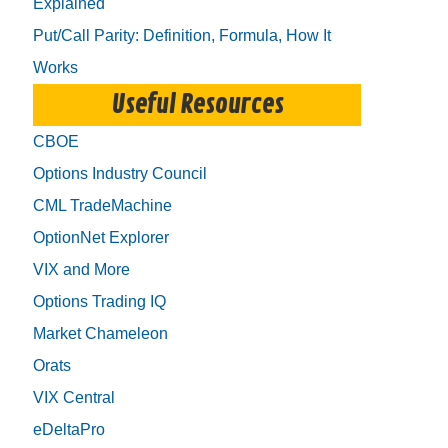
Explained
Put/Call Parity: Definition, Formula, How It
Works
Useful Resources
CBOE
Options Industry Council
CML TradeMachine
OptionNet Explorer
VIX and More
Options Trading IQ
Market Chameleon
Orats
VIX Central
eDeltaPro