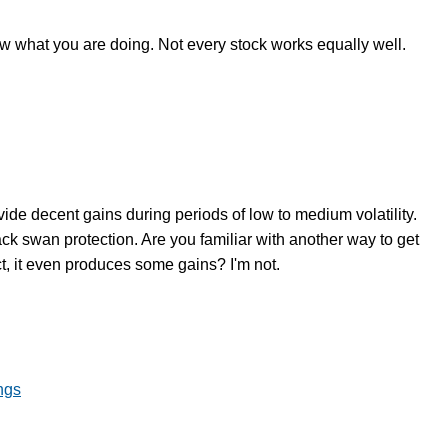
ow what you are doing. Not every stock works equally well.
vide decent gains during periods of low to medium volatility.
ack swan protection. Are you familiar with another way to get
ct, it even produces some gains? I'm not.
ngs