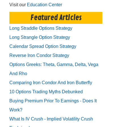
Visit our
Education Center
Featured Articles
Long Straddle Options Strategy
Long Strangle Option Strategy
Calendar Spread Option Strategy
Reverse Iron Condor Strategy
Options Greeks: Theta, Gamma, Delta, Vega
And Rho
Comparing Iron Condor And Iron Butterfly
10 Options Trading Myths Debunked
Buying Premium Prior To Earnings - Does It
Work?
What Is IV Crush - Implied Volatility Crush