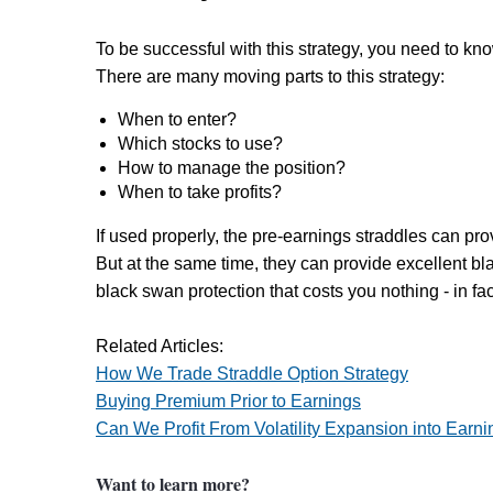
To be successful with this strategy, you need to kn
There are many moving parts to this strategy:
When to enter?
Which stocks to use?
How to manage the position?
When to take profits?
If used properly, the pre-earnings straddles can pro
But at the same time, they can provide excellent bl
black swan protection that costs you nothing - in fa
Related Articles:
How We Trade Straddle Option Strategy
Buying Premium Prior to Earnings
Can We Profit From Volatility Expansion into Earni
Want to learn more?