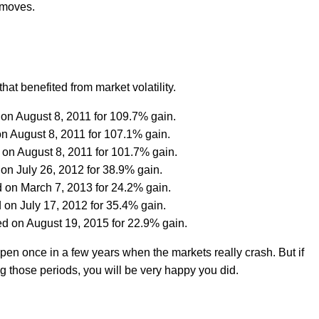
p moves.
hat benefited from market volatility.
 on August 8, 2011 for 109.7% gain.
on August 8, 2011 for 107.1% gain.
 on August 8, 2011 for 101.7% gain.
on July 26, 2012 for 38.9% gain.
 on March 7, 2013 for 24.2% gain.
 on July 17, 2012 for 35.4% gain.
ed on August 19, 2015 for 22.9% gain.
pen once in a few years when the markets really crash. But if
g those periods, you will be very happy you did.