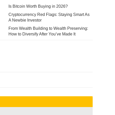
Is Bitcoin Worth Buying in 2026?
Cryptocurrency Red Flags: Staying Smart As
A Newbie Investor
From Wealth Building to Wealth Preserving:
How to Diversify After You’ve Made It