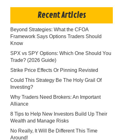
Recent Articles
Beyond Strategies: What the CFOA
Framework Says Options Traders Should
Know
SPX vs SPY Options: Which One Should You
Trade? (2026 Guide)
Strike Price Effects Or Pinning Revisted
Could This Strategy Be The Holy Grail Of
Investing?
Why Traders Need Brokers: An Important
Alliance
8 Tips to Help New Investors Build Up Their
Wealth and Manage Risks
No Really, It Will Be Different This Time
Around!