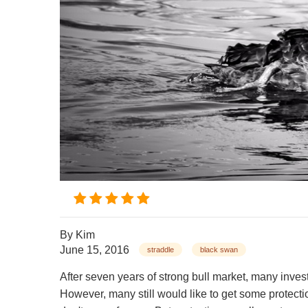
By
Kim
June 15, 2016
straddle
black swan
After seven years of strong bull market, many inve
However, many still would like to get some protect