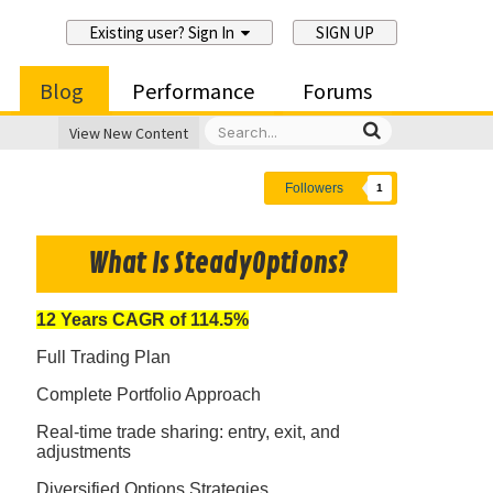
Existing user? Sign In
SIGN UP
Blog
Performance
Forums
View New Content
Followers
1
What Is SteadyOptions?
12 Years CAGR of 114.5%
Full Trading Plan
Complete Portfolio Approach
Real-time trade sharing: entry, exit, and
adjustments
Diversified Options Strategies