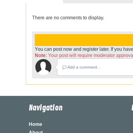
There are no comments to display.
You can post now and register later. If you ha
Note:
Your post will require moderator approval 
Add a comment...
Navigation
Home
About