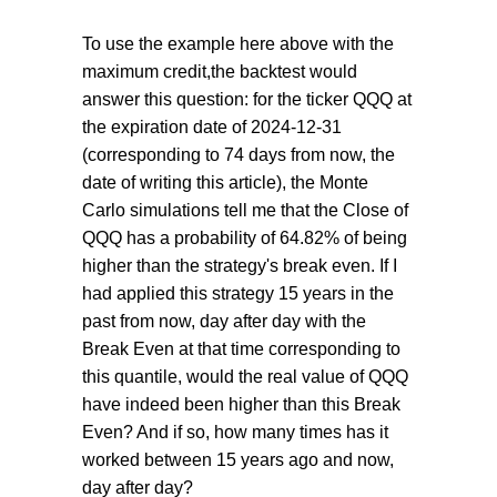
To use the example here above with the
maximum credit,the backtest would
answer this question: for the ticker QQQ at
the expiration date of 2024-12-31
(corresponding to 74 days from now, the
date of writing this article), the Monte
Carlo simulations tell me that the Close of
QQQ has a probability of 64.82% of being
higher than the strategy's break even. If I
had applied this strategy 15 years in the
past from now, day after day with the
Break Even at that time corresponding to
this quantile, would the real value of QQQ
have indeed been higher than this Break
Even? And if so, how many times has it
worked between 15 years ago and now,
day after day?