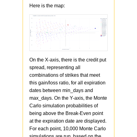
Here is the map:
On the X-axis, there is the credit put
spread, representing all
combinations of strikes that meet
this gain/loss ratio, for all expiration
dates between min_days and
max_days. On the Y-axis, the Monte
Carlo simulation probabilities of
being above the Break-Even point
at the expiration date are displayed.
For each point, 10,000 Monte Carlo
simulations are run, based on the