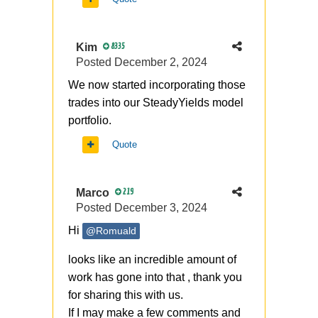
Kim
8335
Posted
December 2, 2024
We now started incorporating those
trades into our SteadyYields model
portfolio.
Quote
Marco
219
Posted
December 3, 2024
Hi
@Romuald
looks like an incredible amount of
work has gone into that , thank you
for sharing this with us.
If I may make a few comments and