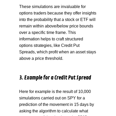
These simulations are invaluable for
options traders because they offer insights
into the probability that a stock or ETF will
remain within above/below price bounds
over a specific time frame. This
information helps to craft structured
options strategies, like Credit Put
Spreads, which profit when an asset stays
above a price threshold.
3. Example for a Credit Put Spread
Here for example is the result of 10,000
simulations carried out on SPY for a
prediction of the movement in 15 days by
asking the algorithm to calculate what