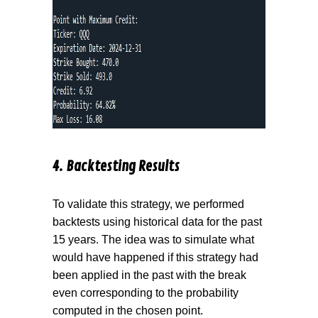
4. Backtesting Results
To validate this strategy, we performed
backtests using historical data for the past
15 years. The idea was to simulate what
would have happened if this strategy had
been applied in the past with the break
even corresponding to the probability
computed in the chosen point.