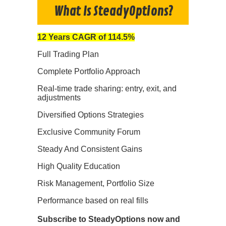
What Is SteadyOptions?
12 Years CAGR of 114.5%
Full Trading Plan
Complete Portfolio Approach
Real-time trade sharing: entry, exit, and
adjustments
Diversified Options Strategies
Exclusive Community Forum
Steady And Consistent Gains
High Quality Education
Risk Management, Portfolio Size
Performance based on real fills
Subscribe to SteadyOptions now and