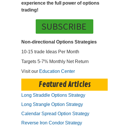
experience the full power of options
trading!
SUBSCRIBE
Non-directional Options Strategies
10-15 trade Ideas Per Month
Targets 5-7% Monthly Net Return
Visit our
Education Center
Featured Articles
Long Straddle Options Strategy
Long Strangle Option Strategy
Calendar Spread Option Strategy
Reverse Iron Condor Strategy