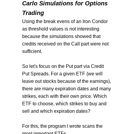
Carlo Simulations for Options
Trading
Using the break evens of an Iron Condor
as threshold values is not interesting
because the simulations showed that
credits received on the Call part were not
sufficient.
So let's focus on the Put part via Credit
Put Spreads. For a given ETF (we will
leave out stocks because of the earnings),
there are many expiration dates and many
strikes, each with their own price. Which
ETF to choose, which strikes to buy and
sell and which expiration dates?
For this, the program I wrote scans the
most important ETFs,