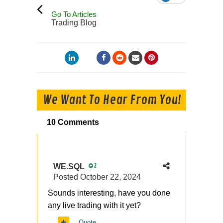
Go To Articles
Trading Blog
We Want To Hear From You!
10 Comments
WE.SQL
2
Posted
October 22, 2024
Sounds interesting, have you done
any live trading with it yet?
Quote