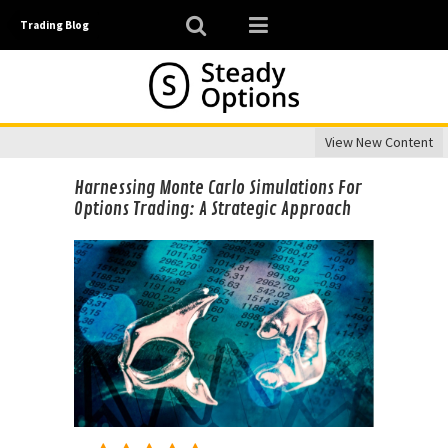
Trading Blog
View New Content
Harnessing Monte Carlo Simulations For
Options Trading: A Strategic Approach