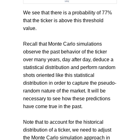
We see that there is a probability of 77%
that the ticker is above this threshold
value.
Recall that Monte Carlo simulations
observe the past behavior of the ticker
over many years, day after day, deduce a
statistical distribution and perform random
shots oriented like this statistical
distribution in order to capture the pseudo-
random nature of the market. It will be
necessary to see how these predictions
have come true in the past.
Note that to account for the historical
distribution of a ticker, we need to adjust
the Monte Carlo simulation approach in