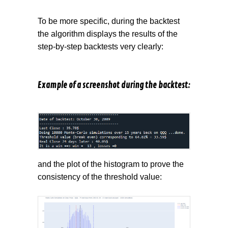
To be more specific, during the backtest
the algorithm displays the results of the
step-by-step backtests very clearly:
Example of a screenshot during the backtest:
and the plot of the histogram to prove the
consistency of the threshold value: