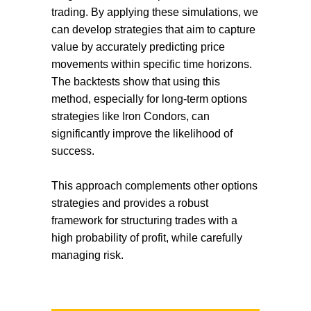
trading. By applying these simulations, we
can develop strategies that aim to capture
value by accurately predicting price
movements within specific time horizons.
The backtests show that using this
method, especially for long-term options
strategies like Iron Condors, can
significantly improve the likelihood of
success.
This approach complements other options
strategies and provides a robust
framework for structuring trades with a
high probability of profit, while carefully
managing risk.