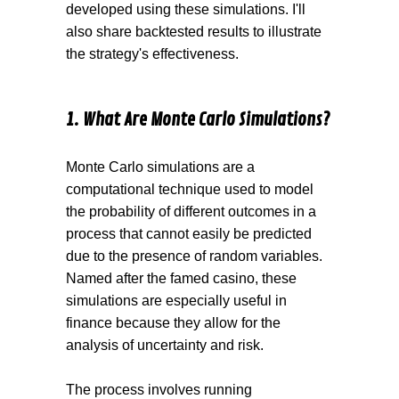
developed using these simulations. I'll
also share backtested results to illustrate
the strategy's effectiveness.
1. What Are Monte Carlo Simulations ?
Monte Carlo simulations are a
computational technique used to model
the probability of different outcomes in a
pro cess that cannot easily be predicted
due to the presence of random variables.
Named after the famed casino, these
simulations are especially useful in
finance because they allow for the
analysis of uncertainty and risk.
The process involves running