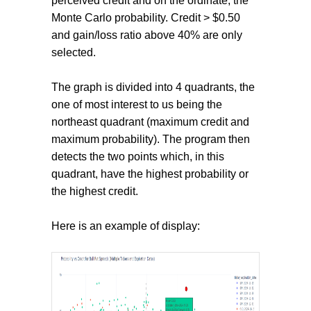
perceived credit and on the ordinate, the
Monte Carlo probability. Credit > $0.50
and gain/loss ratio above 40% are only
selected.
The graph is divided into 4 quadrants, the
one of most interest to us being the
northeast quadrant (maximum credit and
maximum probability). The program then
detects the two points which, in this
quadrant, have the highest probability or
the highest credit.
Here is an example of display: