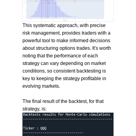
This systematic approach, with precise
risk management, provides traders with a
powerful tool to make informed decisions
about structuring options trades. It's worth
noting that the performance of each
strategy can vary depending on market
conditions, so consistent backtesting is
key to keeping the strategy profitable in
evolving markets.
The final result of the backtest, for that
strategy, is: