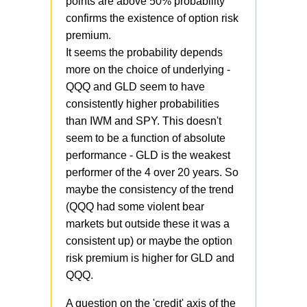
points are above 50% probability
confirms the existence of option risk
premium.
It seems the probability depends
more on the choice of underlying -
QQQ and GLD seem to have
consistently higher probabilities
than IWM and SPY. This doesn't
seem to be a function of absolute
performance - GLD is the weakest
performer of the 4 over 20 years. So
maybe the consistency of the trend
(QQQ had some violent bear
markets but outside these it was a
consistent up) or maybe the option
risk premium is higher for GLD and
QQQ.
A question on the 'credit' axis of the