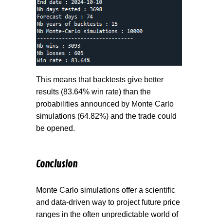
This means that backtests give better
results (83.64% win rate) than the
probabilities announced by Monte Carlo
simulations (64.82%) and the trade could
be opened.
Conclusion
Monte Carlo simulations offer a scientific
and data-driven way to project future price
ranges in the often unpredictable world of