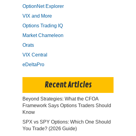
OptionNet Explorer
VIX and More
Options Trading IQ
Market Chameleon
Orats
VIX Central
eDeltaPro
Recent Articles
Beyond Strategies: What the CFOA
Framework Says Options Traders Should
Know
SPX vs SPY Options: Which One Should
You Trade? (2026 Guide)