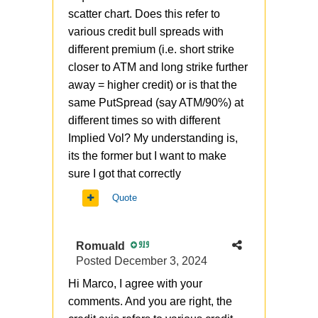
scatter chart. Does this refer to
various credit bull spreads with
different premium (i.e. short strike
closer to ATM and long strike further
away = higher credit) or is that the
same PutSpread (say ATM/90%) at
different times so with different
Implied Vol? My understanding is,
its the former but I want to make
sure I got that correctly
Quote
Romuald
919
Posted
December 3, 2024
Hi Marco, I agree with your
comments. And you are right, the