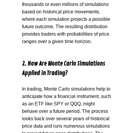
thousands
or even millions of simulations
based on historical price movements,
where each simulation projects a possible
future outcome. The resulting distribution
provides traders with probabilities of price
ranges over a given time horizon.
2. How Are Monte Carlo Simulations
Applied in Trading?
In trading, Monte Carlo simulations help to
anticipate
how a financial instrument, such
as an ETF like SPY or QQQ, might
behave over a future period. The process
looks back over several years of historical
price data and runs numerous simulations