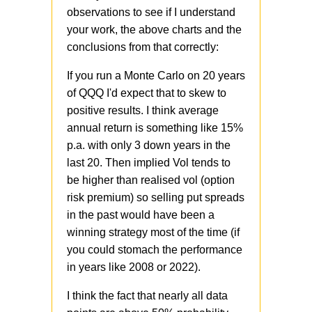
observations to see if I understand
your work, the above charts and the
conclusions from that correctly:
If you run a Monte Carlo on 20 years
of QQQ I'd expect that to skew to
positive results. I think average
annual return is something like 15%
p.a. with only 3 down years in the
last 20. Then implied Vol tends to
be higher than realised vol (option
risk premium) so selling put spreads
in the past would have been a
winning strategy most of the time (if
you could stomach the performance
in years like 2008 or 2022).
I think the fact that nearly all data