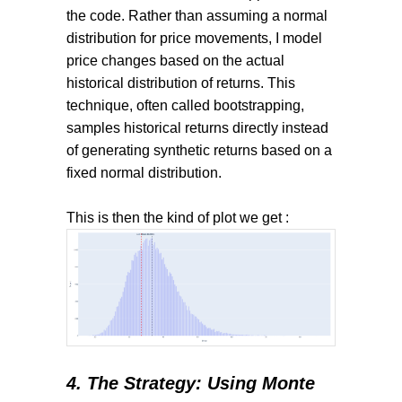
the code. Rather than assuming a normal
distribution for price movements, I model
price changes based on the actual
historical distribution of returns. This
technique, often called bootstrapping,
samples historical returns directly instead
of generating synthetic returns based on a
fixed normal distribution.
This is then the kind of plot we get
:
4. The Strategy: Using Monte