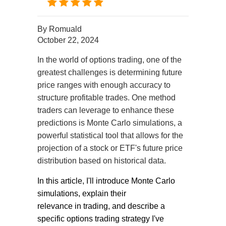
By
Romuald
October 22, 2024
In
the world of options trading, one of the
greatest challenges is determining future
price ranges with enough accuracy to
structure profitable trades. One method
traders can leverage to enhance these
predictions is Monte Carlo simulations, a
powerful statistical tool that allows for the
projection of a stock or ETF's future price
distribution based on historical data.
In this article, I'll introduce Monte Carlo
simulations, explain their
relevance
in
trading, and describe a
specific options trading strategy I've