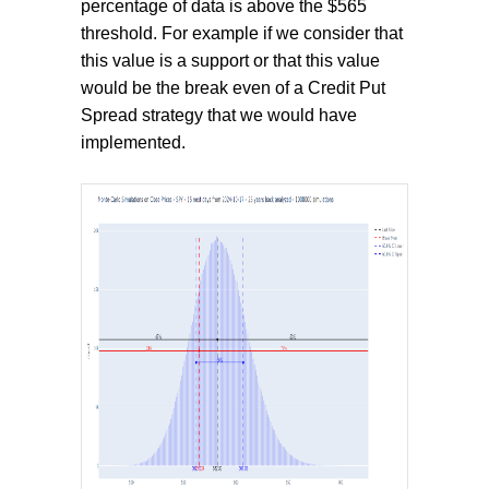
percentage of data is above the $565
threshold. For example if we consider that
this value is a support or that this value
would be the break even of a Credit Put
Spread strategy that we would have
implemented.