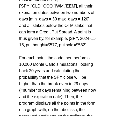
['SPY','GLD','QQQ','IWM','EEM'], all their
expiration dates between two numbers of
days [min_days = 30 max_days = 120]
and all strikes below the OTM strike that
can form a Credit Put Spread. A point is
thus given by, for example, [SPY, 2024-11-
15, put bought=$577, put sold=$582].
For each point, the code then performs
10,000 Monte Carlo simulations, looking
back 20 years and calculating the
probability that the SPY close will be
higher than the break even in 29 days
(=number of days remaining between now
and the expiration date). Then, the
program displays all the points in the form
of a graph with, on the abscissa, the