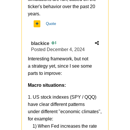
ticker's behavior over the past 20
years.
Quote
blackice
5
Posted
December 4, 2024
Interesting framework, but not
a strategy yet, since I see some
parts to improve:
Macro situations:
1. US stock indexes (SPY / QQQ)
have clear different patterns
under different "economic climates",
for example:
1) When Fed increases the rate