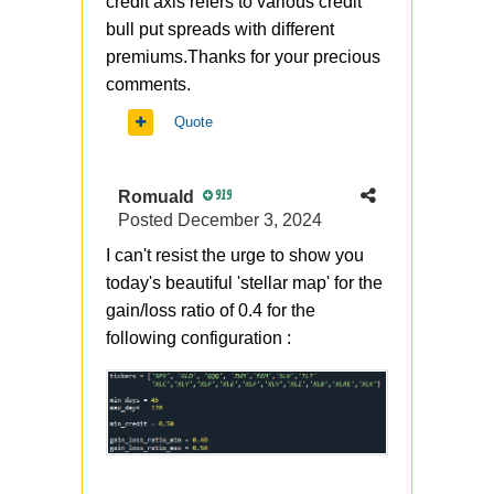
credit axis refers to various credit
bull put spreads with different
premiums.Thanks for your precious
comments.
Quote
Romuald
919
Posted
December 3, 2024
I can't resist the urge to show you
today's beautiful 'stellar map' for the
gain/loss ratio of 0.4 for the
following configuration
: