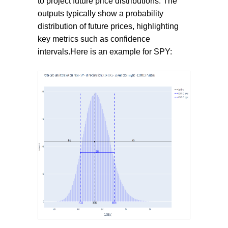
to project future price distributions. The
outputs typically show a probability
distribution of future prices, highlighting
key metrics such as confidence
intervals.Here is an example for SPY: