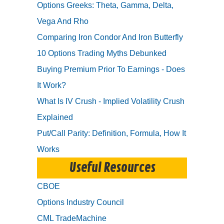
Options Greeks: Theta, Gamma, Delta,
Vega And Rho
Comparing Iron Condor And Iron Butterfly
10 Options Trading Myths Debunked
Buying Premium Prior To Earnings - Does
It Work?
What Is IV Crush - Implied Volatility Crush
Explained
Put/Call Parity: Definition, Formula, How It
Works
Useful Resources
CBOE
Options Industry Council
CML TradeMachine