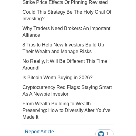
Strike Price Effects Or Pinning Revisted
Could This Strategy Be The Holy Grail Of
Investing?
Why Traders Need Brokers: An Important
Alliance
8 Tips to Help New Investors Build Up
Their Wealth and Manage Risks
No Really, It Will Be Different This Time
Around!
Is Bitcoin Worth Buying in 2026?
Cryptocurrency Red Flags: Staying Smart
As A Newbie Investor
From Wealth Building to Wealth
Preserving: How to Diversify After You’ve
Made It
Report Article
1