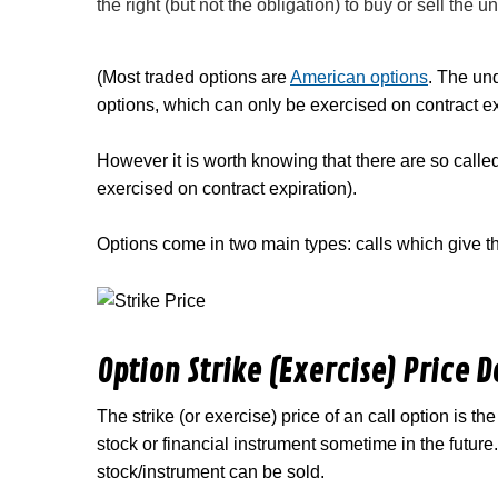
the right (but not the obligation) to buy or sell the u
(Most traded options are
American options
. The un
options, which can only be exercised on contract expi
However it is worth knowing that there are so call
exercised on contract expiration).
Options come in two main types: calls which give the
Option Strike (Exercise) Price D
The strike (or exercise) price of an call option is t
stock or financial instrument sometime in the future. 
stock/instrument can be sold.