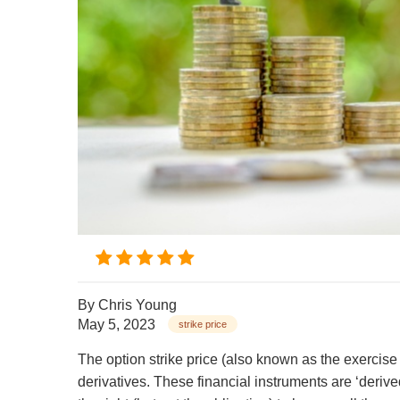
By
Chris Young
May 5, 2023
strike price
The option strike price (also known as the exercise 
derivatives. These financial instruments are ‘derive