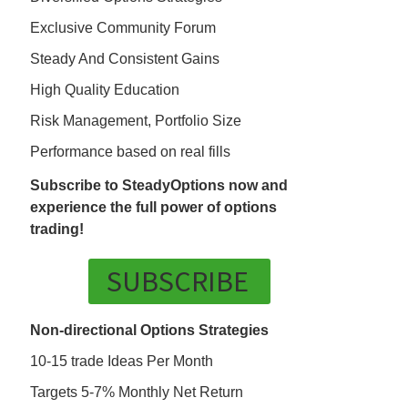
Exclusive Community Forum
Steady And Consistent Gains
High Quality Education
Risk Management, Portfolio Size
Performance based on real fills
Subscribe to SteadyOptions now and
experience the full power of options
trading!
SUBSCRIBE
Non-directional Options Strategies
10-15 trade Ideas Per Month
Targets 5-7% Monthly Net Return