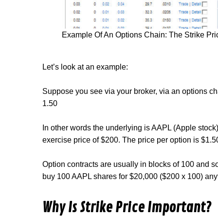
Example Of An Options Chain: The Strike Pric
Let’s look at an example:
Suppose you see via your broker, via an options c
1.50
In other words the underlying is AAPL (Apple stock)
exercise price of $200. The price per option is $1.5
Option contracts are usually in blocks of 100 and s
buy 100 AAPL shares for $20,000 ($200 x 100) a
Why Is Strike Price Important?