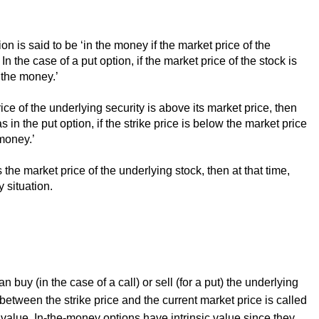
tion is said to be ‘in the money if the market price of the
n the case of a put option, if the market price of the stock is
n the money.’
 price of the underlying security is above its market price, then
 in the put option, if the strike price is below the market price
 money.’
 the market price of the underlying stock, then at that time,
y
situation.
n buy (in the case of a call) or sell (for a put) the underlying
 between the strike price and the current market price is called
 value. In-the-money options have intrinsic value since they