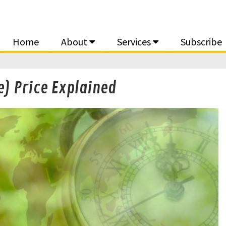
Home
About
Services
Subscribe
e) Price Explained