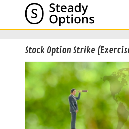
Stock Option Strike (Exercis