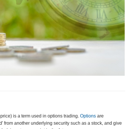
price) is a term used in
options trading
.
Options
are
d’ from another underlying security such as a stock, and give