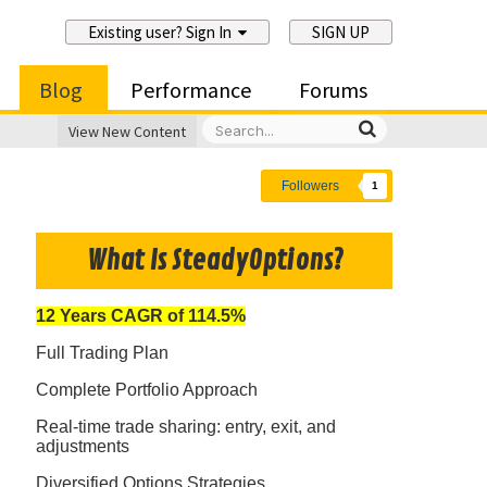
Existing user? Sign In
SIGN UP
Blog
Performance
Forums
View New Content
Followers
1
What Is SteadyOptions?
12 Years CAGR of 114.5%
Full Trading Plan
Complete Portfolio Approach
Real-time trade sharing: entry, exit, and
adjustments
Diversified Options Strategies