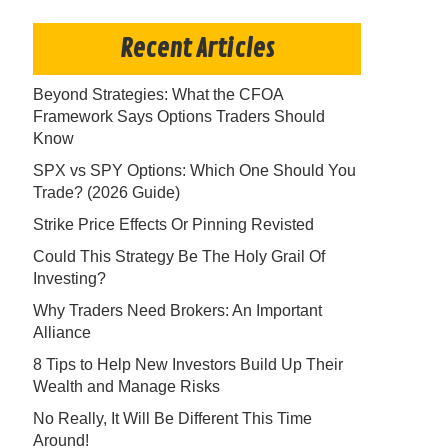
Recent Articles
Beyond Strategies: What the CFOA
Framework Says Options Traders Should
Know
SPX vs SPY Options: Which One Should You
Trade? (2026 Guide)
Strike Price Effects Or Pinning Revisted
Could This Strategy Be The Holy Grail Of
Investing?
Why Traders Need Brokers: An Important
Alliance
8 Tips to Help New Investors Build Up Their
Wealth and Manage Risks
No Really, It Will Be Different This Time
Around!