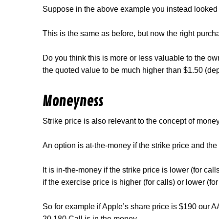
Suppose in the above example you instead looked a
This is the same as before, but now the right purch
Do you think this is more or less valuable to the 
the quoted value to be much higher than $1.50 (depe
Moneyness
Strike price is also relevant to the concept of mone
An option is at-the-money if the strike price and the
It is in-the-money if the strike price is lower (for cal
if the exercise price is higher (for calls) or lower (for
So for example if Apple’s share price is $190 our 
20 180 Call is in the money.