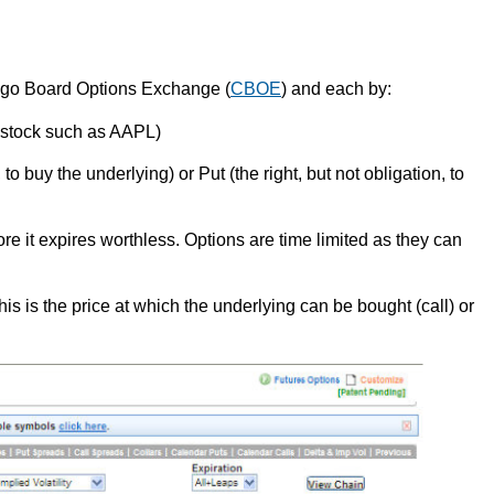
cago Board Options Exchange (
CBOE
) and each by:
a stock such as AAPL)
, to buy the underlying) or Put (the right, but not obligation, to
re it expires worthless. Options are time limited as they can
this is the price at which the underlying can be bought (call) or