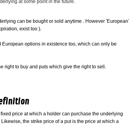
nderlying at some point in the future.
derlying can be bought or sold anytime . However 'European'
ration, exist too ).
ed European options in existence too, which can only be
 right to buy and puts which give the right to sell.
efinition
he fixed price at which a holder can purchase the underlying
Likewise, the strike price of a put is the price at which a