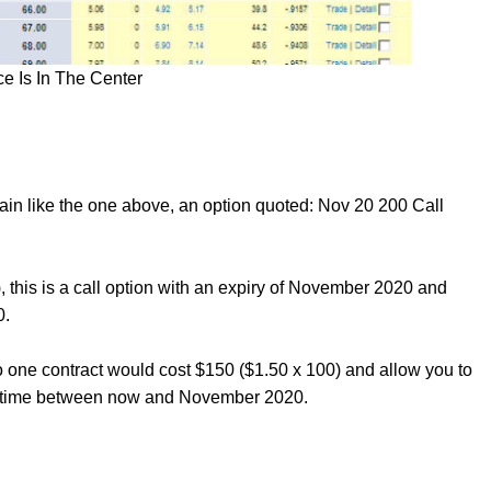
e Is In The Center
hain like the one above, an option quoted: Nov 20 200 Call
, this is a call option with an expiry of November 2020 and
0.
o one contract would cost $150 ($1.50 x 100) and allow you to
nytime between now and November 2020.