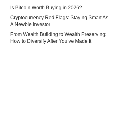
Is Bitcoin Worth Buying in 2026?
Cryptocurrency Red Flags: Staying Smart As
A Newbie Investor
From Wealth Building to Wealth Preserving:
How to Diversify After You’ve Made It