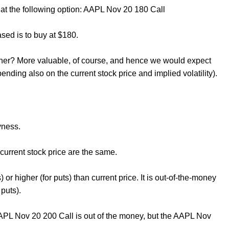
t the following option: AAPL Nov 20 180 Call
ased is to buy at $180.
owner? More valuable, of course, and hence we would expect
nding also on the current stock price and implied volatility).
yness.
 current stock price are the same.
ls) or higher (for puts) than current price. It is out-of-the-money
 puts).
AAPL Nov 20 200 Call is out of the money, but the AAPL Nov