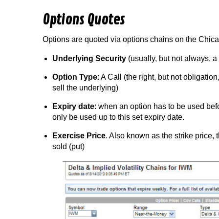
Options Quotes
Options are quoted via options chains on the Chi
Underlying Security
(usually, but not always, 
Option Type
: A Call (the right, but not obligation
sell the underlying)
Expiry date
: when an option has to be used befo
only be used up to this set expiry date.
Exercise Price
. Also known as the strike price, 
sold (put)