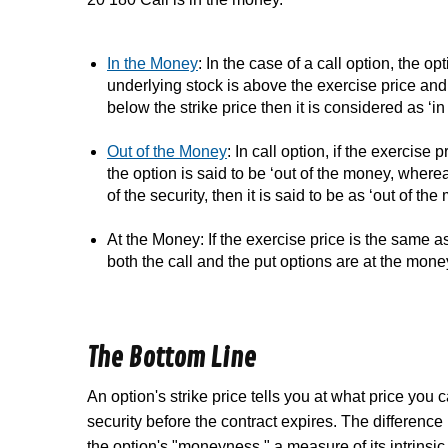
In the Money
: In the case of a call option, the op
underlying stock is above the exercise price and I
below the strike price then it is considered as
‘i
Out of the Money
: In call option, if the exercise
the option is said to be ‘out of the money, whereas
of the security, then it is said to be as ‘out of the
At the Money: If the exercise price is the same as
both the call and the put options are
at the mone
The Bottom Line
An option's strike price tells you at what price you ca
security before the contract expires. The difference
the option's "moneyness," a measure of its intrinsic