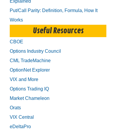
Explained
Put/Call Parity: Definition, Formula, How It
Works
Useful Resources
CBOE
Options Industry Council
CML TradeMachine
OptionNet Explorer
VIX and More
Options Trading IQ
Market Chameleon
Orats
VIX Central
eDeltaPro