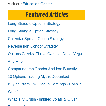
Visit our
Education Center
Featured Articles
Long Straddle Options Strategy
Long Strangle Option Strategy
Calendar Spread Option Strategy
Reverse Iron Condor Strategy
Options Greeks: Theta, Gamma, Delta, Vega
And Rho
Comparing Iron Condor And Iron Butterfly
10 Options Trading Myths Debunked
Buying Premium Prior To Earnings - Does It
Work?
What Is IV Crush - Implied Volatility Crush