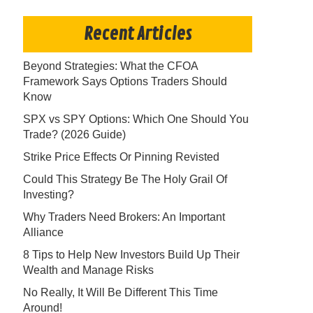
Recent Articles
Beyond Strategies: What the CFOA
Framework Says Options Traders Should
Know
SPX vs SPY Options: Which One Should You
Trade? (2026 Guide)
Strike Price Effects Or Pinning Revisted
Could This Strategy Be The Holy Grail Of
Investing?
Why Traders Need Brokers: An Important
Alliance
8 Tips to Help New Investors Build Up Their
Wealth and Manage Risks
No Really, It Will Be Different This Time
Around!