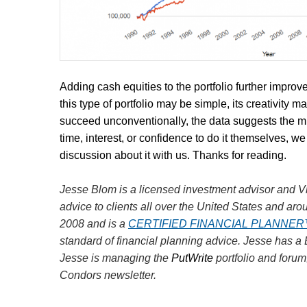
Adding cash equities to the portfolio further impro
this type of portfolio may be simple, its creativity 
succeed unconventionally, the data suggests the mini
time, interest, or confidence to do it themselves, we r
discussion about it with us. Thanks for reading.
Jesse Blom is a licensed investment advisor and Vi
advice to clients all over the United States and aro
2008 and is a
CERTIFIED FINANCIAL PLANNE
standard of financial planning advice. Jesse has a
Jesse is managing the
PutWrite
portfolio and forum
Condors newsletter.