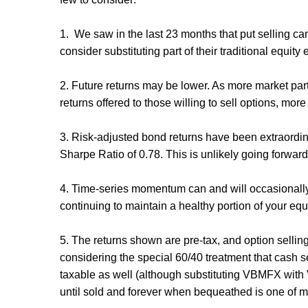
1. We saw in the last 23 months that put selling ca
consider substituting part of their traditional equity
2. Future returns may be lower. As more market part
returns offered to those willing to sell options, mo
3. Risk-adjusted bond returns have been extraordin
Sharpe Ratio of 0.78. This is unlikely going forwar
4. Time-series momentum can and will occasionally c
continuing to maintain a healthy portion of your equi
5. The returns shown are pre-tax, and option selling 
considering the special 60/40 treatment that cash s
taxable as well (although substituting VBMFX with V
until sold and forever when bequeathed is one of m