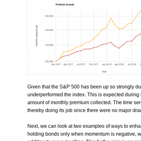
Given that the S&P 500 has been up so strongly duri
underperformed the index. This is expected during s
amount of monthly premium collected. The time ser
thereby doing its job since there were no major dr
Next, we can look at two examples of ways to enhan
holding bonds only when momentum is negative, we'l