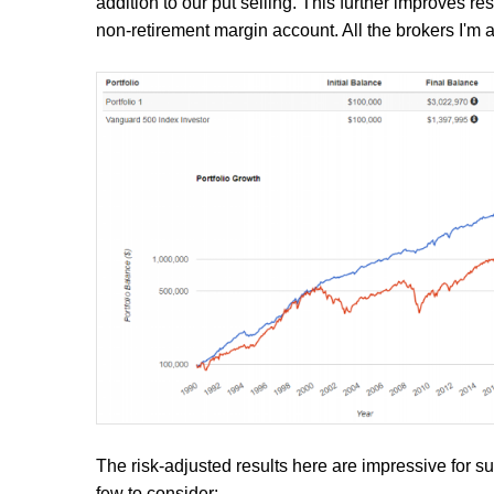
addition to our put selling. This further improves res
non-retirement margin account. All the brokers I'm a
The risk-adjusted results here are impressive for 
few to consider: