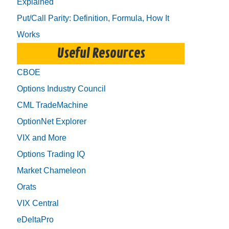
Explained
Put/Call Parity: Definition, Formula, How It
Works
Useful Resources
CBOE
Options Industry Council
CML TradeMachine
OptionNet Explorer
VIX and More
Options Trading IQ
Market Chameleon
Orats
VIX Central
eDeltaPro