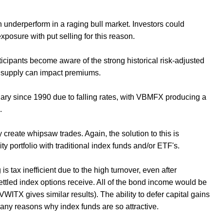
n underperform in a raging bull market. Investors could
 exposure with put selling for this reason.
icipants become aware of the strong historical risk-adjusted
re supply can impact premiums.
ary since 1990 due to falling rates, with VBMFX producing a
d.
reate whipsaw trades. Again, the solution to this is
ty portfolio with traditional index funds and/or ETF's.
is tax inefficient due to the high turnover, even after
ettled index options receive. All of the bond income would be
WITX gives similar results). The ability to defer capital gains
any reasons why index funds are so attractive.