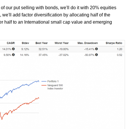
f our put selling with bonds, we'll do it with 20% equities
'll add factor diversification by allocating half of the
er half to an International small cap value and emerging