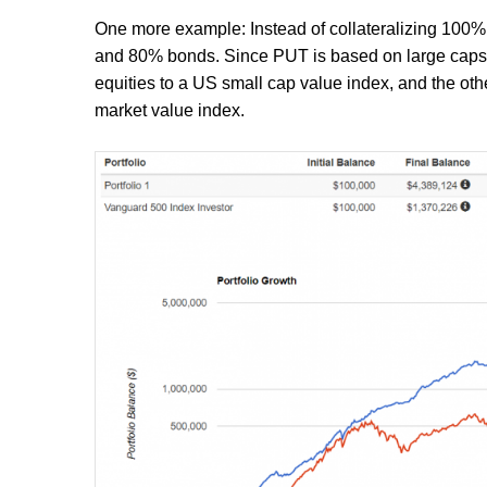
One more example: Instead of collateralizing 100% o
and 80% bonds. Since PUT is based on large caps, we
equities to a US small cap value index, and the oth
market value index.