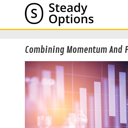
Combining Momentum And Pu