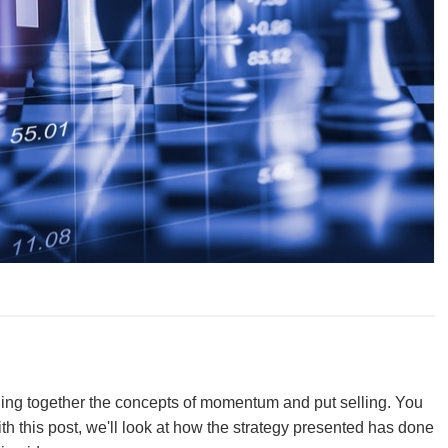
ining together the concepts of momentum and put selling. You
th this post, we'll look at how the strategy presented has done