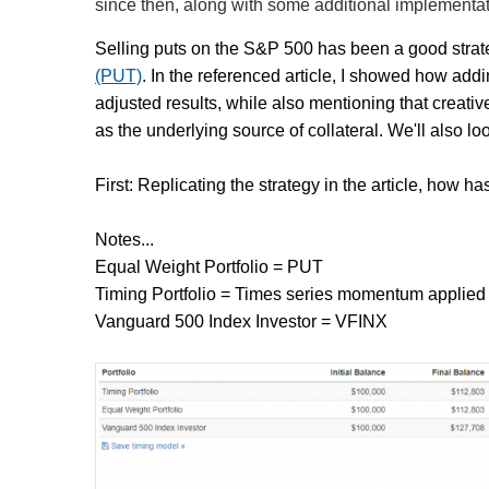
since then, along with some additional implementat
Selling puts on the S&P 500 has been a good stra
(PUT)
. In the referenced article, I showed how add
adjusted results, while also mentioning that creati
as the underlying source of collateral. We'll also loo
First: Replicating the strategy in the article, how h
Notes...
Equal Weight Portfolio = PUT
Timing Portfolio = Times series momentum applied
Vanguard 500 Index Investor = VFINX