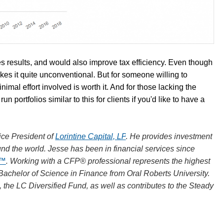
ves results, and would also improve tax efficiency. Even though
makes it quite unconventional. But for someone willing to
mal effort involved is worth it. And for those lacking the
un portfolios similar to this for clients if you'd like to have a
ce President of
Lorintine Capital, LP
. He provides investment
und the world. Jesse has been in financial services since
R™
. Working with a CFP® professional represents the highest
 Bachelor of Science in Finance from Oral Roberts University.
, the LC Diversified Fund, as well as contributes to the Steady