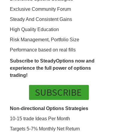
Exclusive Community Forum
Steady And Consistent Gains
High Quality Education
Risk Management, Portfolio Size
Performance based on real fills
Subscribe to SteadyOptions now and
experience the full power of options
trading!
SUBSCRIBE
Non-directional Options Strategies
10-15 trade Ideas Per Month
Targets 5-7% Monthly Net Return