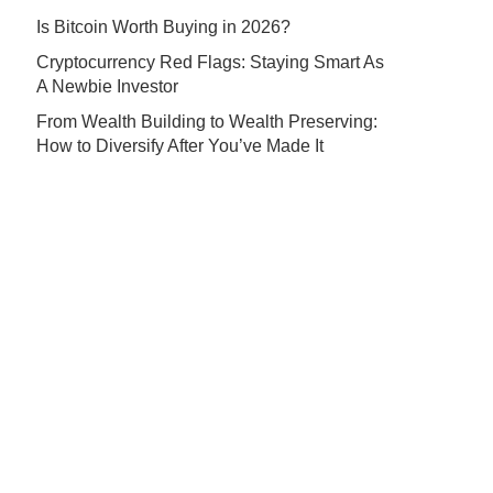
Is Bitcoin Worth Buying in 2026?
Cryptocurrency Red Flags: Staying Smart As
A Newbie Investor
From Wealth Building to Wealth Preserving:
How to Diversify After You’ve Made It