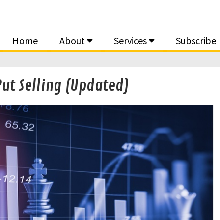
Home
About
Services
Subscribe
t Selling (Updated)