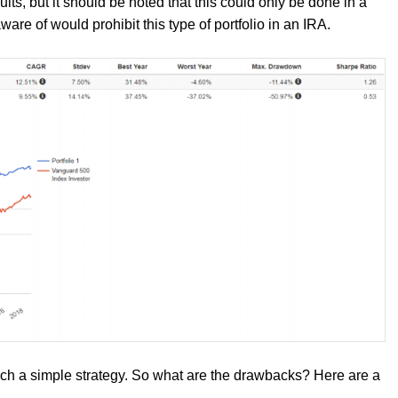
ults, but it should be noted that this could only be done in a
ware of would prohibit this type of portfolio in an IRA.
such a simple strategy. So what are the drawbacks? Here are a