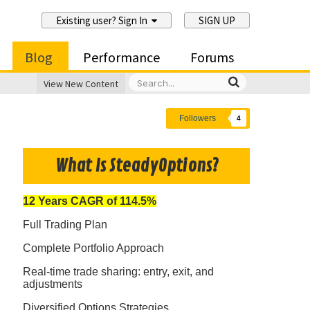
Existing user? Sign In
SIGN UP
Blog
Performance
Forums
View New Content
Followers
4
What Is SteadyOptions?
12 Years CAGR of 114.5%
Full Trading Plan
Complete Portfolio Approach
Real-time trade sharing: entry, exit, and
adjustments
Diversified Options Strategies