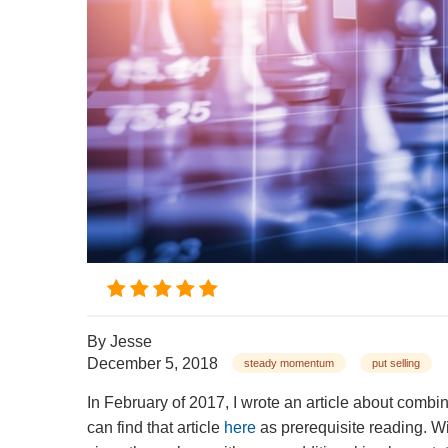
By
Jesse
December 5, 2018
steady momentum
put selling
In February of 2017, I wrote an article about comb
can find that article
here
as prerequisite reading. Wi