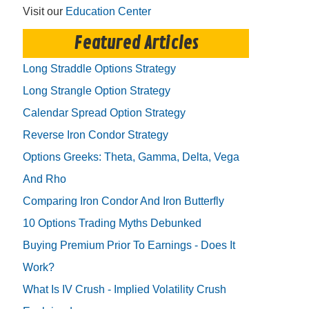
Visit our
Education Center
Featured Articles
Long Straddle Options Strategy
Long Strangle Option Strategy
Calendar Spread Option Strategy
Reverse Iron Condor Strategy
Options Greeks: Theta, Gamma, Delta, Vega
And Rho
Comparing Iron Condor And Iron Butterfly
10 Options Trading Myths Debunked
Buying Premium Prior To Earnings - Does It
Work?
What Is IV Crush - Implied Volatility Crush