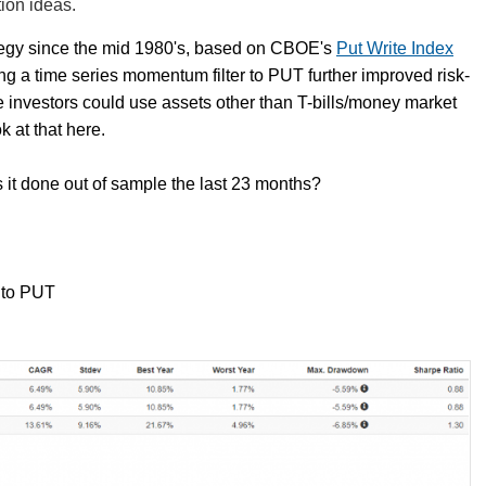
ion ideas.
tegy since the mid 1980's, based on CBOE's
Put Write Index
ing a time series momentum filter to PUT further improved risk-
ve investors could use assets other than T-bills/money market
k at that here.
as it done out of sample the last 23 months?
 to PUT