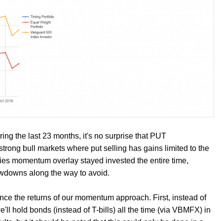
ng the last 23 months, it's no surprise that PUT
trong bull markets where put selling has gains limited to the
ies momentum overlay stayed invested the entire time,
awdowns along the way to avoid.
ce the returns of our momentum approach. First, instead of
l hold bonds (instead of T-bills) all the time (via VBMFX) in