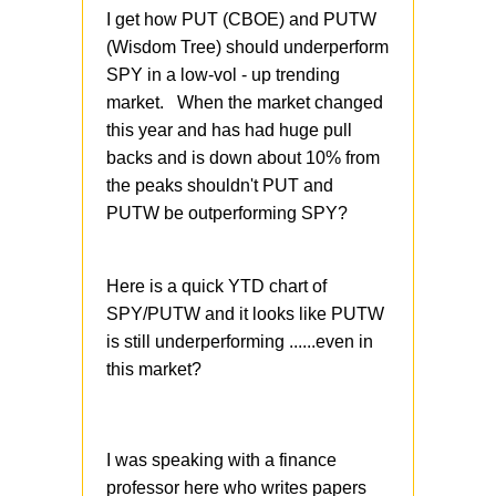
I get how PUT (CBOE) and PUTW
(Wisdom Tree) should underperform
SPY in a low-vol - up trending
market. When the market changed
this year and has had huge pull
backs and is down about 10% from
the peaks shouldn't PUT and
PUTW be outperforming SPY?
Here is a quick YTD chart of
SPY/PUTW and it looks like PUTW
is still underperforming ......even in
this market?
I was speaking with a finance
professor here who writes papers