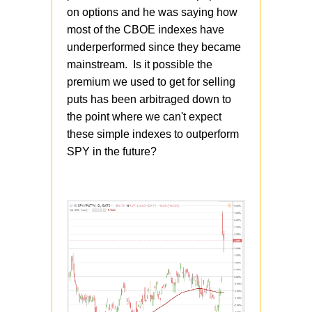
on options and he was saying how
most of the CBOE indexes have
underperformed since they became
mainstream. Is it possible the
premium we used to get for selling
puts has been arbitraged down to
the point where we can't expect
these simple indexes to outperform
SPY in the future?