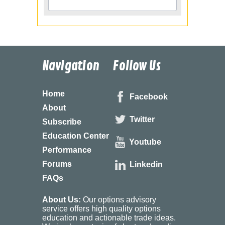
Navigation
Follow Us
Home
Facebook
About
Twitter
Subscribe
Education Center
Youtube
Performance
Forums
Linkedin
FAQs
About Us:
Our options advisory
service offers high quality options
education and actionable trade ideas.