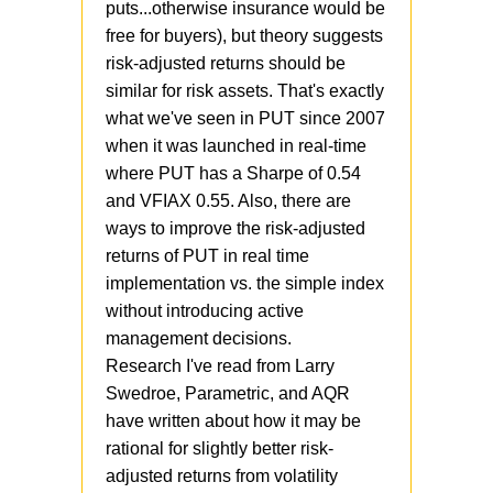
puts...otherwise insurance would be
free for buyers), but theory suggests
risk-adjusted returns should be
similar for risk assets. That's exactly
what we've seen in PUT since 2007
when it was launched in real-time
where PUT has a Sharpe of 0.54
and VFIAX 0.55. Also, there are
ways to improve the risk-adjusted
returns of PUT in real time
implementation vs. the simple index
without introducing active
management decisions.
Research I've read from Larry
Swedroe, Parametric, and AQR
have written about how it may be
rational for slightly better risk-
adjusted returns from volatility