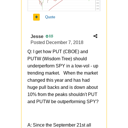
Quote
Jesse
315
Posted
December 7, 2018
Q: I get how PUT (CBOE) and
PUTW (Wisdom Tree) should
underperform SPY in a low-vol - up
trending market. When the market
changed this year and has had
huge pull backs and is down about
10% from the peaks shouldn't PUT
and PUTW be outperforming SPY?
A: Since the September 21st all