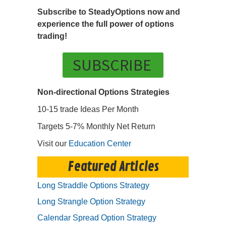
Subscribe to SteadyOptions now and
experience the full power of options
trading!
SUBSCRIBE
Non-directional Options Strategies
10-15 trade Ideas Per Month
Targets 5-7% Monthly Net Return
Visit our
Education Center
Featured Articles
Long Straddle Options Strategy
Long Strangle Option Strategy
Calendar Spread Option Strategy