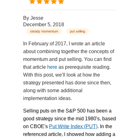
By
Jesse
December 5, 2018
steady momentum
put selling
In February of 2017, I wrote an article
about combining together the concepts of
momentum and put selling. You can find
that article
here
as prerequisite reading.
With this post, we'll look at how the
strategy presented has done since then,
along with some additional
implementation ideas.
Selling puts on the S&P 500 has been a
good strategy since the mid 1980's, based
on CBOE's
Put Write Index (PUT)
. In the
referenced article, I showed how adding a