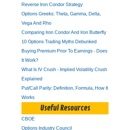
Reverse Iron Condor Strategy
Options Greeks: Theta, Gamma, Delta,
Vega And Rho
Comparing Iron Condor And Iron Butterfly
10 Options Trading Myths Debunked
Buying Premium Prior To Earnings - Does
It Work?
What Is IV Crush - Implied Volatility Crush
Explained
Put/Call Parity: Definition, Formula, How It
Works
Useful Resources
CBOE
Options Industry Council