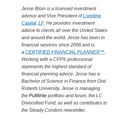
Jesse Blom is a licensed investment
advisor and Vice President of
Lorintine
Capital, LP
. He provides investment
advice to clients all over the United States
and around the world. Jesse has been in
financial services since 2008 and is
a
CERTIFIED FINANCIAL PLANNER™
.
Working with a CFP® professional
represents the highest standard of
financial planning advice. Jesse has a
Bachelor of Science in Finance from Oral
Roberts University. Jesse is managing
the
PutWrite
portfolio and forum, the LC
Diversified Fund, as well as contributes to
the Steady Condors newsletter.