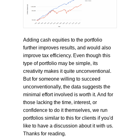
Adding cash equities to the portfolio
further improves results, and would also
improve tax efficiency. Even though this
type of portfolio may be simple, its
creativity makes it quite unconventional.
But for someone willing to succeed
unconventionally, the data suggests the
minimal effort involved is worth it. And for
those lacking the time, interest, or
confidence to do it themselves, we run
portfolios similar to this for clients if you'd
like to have a discussion about it with us.
Thanks for reading.