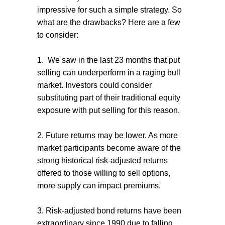
impressive for such a simple strategy. So
what are the drawbacks? Here are a few
to consider:
1. We saw in the last 23 months that put
selling can underperform in a raging bull
market. Investors could consider
substituting part of their traditional equity
exposure with put selling for this reason.
2. Future returns may be lower. As more
market participants become aware of the
strong historical risk-adjusted returns
offered to those willing to sell options,
more supply can impact premiums.
3. Risk-adjusted bond returns have been
extraordinary since 1990 due to falling