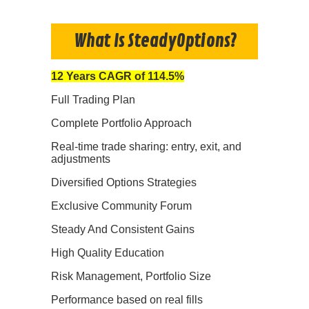
What Is SteadyOptions?
12 Years CAGR of 114.5%
Full Trading Plan
Complete Portfolio Approach
Real-time trade sharing: entry, exit, and
adjustments
Diversified Options Strategies
Exclusive Community Forum
Steady And Consistent Gains
High Quality Education
Risk Management, Portfolio Size
Performance based on real fills