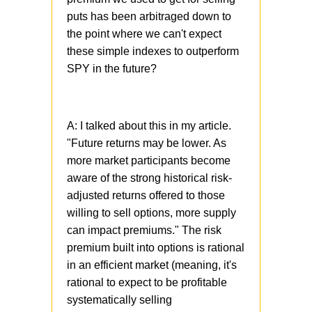
puts has been arbitraged down to
the point where we can't expect
these simple indexes to outperform
SPY in the future?
A: I talked about this in my article.
"Future returns may be lower. As
more market participants become
aware of the strong historical risk-
adjusted returns offered to those
willing to sell options, more supply
can impact premiums." The risk
premium built into options is rational
in an efficient market (meaning, it's
rational to expect to be profitable
systematically selling