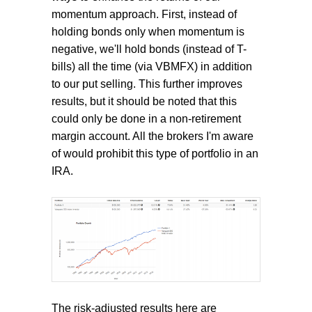
momentum approach. First, instead of
holding bonds only when momentum is
negative, we'll hold bonds (instead of T-
bills) all the time (via VBMFX) in addition
to our put selling. This further improves
results, but it should be noted that this
could only be done in a non-retirement
margin account. All the brokers I'm aware
of would prohibit this type of portfolio in an
IRA.
The risk-adjusted results here are