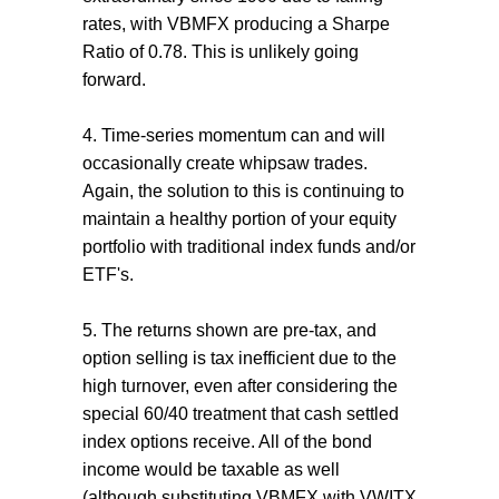
rates, with VBMFX producing a Sharpe
Ratio of 0.78. This is unlikely going
forward.
4. Time-series momentum can and will
occasionally create whipsaw trades.
Again, the solution to this is continuing to
maintain a healthy portion of your equity
portfolio with traditional index funds and/or
ETF's.
5. The returns shown are pre-tax, and
option selling is tax inefficient due to the
high turnover, even after considering the
special 60/40 treatment that cash settled
index options receive. All of the bond
income would be taxable as well
(although substituting VBMFX with VWITX