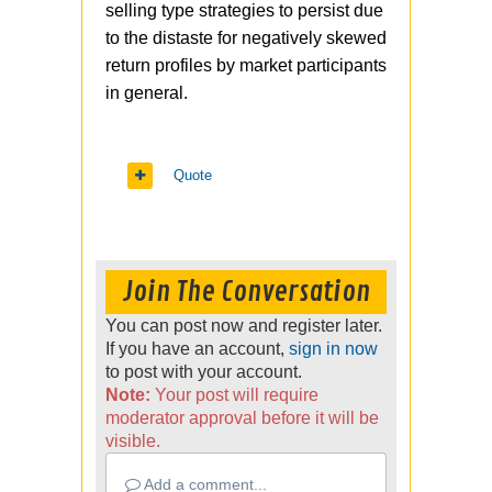
selling type strategies to persist due
to the distaste for negatively skewed
return profiles by market participants
in general.
Quote
Join The Conversation
You can post now and register later.
If you have an account,
sign in now
to post with your account.
Note:
Your post will require
moderator approval before it will be
visible.
Add a comment...