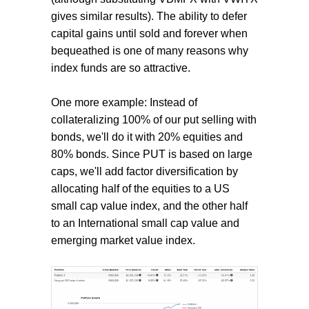
gives similar results). The ability to defer
capital gains until sold and forever when
bequeathed is one of many reasons why
index funds are so attractive.
One more example: Instead of
collateralizing 100% of our put selling with
bonds, we'll do it with 20% equities and
80% bonds. Since PUT is based on large
caps, we'll add factor diversification by
allocating half of the equities to a US
small cap value index, and the other half
to an International small cap value and
emerging market value index.