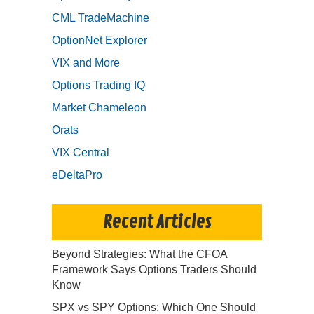
CML TradeMachine
OptionNet Explorer
VIX and More
Options Trading IQ
Market Chameleon
Orats
VIX Central
eDeltaPro
Recent Articles
Beyond Strategies: What the CFOA
Framework Says Options Traders Should
Know
SPX vs SPY Options: Which One Should