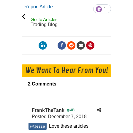
Report Article
1
Go To Articles
Trading Blog
We Want To Hear From You!
2 Comments
FrankTheTank
843
Posted
December 7, 2018
Love these articles
@Jesse