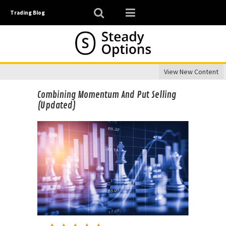
Trading Blog
View New Content
Combining Momentum And Put Selling
(Updated)