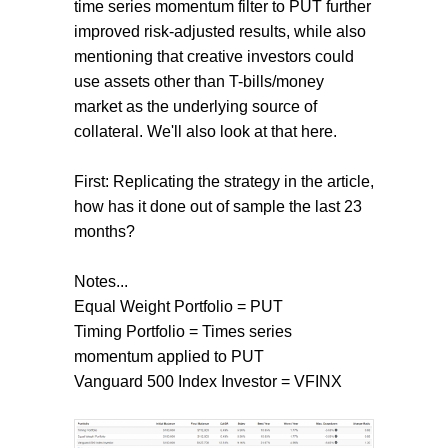
time series momentum filter to PUT further
improved risk-adjusted results, while also
mentioning that creative investors could
use assets other than T-bills/money
market as the underlying source of
collateral. We'll also look at that here.
First: Replicating the strategy in the article,
how has it done out of sample the last 23
months?
Notes...
Equal Weight Portfolio = PUT
Timing Portfolio = Times series
momentum applied to PUT
Vanguard 500 Index Investor = VFINX