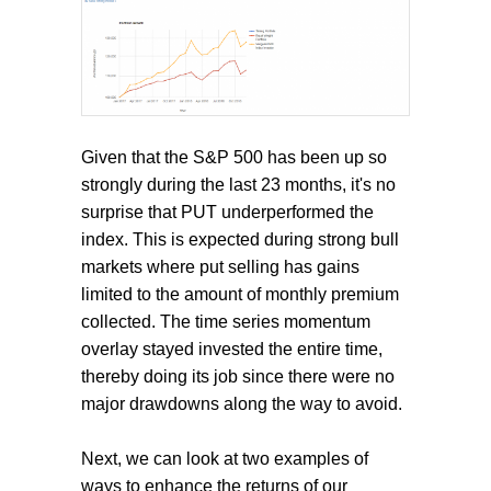
Given that the S&P 500 has been up so
strongly during the last 23 months, it's no
surprise that PUT underperformed the
index. This is expected during strong bull
markets where put selling has gains
limited to the amount of monthly premium
collected. The time series momentum
overlay stayed invested the entire time,
thereby doing its job since there were no
major drawdowns along the way to avoid.
Next, we can look at two examples of
ways to enhance the returns of our