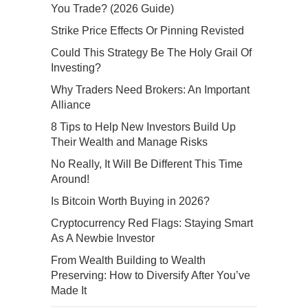
You Trade? (2026 Guide)
Strike Price Effects Or Pinning Revisted
Could This Strategy Be The Holy Grail Of
Investing?
Why Traders Need Brokers: An Important
Alliance
8 Tips to Help New Investors Build Up
Their Wealth and Manage Risks
No Really, It Will Be Different This Time
Around!
Is Bitcoin Worth Buying in 2026?
Cryptocurrency Red Flags: Staying Smart
As A Newbie Investor
From Wealth Building to Wealth
Preserving: How to Diversify After You’ve
Made It