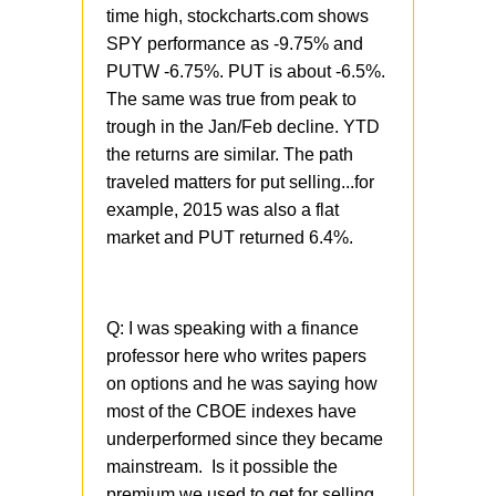
time high, stockcharts.com shows
SPY performance as -9.75% and
PUTW -6.75%. PUT is about -6.5%.
The same was true from peak to
trough in the Jan/Feb decline. YTD
the returns are similar. The path
traveled matters for put selling...for
example, 2015 was also a flat
market and PUT returned 6.4%.
Q:
I was speaking with a finance
professor here who writes papers
on options and he was saying how
most of the CBOE indexes have
underperformed since they became
mainstream. Is it possible the
premium we used to get for selling