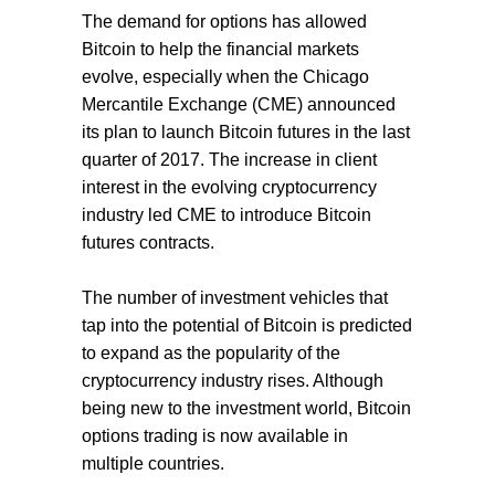
The demand for options has allowed
Bitcoin to help the financial markets
evolve, especially when the Chicago
Mercantile Exchange (CME) announced
its plan to launch Bitcoin futures in the last
quarter of 2017. The increase in client
interest in the evolving cryptocurrency
industry led CME to introduce Bitcoin
futures contracts.
The number of investment vehicles that
tap into the potential of Bitcoin is predicted
to expand as the popularity of the
cryptocurrency industry rises. Although
being new to the investment world, Bitcoin
options trading is now available in
multiple countries.