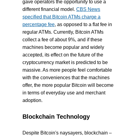
gave operators the opportunity to use a
different financial model.
CBS News
specified that Bitcoin ATMs charge a
percentage fee
, as opposed to a flat fee in
regular ATMs. Currently, Bitcoin ATMs
collect a fee of about 9%, and if these
machines become popular and widely
accepted, its effect on the future of the
cryptocurrency market is predicted to be
massive. As more people feel comfortable
with the conveniences that the machines
offer, the more popular Bitcoin will become
in terms of everyday use and merchant
adoption.
Blockchain Technology
Despite Bitcoin's naysayers, blockchain –