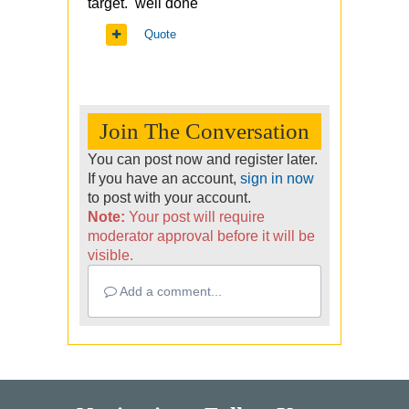
target. well done
Quote
Join The Conversation
You can post now and register later.
If you have an account,
sign in now
to post with your account.
Note:
Your post will require
moderator approval before it will be
visible.
Add a comment...