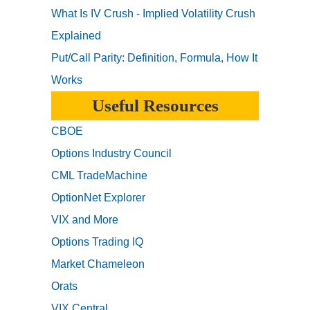
What Is IV Crush - Implied Volatility Crush
Explained
Put/Call Parity: Definition, Formula, How It
Works
Useful Resources
CBOE
Options Industry Council
CML TradeMachine
OptionNet Explorer
VIX and More
Options Trading IQ
Market Chameleon
Orats
VIX Central