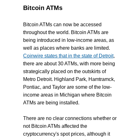
Bitcoin ATMs
Bitcoin ATMs can now be accessed
throughout the world. Bitcoin ATMs are
being introduced in low-income areas, as
well as places where banks are limited.
Coinwire states that in the state of Detroit
,
there are about 30 ATMs, with more being
strategically placed on the outskirts of
Metro Detroit. Highland Park, Hamtramck,
Pontiac, and Taylor are some of the low-
income areas in Michigan where Bitcoin
ATMs are being installed.
There are no clear connections whether or
not Bitcoin ATMs affected the
cryptocurrency's spot prices, although it