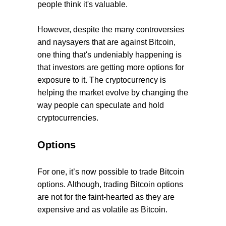
people think it's valuable.
However, despite the many controversies
and naysayers that are against Bitcoin,
one thing that's undeniably happening is
that investors are getting more options for
exposure to it. The cryptocurrency is
helping the market evolve by changing the
way people can speculate and hold
cryptocurrencies.
Options
For one, it’s now possible to trade Bitcoin
options. Although, trading Bitcoin options
are not for the faint-hearted as they are
expensive and as volatile as Bitcoin.