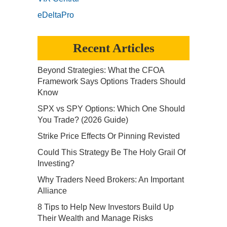
eDeltaPro
Recent Articles
Beyond Strategies: What the CFOA
Framework Says Options Traders Should
Know
SPX vs SPY Options: Which One Should
You Trade? (2026 Guide)
Strike Price Effects Or Pinning Revisted
Could This Strategy Be The Holy Grail Of
Investing?
Why Traders Need Brokers: An Important
Alliance
8 Tips to Help New Investors Build Up
Their Wealth and Manage Risks