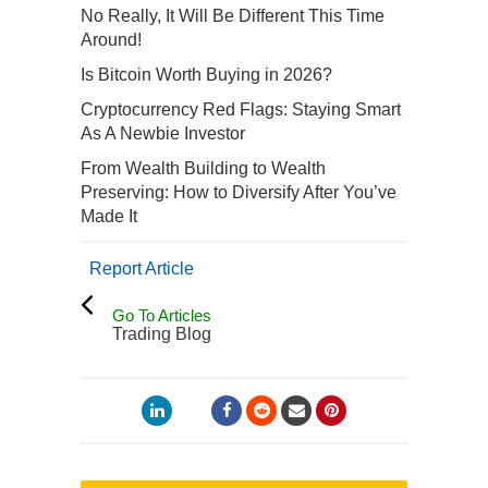
No Really, It Will Be Different This Time
Around!
Is Bitcoin Worth Buying in 2026?
Cryptocurrency Red Flags: Staying Smart
As A Newbie Investor
From Wealth Building to Wealth
Preserving: How to Diversify After You’ve
Made It
Report Article
Go To Articles
Trading Blog