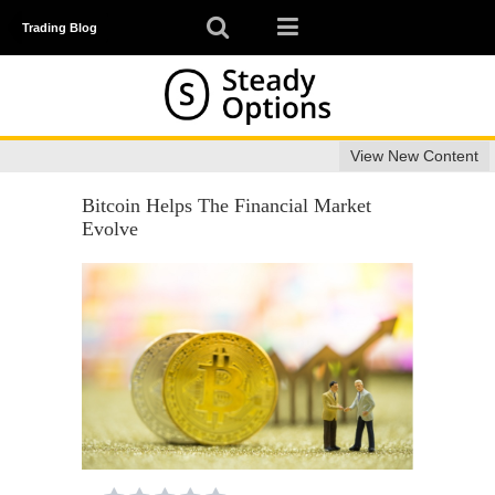
Trading Blog
View New Content
Bitcoin Helps The Financial Market
Evolve