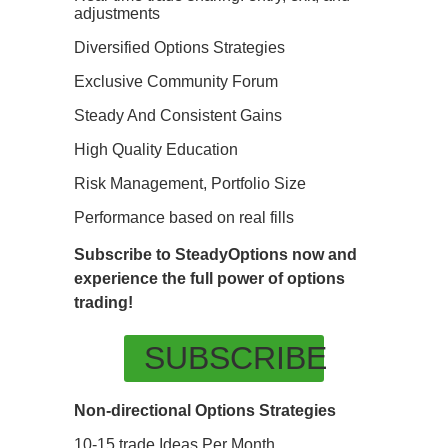
adjustments
Diversified Options Strategies
Exclusive Community Forum
Steady And Consistent Gains
High Quality Education
Risk Management, Portfolio Size
Performance based on real fills
Subscribe to SteadyOptions now and
experience the full power of options
trading!
SUBSCRIBE
Non-directional Options Strategies
10-15 trade Ideas Per Month