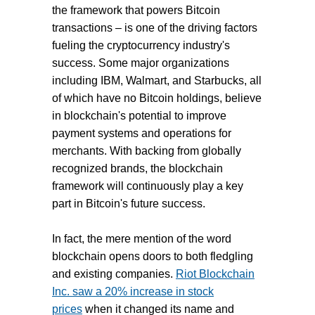
the framework that powers Bitcoin
transactions – is one of the driving factors
fueling the cryptocurrency industry's
success. Some major organizations
including IBM, Walmart, and Starbucks, all
of which have no Bitcoin holdings, believe
in blockchain's potential to improve
payment systems and operations for
merchants. With backing from globally
recognized brands, the blockchain
framework will continuously play a key
part in Bitcoin's future success.
In fact, the mere mention of the word
blockchain opens doors to both fledgling
and existing companies.
Riot Blockchain
Inc. saw a 20% increase in stock
prices
when it changed its name and