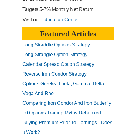
Targets 5-7% Monthly Net Return
Visit our
Education Center
Featured Articles
Long Straddle Options Strategy
Long Strangle Option Strategy
Calendar Spread Option Strategy
Reverse Iron Condor Strategy
Options Greeks: Theta, Gamma, Delta,
Vega And Rho
Comparing Iron Condor And Iron Butterfly
10 Options Trading Myths Debunked
Buying Premium Prior To Earnings - Does
It Work?