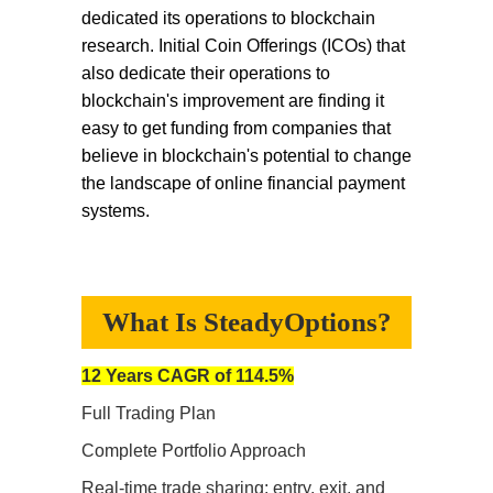
dedicated its operations to blockchain
research. Initial Coin Offerings (ICOs) that
also dedicate their operations to
blockchain's improvement are finding it
easy to get funding from companies that
believe in blockchain's potential to change
the landscape of online financial payment
systems.
What Is SteadyOptions?
12 Years CAGR of 114.5%
Full Trading Plan
Complete Portfolio Approach
Real-time trade sharing: entry, exit, and