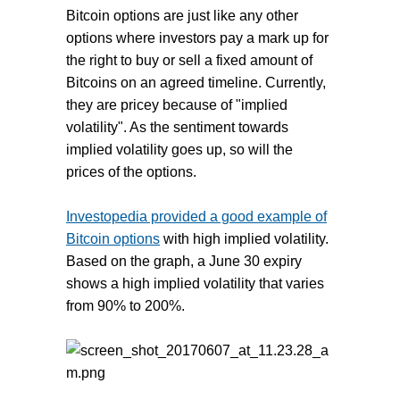
Bitcoin options are just like any other
options where investors pay a mark up for
the right to buy or sell a fixed amount of
Bitcoins on an agreed timeline. Currently,
they are pricey because of "implied
volatility". As the sentiment towards
implied volatility goes up, so will the
prices of the options.
Investopedia provided a good example of
Bitcoin options
with high implied volatility.
Based on the graph, a June 30 expiry
shows a high implied volatility that varies
from 90% to 200%.