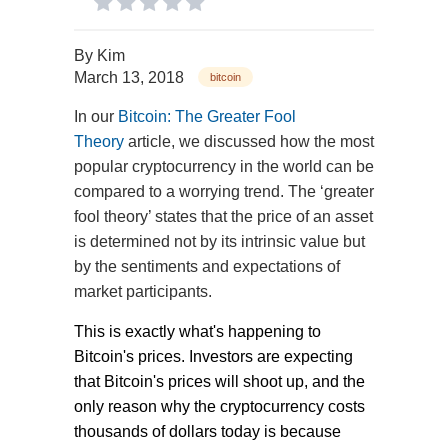
By
Kim
March 13, 2018
bitcoin
In our
Bitcoin: The Greater Fool
Theory
article, we discussed how the most
popular cryptocurrency in the world can be
compared to a worrying trend. The ‘greater
fool theory’ states that the price of an asset
is determined not by its intrinsic value but
by the sentiments and expectations of
market participants.
This is exactly what's happening to
Bitcoin's prices. Investors are expecting
that Bitcoin's prices will shoot up, and the
only reason why the cryptocurrency costs
thousands of dollars today is because