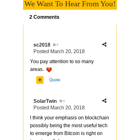
We Want To Hear From You!
2 Comments
sc2018
0
Posted
March 20, 2018
You pay attention to so many
areas.
Quote
SolarTwin
0
Posted
March 20, 2018
I think your emphasis on blockchain
possibly being the most useful tech
to emerge from Bitcoin is right on