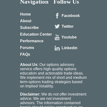
Navigation
Follow Us
Home
Facebook
About
Twitter
Subscribe
Education Center
Youtube
Performance
Forums
Linkedin
FAQs
About Us:
Our options advisory
service offers high quality options
education and actionable trade ideas.
We implement mix of short and medium
term options trading strategies based
on Implied Volatility.
Disclaimer:
We do not offer investment
advice. We are not investment
advisors. The information contained