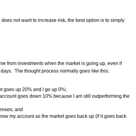
d does not want to increase risk, the best option is to simply
me from investments when the market is going up, even if
 days.
The thought process normally goes like this:
rket goes up 20% and I go up 0%;
account goes down 10% because I am still outperforming the
penses; and
o grow my account as the market goes back up (if it goes back