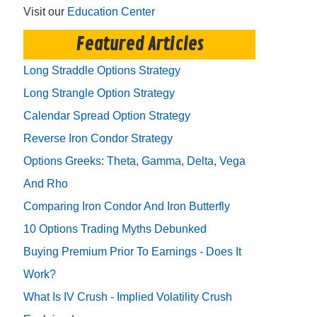
Visit our
Education Center
Featured Articles
Long Straddle Options Strategy
Long Strangle Option Strategy
Calendar Spread Option Strategy
Reverse Iron Condor Strategy
Options Greeks: Theta, Gamma, Delta, Vega
And Rho
Comparing Iron Condor And Iron Butterfly
10 Options Trading Myths Debunked
Buying Premium Prior To Earnings - Does It
Work?
What Is IV Crush - Implied Volatility Crush