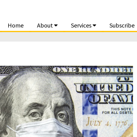
Home
About
Services
Subscribe