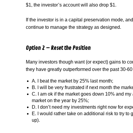
$1, the investor’s account will also drop $1.
If the investor is in a capital preservation mode, an
continue to manage the strategy as designed.
Option 2 – Reset the Position
Many investors though want (or expect) gains to co
they have greatly outperformed over the past 30-60
A.
I beat the market by 25% last month;
B.
I will be very frustrated if next month the ma
C.
I am ok if the market goes down 10% and my 
market on the year by 25%;
D.
I don’t need my investments right now for ex
E.
I would rather take on additional risk to try t
up).