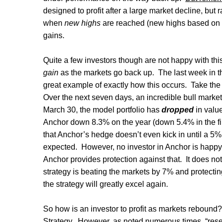
designed to profit after a large market decline, but
when
new highs
are reached (new highs based on th
gains.
Quite a few investors though are not happy with this
gain
as the markets go back up.
The last week in 
great example of exactly how this occurs.
Take the
Over the next seven days, an incredible bull mark
March 30, the model portfolio has
dropped
in valu
Anchor down 8.3% on the year (down 5.4% in the fi
that Anchor’s hedge doesn’t even kick in until a 5% d
expected.
However, no investor in Anchor is happy
Anchor provides protection against that.
It does not
strategy is beating the markets by 7% and protectin
the strategy will greatly excel again.
So how is an investor to profit as markets rebound? 
Strategy.
However, as noted numerous times, “reset