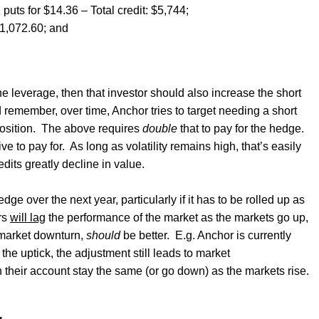
 puts for $14.36 – Total credit: $5,744;
21,072.60; and
the leverage, then that investor should also increase the short
d remember, over time, Anchor tries to target needing a short
osition.
The above requires
double
that to pay for the hedge.
e to pay for.
As long as volatility remains high, that’s easily
dits greatly decline in value.
dge over the next year, particularly if it has to be rolled up as
rs
will lag
the performance of the market as the markets go up,
e market downturn,
should
be better.
E.g. Anchor is currently
 the uptick, the adjustment still leads to market
 their account stay the same (or go down) as the markets rise.