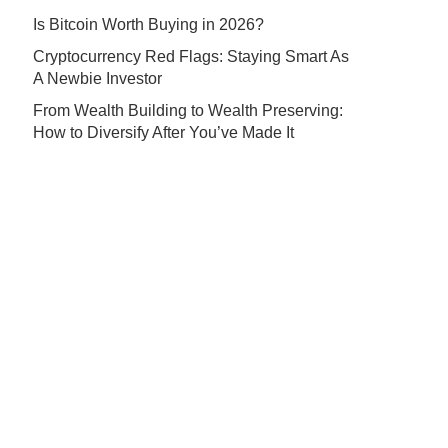
Is Bitcoin Worth Buying in 2026?
Cryptocurrency Red Flags: Staying Smart As
A Newbie Investor
From Wealth Building to Wealth Preserving:
How to Diversify After You’ve Made It