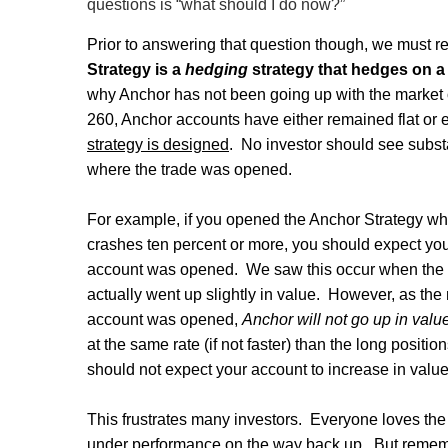
questions is “what should I do now?”
Prior to answering that question though, we must rev
Strategy is a
hedging
strategy that hedges on a 
why Anchor has not been going up with the market
260, Anchor accounts have either remained flat or 
strategy is designed
.
No investor should see substa
where the trade was opened.
For example, if you opened the Anchor Strategy wh
crashes ten percent or more, you should expect yo
account was opened.
We saw this occur when the
actually went up slightly in value.
However, as the 
account was opened,
Anchor will not go up in valu
at the same rate (if not faster) than the long positio
should not expect your account to increase in value
This frustrates many investors.
Everyone loves the
under performance on the way back up.
But rememb