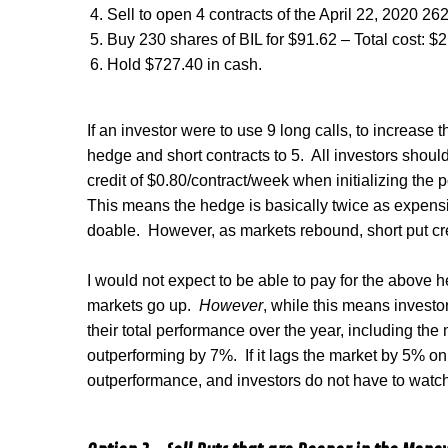
Sell to open 4 contracts of the April 22, 2020 262
Buy 230 shares of BIL for $91.62 – Total cost: $
Hold $727.40 in cash.
If an investor were to use 9 long calls, to increase 
hedge and short contracts to 5.
All investors shoul
credit of $0.80/contract/week when initializing the p
This means the hedge is basically twice as expensiv
doable.
However, as markets rebound, short put cre
I would not expect to be able to pay for the above he
markets go up.
However
, while this means investo
their total performance over the year, including th
outperforming by 7%.
If it lags the market by 5% on
outperformance, and investors do not have to watch