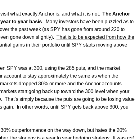
isit what exactly Anchor is, and what it is not.
The Anchor
year to year basis.
Many investors have been puzzled as to
 over the past week (as SPY has gone from around 220 to
even gone down slightly).
That is to be expected from how the
ntial gains in their portfolio until SPY starts moving above
en SPY was at 300, using the 285 puts, and the market
ur account to stay approximately the same as when the
 markets dropped 30% or more and the Anchor accounts
markets start going back up toward the 300 level when your
e
.
That’s simply because the puts are going to be losing value
ns gain.
In other words, until SPY gets back above 300, you
.
 30% outperformance on the way down, but hates the 20%
er, the strategy is a year to year hedging strategy
.
It was
not