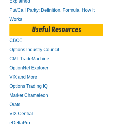
Explained
Put/Call Parity: Definition, Formula, How It
Works
Useful Resources
CBOE
Options Industry Council
CML TradeMachine
OptionNet Explorer
VIX and More
Options Trading IQ
Market Chameleon
Orats
VIX Central
eDeltaPro