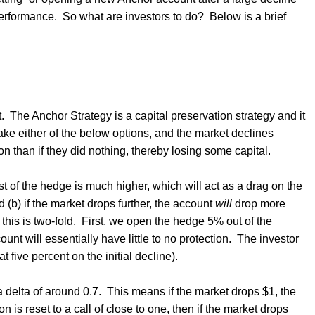
performance.
So what are investors to do?
Below is a brief
.
The Anchor Strategy is a capital preservation strategy and it
take either of the below options, and the market declines
ion than if they did nothing, thereby losing some capital.
ost of the hedge is much higher, which will act as a drag on the
d (b) if the market drops further, the account
will
drop more
this is two-fold.
First, we open the hedge 5% out of the
nt will essentially have little to no protection.
The investor
at five percent on the initial decline).
 delta of around 0.7.
This means if the market drops $1, the
ion is reset to a call of close to one, then if the market drops