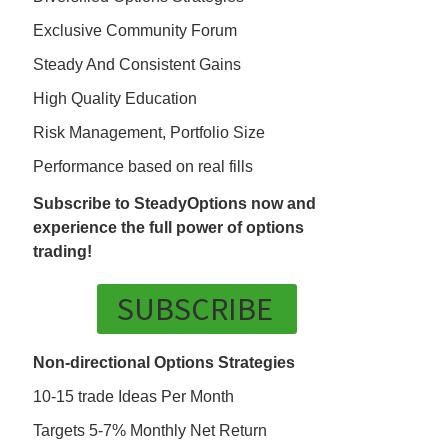
Exclusive Community Forum
Steady And Consistent Gains
High Quality Education
Risk Management, Portfolio Size
Performance based on real fills
Subscribe to SteadyOptions now and
experience the full power of options
trading!
SUBSCRIBE
Non-directional Options Strategies
10-15 trade Ideas Per Month
Targets 5-7% Monthly Net Return