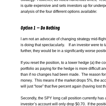
is quite expensive and sets investors up for under
analysis of the four different options available:
Option 1 – Do Nothing
I am not an advocate of changing strategy mid-flight
is doing that spectacularly.
If an investor were to 
further, they would be in a significantly worse posit
If you reset the position, to a lower hedge (a) the c
portfolio as paying for the hedge is more difficult an
than if no changes had been made.
The reason for 
money.
This means if the market drops 5%, the accou
will just “lose” that five percent again (having lost th
Secondly, the SPY long call position currently has a
investor’s account will only drop $0.70.
If the posit