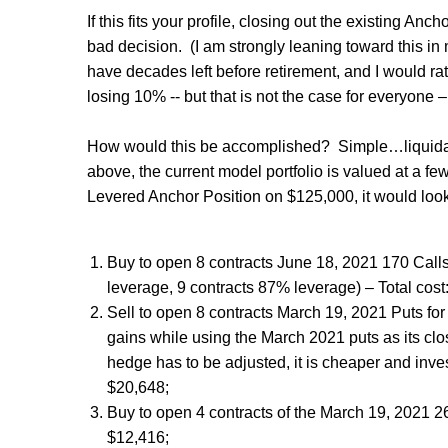
If this fits your profile, closing out the existing Anc
bad decision.
(I am strongly leaning toward this i
have decades left before retirement, and I would ra
losing 10% -- but that is not the case for everyone –
How would this be accomplished?
Simple…liquidat
above, the current model portfolio is valued at a f
Levered Anchor Position on $125,000, it would look
Buy to open 8 contracts June 18, 2021 170 Call
leverage, 9 contracts 87% leverage) – Total cost
Sell to open 8 contracts March 19, 2021 Puts for
gains while using the March 2021 puts as its clo
hedge has to be adjusted, it is cheaper and invest
$20,648;
Buy to open 4 contracts of the March 19, 2021 260
$12,416;