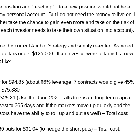
hor position and “resetting” it to a new position would not be a
n my personal account.
But I do not need the money to live on, I
ther take the chance to gain even more and take on the risk of
 each investor needs to take their own situation into account).
e the current Anchor Strategy and simply re-enter.
As noted
ew dollars under $125,000.
If an investor were to launch a new
 like:
s for $94.85 (about 66% leverage, 7 contracts would give 45%
: $75,880
 $25.81 (Use the June 2021 calls to ensure long term capital
sest to 365 days and if the markets move up quickly and the
ors have the ability to roll up and out as well) – Total cost:
 puts for $31.04 (to hedge the short puts) – Total cost: