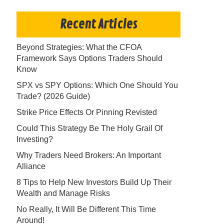
Recent Articles
Beyond Strategies: What the CFOA
Framework Says Options Traders Should
Know
SPX vs SPY Options: Which One Should You
Trade? (2026 Guide)
Strike Price Effects Or Pinning Revisted
Could This Strategy Be The Holy Grail Of
Investing?
Why Traders Need Brokers: An Important
Alliance
8 Tips to Help New Investors Build Up Their
Wealth and Manage Risks
No Really, It Will Be Different This Time
Around!