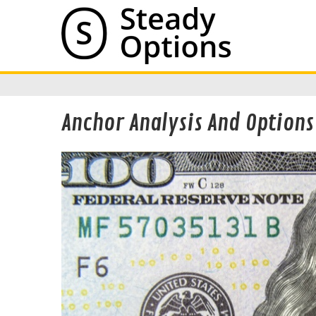
Anchor Analysis And Options