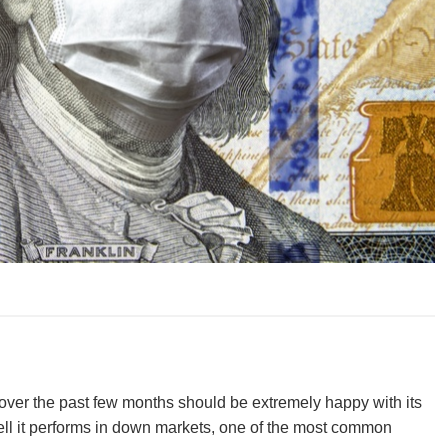
ver the past few months should be extremely happy with its
l it performs in down markets, one of the most common