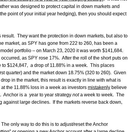
 rather was designed to protect capital in down markets and
e point of your initial year hedging), then you should expect
 result.
They want the protection in down markets, but also to
the market, as SPY has gone from 222 to 260, has been a
 model portfolio – on March 23, 2020 it was worth $141,684.
et occurred, as SPY rose 17%.
After the roll of the short puts on
e to $124,847,
a drop of 11.88% in a week.
This places
rst quarter) and the market down 18.75% (320 to 260).
Given
rop in the market, this result is exactly in line with what is
 at the 11.88% loss in a week as investors
mistakenly
believe
.
Anchor is a
year to year strategy
not
a week to week.
The
g against large declines.
If the markets reverse back down,
The only way to do this is to adjust/reset the Anchor
ting” or opening a new Anchor account after a large decline