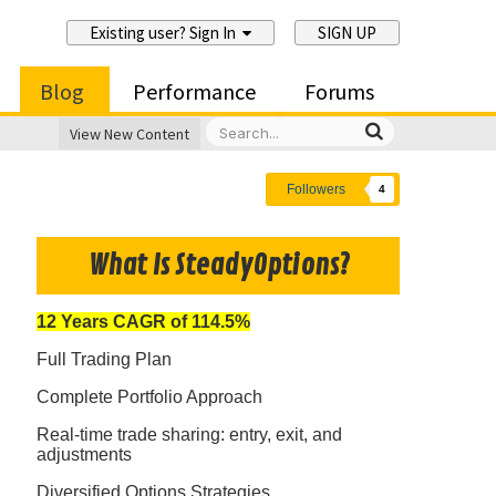
Existing user? Sign In
SIGN UP
Blog
Performance
Forums
View New Content
Followers
4
What Is SteadyOptions?
12 Years CAGR of 114.5%
Full Trading Plan
Complete Portfolio Approach
Real-time trade sharing: entry, exit, and
adjustments
Diversified Options Strategies