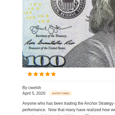
By
cwelsh
April 5, 2020
anchor trades
Anyone who has been trading the Anchor Strategy o
performance.
Now that many have realized how wel