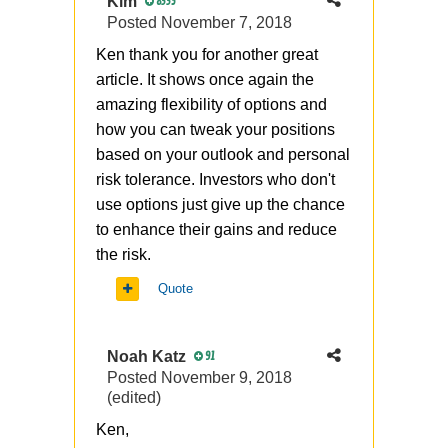
Kim
8335
Posted
November 7, 2018
Ken thank you for another great
article. It shows once again the
amazing flexibility of options and
how you can tweak your positions
based on your outlook and personal
risk tolerance. Investors who don't
use options just give up the chance
to enhance their gains and reduce
the risk.
Quote
Noah Katz
91
Posted
November 9, 2018
(edited)
Ken,