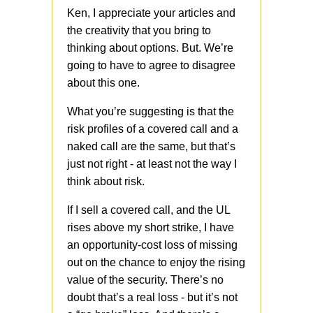
Ken, I appreciate your articles and
the creativity that you bring to
thinking about options. But. We’re
going to have to agree to disagree
about this one.
What you’re suggesting is that the
risk profiles of a covered call and a
naked call are the same, but that’s
just not right - at least not the way I
think about risk.
If I sell a covered call, and the UL
rises above my short strike, I have
an opportunity-cost loss of missing
out on the chance to enjoy the rising
value of the security. There’s no
doubt that’s a real loss - but it’s not