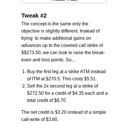
Tweak #2
The concept is the same only the
objective is slightly different. Instead of
trying to make additional gains on
advances up to the covered call strike of
$$273.50, we can look to raise the break-
even and loss points. So...
Buy the first leg at a strike ATM instead
of ITM at $270.5. This costs $5.51.
Sell the 2x second leg at a strike of
$272.50 for a credit of $4.35 each and a
total credit of $8.70
The net credit is $3.20 instead of a simple
call-write of $3.60.