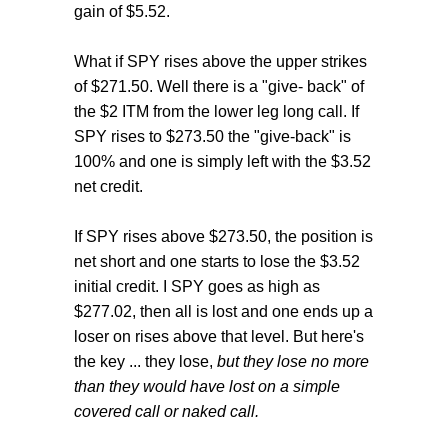
gain of $5.52.
What if SPY rises above the upper strikes
of $271.50. Well there is a "give- back" of
the $2 ITM from the lower leg long call. If
SPY rises to $273.50 the "give-back" is
100% and one is simply left with the $3.52
net credit.
If SPY rises above $273.50, the position is
net short and one starts to lose the $3.52
initial credit. I SPY goes as high as
$277.02, then all is lost and one ends up a
loser on rises above that level. But here's
the key ... they lose,
but they lose no more
than they would have lost on a simple
covered call or naked call.