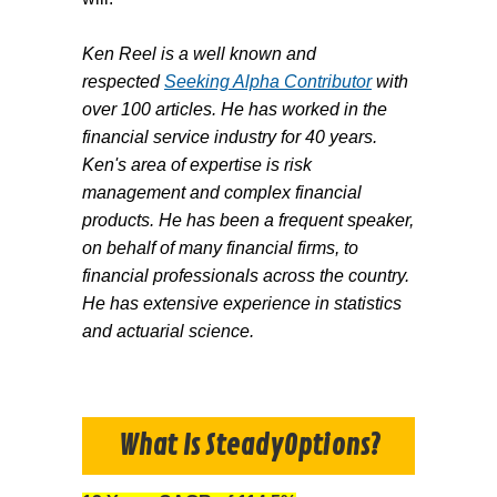
Ken Reel is a well known and
respected
Seeking Alpha Contributor
with
over 100 articles. He has worked in the
financial service industry for 40 years.
Ken's area of expertise is risk
management and complex financial
products. He has been a frequent speaker,
on behalf of many financial firms, to
financial professionals across the country.
He has extensive experience in statistics
and actuarial science.
What Is SteadyOptions?