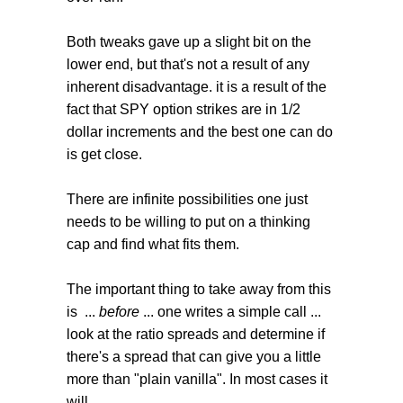
Both tweaks gave up a slight bit on the
lower end, but that's not a result of any
inherent disadvantage. it is a result of the
fact that SPY option strikes are in 1/2
dollar increments and the best one can do
is get close.
There are infinite possibilities one just
needs to be willing to put on a thinking
cap and find what fits them.
The important thing to take away from this
is ...
before
... one writes a simple call ...
look at the ratio spreads and determine if
there's a spread that can give you a little
more than "plain vanilla". In most cases it
will.