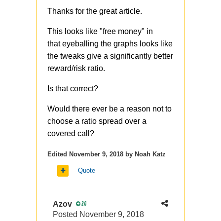
Thanks for the great article.
This looks like "free money" in
that eyeballing the graphs looks like
the tweaks give a significantly better
reward/risk ratio.
Is that correct?
Would there ever be a reason not to
choose a ratio spread over a
covered call?
Edited
November 9, 2018
by Noah Katz
Quote
Azov
20
Posted
November 9, 2018