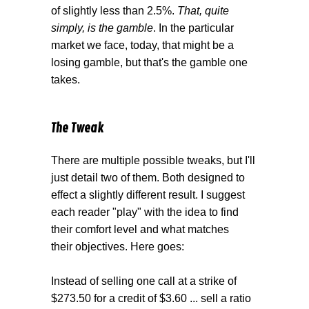
of slightly less than 2.5%.
That, quite
simply, is the gamble
. In the particular
market we face, today, that might be a
losing gamble, but that's the gamble one
takes.
The Tweak
There are multiple possible tweaks, but I'll
just detail two of them. Both designed to
effect a slightly different result. I suggest
each reader "play" with the idea to find
their comfort level and what matches
their objectives. Here goes:
Instead of selling one call at a strike of
$273.50 for a credit of $3.60 ... sell a ratio