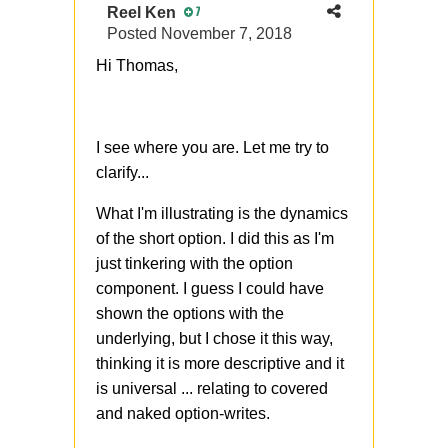
Reel Ken
7
Posted
November 7, 2018
Hi Thomas,
I see where you are. Let me try to
clarify...
What I'm illustrating is the dynamics
of the short option. I did this as I'm
just tinkering with the option
component. I guess I could have
shown the options with the
underlying, but I chose it this way,
thinking it is more descriptive and it
is universal ... relating to covered
and naked option-writes.