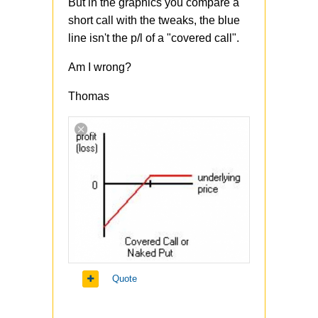
But in the graphics you compare a
short call with the tweaks, the blue
line isn't the p/l of a "covered call".
Am I wrong?
Thomas
Quote