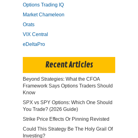
Options Trading IQ
Market Chameleon
Orats
VIX Central
eDeltaPro
Recent Articles
Beyond Strategies: What the CFOA
Framework Says Options Traders Should
Know
SPX vs SPY Options: Which One Should
You Trade? (2026 Guide)
Strike Price Effects Or Pinning Revisted
Could This Strategy Be The Holy Grail Of
Investing?