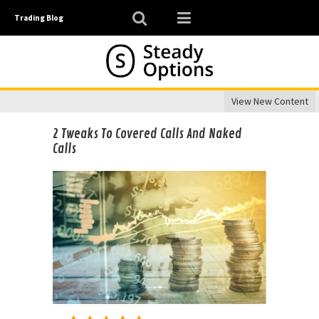
Trading Blog
View New Content
2 Tweaks To Covered Calls And Naked
Calls