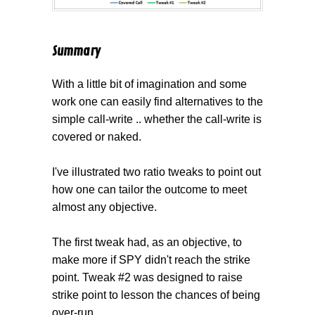
Summary
With a little bit of imagination and some
work one can easily find alternatives to the
simple call-write .. whether the call-write is
covered or naked.
I've illustrated two ratio tweaks to point out
how one can tailor the outcome to meet
almost any objective.
The first tweak had, as an objective, to
make more if SPY didn't reach the strike
point. Tweak #2 was designed to raise
strike point to lesson the chances of being
over-run.