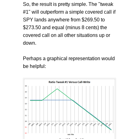
So, the result is pretty simple. The "tweak
#1" will outperform a simple covered call if
SPY lands anywhere from $269.50 to
$273.50 and equal (minus 8 cents) the
covered call on all other situations up or
down.
Perhaps a graphical representation would
be helpful: