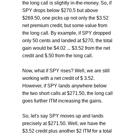
the long call is slightly in-the-money. So, if
SPY drops below $270.5 but above
$269.50, one picks up not only the $3.52
net premium credit, but some value from
the long call. By example, if SPY dropped
only 50 cents and landed at $270, the total
gain would be $4.02 ... $3.52 from the net
credit and $.50 from the long call.
Now, what if SPY rises? Well, we are still
working with a net credit of $ 3.52.
However, if SPY lands anywhere below
the two short calls at $271.50, the long call
goes further ITM increasing the gains.
So, let's say SPY moves up and lands
precisely at $271.50. Well, we have the
$3.52 credit plus another $2 ITM for a total