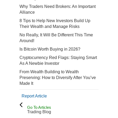
Why Traders Need Brokers: An Important
Alliance
8 Tips to Help New Investors Build Up
Their Wealth and Manage Risks
No Really, It Will Be Different This Time
Around!
Is Bitcoin Worth Buying in 2026?
Cryptocurrency Red Flags: Staying Smart
As A Newbie Investor
From Wealth Building to Wealth
Preserving: How to Diversify After You’ve
Made It
Report Article
Go To Articles
Trading Blog