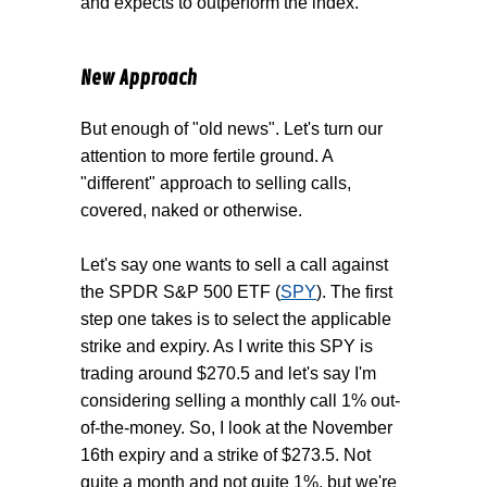
and expects to outperform the index.
New Approach
But enough of "old news". Let's turn our
attention to more fertile ground. A
"different" approach to selling calls,
covered, naked or otherwise.
Let's say one wants to sell a call against
the SPDR S&P 500 ETF (
SPY
). The first
step one takes is to select the applicable
strike and expiry. As I write this SPY is
trading around $270.5 and let's say I'm
considering selling a monthly call 1% out-
of-the-money. So, I look at the November
16th expiry and a strike of $273.5. Not
quite a month and not quite 1%, but we're