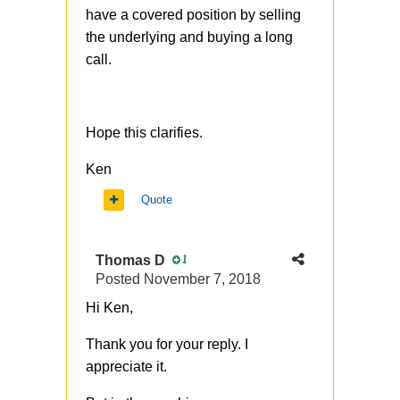
have a covered position by selling
the underlying and buying a long
call.
Hope this clarifies.
Ken
Quote
Thomas D
1
Posted
November 7, 2018
Hi Ken,
Thank you for your reply. I
appreciate it.