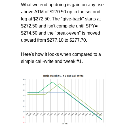
What we end up doing is gain on any rise
above ATM of $270.50 up to the second
leg at $272.50. The "give-back" starts at
$272.50 and isn't complete until SPY=
$274.50 and the "break-even" is moved
upward from $277.10 to $277.70.
Here's how it looks when compared to a
simple call-write and tweak #1.