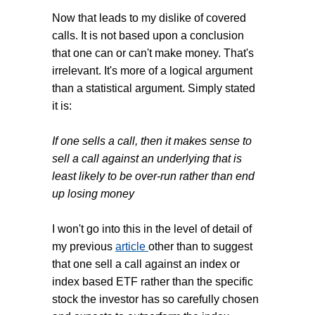
Now that leads to my dislike of covered
calls. It is not based upon a conclusion
that one can or can't make money. That's
irrelevant. It's more of a logical argument
than a statistical argument. Simply stated
it is:
If one sells a call, then it makes sense to
sell a call against an underlying that is
least likely to be over-run rather than end
up losing money
I won't go into this in the level of detail of
my previous
article
other than to suggest
that one sell a call against an index or
index based ETF rather than the specific
stock the investor has so carefully chosen