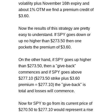
volatility plus November 16th expiry and
about 1% OTM we find a premium credit of
$3.60.
Now the results of this strategy are pretty
easy to understand. If SPY goes down or
up no higher than $273.50 then one
pockets the premium of $3.60.
On the other hand, if SPY goes up higher
than $273.50, then a "give-back"
commences and if SPY goes above
$277.10 ($273.50 strike plus $3.60
premium = $277.10) the "give-back" is
total and losses will commence.
Now for SPY to go from its current price of
$270.50 to $277.10 would represent a rise