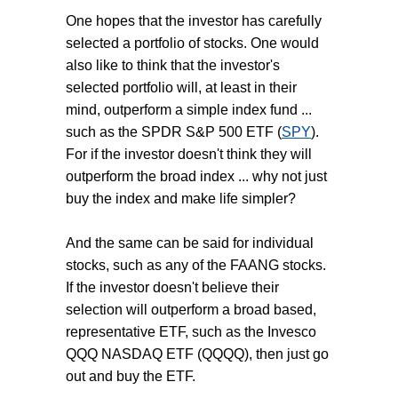
One hopes that the investor has carefully
selected a portfolio of stocks. One would
also like to think that the investor's
selected portfolio will, at least in their
mind, outperform a simple index fund ...
such as the SPDR S&P 500 ETF (
SPY
).
For if the investor doesn't think they will
outperform the broad index ... why not just
buy the index and make life simpler?
And the same can be said for individual
stocks, such as any of the FAANG stocks.
If the investor doesn't believe their
selection will outperform a broad based,
representative ETF, such as the Invesco
QQQ NASDAQ ETF (QQQQ), then just go
out and buy the ETF.