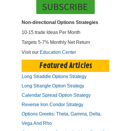
SUBSCRIBE
Non-directional Options Strategies
10-15 trade Ideas Per Month
Targets 5-7% Monthly Net Return
Visit our
Education Center
Featured Articles
Long Straddle Options Strategy
Long Strangle Option Strategy
Calendar Spread Option Strategy
Reverse Iron Condor Strategy
Options Greeks: Theta, Gamma, Delta,
Vega And Rho