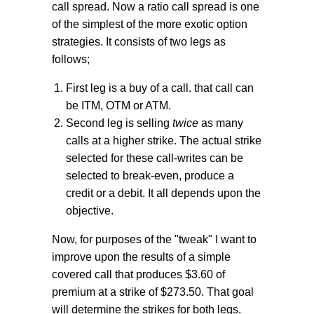
call spread. Now a ratio call spread is one
of the simplest of the more exotic option
strategies. It consists of two legs as
follows;
First leg is a buy of a call. that call can
be ITM, OTM or ATM.
Second leg is selling
twice
as many
calls at a higher strike. The actual strike
selected for these call-writes can be
selected to break-even, produce a
credit or a debit. It all depends upon the
objective.
Now, for purposes of the "tweak" I want to
improve upon the results of a simple
covered call that produces $3.60 of
premium at a strike of $273.50. That goal
will determine the strikes for both legs.