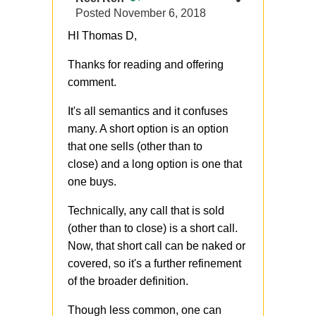
Posted
November 6, 2018
HI Thomas D,
Thanks for reading and offering
comment.
It's all semantics and it confuses
many. A short option is an option
that one sells (other than to
close) and a long option is one that
one buys.
Technically, any call that is sold
(other than to close) is a short call.
Now, that short call can be naked or
covered, so it's a further refinement
of the broader definition.
Though less common, one can