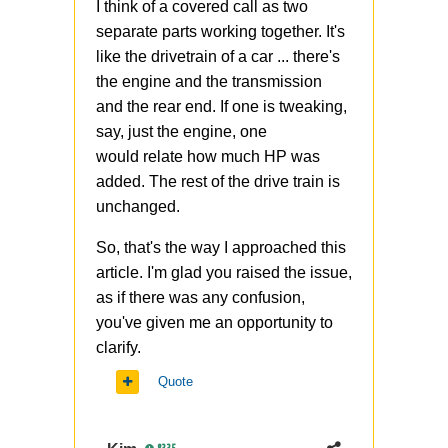
I think of a covered call as two
separate parts working together. It's
like the drivetrain of a car ... there's
the engine and the transmission
and the rear end. If one is tweaking,
say, just the engine, one
would relate how much HP was
added. The rest of the drive train is
unchanged.
So, that's the way I approached this
article. I'm glad you raised the issue,
as if there was any confusion,
you've given me an opportunity to
clarify.
Quote