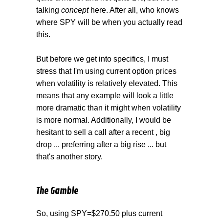
talking
concept
here. After all, who knows
where SPY will be when you actually read
this.
But before we get into specifics, I must
stress that I'm using current option prices
when volatility is relatively elevated. This
means that any example will look a little
more dramatic than it might when volatility
is more normal. Additionally, I would be
hesitant to sell a call after a recent , big
drop ... preferring after a big rise ... but
that's another story.
The Gamble
So, using SPY=$270.50 plus current