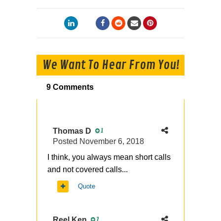
We Want To Hear From You!
9 Comments
Thomas D
1
Posted
November 6, 2018
I think, you always mean short calls
and not covered calls...
Quote
Reel Ken
7