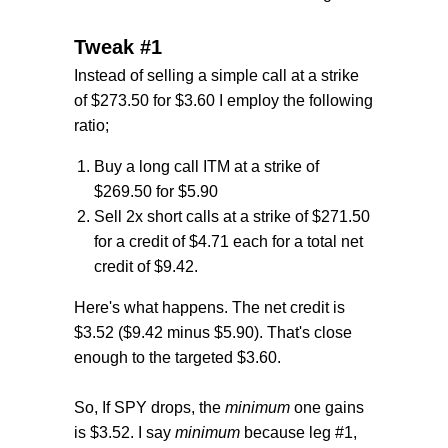
Tweak #1
Instead of selling a simple call at a strike
of $273.50 for $3.60 I employ the following
ratio;
Buy a long call ITM at a strike of
$269.50 for $5.90
Sell 2x short calls at a strike of $271.50
for a credit of $4.71 each for a total net
credit of $9.42.
Here's what happens. The net credit is
$3.52 ($9.42 minus $5.90). That's close
enough to the targeted $3.60.
So, If SPY drops, the
minimum
one gains
is $3.52. I say
minimum
because leg #1,