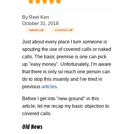
By
Reel Ken
October 31, 2018
naked call
covered call
Just about every place I turn someone is
spouting the use of covered calls or naked
calls. The basic premise is one can pick
up "easy money". Unfortunately, I'm aware
that there is only so much one person can
do to stop this insanity and I've tried in
previous
articles
.
Before I get into "new ground" in this
article, let me recap my basic objection to
covered calls.
Old News