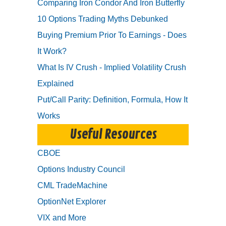
Comparing Iron Condor And Iron Butterfly
10 Options Trading Myths Debunked
Buying Premium Prior To Earnings - Does
It Work?
What Is IV Crush - Implied Volatility Crush
Explained
Put/Call Parity: Definition, Formula, How It
Works
Useful Resources
CBOE
Options Industry Council
CML TradeMachine
OptionNet Explorer
VIX and More