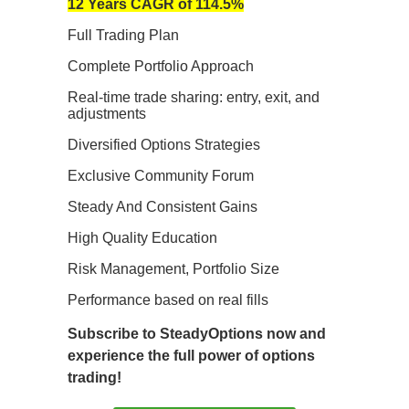
12 Years CAGR of 114.5%
Full Trading Plan
Complete Portfolio Approach
Real-time trade sharing: entry, exit, and
adjustments
Diversified Options Strategies
Exclusive Community Forum
Steady And Consistent Gains
High Quality Education
Risk Management, Portfolio Size
Performance based on real fills
Subscribe to SteadyOptions now and
experience the full power of options
trading!